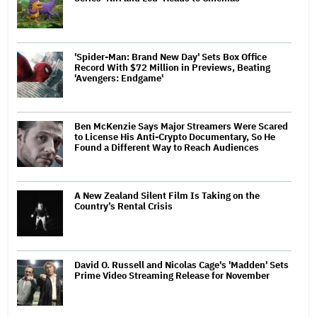
'Spider-Man: Brand New Day' Sets Box Office
Record With $72 Million in Previews, Beating
'Avengers: Endgame'
Ben McKenzie Says Major Streamers Were Scared
to License His Anti-Crypto Documentary, So He
Found a Different Way to Reach Audiences
A New Zealand Silent Film Is Taking on the
Country’s Rental Crisis
David O. Russell and Nicolas Cage's 'Madden' Sets
Prime Video Streaming Release for November