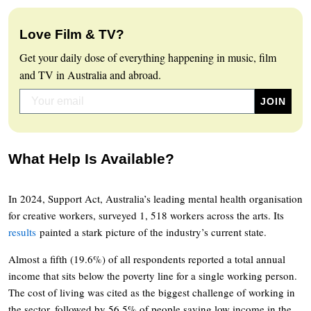
Love Film & TV?
Get your daily dose of everything happening in music, film
and TV in Australia and abroad.
What Help Is Available?
In 2024, Support Act, Australia’s leading mental health organisation
for creative workers, surveyed 1, 518 workers across the arts. Its
results
painted a stark picture of the industry’s current state.
Almost a fifth (19.6%) of all respondents reported a total annual
income that sits below the poverty line for a single working person.
The cost of living was cited as the biggest challenge of working in
the sector, followed by 56.5% of people saying low income in the