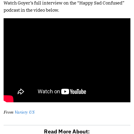
Watch Goyer’s full interview on the “Happy Sad Confused”
podcast in the video below.
From
Variety US
Read More About: