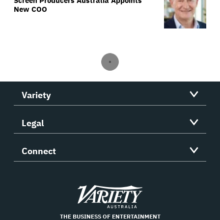
Screen Producers Australia Appoints
New COO
Variety
Legal
Connect
Variety
THE BUSINESS OF ENTERTAINMENT