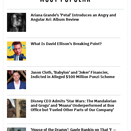
Ariana Grande's 'Petal' Introduces an Angry and
Angular Ari: Album Review
What Is David Ellison's Breaking Point?
Jason Cloth, 'Babylon' and 'Joker' Financier,
Indicted in Alleged $100 Million Ponzi Scheme
Disney CEO Admits 'Star Wars: The Mandalorian
and Grogu' and 'Moana' Underperformed at Box
Office but 'Fueled Other Parts of Our Company'
'House of the Dragon': Gayle Rankin on That 'F —