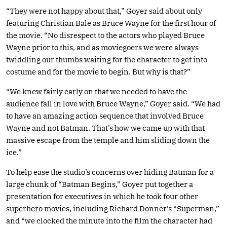
“They were not happy about that,” Goyer said about only
featuring Christian Bale as Bruce Wayne for the first hour of
the movie. “No disrespect to the actors who played Bruce
Wayne prior to this, and as moviegoers we were always
twiddling our thumbs waiting for the character to get into
costume and for the movie to begin. But why is that?”
“We knew fairly early on that we needed to have the
audience fall in love with Bruce Wayne,” Goyer said. “We had
to have an amazing action sequence that involved Bruce
Wayne and not Batman. That’s how we came up with that
massive escape from the temple and him sliding down the
ice.”
To help ease the studio’s concerns over hiding Batman for a
large chunk of “Batman Begins,” Goyer put together a
presentation for executives in which he took four other
superhero movies, including Richard Donner’s “Superman,”
and “we clocked the minute into the film the character had