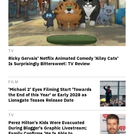
TV
Ricky Gervais' Netflix Animated Comedy 'Alley Cats'
Is Surprisingly Bittersweet: TV Review
FILM
'Michael 2' Eyes Filming Start 'Towards
the End of this Year' or Early 2028 as
Lionsgate Teases Release Date
TV
Perez Hilton's Kids Were Evacuated
During Blogger's Graphic Livestream;
Family Confirms 'He Is Able to