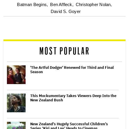
optional
Batman Begins,
Ben Affleck,
Christopher Nolan,
David S. Goyer
screen
reader
MOST POPULAR
'The Artful Dodger' Renewed for Third and Final
Season
This Mockumentary Takes Viewers Deep Into the
New Zealand Bush
New Zealand’s Hugely Successful Children’s
Series ‘Kiri and Lou’ Heads to Cinemas