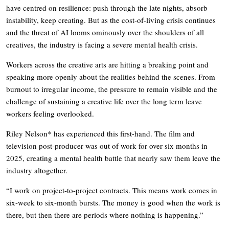
have centred on resilience: push through the late nights, absorb
instability, keep creating. But as the cost-of-living crisis continues
and the threat of AI looms ominously over the shoulders of all
creatives, the industry is facing a severe mental health crisis.
Workers across the creative arts are hitting a breaking point and
speaking more openly about the realities behind the scenes. From
burnout to irregular income, the pressure to remain visible and the
challenge of sustaining a creative life over the long term leave
workers feeling overlooked.
Riley Nelson* has experienced this first-hand. The film and
television post-producer was out of work for over six months in
2025, creating a mental health battle that nearly saw them leave the
industry altogether.
“I work on project-to-project contracts. This means work comes in
six-week to six-month bursts. The money is good when the work is
there, but then there are periods where nothing is happening.”