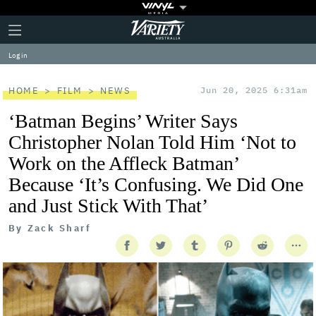
Plus
Click
Variety
Icon
to
expand
Log in
the
Mega
Menu
HOME
FILM
NEWS
Jun 20, 2025 6:31am
‘Batman Begins’ Writer Says
Christopher Nolan Told Him ‘Not to
Work on the Affleck Batman’
Because ‘It’s Confusing. We Did One
and Just Stick With That’
By
Zack Sharf