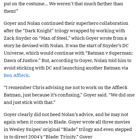
put on the costume… We weren’t that much farther than
them!”
Goyer and Nolan continued their superhero collaboration
after the “Dark Knight” trilogy wrapped by working with
Zack Snyder on “Man of Steel,” which Goyer wrote from a
story he devised with Nolan. It was the start of Snyder’s DC
Universe, which would continue with “Batman v Superman:
Dawn of Justice.” But, according to Goyer, Nolan told him to
avoid sticking with DC and launching another Batman via
Ben Affleck
.
“I remember Chris advising me not to work on the Affleck
Batman, just because it’s confusing,” Goyer said. “We did one
and just stick with that.”
Goyer clearly did not heed Nolan’s advice, and he may not
again when it comes to Blade. Goyer wrote all three movies
in Wesley Snipes’ original “Blade” trilogy and even stepped
in to direct 2004’s “Blade: Trinity.” Goyer