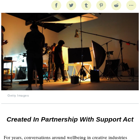
Getty Images
Created In Partnership With Support Act
For years, conversations around wellbeing in creative industries