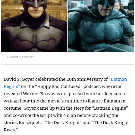
Everett Collection
David S. Goyer celebrated the 20th anniversary of “
Batman
Begins
” on the “Happy Sad Confused” podcast, where he
revealed Warner Bros. was not pleased with his decision to
wait an hour into the movie’s runtime to feature Batman in-
costume. Goyer came up with the story for “Batman Begins”
and co-wrote the script with Nolan before cracking the
stories for sequels “The Dark Knight” and “The Dark Knight
Rises.”