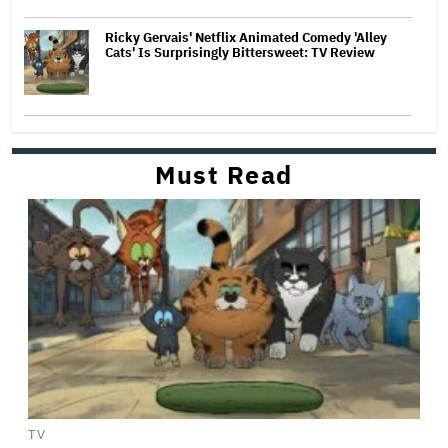
Ricky Gervais' Netflix Animated Comedy 'Alley
Cats' Is Surprisingly Bittersweet: TV Review
Must Read
TV