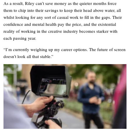
As a result, Riley can’t save money as the quieter months force
them to chip into their savings to keep their head above water, all
whilst looking for any sort of casual work to fill in the gaps. Their
confidence and mental health pay the price, and the existential
reality of working in the creative industry becomes starker with
each passing year.
“I’m currently weighing up my career options. The future of screen
doesn’t look all that stable.”