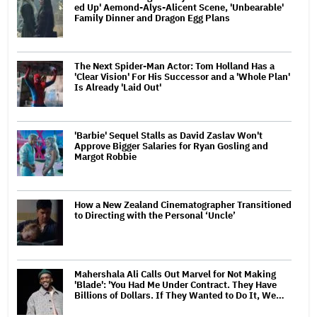
ed Up' Aemond-Alys-Alicent Scene, 'Unbearable'
Family Dinner and Dragon Egg Plans
The Next Spider-Man Actor: Tom Holland Has a
'Clear Vision' For His Successor and a 'Whole Plan'
Is Already 'Laid Out'
'Barbie' Sequel Stalls as David Zaslav Won't
Approve Bigger Salaries for Ryan Gosling and
Margot Robbie
How a New Zealand Cinematographer Transitioned
to Directing with the Personal ‘Uncle’
Mahershala Ali Calls Out Marvel for Not Making
'Blade': 'You Had Me Under Contract. They Have
Billions of Dollars. If They Wanted to Do It, We…