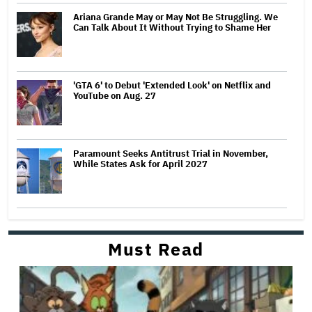
Ariana Grande May or May Not Be Struggling. We
Can Talk About It Without Trying to Shame Her
'GTA 6' to Debut 'Extended Look' on Netflix and
YouTube on Aug. 27
Paramount Seeks Antitrust Trial in November,
While States Ask for April 2027
Must Read