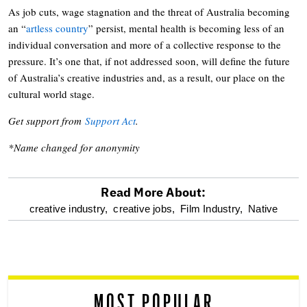
As job cuts, wage stagnation and the threat of Australia becoming
an “
artless country
” persist, mental health is becoming less of an
individual conversation and more of a collective response to the
pressure. It’s one that, if not addressed soon, will define the future
of Australia’s creative industries and, as a result, our place on the
cultural world stage.
Get support from
Support Act
.
*Name changed for anonymity
Read More About:
optional
creative industry,
creative jobs,
Film Industry,
Native
screen
reader
MOST POPULAR