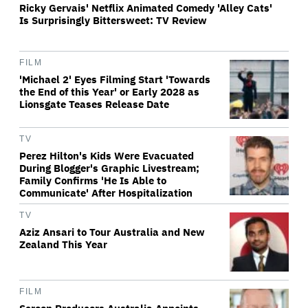
Ricky Gervais' Netflix Animated Comedy 'Alley Cats'
Is Surprisingly Bittersweet: TV Review
FILM
'Michael 2' Eyes Filming Start 'Towards
the End of this Year' or Early 2028 as
Lionsgate Teases Release Date
TV
Perez Hilton's Kids Were Evacuated
During Blogger's Graphic Livestream;
Family Confirms 'He Is Able to
Communicate' After Hospitalization
TV
Aziz Ansari to Tour Australia and New
Zealand This Year
FILM