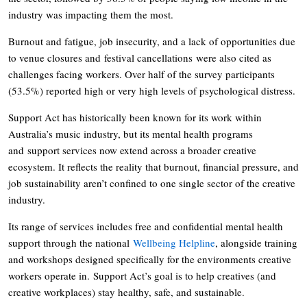
industry was impacting them the most.
Burnout and fatigue, job insecurity, and a lack of opportunities due
to venue closures and festival cancellations were also cited as
challenges facing workers. Over half of the survey participants
(53.5%) reported high or very high levels of psychological distress.
Support Act has historically been known for its work within
Australia’s music industry, but its mental health programs
and support services now extend across a broader creative
ecosystem. It reflects the reality that burnout, financial pressure, and
job sustainability aren’t confined to one single sector of the creative
industry.
Its range of services includes free and confidential mental health
support through the national
Wellbeing Helpline
, alongside training
and workshops designed specifically for the environments creative
workers operate in. Support Act’s goal is to help creatives (and
creative workplaces) stay healthy, safe, and sustainable.