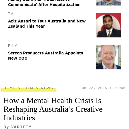
Communicate' After Hospitalization
TV
Aziz Ansari to Tour Australia and New
Zealand This Year
FILM
Screen Producers Australia Appoints
New COO
HOME
FILM
NEWS
Jun 22, 2026 11:00am
How a Mental Health Crisis Is
Reshaping Australia’s Creative
Industries
By
VARIETY