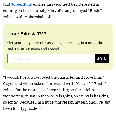
told
ScreenRant
earlier this year he’d be interested in
coming on board to help Marvel’s long-delayed “Blade”
reboot with Mahershala Ali.
Love Film & TV?
Get your daily dose of everything happening in music, film
and TV in Australia and abroad.
“I would. I’ve always loved the character and I love him,”
Goyer said when asked if he would write Marvel’s “Blade”
reboot for the MCU. “I’ve been sitting on the sidelines
wondering, ‘What in the world is going on? Why is it taking
so long?’ Because I’m a huge Marvel fan myself, and I’ve just
been totally puzzled.”