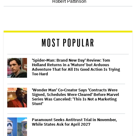
Robert Pattinson
screen
reader
MOST POPULAR
'Spider-Man: Brand New Day' Review: Tom
Holland Returns in a 'Mature' but Arduous
Adventure That for All Its Good Action Is Trying
Too Hard
'Wonder Man' Co-Creator Says 'Contracts Were
Signed, Schedules Were Cleared' Before Marvel
Series Was Canceled: 'This Is Not a Marketing
Stunt'
Paramount Seeks Antitrust Trial in November,
While States Ask for April 2027