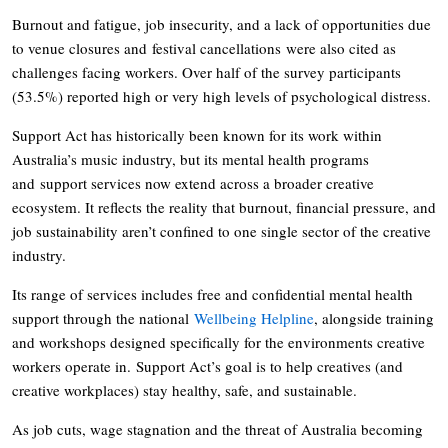
Burnout and fatigue, job insecurity, and a lack of opportunities due
to venue closures and festival cancellations were also cited as
challenges facing workers. Over half of the survey participants
(53.5%) reported high or very high levels of psychological distress.
Support Act has historically been known for its work within
Australia’s music industry, but its mental health programs
and support services now extend across a broader creative
ecosystem. It reflects the reality that burnout, financial pressure, and
job sustainability aren’t confined to one single sector of the creative
industry.
Its range of services includes free and confidential mental health
support through the national
Wellbeing Helpline
, alongside training
and workshops designed specifically for the environments creative
workers operate in. Support Act’s goal is to help creatives (and
creative workplaces) stay healthy, safe, and sustainable.
As job cuts, wage stagnation and the threat of Australia becoming