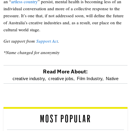
an “
artless country
” persist, mental health is becoming less of an
individual conversation and more of a collective response to the
pressure. It’s one that, if not addressed soon, will define the future
of Australia’s creative industries and, as a result, our place on the
cultural world stage.
Get support from
Support Act
.
*Name changed for anonymity
Read More About:
optional
creative industry,
creative jobs,
Film Industry,
Native
screen
reader
MOST POPULAR