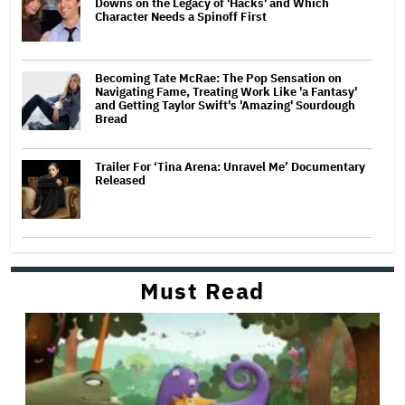
Downs on the Legacy of 'Hacks' and Which
Character Needs a Spinoff First
Becoming Tate McRae: The Pop Sensation on
Navigating Fame, Treating Work Like 'a Fantasy'
and Getting Taylor Swift's 'Amazing' Sourdough
Bread
Trailer For ‘Tina Arena: Unravel Me’ Documentary
Released
Must Read