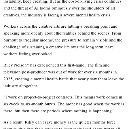
instability, keep creating. But as the cost-of-living crisis continues
and the threat of AI looms ominously over the shoulders of all
creatives, the industry is facing a severe mental health crisis.
Workers across the creative arts are hitting a breaking point and
speaking more openly about the realities behind the scenes. From
burnout to irregular income, the pressure to remain visible and the
challenge of sustaining a creative life over the long term leave
workers feeling overlooked.
Riley Nelson* has experienced this first-hand. The film and
television post-producer was out of work for over six months in
2025, creating a mental health battle that nearly saw them leave the
industry altogether.
“I work on project-to-project contracts. This means work comes in
six-week to six-month bursts. The money is good when the work is
there, but then there are periods where nothing is happening.”
As a result, Riley can’t save money as the quieter months force
them to chip into their savings to keep their head above water, all