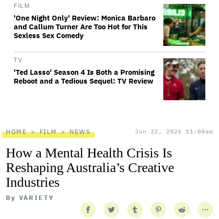
FILM
'One Night Only' Review: Monica Barbaro
and Callum Turner Are Too Hot for This
Sexless Sex Comedy
TV
'Ted Lasso' Season 4 Is Both a Promising
Reboot and a Tedious Sequel: TV Review
HOME
FILM
NEWS
Jun 22, 2026 11:00am
How a Mental Health Crisis Is
Reshaping Australia’s Creative
Industries
By
VARIETY