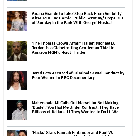
Ariana Grande to Take 'Step Back From Visibility'
After Tour Ends Amid 'Public Scrutiny,' Drops Out
of 'Sunday in the Park With George' Musical
'The Thomas Crown Affair' Trailer: Michael B.
Jordan Is a Globetrotting Gentleman Thief in
Amazon MGM's Heist Thriller
Jared Leto Accused of Criminal Sexual Conduct by
Four Women in BBC Documentary
Mahershala Ali Calls Out Marvel for Not Making
'Blade': 'You Had Me Under Contract. They Have
Billions of Dollars. If They Wanted to Do It, We…
'Hacks' Stars Hannah Einbinder and Paul W.