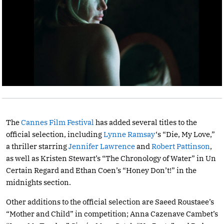
The
Cannes Film Festival
has added several titles to the
official selection, including
Lynne Ramsay
‘s “Die, My Love,”
a thriller starring
Jennifer Lawrence
and
Robert Pattinson
,
as well as Kristen Stewart’s “The Chronology of Water” in Un
Certain Regard and Ethan Coen’s “Honey Don’t!” in the
midnights section.
Other additions to the official selection are Saeed Roustaee’s
“Mother and Child” in competition; Anna Cazenave Cambet’s