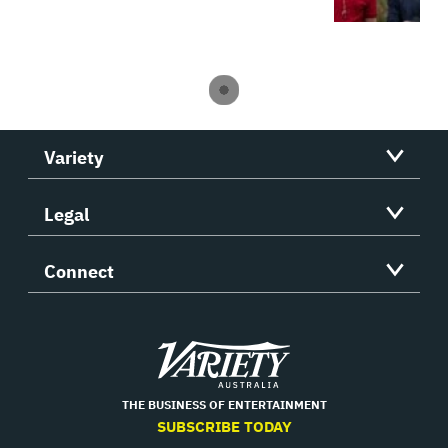
Variety
Legal
Connect
Variety
THE BUSINESS OF ENTERTAINMENT
SUBSCRIBE TODAY