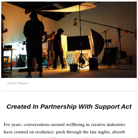
Getty Images
Created In Partnership With Support Act
For years, conversations around wellbeing in creative industries
have centred on resilience: push through the late nights, absorb