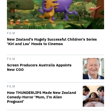
FILM
New Zealand’s Hugely Successful Children’s Series
‘Kiri and Lou’ Heads to Cinemas
FILM
Screen Producers Australia Appoints
New COO
FILM
How THUNDERLIPS Made New Zealand
Comedy-Horror ‘Mum, I’m Alien
Pregnant’