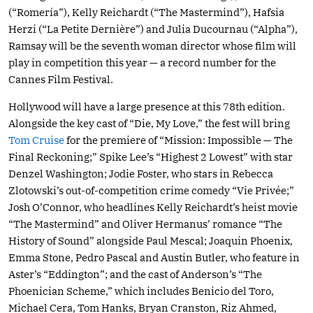
(“Romería”), Kelly Reichardt (“The Mastermind”), Hafsia
Herzi (“La Petite Dernière”) and Julia Ducournau (“Alpha”),
Ramsay will be the seventh woman director whose film will
play in competition this year — a record number for the
Cannes Film Festival.
Hollywood will have a large presence at this 78th edition.
Alongside the key cast of “Die, My Love,” the fest will bring
Tom Cruise
for the premiere of “Mission: Impossible — The
Final Reckoning;” Spike Lee’s “Highest 2 Lowest” with star
Denzel Washington; Jodie Foster, who stars in Rebecca
Zlotowski’s out-of-competition crime comedy “Vie Privée;”
Josh O’Connor, who headlines Kelly Reichardt’s heist movie
“The Mastermind” and Oliver Hermanus’ romance “The
History of Sound” alongside Paul Mescal; Joaquin Phoenix,
Emma Stone, Pedro Pascal and Austin Butler, who feature in
Aster’s “Eddington”; and the cast of Anderson’s “The
Phoenician Scheme,” which includes Benicio del Toro,
Michael Cera, Tom Hanks, Bryan Cranston, Riz Ahmed,