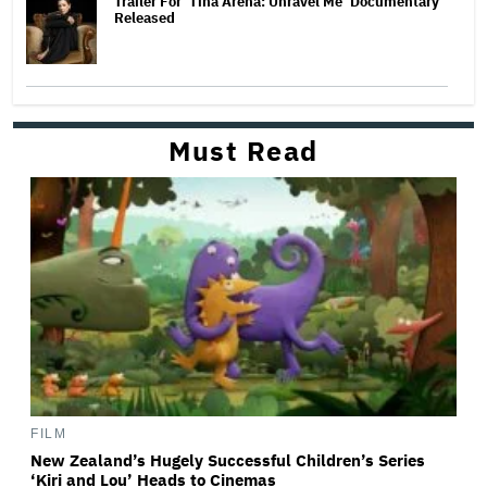
Trailer For ‘Tina Arena: Unravel Me’ Documentary
Released
Must Read
FILM
New Zealand’s Hugely Successful Children’s Series
‘Kiri and Lou’ Heads to Cinemas