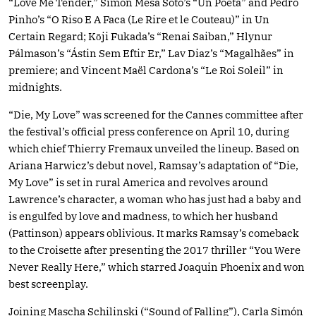
“Love Me Tender,” Simón Mesa Soto’s “Un Poeta” and Pedro
Pinho’s “O Riso E A Faca (Le Rire et le Couteau)” in Un
Certain Regard; Kōji Fukada’s “Renai Saiban,” Hlynur
Pálmason’s “Ástin Sem Eftir Er,” Lav Diaz’s “Magalhães” in
premiere; and Vincent Maël Cardona’s “Le Roi Soleil” in
midnights.
“Die, My Love” was screened for the Cannes committee after
the festival’s official press conference on April 10, during
which chief Thierry Fremaux unveiled the lineup. Based on
Ariana Harwicz’s debut novel, Ramsay’s adaptation of “Die,
My Love” is set in rural America and revolves around
Lawrence’s character, a woman who has just had a baby and
is engulfed by love and madness, to which her husband
(Pattinson) appears oblivious. It marks Ramsay’s comeback
to the Croisette after presenting the 2017 thriller “You Were
Never Really Here,” which starred Joaquin Phoenix and won
best screenplay.
Joining Mascha Schilinski (“Sound of Falling”), Carla Simón