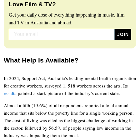
Love Film & TV?
Get your daily dose of everything happening in music, film
and TV in Australia and abroad.
What Help Is Available?
In 2024, Support Act, Australia’s leading mental health organisation
for creative workers, surveyed 1, 518 workers across the arts. Its
results
painted a stark picture of the industry’s current state.
Almost a fifth (19.6%) of all respondents reported a total annual
income that sits below the poverty line for a single working person.
The cost of living was cited as the biggest challenge of working in
the sector, followed by 56.5% of people saying low income in the
industry was impacting them the most.