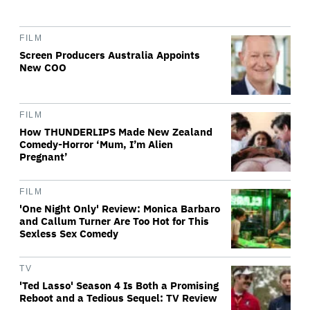
FILM
Screen Producers Australia Appoints
New COO
FILM
How THUNDERLIPS Made New Zealand
Comedy-Horror ‘Mum, I’m Alien
Pregnant’
FILM
'One Night Only' Review: Monica Barbaro
and Callum Turner Are Too Hot for This
Sexless Sex Comedy
TV
'Ted Lasso' Season 4 Is Both a Promising
Reboot and a Tedious Sequel: TV Review