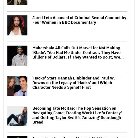
Jared Leto Accused of Criminal Sexual Conduct by
Four Women in BBC Documentary
Mahershala Ali Calls Out Marvel for Not Making
'Blade': 'You Had Me Under Contract. They Have
Billions of Dollars. If They Wanted to Do It, We…
'Hacks' Stars Hannah Einbinder and Paul W.
Downs on the Legacy of 'Hacks' and Which
Character Needs a Spinoff First
Becoming Tate McRae: The Pop Sensation on
Navigating Fame, Treating Work Like 'a Fantasy'
and Getting Taylor Swift's 'Amazing' Sourdough
Bread