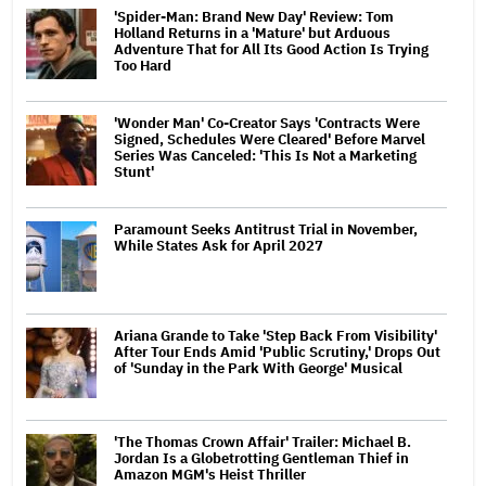
'Spider-Man: Brand New Day' Review: Tom
Holland Returns in a 'Mature' but Arduous
Adventure That for All Its Good Action Is Trying
Too Hard
'Wonder Man' Co-Creator Says 'Contracts Were
Signed, Schedules Were Cleared' Before Marvel
Series Was Canceled: 'This Is Not a Marketing
Stunt'
Paramount Seeks Antitrust Trial in November,
While States Ask for April 2027
Ariana Grande to Take 'Step Back From Visibility'
After Tour Ends Amid 'Public Scrutiny,' Drops Out
of 'Sunday in the Park With George' Musical
'The Thomas Crown Affair' Trailer: Michael B.
Jordan Is a Globetrotting Gentleman Thief in
Amazon MGM's Heist Thriller