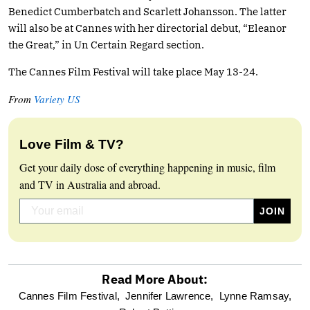
Benedict Cumberbatch and Scarlett Johansson. The latter
will also be at Cannes with her directorial debut, “Eleanor
the Great,” in Un Certain Regard section.
The Cannes Film Festival will take place May 13-24.
From
Variety US
Love Film & TV?
Get your daily dose of everything happening in music, film
and TV in Australia and abroad.
Read More About:
optional
Cannes Film Festival,
Jennifer Lawrence,
Lynne Ramsay,