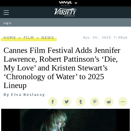
Plus
Click
Variety
Icon
to
expand
Log in
the
Mega
Menu
HOME
FILM
NEWS
Apr 24, 2025 7:08am
Cannes Film Festival Adds Jennifer
Lawrence, Robert Pattinson’s ‘Die,
My Love’ and Kristen Stewart’s
‘Chronology of Water’ to 2025
Lineup
By
Elsa Keslassy