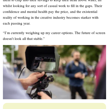
whilst looking for any sort of casual work to fill in the gaps. Their
confidence and mental health pay the price, and the existential
reality of working in the creative industry becomes starker with
each passing year.
“I’m currently weighing up my career options. The future of screen
doesn’t look all that stable.”