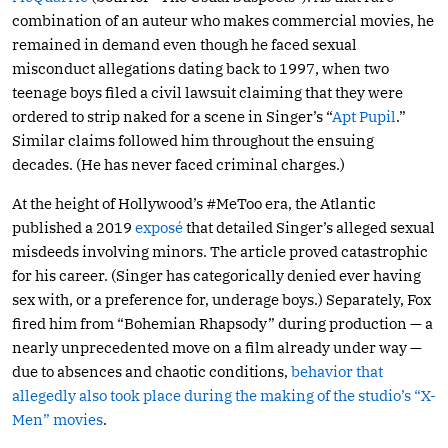
combination of an auteur who makes commercial movies, he
remained in demand even though he faced sexual
misconduct allegations dating back to 1997, when two
teenage boys filed a civil lawsuit claiming that they were
ordered to strip naked for a scene in Singer’s “
Apt Pupil
.”
Similar claims followed him throughout the ensuing
decades. (He has never faced criminal charges.)
At the height of Hollywood’s #MeToo era, the Atlantic
published a 2019
exposé
that detailed Singer’s alleged sexual
misdeeds involving minors. The article proved catastrophic
for his career. (Singer has categorically denied ever having
sex with, or a preference for, underage boys.) Separately, Fox
fired him from “Bohemian Rhapsody” during production — a
nearly unprecedented move on a film already under way —
due to absences and chaotic conditions,
behavior that
allegedly also took place during the making of the studio’s “X-
Men” movies
.