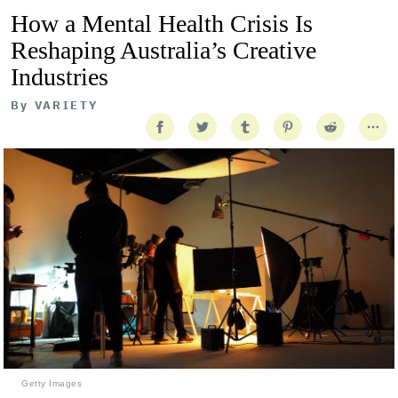
How a Mental Health Crisis Is
Reshaping Australia’s Creative
Industries
By
VARIETY
Getty Images