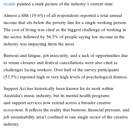
results
painted a stark picture of the industry’s current state.
Almost a fifth (19.6%) of all respondents reported a total annual
income that sits below the poverty line for a single working person.
The cost of living was cited as the biggest challenge of working in
the sector, followed by 56.5% of people saying low income in the
industry was impacting them the most.
Burnout and fatigue, job insecurity, and a lack of opportunities due
to venue closures and festival cancellations were also cited as
challenges facing workers. Over half of the survey participants
(53.5%) reported high or very high levels of psychological distress.
Support Act has historically been known for its work within
Australia’s music industry, but its mental health programs
and support services now extend across a broader creative
ecosystem. It reflects the reality that burnout, financial pressure, and
job sustainability aren’t confined to one single sector of the creative
industry.