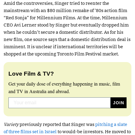
Amid the controversies, Singer tried to reenter the
mainstream with an $80 million remake of ’80s action film
“Red Sonja” for Millennium Films. At the time, Millennium
CEO Avi Lerner stood by Singer but eventually dropped him
when he couldn’t secure a domestic distributor. As for his
new film, one source says that a domestic distribution deal is
imminent. It is unclear if international territories will be
shopped at the upcoming Toronto Film Festival market.
Love Film & TV?
Get your daily dose of everything happening in music, film
and TV in Australia and abroad.
Variety
previously reported that Singer was
pitching a slate
of three films set in Israel
to would-be investors. He moved to