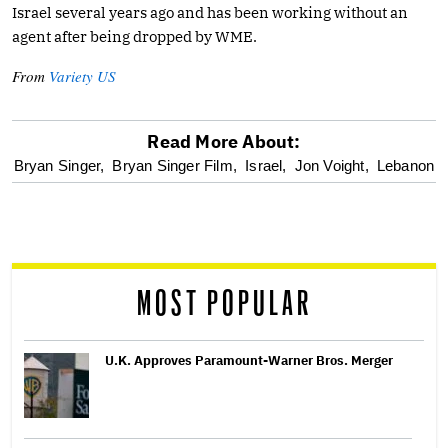
Israel several years ago and has been working without an
agent after being dropped by WME.
From
Variety US
Read More About:
optional
Bryan Singer,
Bryan Singer Film,
Israel,
Jon Voight,
Lebanon
screen
reader
MOST POPULAR
U.K. Approves Paramount-Warner Bros. Merger