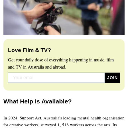
Love Film & TV?
Get your daily dose of everything happening in music, film
and TV in Australia and abroad.
What Help Is Available?
In 2024, Support Act, Australia’s leading mental health organisation
for creative workers, surveyed 1, 518 workers across the arts. Its