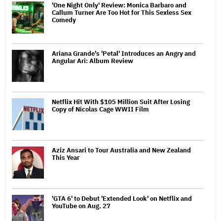
'One Night Only' Review: Monica Barbaro and
Callum Turner Are Too Hot for This Sexless Sex
Comedy
Ariana Grande's 'Petal' Introduces an Angry and
Angular Ari: Album Review
Netflix Hit With $105 Million Suit After Losing
Copy of Nicolas Cage WWII Film
Aziz Ansari to Tour Australia and New Zealand
This Year
'GTA 6' to Debut 'Extended Look' on Netflix and
YouTube on Aug. 27