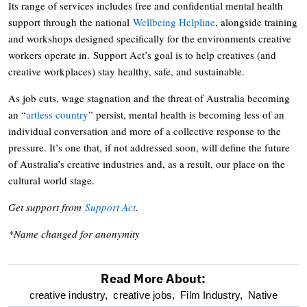
Its range of services includes free and confidential mental health
support through the national
Wellbeing Helpline
, alongside training
and workshops designed specifically for the environments creative
workers operate in. Support Act’s goal is to help creatives (and
creative workplaces) stay healthy, safe, and sustainable.
As job cuts, wage stagnation and the threat of Australia becoming
an “
artless country
” persist, mental health is becoming less of an
individual conversation and more of a collective response to the
pressure. It’s one that, if not addressed soon, will define the future
of Australia’s creative industries and, as a result, our place on the
cultural world stage.
Get support from
Support Act
.
*Name changed for anonymity
Read More About:
optional
creative industry,
creative jobs,
Film Industry,
Native