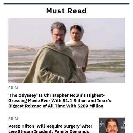
Must Read
FILM
'The Odyssey' Is Christopher Nolan's Highest-
Grossing Movie Ever With $1.1 Billion and Imax's
Biggest Release of All Time With $289 Million
FILM
Perez Hilton 'Will Require Surgery' After
Live Stream Incident, Family Demands