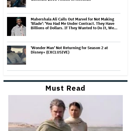
Mahershala Ali Calls Out Marvel for Not Making
'Blade': 'You Had Me Under Contract. They Have
Billions of Dollars. If They Wanted to Do It, We…
'Wonder Man' Not Returning for Season 2 at
Disney+ (EXCLUSIVE)
Must Read