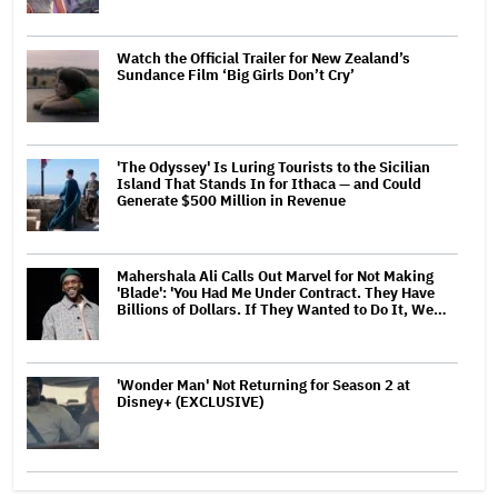
Watch the Official Trailer for New Zealand’s
Sundance Film ‘Big Girls Don’t Cry’
'The Odyssey' Is Luring Tourists to the Sicilian
Island That Stands In for Ithaca — and Could
Generate $500 Million in Revenue
Mahershala Ali Calls Out Marvel for Not Making
'Blade': 'You Had Me Under Contract. They Have
Billions of Dollars. If They Wanted to Do It, We…
'Wonder Man' Not Returning for Season 2 at
Disney+ (EXCLUSIVE)