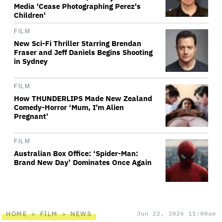
Media 'Cease Photographing Perez's
Children'
FILM
New Sci-Fi Thriller Starring Brendan
Fraser and Jeff Daniels Begins Shooting
in Sydney
FILM
How THUNDERLIPS Made New Zealand
Comedy-Horror ‘Mum, I’m Alien
Pregnant’
FILM
Australian Box Office: ‘Spider-Man:
Brand New Day’ Dominates Once Again
HOME
FILM
NEWS
Jun 22, 2026 11:00am