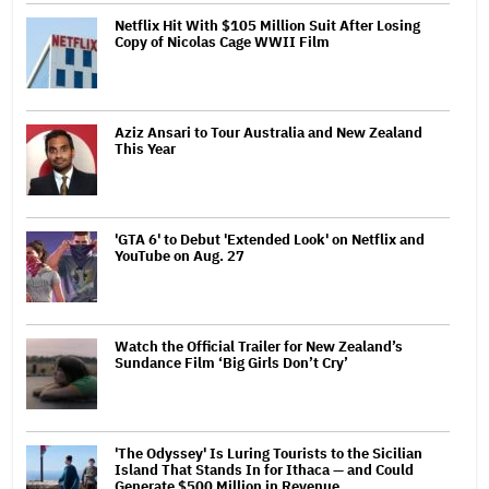
Netflix Hit With $105 Million Suit After Losing
Copy of Nicolas Cage WWII Film
Aziz Ansari to Tour Australia and New Zealand
This Year
'GTA 6' to Debut 'Extended Look' on Netflix and
YouTube on Aug. 27
Watch the Official Trailer for New Zealand’s
Sundance Film ‘Big Girls Don’t Cry’
'The Odyssey' Is Luring Tourists to the Sicilian
Island That Stands In for Ithaca — and Could
Generate $500 Million in Revenue