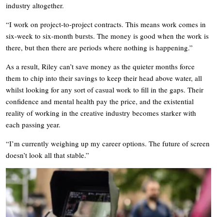
industry altogether.
“I work on project-to-project contracts. This means work comes in
six-week to six-month bursts. The money is good when the work is
there, but then there are periods where nothing is happening.”
As a result, Riley can’t save money as the quieter months force
them to chip into their savings to keep their head above water, all
whilst looking for any sort of casual work to fill in the gaps. Their
confidence and mental health pay the price, and the existential
reality of working in the creative industry becomes starker with
each passing year.
“I’m currently weighing up my career options. The future of screen
doesn’t look all that stable.”