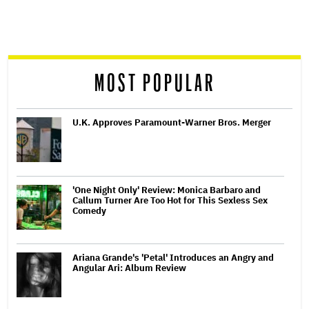
screen
reader
MOST POPULAR
U.K. Approves Paramount-Warner Bros. Merger
'One Night Only' Review: Monica Barbaro and
Callum Turner Are Too Hot for This Sexless Sex
Comedy
Ariana Grande's 'Petal' Introduces an Angry and
Angular Ari: Album Review