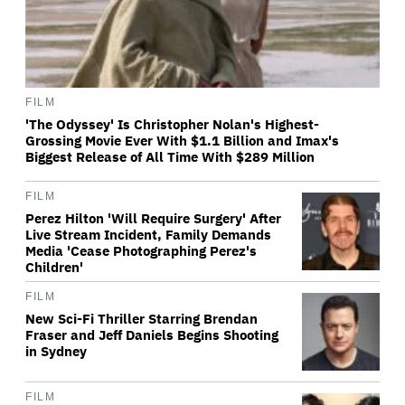
FILM
'The Odyssey' Is Christopher Nolan's Highest-
Grossing Movie Ever With $1.1 Billion and Imax's
Biggest Release of All Time With $289 Million
FILM
Perez Hilton 'Will Require Surgery' After
Live Stream Incident, Family Demands
Media 'Cease Photographing Perez's
Children'
FILM
New Sci-Fi Thriller Starring Brendan
Fraser and Jeff Daniels Begins Shooting
in Sydney
FILM