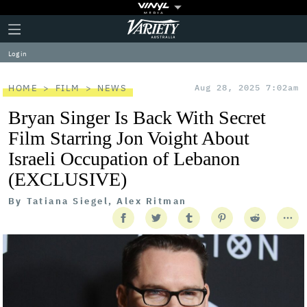
Plus
Click
Variety
Icon
to
expand
Log in
the
Mega
Menu
HOME
FILM
NEWS
Aug 28, 2025 7:02am
Bryan Singer Is Back With Secret
Film Starring Jon Voight About
Israeli Occupation of Lebanon
(EXCLUSIVE)
By
Tatiana Siegel, Alex Ritman