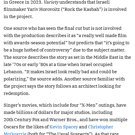
in Greece in 2023.
Variety
understands that Israeli
filmmaker Yariv Horovoitz (“Rock the Kasbah”) is involved
in the project.
One source who has seen the final cut but is not involved
with the production describes it as “a really well made film
with awards-season potential” but predicts that “it’s going to
be a huge hotbed of controversy” due to the subject matter.
The source describes the story as set in the Middle East in the
late ’70s or early ’80s at a time when Israel occupied
Lebanon. “It makes Israel look really bad and could be
polarizing,” the source adds. Another source familiar with
the project says the story follows an architect looking for
redemption.
Singer’s movies, which include four “X-Men” outings, have
made billions of dollars for major studios, including
20th Century Fox and Warner Bros., and have won multiple
Oscars for the likes of
Kevin Spacey
and
Christopher
McQuarrie
(both for “The Usual Suspects”). As that rare