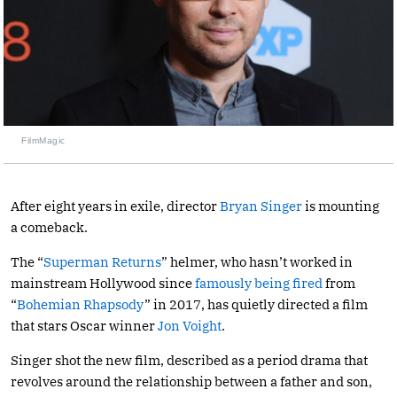
FilmMagic
After eight years in exile, director
Bryan Singer
is mounting
a comeback.
The “
Superman Returns
” helmer, who hasn’t worked in
mainstream Hollywood since
famously being fired
from
“
Bohemian Rhapsody
” in 2017, has quietly directed a film
that stars Oscar winner
Jon Voight
.
Singer shot the new film, described as a period drama that
revolves around the relationship between a father and son,