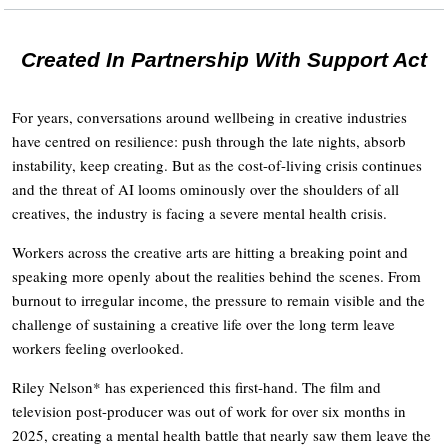
Created In Partnership With Support Act
For years, conversations around wellbeing in creative industries
have centred on resilience: push through the late nights, absorb
instability, keep creating. But as the cost-of-living crisis continues
and the threat of AI looms ominously over the shoulders of all
creatives, the industry is facing a severe mental health crisis.
Workers across the creative arts are hitting a breaking point and
speaking more openly about the realities behind the scenes. From
burnout to irregular income, the pressure to remain visible and the
challenge of sustaining a creative life over the long term leave
workers feeling overlooked.
Riley Nelson* has experienced this first-hand. The film and
television post-producer was out of work for over six months in
2025, creating a mental health battle that nearly saw them leave the