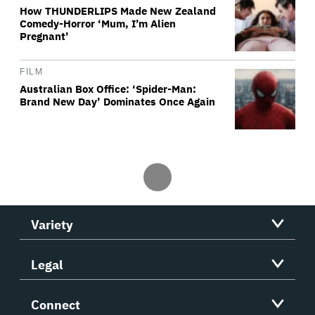
How THUNDERLIPS Made New Zealand
Comedy-Horror ‘Mum, I’m Alien
Pregnant’
FILM
Australian Box Office: ‘Spider-Man:
Brand New Day’ Dominates Once Again
Variety
Legal
Connect