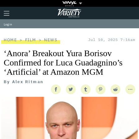
Plus
Click
Variety
Icon
to
expand
Log in
the
Mega
Menu
HOME
FILM
NEWS
Jul 10, 2025 7:16am
‘Anora’ Breakout Yura Borisov
Confirmed for Luca Guadagnino’s
‘Artificial’ at Amazon MGM
By
Alex Ritman