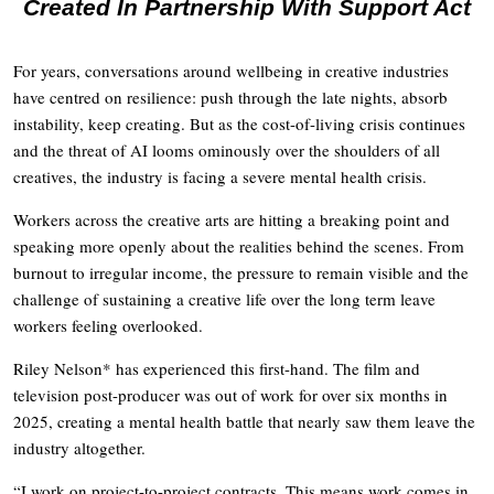
Created In Partnership With Support Act
For years, conversations around wellbeing in creative industries
have centred on resilience: push through the late nights, absorb
instability, keep creating. But as the cost-of-living crisis continues
and the threat of AI looms ominously over the shoulders of all
creatives, the industry is facing a severe mental health crisis.
Workers across the creative arts are hitting a breaking point and
speaking more openly about the realities behind the scenes. From
burnout to irregular income, the pressure to remain visible and the
challenge of sustaining a creative life over the long term leave
workers feeling overlooked.
Riley Nelson* has experienced this first-hand. The film and
television post-producer was out of work for over six months in
2025, creating a mental health battle that nearly saw them leave the
industry altogether.
“I work on project-to-project contracts. This means work comes in