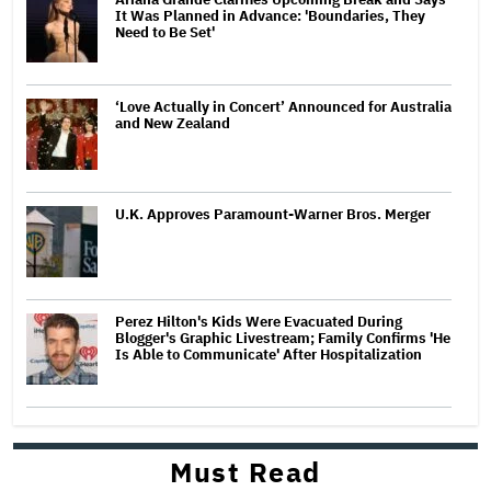
It Was Planned in Advance: 'Boundaries, They
Need to Be Set'
‘Love Actually in Concert’ Announced for Australia
and New Zealand
U.K. Approves Paramount-Warner Bros. Merger
Perez Hilton's Kids Were Evacuated During
Blogger's Graphic Livestream; Family Confirms 'He
Is Able to Communicate' After Hospitalization
Must Read