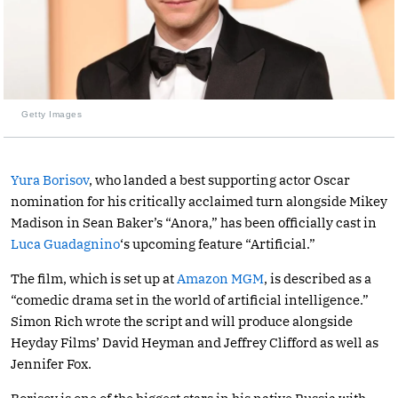
Getty Images
Yura Borisov
, who landed a best supporting actor Oscar
nomination for his critically acclaimed turn alongside Mikey
Madison in Sean Baker’s “Anora,” has been officially cast in
Luca Guadagnino
‘s upcoming feature “Artificial.”
The film, which is set up at
Amazon MGM
, is described as a
“comedic drama set in the world of artificial intelligence.”
Simon Rich wrote the script and will produce alongside
Heyday Films’ David Heyman and Jeffrey Clifford as well as
Jennifer Fox.