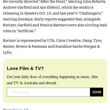
He recently directed “After the Hunt,” starring Julia Roberts,
Andrew Garfield and Ayo Edebiri, which the studio is
releasing in theaters Oct. 10, and last year’s “Challengers,”
starring Zendaya. Early reports suggested that, alongside
Borisov, Garfield and Monica Barbaro were also circling lead
roles in “Artificial.”
Borisov is represented by UTA, Color Creative, Gang, Tyre,
Ramer, Brown & Passman and Sunshine Sachs Morgan &
Lylis.
Love Film & TV?
Get your daily dose of everything happening in music, film
and TV in Australia and abroad.
From
Variety US