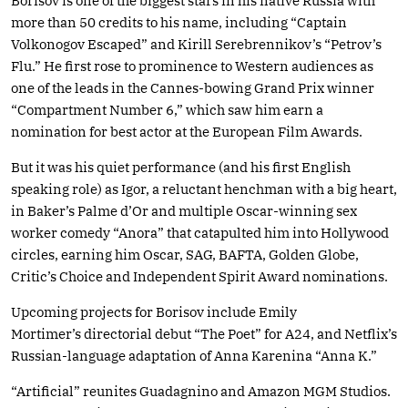
Borisov is one of the biggest stars in his native Russia with
more than 50 credits to his name, including “Captain
Volkonogov Escaped” and Kirill Serebrennikov’s “Petrov’s
Flu.” He first rose to prominence to Western audiences as
one of the leads in the Cannes-bowing Grand Prix winner
“Compartment Number 6,” which saw him earn a
nomination for best actor at the European Film Awards.
But it was his quiet performance (and his first English
speaking role) as Igor, a reluctant henchman with a big heart,
in Baker’s Palme d’Or and multiple Oscar-winning sex
worker comedy “Anora” that catapulted him into Hollywood
circles, earning him Oscar, SAG, BAFTA, Golden Globe,
Critic’s Choice and Independent Spirit Award nominations.
Upcoming projects for Borisov include Emily
Mortimer’s directorial debut “The Poet” for A24, and Netflix’s
Russian-language adaptation of Anna Karenina “Anna K.”
“Artificial” reunites Guadagnino and Amazon MGM Studios.