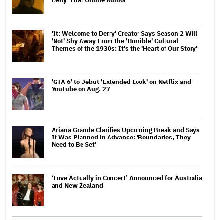
Deny' That Online Rumor
'It: Welcome to Derry' Creator Says Season 2 Will
'Not' Shy Away From the 'Horrible' Cultural
Themes of the 1930s: It's the 'Heart of Our Story'
'GTA 6' to Debut 'Extended Look' on Netflix and
YouTube on Aug. 27
Ariana Grande Clarifies Upcoming Break and Says
It Was Planned in Advance: 'Boundaries, They
Need to Be Set'
‘Love Actually in Concert’ Announced for Australia
and New Zealand