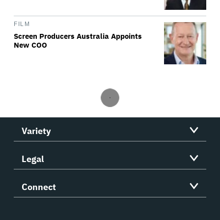
FILM
Screen Producers Australia Appoints
New COO
Variety
Legal
Connect