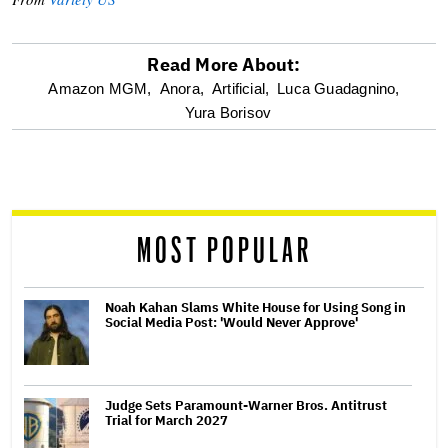
Read More About:
optional
Amazon MGM,
Anora,
Artificial,
Luca Guadagnino,
Yura Borisov
screen
reader
MOST POPULAR
Noah Kahan Slams White House for Using Song in
Social Media Post: 'Would Never Approve'
Judge Sets Paramount-Warner Bros. Antitrust
Trial for March 2027