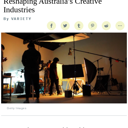
Reshaping Australia’s Creative
Industries
By
VARIETY
Getty Images