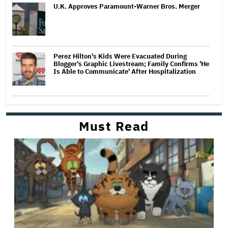
U.K. Approves Paramount-Warner Bros. Merger
Perez Hilton's Kids Were Evacuated During
Blogger's Graphic Livestream; Family Confirms 'He
Is Able to Communicate' After Hospitalization
Must Read