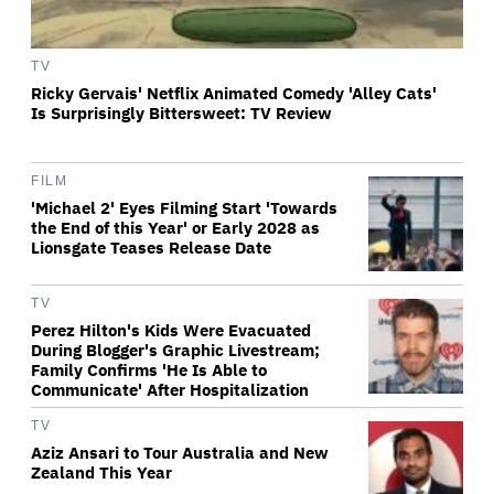
TV
Ricky Gervais' Netflix Animated Comedy 'Alley Cats'
Is Surprisingly Bittersweet: TV Review
FILM
'Michael 2' Eyes Filming Start 'Towards
the End of this Year' or Early 2028 as
Lionsgate Teases Release Date
TV
Perez Hilton's Kids Were Evacuated
During Blogger's Graphic Livestream;
Family Confirms 'He Is Able to
Communicate' After Hospitalization
TV
Aziz Ansari to Tour Australia and New
Zealand This Year