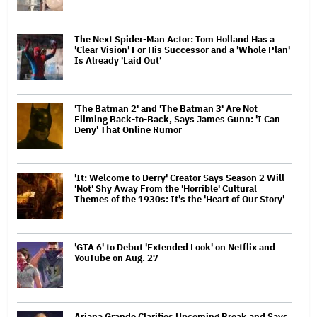
The Next Spider-Man Actor: Tom Holland Has a
'Clear Vision' For His Successor and a 'Whole Plan'
Is Already 'Laid Out'
'The Batman 2' and 'The Batman 3' Are Not
Filming Back-to-Back, Says James Gunn: 'I Can
Deny' That Online Rumor
'It: Welcome to Derry' Creator Says Season 2 Will
'Not' Shy Away From the 'Horrible' Cultural
Themes of the 1930s: It's the 'Heart of Our Story'
'GTA 6' to Debut 'Extended Look' on Netflix and
YouTube on Aug. 27
Ariana Grande Clarifies Upcoming Break and Says