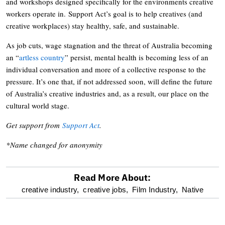
and workshops designed specifically for the environments creative
workers operate in. Support Act’s goal is to help creatives (and
creative workplaces) stay healthy, safe, and sustainable.
As job cuts, wage stagnation and the threat of Australia becoming
an “
artless country
” persist, mental health is becoming less of an
individual conversation and more of a collective response to the
pressure. It’s one that, if not addressed soon, will define the future
of Australia’s creative industries and, as a result, our place on the
cultural world stage.
Get support from
Support Act
.
*Name changed for anonymity
Read More About:
optional
creative industry,
creative jobs,
Film Industry,
Native
screen