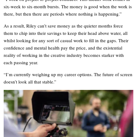
six-week to six-month bursts. The money is good when the work is
there, but then there are periods where nothing is happening.”
As a result, Riley can’t save money as the quieter months force
them to chip into their savings to keep their head above water, all
whilst looking for any sort of casual work to fill in the gaps. Their
confidence and mental health pay the price, and the existential
reality of working in the creative industry becomes starker with
each passing year.
“I’m currently weighing up my career options. The future of screen
doesn’t look all that stable.”