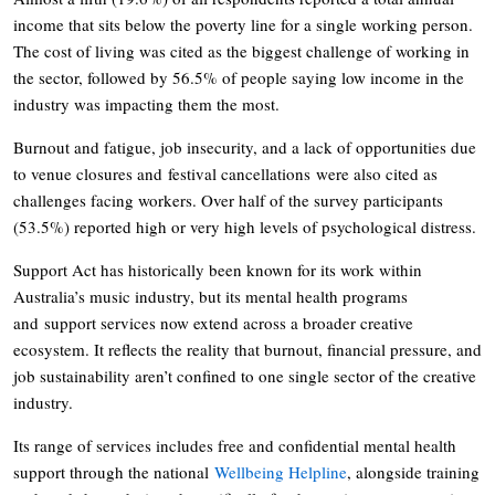
income that sits below the poverty line for a single working person.
The cost of living was cited as the biggest challenge of working in
the sector, followed by 56.5% of people saying low income in the
industry was impacting them the most.
Burnout and fatigue, job insecurity, and a lack of opportunities due
to venue closures and festival cancellations were also cited as
challenges facing workers. Over half of the survey participants
(53.5%) reported high or very high levels of psychological distress.
Support Act has historically been known for its work within
Australia’s music industry, but its mental health programs
and support services now extend across a broader creative
ecosystem. It reflects the reality that burnout, financial pressure, and
job sustainability aren’t confined to one single sector of the creative
industry.
Its range of services includes free and confidential mental health
support through the national
Wellbeing Helpline
, alongside training