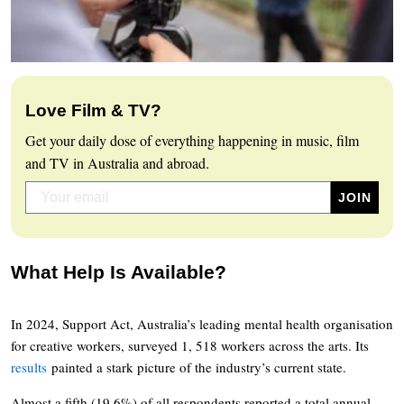
Love Film & TV?
Get your daily dose of everything happening in music, film
and TV in Australia and abroad.
What Help Is Available?
In 2024, Support Act, Australia’s leading mental health organisation
for creative workers, surveyed 1, 518 workers across the arts. Its
results
painted a stark picture of the industry’s current state.
Almost a fifth (19.6%) of all respondents reported a total annual