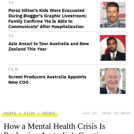
TV
Perez Hilton's Kids Were Evacuated
During Blogger's Graphic Livestream;
Family Confirms 'He Is Able to
Communicate' After Hospitalization
TV
Aziz Ansari to Tour Australia and New
Zealand This Year
FILM
Screen Producers Australia Appoints
New COO
HOME
FILM
NEWS
Jun 22, 2026 11:00am
How a Mental Health Crisis Is