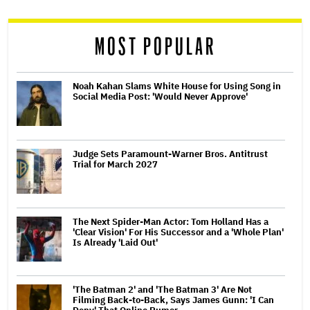
reader
MOST POPULAR
Noah Kahan Slams White House for Using Song in
Social Media Post: 'Would Never Approve'
Judge Sets Paramount-Warner Bros. Antitrust
Trial for March 2027
The Next Spider-Man Actor: Tom Holland Has a
'Clear Vision' For His Successor and a 'Whole Plan'
Is Already 'Laid Out'
'The Batman 2' and 'The Batman 3' Are Not
Filming Back-to-Back, Says James Gunn: 'I Can