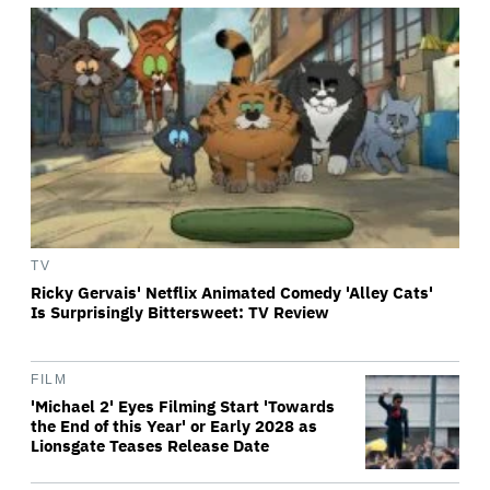
TV
Ricky Gervais' Netflix Animated Comedy 'Alley Cats'
Is Surprisingly Bittersweet: TV Review
FILM
'Michael 2' Eyes Filming Start 'Towards
the End of this Year' or Early 2028 as
Lionsgate Teases Release Date