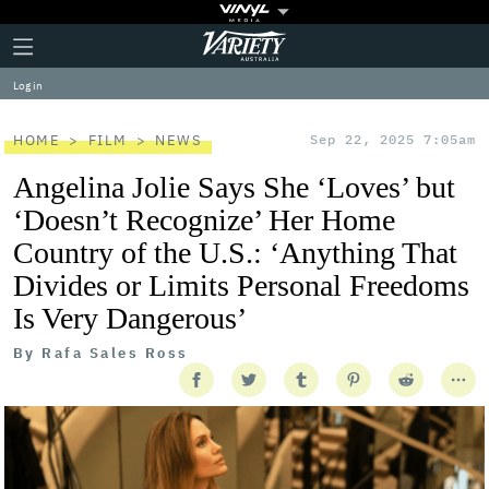
Plus
Click
Variety
Icon
to
expand
Log in
the
Mega
Menu
HOME
FILM
NEWS
Sep 22, 2025 7:05am
Angelina Jolie Says She ‘Loves’ but
‘Doesn’t Recognize’ Her Home
Country of the U.S.: ‘Anything That
Divides or Limits Personal Freedoms
Is Very Dangerous’
By
Rafa Sales Ross