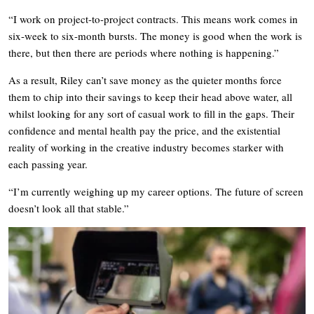
“I work on project-to-project contracts. This means work comes in
six-week to six-month bursts. The money is good when the work is
there, but then there are periods where nothing is happening.”
As a result, Riley can’t save money as the quieter months force
them to chip into their savings to keep their head above water, all
whilst looking for any sort of casual work to fill in the gaps. Their
confidence and mental health pay the price, and the existential
reality of working in the creative industry becomes starker with
each passing year.
“I’m currently weighing up my career options. The future of screen
doesn’t look all that stable.”