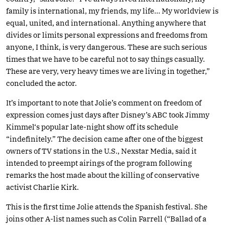
family is international, my friends, my life… My worldview is
equal, united, and international. Anything anywhere that
divides or limits personal expressions and freedoms from
anyone, I think, is very dangerous. These are such serious
times that we have to be careful not to say things casually.
These are very, very heavy times we are living in together,”
concluded the actor.
It’s important to note that Jolie’s comment on freedom of
expression comes just days after Disney’s ABC took Jimmy
Kimmel‘s popular late-night show off its schedule
“indefinitely.” The decision came after one of the biggest
owners of TV stations in the U.S., Nexstar Media, said it
intended to preempt airings of the program following
remarks the host made about the killing of conservative
activist Charlie Kirk.
This is the first time Jolie attends the Spanish festival. She
joins other A-list names such as Colin Farrell (“Ballad of a