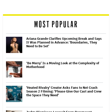
screen
reader
MOST POPULAR
Ariana Grande Clarifies Upcoming Break and Says
It Was Planned in Advance: 'Boundaries, They
Need to Be Set'
‘Be Merry’ Is a Moving Look at the Complexity of
Motherhood
'Heated Rivalry' Creator Asks Fans to Not Crash
Season 2 Filming: 'Please Give Our Cast and Crew
the Space They Need'