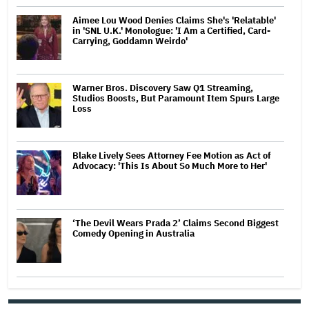
Aimee Lou Wood Denies Claims She's 'Relatable'
in 'SNL U.K.' Monologue: 'I Am a Certified, Card-
Carrying, Goddamn Weirdo'
Warner Bros. Discovery Saw Q1 Streaming,
Studios Boosts, But Paramount Item Spurs Large
Loss
Blake Lively Sees Attorney Fee Motion as Act of
Advocacy: 'This Is About So Much More to Her'
‘The Devil Wears Prada 2’ Claims Second Biggest
Comedy Opening in Australia