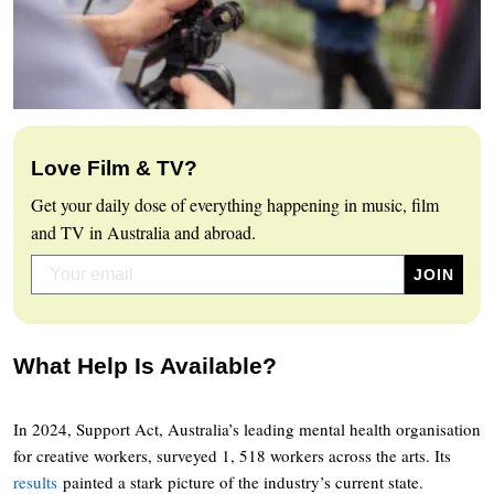
Love Film & TV?
Get your daily dose of everything happening in music, film
and TV in Australia and abroad.
What Help Is Available?
In 2024, Support Act, Australia’s leading mental health organisation
for creative workers, surveyed 1, 518 workers across the arts. Its
results
painted a stark picture of the industry’s current state.