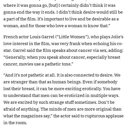
where it was gonna go, [but] I certainly didn’t think it was
gonna end the way it ends. I didn’t think desire would still be
a part of the film. It’s important to live and be desirable as a
woman, and for those who love a woman to know that.”
French actor Louis Garrel (“Little Women”), who plays Jolie’s
love interest in the film, was very frank when echoing his co-
star. Garrel said the film speaks about cancer via sex, adding:
“Generally, when you speak about cancer, especially breast
cancer, movies use a pathetic tone.”
“And it’s not pathetic at all. It is also connected to desire. We
are stranger than that as human beings. Even if somebody
lost their breast, it can be more exciting erotically. You have
to understand that men can be eroticized in multiple ways.
We are excited by such strange stuff sometimes. Don’t be
afraid of anything. The minds of men are more original than
what the magazines say,” the actor said to rupturous applause
in the room.