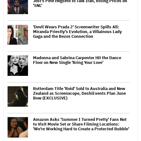
Jost's Pete Hegseth to Talk Iran, Rising Prices on
'SNL'
'Devil Wears Prada 2' Screenwriter Spills All:
Miranda Priestly's Evolution, a Villainous Lady
Gaga and the Bezos Connection
Madonna and Sabrina Carpenter Hit the Dance
Floor on New Single 'Bring Your Love'
Rotterdam Title 'Roid' Sold to Australia and New
Zealand as Screenxcope, DeshiEvents Plan June
Bow (EXCLUSIVE)
Amazon Asks 'Summer I Turned Pretty' Fans Not
to Visit Movie Set or Share Filming Locations:
'We're Working Hard to Create a Protected Bubble'