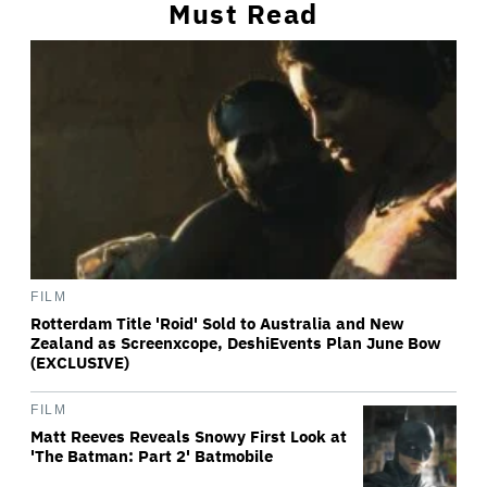
Must Read
FILM
Rotterdam Title 'Roid' Sold to Australia and New
Zealand as Screenxcope, DeshiEvents Plan June Bow
(EXCLUSIVE)
FILM
Matt Reeves Reveals Snowy First Look at
'The Batman: Part 2' Batmobile