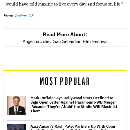
“would have told Maxine to live every day and focus on life.”
From
Variety US
Read More About:
optional
Angelina Jolie,
San Sebastian Film Festival
screen
reader
MOST POPULAR
Mark Ruffalo Says Hollywood Stars Declined to
Sign Open Letter Against Paramount-WB Merger
'Because They're Afraid' the Studio Will Blacklist
Them
Aziz Ansari's Kash Patel Partners Up With Colin