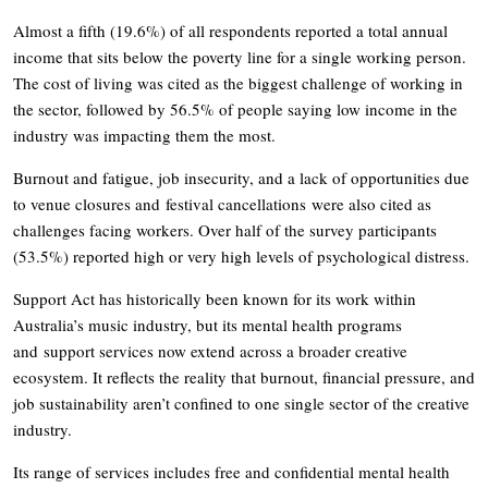
Almost a fifth (19.6%) of all respondents reported a total annual
income that sits below the poverty line for a single working person.
The cost of living was cited as the biggest challenge of working in
the sector, followed by 56.5% of people saying low income in the
industry was impacting them the most.
Burnout and fatigue, job insecurity, and a lack of opportunities due
to venue closures and festival cancellations were also cited as
challenges facing workers. Over half of the survey participants
(53.5%) reported high or very high levels of psychological distress.
Support Act has historically been known for its work within
Australia’s music industry, but its mental health programs
and support services now extend across a broader creative
ecosystem. It reflects the reality that burnout, financial pressure, and
job sustainability aren’t confined to one single sector of the creative
industry.
Its range of services includes free and confidential mental health