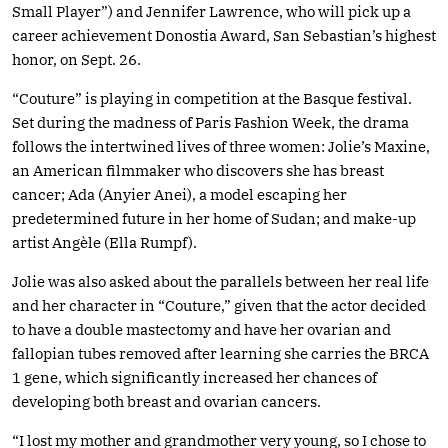
Small Player”) and Jennifer Lawrence, who will pick up a
career achievement Donostia Award, San Sebastian’s highest
honor, on Sept. 26.
“Couture” is playing in competition at the Basque festival.
Set during the madness of Paris Fashion Week, the drama
follows the intertwined lives of three women: Jolie’s Maxine,
an American filmmaker who discovers she has breast
cancer; Ada (Anyier Anei), a model escaping her
predetermined future in her home of Sudan; and make-up
artist Angèle (Ella Rumpf).
Jolie was also asked about the parallels between her real life
and her character in “Couture,” given that the actor decided
to have a double mastectomy and have her ovarian and
fallopian tubes removed after learning she carries the BRCA
1 gene, which significantly increased her chances of
developing both breast and ovarian cancers.
“I lost my mother and grandmother very young, so I chose to