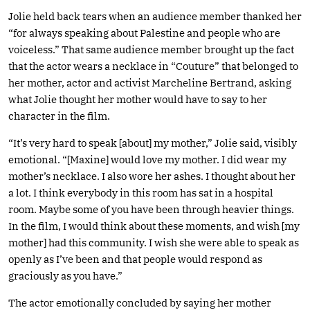
Jolie held back tears when an audience member thanked her
“for always speaking about Palestine and people who are
voiceless.” That same audience member brought up the fact
that the actor wears a necklace in “Couture” that belonged to
her mother, actor and activist Marcheline Bertrand, asking
what Jolie thought her mother would have to say to her
character in the film.
“It’s very hard to speak [about] my mother,” Jolie said, visibly
emotional. “[Maxine] would love my mother. I did wear my
mother’s necklace. I also wore her ashes. I thought about her
a lot. I think everybody in this room has sat in a hospital
room. Maybe some of you have been through heavier things.
In the film, I would think about these moments, and wish [my
mother] had this community. I wish she were able to speak as
openly as I’ve been and that people would respond as
graciously as you have.”
The actor emotionally concluded by saying her mother