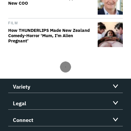
New COO
FILM
How THUNDERLIPS Made New Zealand
Comedy-Horror ‘Mum, I’m Alien
Pregnant’
Variety
Legal
Connect