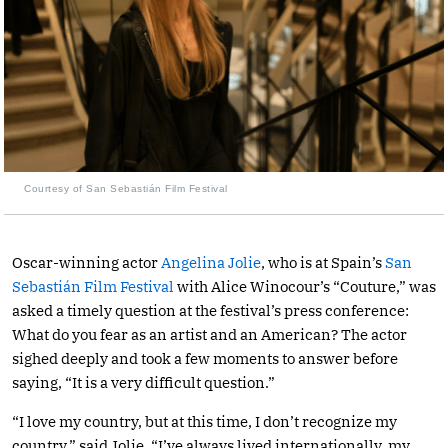
Courtesy of San Sebastián Film Festival
Oscar-winning actor
Angelina Jolie
, who is at Spain’s
San
Sebastián Film Festival
with Alice Winocour’s “Couture,” was
asked a timely question at the festival’s press conference:
What do you fear as an artist and an American? The actor
sighed deeply and took a few moments to answer before
saying, “It is a very difficult question.”
“I love my country, but at this time, I don’t recognize my
country,” said Jolie. “I’ve always lived internationally, my