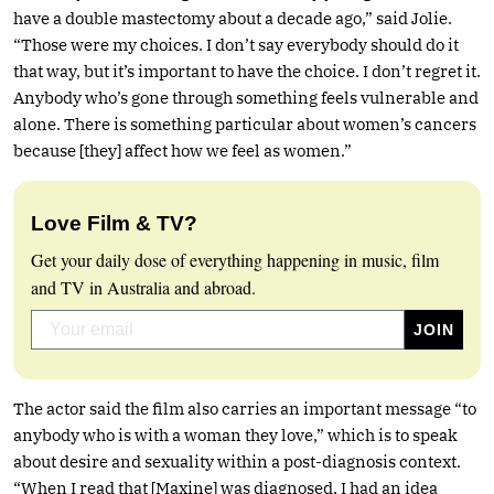
have a double mastectomy about a decade ago,” said Jolie.
“Those were my choices. I don’t say everybody should do it
that way, but it’s important to have the choice. I don’t regret it.
Anybody who’s gone through something feels vulnerable and
alone. There is something particular about women’s cancers
because [they] affect how we feel as women.”
Love Film & TV?
Get your daily dose of everything happening in music, film
and TV in Australia and abroad.
The actor said the film also carries an important message “to
anybody who is with a woman they love,” which is to speak
about desire and sexuality within a post-diagnosis context.
“When I read that [Maxine] was diagnosed, I had an idea