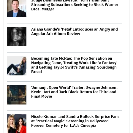
Judge Dismisses Lawsuit From Paramount
Streaming Subscribers Seeking to Block Warner
Bros. Merger
Ariana Grande's 'Petal' Introduces an Angry and
Angular Ari: Album Review
Becoming Tate McRae: The Pop Sensation on
Navigating Fame, Treating Work Like 'a Fantasy'
and Getting Taylor Swift's 'Amazing' Sourdough
Bread
'Jumanji: Open World' Trailer: Dwayne Johnson,
Kevin Hart and Jack Black Return for Third and
Final Movie
Nicole Kidman and Sandra Bullock Surprise Fans
at 'Practical Magic' Screening in Hollywood
Forever Cemetery for L.A.'s Cinespia