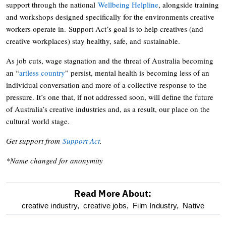
support through the national
Wellbeing Helpline
, alongside training
and workshops designed specifically for the environments creative
workers operate in. Support Act’s goal is to help creatives (and
creative workplaces) stay healthy, safe, and sustainable.
As job cuts, wage stagnation and the threat of Australia becoming
an “
artless country
” persist, mental health is becoming less of an
individual conversation and more of a collective response to the
pressure. It’s one that, if not addressed soon, will define the future
of Australia’s creative industries and, as a result, our place on the
cultural world stage.
Get support from
Support Act
.
*Name changed for anonymity
Read More About:
optional
creative industry,
creative jobs,
Film Industry,
Native