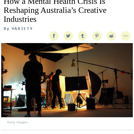
How a Mental Health Crisis Is
Reshaping Australia’s Creative
Industries
By
VARIETY
Getty Images