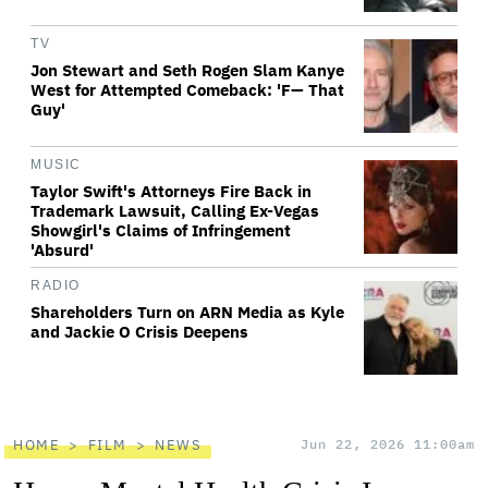
TV
Jon Stewart and Seth Rogen Slam Kanye
West for Attempted Comeback: 'F— That
Guy'
MUSIC
Taylor Swift's Attorneys Fire Back in
Trademark Lawsuit, Calling Ex-Vegas
Showgirl's Claims of Infringement
'Absurd'
RADIO
Shareholders Turn on ARN Media as Kyle
and Jackie O Crisis Deepens
HOME
FILM
NEWS
Jun 22, 2026 11:00am