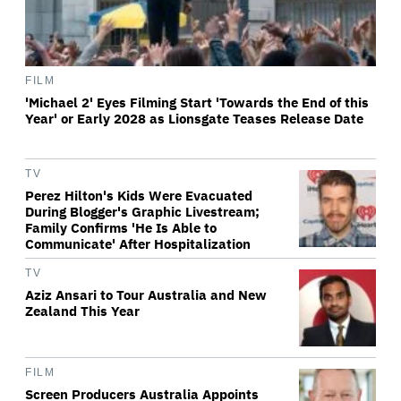
FILM
'Michael 2' Eyes Filming Start 'Towards the End of this
Year' or Early 2028 as Lionsgate Teases Release Date
TV
Perez Hilton's Kids Were Evacuated
During Blogger's Graphic Livestream;
Family Confirms 'He Is Able to
Communicate' After Hospitalization
TV
Aziz Ansari to Tour Australia and New
Zealand This Year
FILM
Screen Producers Australia Appoints