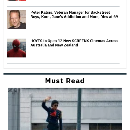
Peter Katsis, Veteran Manager for Backstreet
Boys, Korn, Jane's Addiction and More, Dies at 69
HOYTS to Open 12 New SCREENX Cinemas Across
Australia and New Zealand
Must Read