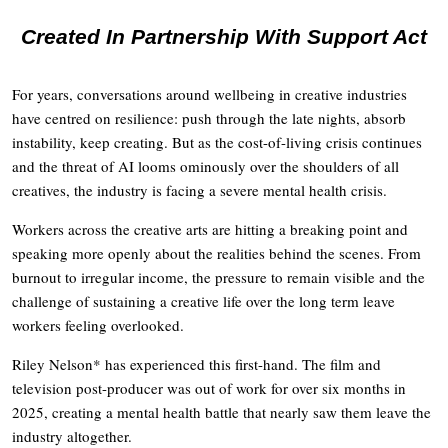
Created In Partnership With Support Act
For years, conversations around wellbeing in creative industries
have centred on resilience: push through the late nights, absorb
instability, keep creating. But as the cost-of-living crisis continues
and the threat of AI looms ominously over the shoulders of all
creatives, the industry is facing a severe mental health crisis.
Workers across the creative arts are hitting a breaking point and
speaking more openly about the realities behind the scenes. From
burnout to irregular income, the pressure to remain visible and the
challenge of sustaining a creative life over the long term leave
workers feeling overlooked.
Riley Nelson* has experienced this first-hand. The film and
television post-producer was out of work for over six months in
2025, creating a mental health battle that nearly saw them leave the
industry altogether.