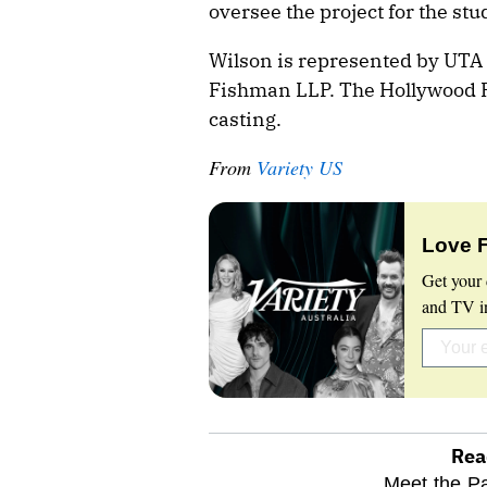
oversee the project for the stu
Wilson is represented by UTA
Fishman LLP. The Hollywood Re
casting.
From
Variety US
Love 
Get your 
and TV in
Rea
optional
Meet the Pa