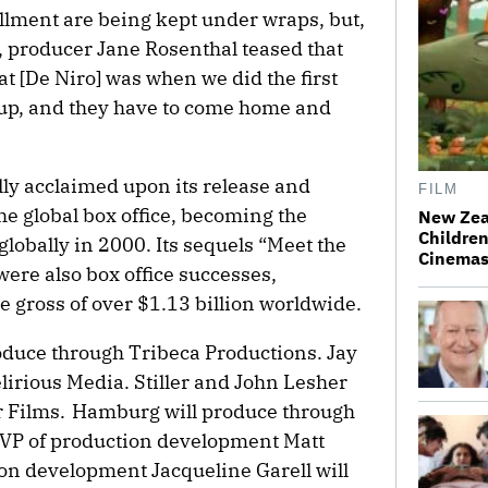
tallment are being kept under wraps, but,
, producer Jane Rosenthal teased that
at [De Niro] was when we did the first
 up, and they have to come home and
lly acclaimed upon its release and
FILM
he global box office, becoming the
New Zea
Children
globally in 2000. Its sequels “Meet the
Cinema
were also box office successes,
se gross of over $1.13 billion worldwide.
oduce through Tribeca Productions. Jay
lirious Media. Stiller and John Lesher
r Films. Hamburg will produce through
e VP of production development Matt
ion development Jacqueline Garell will