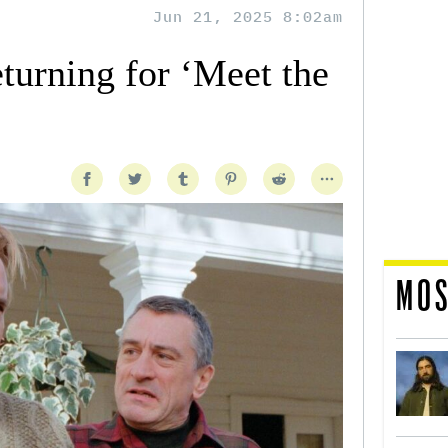
Jun 21, 2025 8:02am
urning for ‘Meet the
MOS