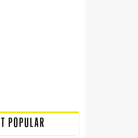
T POPULAR