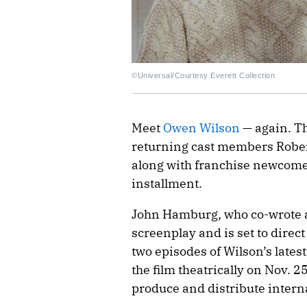
©Universal/Courtesy Everett Collection
Meet
Owen Wilson
— again. Th
returning cast members Robert 
along with franchise newcome
installment.
John Hamburg, who co-wrote all
screenplay and is set to direct
two episodes of Wilson’s latest
the film theatrically on Nov. 2
produce and distribute interna