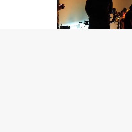
Getty Images
Created In Part
For years, conversations around wel
resilience: push through the late ni
the cost-of-living crisis continues