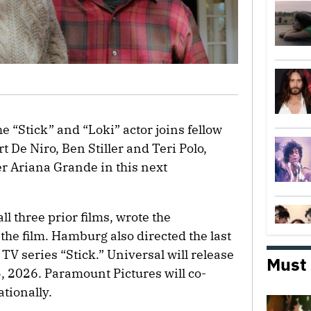
e “Stick” and “Loki” actor joins fellow
De Niro, Ben Stiller and Teri Polo,
r Ariana Grande in this next
 three prior films, wrote the
 the film. Hamburg also directed the last
 TV series “Stick.” Universal will release
Must
5, 2026. Paramount Pictures will co-
tionally.