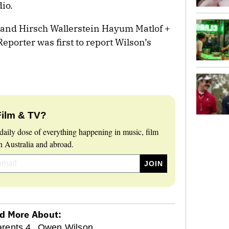
dio.
 and Hirsch Wallerstein Hayum Matlof +
porter was first to report Wilson’s
Film & TV?
daily dose of everything happening in music, film
 Australia and abroad.
d More About:
rents 4,
Owen Wilson