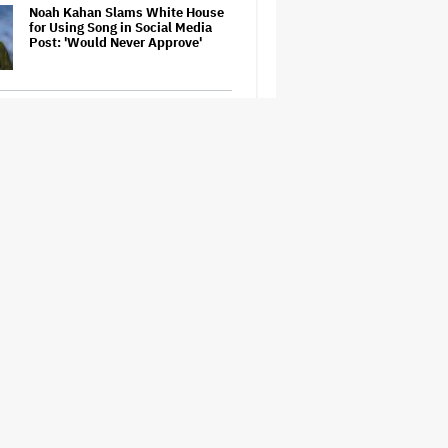
Noah Kahan Slams White House
for Using Song in Social Media
Post: 'Would Never Approve'
Watch the Official Trailer for New
Zealand’s Sundance Film ‘Big
Girls Don’t Cry’
Jared Leto Accused of Criminal
Sexual Conduct by Four Women
in BBC Documentary
Prince Musical 'Purple Rain' to
Debut on Broadway in 2027
How THUNDERLIPS Made New
Zealand Comedy-Horror ‘Mum,
I’m Alien Pregnant’