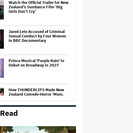
Watch the Official Trailer for New
Zealand’s Sundance Film ‘Big
Girls Don’t Cry’
Jared Leto Accused of Criminal
Sexual Conduct by Four Women
in BBC Documentary
Prince Musical 'Purple Rain' to
Debut on Broadway in 2027
How THUNDERLIPS Made New
Zealand Comedy-Horror ‘Mum,
I’m Alien Pregnant’
 Read
Screen Producers Australia
Appoints New COO