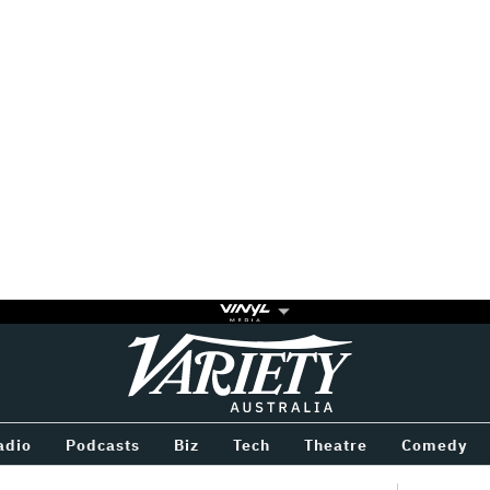
Variety
BETWEEN
adio
Podcasts
Biz
Tech
Theatre
Comedy