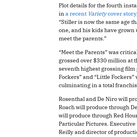
Plot details for the fourth ins
in
a recent
Variety
cover story
“Stiller is now the same age th
one, and his kids have grown
meet the parents.”
“Meet the Parents” was critica
grossed over $330 million at t
seventh highest grossing film 
Fockers” and “Little Fockers” 
culminating in a total franchi
Rosenthal and De Niro will pr
Roach will produce through De
will produce through Red Hou
Particular Pictures. Executiv
Reilly and director of product