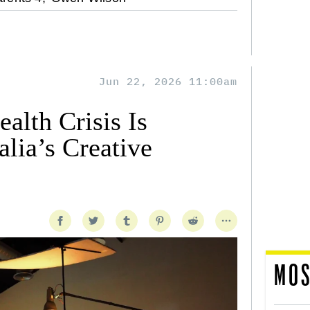
Jun 22, 2026 11:00am
alth Crisis Is
lia’s Creative
MOS