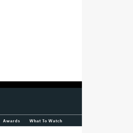
Awards
What To Watch