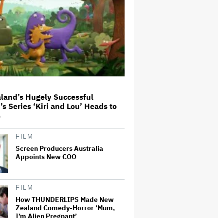
Michael Cassel Group to Bring
Australian Classic ‘The Castle’ to
The Stage
Netflix Hit With $105 Million Suit
After Losing Copy of Nicolas Cage
WWII Film
land’s Hugely Successful
’s Series ‘Kiri and Lou’ Heads to
s
'Spider-Man: Brand New Day'
First Reactions: Tom Holland Has
'Never Been Better' in a Sequel
FILM
That Ditches 'Multiverse Tedium'
Screen Producers Australia
and Delivers a…
Appoints New COO
Seven Locks in Free-To-Air
Broadcast Rights For 2026 NFL
Season
FILM
How THUNDERLIPS Made New
Zealand Comedy-Horror ‘Mum,
I’m Alien Pregnant’