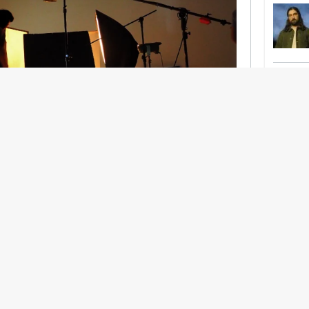
nership With Support Act
lbeing in creative industries have centred on
ghts, absorb instability, keep creating. But as
 and the threat of AI looms ominously over the