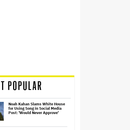
T POPULAR
Noah Kahan Slams White House
for Using Song in Social Media
Post: 'Would Never Approve'