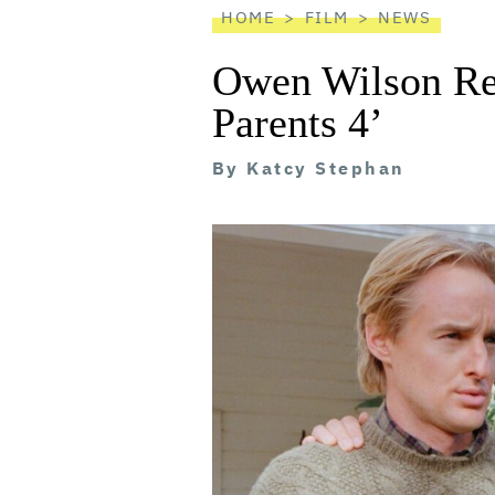
HOME
FILM
NEWS
Owen Wilson Ret
Parents 4’
By
Katcy Stephan