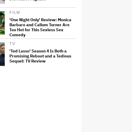
FILM
'One Night Only' Review: Monica
Barbaro and Callum Turner Are
Too Hot for This Sexless Sex
Comedy
TV
'Ted Lasso' Season 4 Is Both a
Promising Reboot and a Tedious
Sequel: TV Review