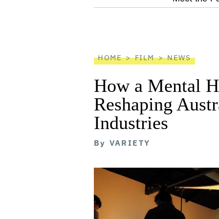
screen
reader
HOME
FILM
NEWS
How a Mental He
Reshaping Austra
Industries
By
VARIETY