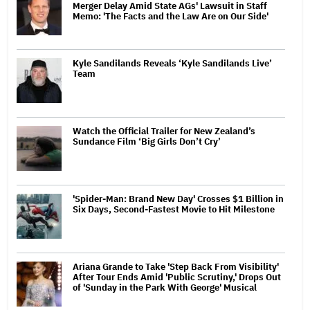
Merger Delay Amid State AGs' Lawsuit in Staff
Memo: 'The Facts and the Law Are on Our Side'
Kyle Sandilands Reveals ‘Kyle Sandilands Live’
Team
Watch the Official Trailer for New Zealand’s
Sundance Film ‘Big Girls Don’t Cry’
'Spider-Man: Brand New Day' Crosses $1 Billion in
Six Days, Second-Fastest Movie to Hit Milestone
Ariana Grande to Take 'Step Back From Visibility'
After Tour Ends Amid 'Public Scrutiny,' Drops Out
of 'Sunday in the Park With George' Musical