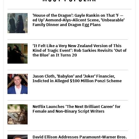
'House of the Dragon': Gayle Rankin on That 'F —
ed Up' Aemond-Alys-Alicent Scene, 'Unbearable'
Family Dinner and Dragon Egg Plans
‘It Felt Like a Very New Zealand Version of This
Kind of Tragic Event’: Rob Sarkies Revisits ‘Out of
the Blue’ as It Turns 20
Jason Cloth, 'Babylon' and 'Joker' Financier,
Indicted in Alleged $100 Million Ponzi Scheme
Netflix Launches ‘The Next Brilliant Career’ for
Female and Non-Binary Script Writers
David Ellison Addresses Paramount-Warner Bros.