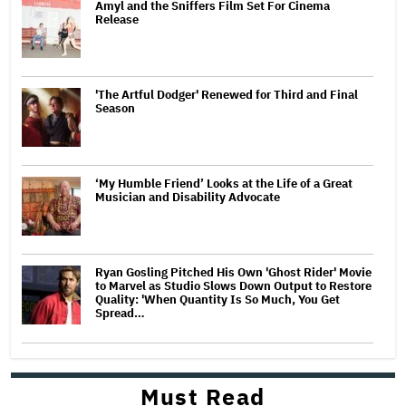
Amyl and the Sniffers Film Set For Cinema
Release
'The Artful Dodger' Renewed for Third and Final
Season
‘My Humble Friend’ Looks at the Life of a Great
Musician and Disability Advocate
Ryan Gosling Pitched His Own 'Ghost Rider' Movie
to Marvel as Studio Slows Down Output to Restore
Quality: 'When Quantity Is So Much, You Get
Spread…
Must Read