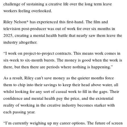
challenge of sustaining a creative life over the long term leave
workers feeling overlooked.
Riley Nelson* has experienced this first-hand. The film and
television post-producer was out of work for over six months in
2025, creating a mental health battle that nearly saw them leave the
industry altogether.
“I work on project-to-project contracts. This means work comes in
six-week to six-month bursts. The money is good when the work is
there, but then there are periods where nothing is happening.”
As a result, Riley can’t save money as the quieter months force
them to chip into their savings to keep their head above water, all
whilst looking for any sort of casual work to fill in the gaps. Their
confidence and mental health pay the price, and the existential
reality of working in the creative industry becomes starker with
each passing year.
“I’m currently weighing up my career options. The future of screen