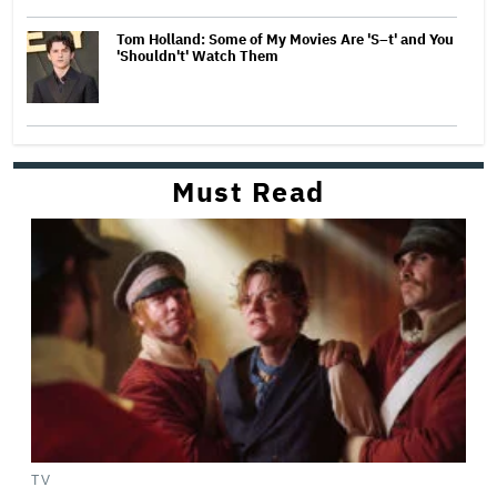
Tom Holland: Some of My Movies Are 'S–t' and You
'Shouldn't' Watch Them
Must Read
TV