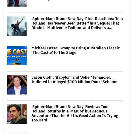
'Spider-Man: Brand New Day' First Reactions: Tom
Holland Has 'Never Been Better' in a Sequel That
Ditches 'Multiverse Tedium' and Delivers a…
Michael Cassel Group to Bring Australian Classic
‘The Castle’ to The Stage
Jason Cloth, 'Babylon' and 'Joker' Financier,
Indicted in Alleged $100 Million Ponzi Scheme
'Spider-Man: Brand New Day' Review: Tom
Holland Returns in a 'Mature' but Arduous
Adventure That for All Its Good Action Is Trying
Too Hard