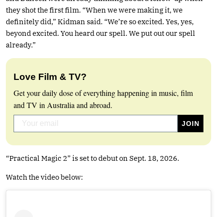
they shot the first film. “When we were making it, we
definitely did,” Kidman said. “We’re so excited. Yes, yes,
beyond excited. You heard our spell. We put out our spell
already.”
Love Film & TV?
Get your daily dose of everything happening in music, film
and TV in Australia and abroad.
“Practical Magic 2” is set to debut on Sept. 18, 2026.
Watch the video below: