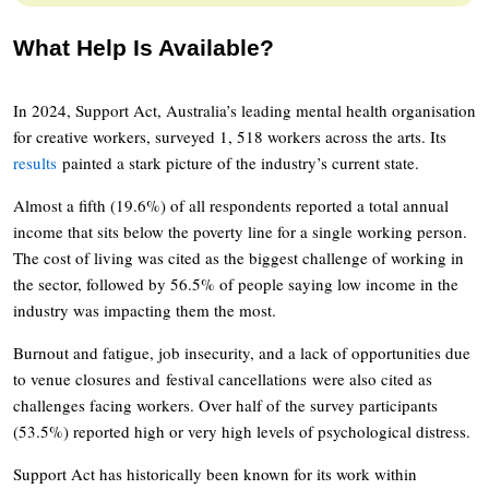
What Help Is Available?
In 2024, Support Act, Australia’s leading mental health organisation
for creative workers, surveyed 1, 518 workers across the arts. Its
results
painted a stark picture of the industry’s current state.
Almost a fifth (19.6%) of all respondents reported a total annual
income that sits below the poverty line for a single working person.
The cost of living was cited as the biggest challenge of working in
the sector, followed by 56.5% of people saying low income in the
industry was impacting them the most.
Burnout and fatigue, job insecurity, and a lack of opportunities due
to venue closures and festival cancellations were also cited as
challenges facing workers. Over half of the survey participants
(53.5%) reported high or very high levels of psychological distress.
Support Act has historically been known for its work within