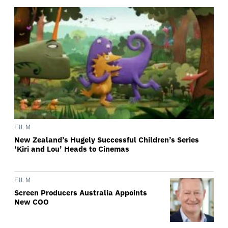
FILM
New Zealand’s Hugely Successful Children’s Series
‘Kiri and Lou’ Heads to Cinemas
FILM
Screen Producers Australia Appoints
New COO