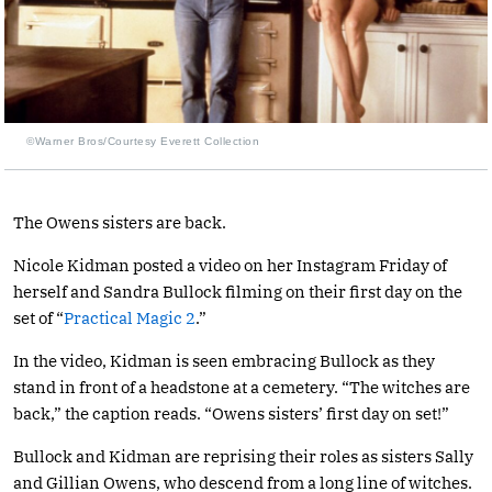
©Warner Bros/Courtesy Everett Collection
The Owens sisters are back.
Nicole Kidman posted a video on her Instagram Friday of
herself and Sandra Bullock filming on their first day on the
set of “
Practical Magic 2
.”
In the video, Kidman is seen embracing Bullock as they
stand in front of a headstone at a cemetery. “The witches are
back,” the caption reads. “Owens sisters’ first day on set!”
Bullock and Kidman are reprising their roles as sisters Sally
and Gillian Owens, who descend from a long line of witches.