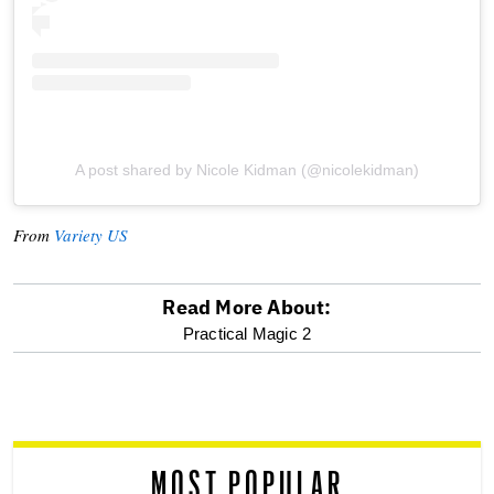
A post shared by Nicole Kidman (@nicolekidman)
From
Variety US
Read More About:
optional
Practical Magic 2
screen
reader
MOST POPULAR