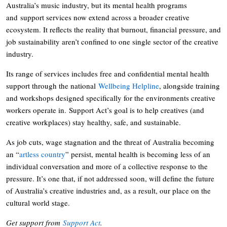
Australia’s music industry, but its mental health programs
and support services now extend across a broader creative
ecosystem. It reflects the reality that burnout, financial pressure, and
job sustainability aren’t confined to one single sector of the creative
industry.
Its range of services includes free and confidential mental health
support through the national
Wellbeing Helpline
, alongside training
and workshops designed specifically for the environments creative
workers operate in. Support Act’s goal is to help creatives (and
creative workplaces) stay healthy, safe, and sustainable.
As job cuts, wage stagnation and the threat of Australia becoming
an “
artless country
” persist, mental health is becoming less of an
individual conversation and more of a collective response to the
pressure. It’s one that, if not addressed soon, will define the future
of Australia’s creative industries and, as a result, our place on the
cultural world stage.
Get support from
Support Act
.