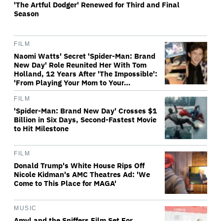
'The Artful Dodger' Renewed for Third and Final
Season
FILM
Naomi Watts' Secret 'Spider-Man: Brand
New Day' Role Reunited Her With Tom
Holland, 12 Years After 'The Impossible':
'From Playing Your Mom to Your…
FILM
'Spider-Man: Brand New Day' Crosses $1
Billion in Six Days, Second-Fastest Movie
to Hit Milestone
FILM
Donald Trump's White House Rips Off
Nicole Kidman's AMC Theatres Ad: 'We
Come to This Place for MAGA'
MUSIC
Amyl and the Sniffers Film Set For