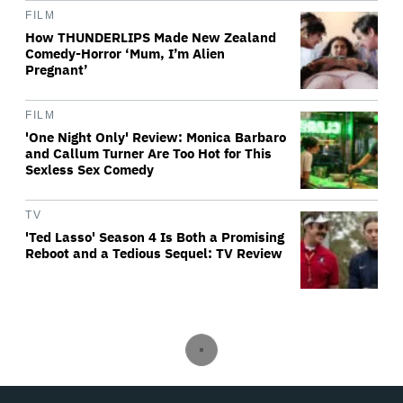
FILM
How THUNDERLIPS Made New Zealand
Comedy-Horror ‘Mum, I’m Alien
Pregnant’
FILM
'One Night Only' Review: Monica Barbaro
and Callum Turner Are Too Hot for This
Sexless Sex Comedy
TV
'Ted Lasso' Season 4 Is Both a Promising
Reboot and a Tedious Sequel: TV Review