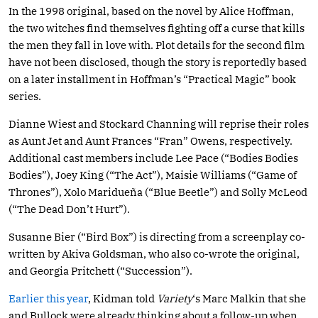
In the 1998 original, based on the novel by Alice Hoffman,
the two witches find themselves fighting off a curse that kills
the men they fall in love with. Plot details for the second film
have not been disclosed, though the story is reportedly based
on a later installment in Hoffman’s “Practical Magic” book
series.
Dianne Wiest and Stockard Channing will reprise their roles
as Aunt Jet and Aunt Frances “Fran” Owens, respectively.
Additional cast members include Lee Pace (“Bodies Bodies
Bodies”), Joey King (“The Act”), Maisie Williams (“Game of
Thrones”), Xolo Maridueña (“Blue Beetle”) and Solly McLeod
(“The Dead Don’t Hurt”).
Susanne Bier (“Bird Box”) is directing from a screenplay co-
written by Akiva Goldsman, who also co-wrote the original,
and Georgia Pritchett (“Succession”).
Earlier this year
, Kidman told
Variety
‘s Marc Malkin that she
and Bullock were already thinking about a follow-up when