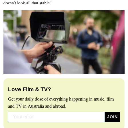
doesn’t look all that stable.”
Love Film & TV?
Get your daily dose of everything happening in music, film
and TV in Australia and abroad.