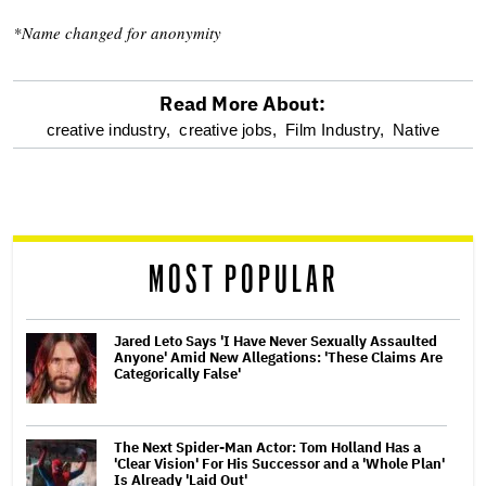
*Name changed for anonymity
Read More About:
optional
creative industry,
creative jobs,
Film Industry,
Native
screen
reader
MOST POPULAR
Jared Leto Says 'I Have Never Sexually Assaulted
Anyone' Amid New Allegations: 'These Claims Are
Categorically False'
The Next Spider-Man Actor: Tom Holland Has a
'Clear Vision' For His Successor and a 'Whole Plan'
Is Already 'Laid Out'