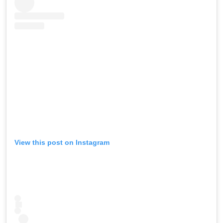
View this post on Instagram