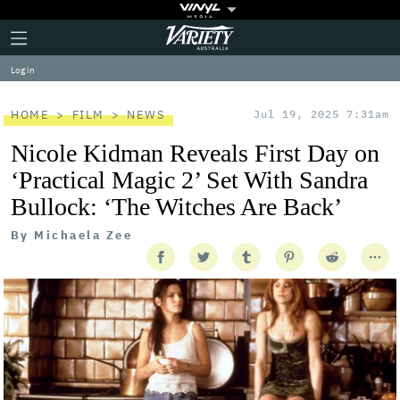
Plus
Click
Variety
Icon
to
expand
Log in
the
Mega
Menu
HOME
FILM
NEWS
Jul 19, 2025 7:31am
Nicole Kidman Reveals First Day on
‘Practical Magic 2’ Set With Sandra
Bullock: ‘The Witches Are Back’
By
Michaela Zee