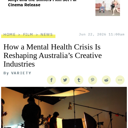
Cinema Release
HOME
FILM
NEWS
Jun 22, 2026 11:00am
How a Mental Health Crisis Is
Reshaping Australia’s Creative
Industries
By
VARIETY