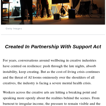
Getty Images
Created In Partnership With Support Act
For years, conversations around wellbeing in creative industries
have centred on resilience: push through the late nights, absorb
instability, keep creating. But as the cost-of-living crisis continues
and the threat of AI looms ominously over the shoulders of all
creatives, the industry is facing a severe mental health crisis.
Workers across the creative arts are hitting a breaking point and
speaking more openly about the realities behind the scenes. From
burnout to irregular income, the pressure to remain visible and the