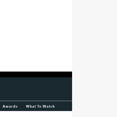
Awards
What To Watch