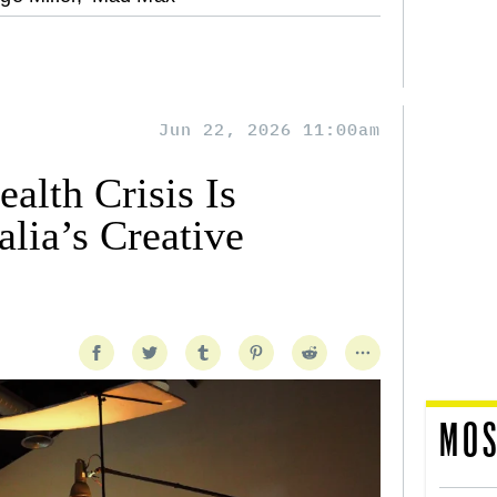
Jun 22, 2026 11:00am
alth Crisis Is
lia’s Creative
MOS