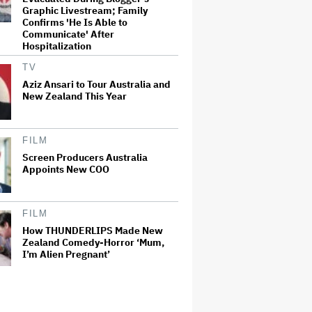
Graphic Livestream; Family
Confirms 'He Is Able to
Communicate' After
Hospitalization
TV
Aziz Ansari to Tour Australia and
New Zealand This Year
FILM
Screen Producers Australia
Appoints New COO
FILM
How THUNDERLIPS Made New
Zealand Comedy-Horror ‘Mum,
I’m Alien Pregnant’