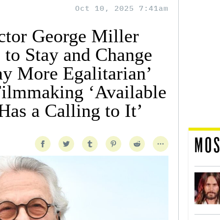
Oct 10, 2025 7:41am
tor George Miller
e to Stay and Change
ay More Egalitarian’
ilmmaking ‘Available
as a Calling to It’
MOS