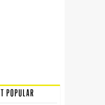
T POPULAR