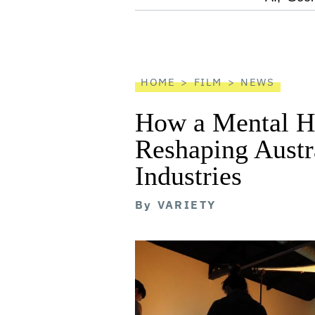
screen
reader
HOME
FILM
NEWS
How a Mental He
Reshaping Austra
Industries
By
VARIETY