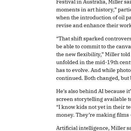
Festival in Australia, Miller s
moments in art history,” parti
when the introduction of oil p
revise and enhance their work
“That shift sparked controvers
be able to commit to the canv
the new flexibility,” Miller to
unfolded in the mid-19th centu
has to evolve. And while phot
continued. Both changed, but 
He’s also behind AI because it
screen storytelling available t
“I know kids not yet in their t
money. They’re making films – 
Artificial intelligence, Miller