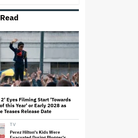
'This Is Not a Marketing Stunt'
 Read
Netflix Launches ‘The Next
Brilliant Career’ for Female and
Non-Binary Script Writers
'Spider-Man: Brand New Day'
Review: Tom Holland Returns in
a 'Mature' but Arduous
Adventure That for All Its Good
Action Is Trying Too Hard
Paramount Seeks Antitrust Trial
in November, While States Ask
for April 2027
 2' Eyes Filming Start 'Towards
of this Year' or Early 2028 as
Seven Locks in Free-To-Air
e Teases Release Date
Broadcast Rights For 2026 NFL
Season
TV
Perez Hilton's Kids Were
Evacuated During Blogger's