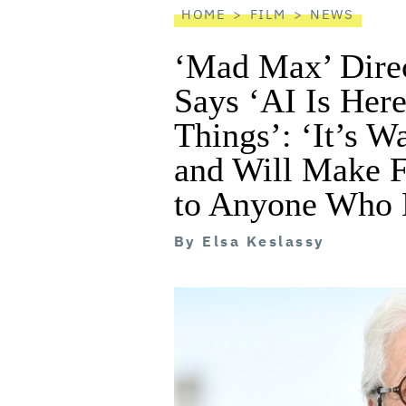
HOME
FILM
NEWS
‘Mad Max’ Direc
Says ‘AI Is Her
Things’: ‘It’s W
and Will Make F
to Anyone Who H
By
Elsa Keslassy