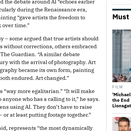
aid the debate around AI “echoes earlier
cularly during the Renaissance era,
Must
ainting “gave artists the freedom to
 over time.”
y – some argued that true artists should
as without corrections, others embraced
ld The Guardian. “A similar debate
ry with the arrival of photography. Art
ography became its own form, painting
both endured. Art changed.”
FILM
’s “way more egalitarian.” “It will make
'Michael
o anyone who has a calling to it,” he says.
the End 
Lionsgat
eens using AI. They don’t have to raise
or at least putting footage together.”
 said, represents “the most dynamically