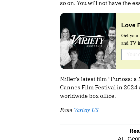
so on. You will not have the e
Love 
Get your 
and TV in
Miller’s latest film “Furiosa:
Cannes Film Festival in 2024 
worldwide box office.
From
Variety US
Rea
optional
AI,
Geor