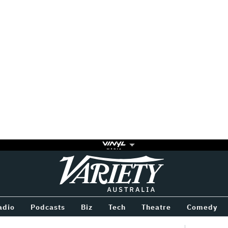
Variety
BETWEEN
adio
Podcasts
Biz
Tech
Theatre
Comedy