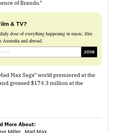
ssence of Brando.”
Film & TV?
daily dose of everything happening in music, film
 Australia and abroad.
 a Mad Max Saga” world premiered at the
and grossed $174.3 million at the
d More About:
ge Miller,
Mad Max