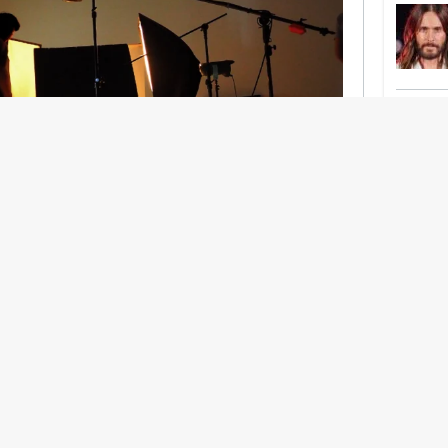
nership With Support Act
lbeing in creative industries have centred on
ghts, absorb instability, keep creating. But as
 and the threat of AI looms ominously over the