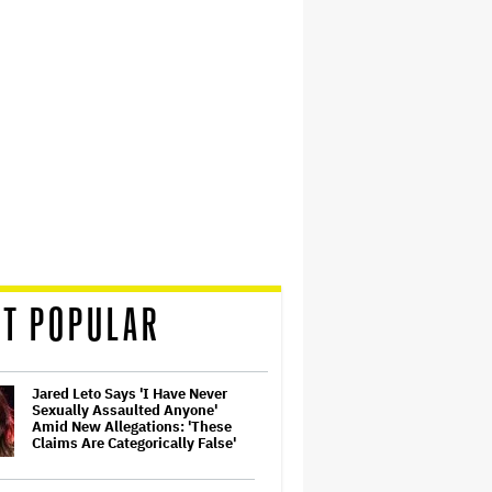
T POPULAR
Jared Leto Says 'I Have Never
Sexually Assaulted Anyone'
Amid New Allegations: 'These
Claims Are Categorically False'