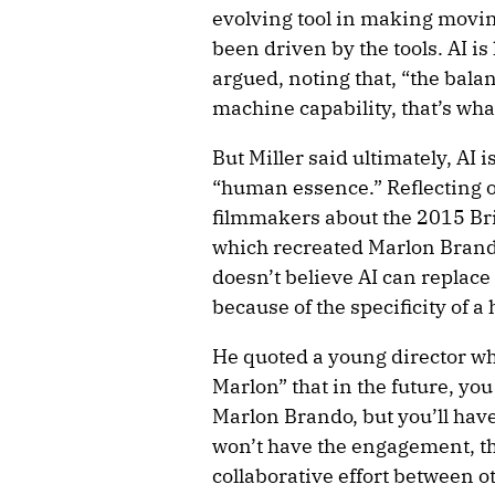
evolving tool in making movin
been driven by the tools. AI is
argued, noting that, “the bal
machine capability, that’s wha
But Miller said ultimately, AI i
“human essence.” Reflecting o
filmmakers about the 2015 Br
which recreated Marlon Brando
doesn’t believe AI can replace
because of the specificity of
He quoted a young director wh
Marlon” that in the future, yo
Marlon Brando, but you’ll hav
won’t have the engagement, th
collaborative effort between o