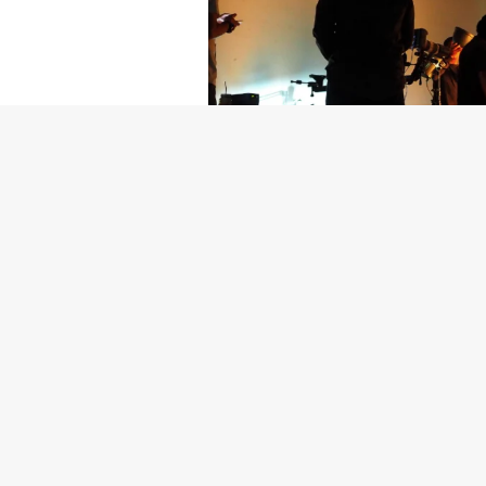
Getty Images
Created In Part
For years, conversations around wel
resilience: push through the late ni
the cost-of-living crisis continues