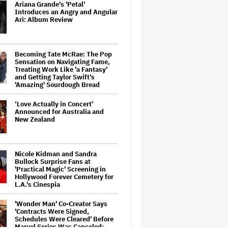
Ariana Grande's 'Petal'
Introduces an Angry and Angular
Ari: Album Review
Becoming Tate McRae: The Pop
Sensation on Navigating Fame,
Treating Work Like 'a Fantasy'
and Getting Taylor Swift's
'Amazing' Sourdough Bread
‘Love Actually in Concert’
Announced for Australia and
New Zealand
Nicole Kidman and Sandra
Bullock Surprise Fans at
'Practical Magic' Screening in
Hollywood Forever Cemetery for
L.A.'s Cinespia
'Wonder Man' Co-Creator Says
'Contracts Were Signed,
Schedules Were Cleared' Before
Marvel Series Was Canceled: