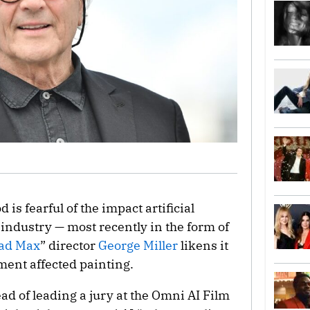
 is fearful of the impact artificial
 industry — most recently in the form of
ad Max
” director
George Miller
likens it
ent affected painting.
ad of leading a jury at the Omni AI Film