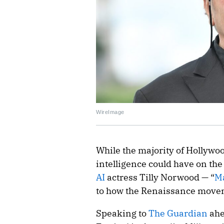
WireImage
While the majority of Hollywood
intelligence could have on the
AI
actress Tilly Norwood — “
M
to how the Renaissance movem
Speaking to
The Guardian
ahe