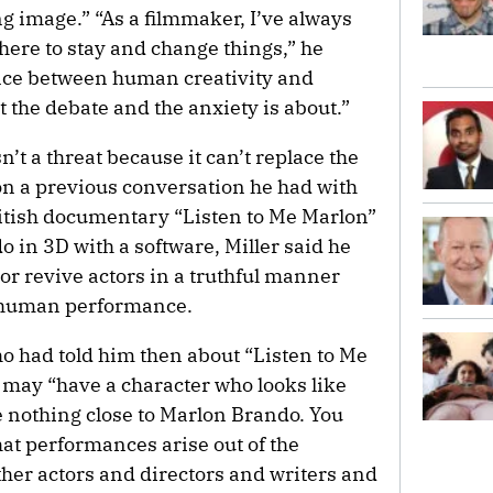
g image.” “As a filmmaker, I’ve always
 here to stay and change things,” he
ance between human creativity and
t the debate and the anxiety is about.”
sn’t a threat because it can’t replace the
n a previous conversation he had with
itish documentary “Listen to Me Marlon”
 in 3D with a software, Miller said he
 or revive actors in a truthful manner
 a human performance.
o had told him then about “Listen to Me
u may “have a character who looks like
e nothing close to Marlon Brando. You
at performances arise out of the
ther actors and directors and writers and