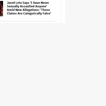
Jared Leto Says 'I Have Never
Sexually Assaulted Anyone'
Amid New Allegations: 'These
Claims Are Categorically False'
Ariana Grande's 'Petal'
Introduces an Angry and Angular
Ari: Album Review
Becoming Tate McRae: The Pop
Sensation on Navigating Fame,
Treating Work Like 'a Fantasy'
and Getting Taylor Swift's
'Amazing' Sourdough Bread
‘Love Actually in Concert’
Announced for Australia and
New Zealand
Nicole Kidman and Sandra
Bullock Surprise Fans at
'Practical Magic' Screening in