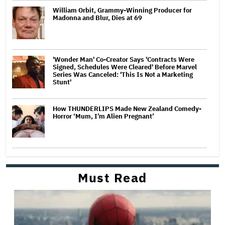
William Orbit, Grammy-Winning Producer for
Madonna and Blur, Dies at 69
'Wonder Man' Co-Creator Says 'Contracts Were
Signed, Schedules Were Cleared' Before Marvel
Series Was Canceled: 'This Is Not a Marketing
Stunt'
How THUNDERLIPS Made New Zealand Comedy-
Horror ‘Mum, I’m Alien Pregnant’
Must Read