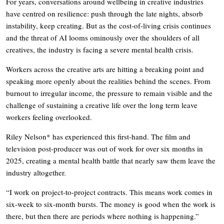
For years, conversations around wellbeing in creative industries
have centred on resilience: push through the late nights, absorb
instability, keep creating. But as the cost-of-living crisis continues
and the threat of AI looms ominously over the shoulders of all
creatives, the industry is facing a severe mental health crisis.
Workers across the creative arts are hitting a breaking point and
speaking more openly about the realities behind the scenes. From
burnout to irregular income, the pressure to remain visible and the
challenge of sustaining a creative life over the long term leave
workers feeling overlooked.
Riley Nelson* has experienced this first-hand. The film and
television post-producer was out of work for over six months in
2025, creating a mental health battle that nearly saw them leave the
industry altogether.
“I work on project-to-project contracts. This means work comes in
six-week to six-month bursts. The money is good when the work is
there, but then there are periods where nothing is happening.”