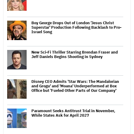
Boy George Drops Out of London 'Jesus Christ
Superstar' Production Following Backlash to Pro-
Israel Song
New Sci-Fi Thriller Starring Brendan Fraser and
Jeff Daniels Begins Shooting in Sydney
Disney CEO Admits 'Star Wars: The Mandalorian
and Grogu' and 'Moana' Underperformed at Box
Office but 'Fueled Other Parts of Our Company'
Paramount Seeks Antitrust Trial in November,
While States Ask for April 2027