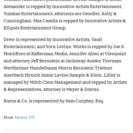
Alexander is repped by Innovative Artists Entertainment,
Yumkas Entertainment; attorneys are Gendler, Kelly &
Cunningham. Max Casella is repped by Innovative Artists &
Ellipsis Entertainment Group.
Drew is represented by Innovative Artists, Vault
Entertainment, and Yorn Levine. Works is repped by Joe S.
Montifiore at Rafterman Media, Jennifer Allen at Viewpoint
and attorney Jeff Bernstein at Jackoway Austen Tyerman
Wertheimer Mandelbaum Morris Bernstein Trattner
Auerbach Hynick Jamie Levine Sample & Klein. Lilley is
managed by Mitch Clem Management and repped by Artists
& Representatives, attorney is Meyer & Downs.
Burns & Co. is represented by Sam Curphey, Esq.
From
Variety US