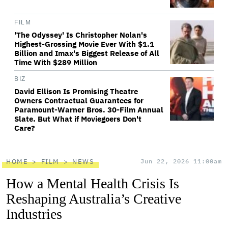
FILM
'The Odyssey' Is Christopher Nolan's
Highest-Grossing Movie Ever With $1.1
Billion and Imax's Biggest Release of All
Time With $289 Million
BIZ
David Ellison Is Promising Theatre
Owners Contractual Guarantees for
Paramount-Warner Bros. 30-Film Annual
Slate. But What if Moviegoers Don't
Care?
HOME
FILM
NEWS
Jun 22, 2026 11:00am
How a Mental Health Crisis Is
Reshaping Australia’s Creative
Industries