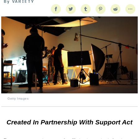
By
VARIETY
Getty Images
Created In Partnership With Support Act