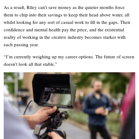
As a result, Riley can’t save money as the quieter months force
them to chip into their savings to keep their head above water, all
whilst looking for any sort of casual work to fill in the gaps. Their
confidence and mental health pay the price, and the existential
reality of working in the creative industry becomes starker with
each passing year.
“I’m currently weighing up my career options. The future of screen
doesn’t look all that stable.”