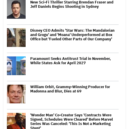
New Sci-Fi Thriller Starring Brendan Fraser and
Jeff Daniels Begins Shooting in Sydney
Disney CEO Admits 'Star Wars: The Mandalorian
and Grogu' and 'Moana' Underperformed at Box
Office but 'Fueled Other Parts of Our Company'
Paramount Seeks Antitrust Trial in November,
While States Ask for April 2027
William Orbit, Grammy-Winning Producer for
Madonna and Blur, Dies at 69
'Wonder Man' Co-Creator Says 'Contracts Were
Signed, Schedules Were Cleared' Before Marvel
Series Was Canceled: 'This Is Not a Marketing
Stunt'