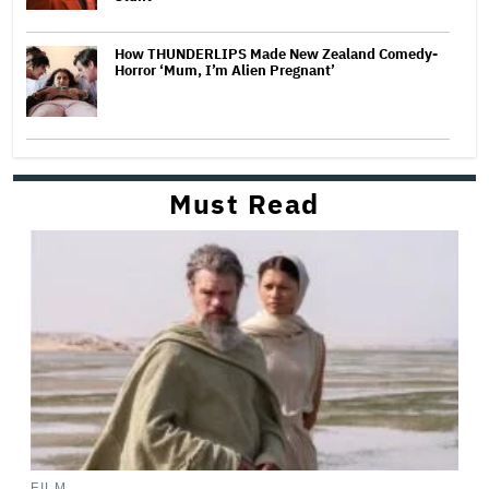
How THUNDERLIPS Made New Zealand Comedy-
Horror ‘Mum, I’m Alien Pregnant’
Must Read
FILM