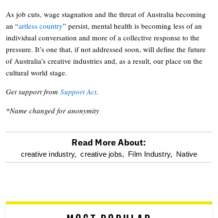
As job cuts, wage stagnation and the threat of Australia becoming
an “
artless country
” persist, mental health is becoming less of an
individual conversation and more of a collective response to the
pressure. It’s one that, if not addressed soon, will define the future
of Australia’s creative industries and, as a result, our place on the
cultural world stage.
Get support from
Support Act
.
*Name changed for anonymity
Read More About:
optional
creative industry,
creative jobs,
Film Industry,
Native
screen
reader