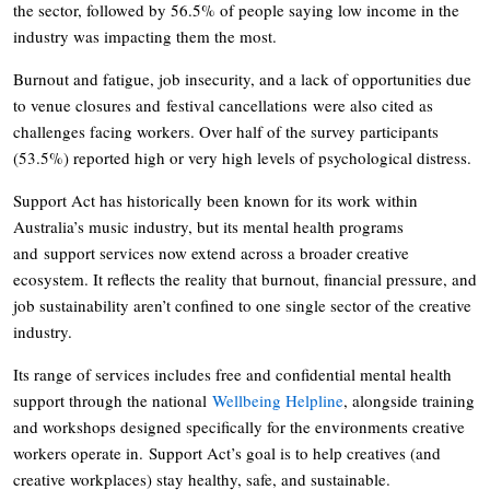
the sector, followed by 56.5% of people saying low income in the
industry was impacting them the most.
Burnout and fatigue, job insecurity, and a lack of opportunities due
to venue closures and festival cancellations were also cited as
challenges facing workers. Over half of the survey participants
(53.5%) reported high or very high levels of psychological distress.
Support Act has historically been known for its work within
Australia’s music industry, but its mental health programs
and support services now extend across a broader creative
ecosystem. It reflects the reality that burnout, financial pressure, and
job sustainability aren’t confined to one single sector of the creative
industry.
Its range of services includes free and confidential mental health
support through the national
Wellbeing Helpline
, alongside training
and workshops designed specifically for the environments creative
workers operate in. Support Act’s goal is to help creatives (and
creative workplaces) stay healthy, safe, and sustainable.