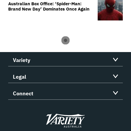
Australian Box Office: ‘Spider-Man:
Brand New Day’ Dominates Once Again
Variety
Legal
Connect
Variety