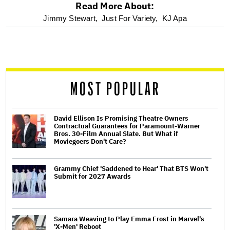
Read More About:
optional
Jimmy Stewart,
Just For Variety,
KJ Apa
screen
reader
MOST POPULAR
David Ellison Is Promising Theatre Owners
Contractual Guarantees for Paramount-Warner
Bros. 30-Film Annual Slate. But What if
Moviegoers Don't Care?
Grammy Chief 'Saddened to Hear' That BTS Won't
Submit for 2027 Awards
Samara Weaving to Play Emma Frost in Marvel's
'X-Men' Reboot