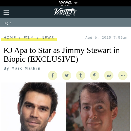
Plus
Click
Variety
Icon
to
expand
Log in
the
Mega
Menu
HOME
FILM
NEWS
Aug 6, 2025 7:58am
KJ Apa to Star as Jimmy Stewart in
Biopic (EXCLUSIVE)
By
Marc Malkin