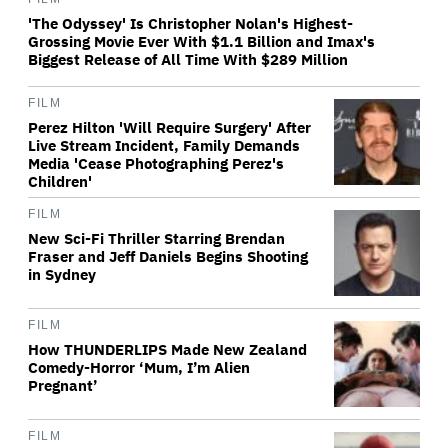
'The Odyssey' Is Christopher Nolan's Highest-
Grossing Movie Ever With $1.1 Billion and Imax's
Biggest Release of All Time With $289 Million
FILM
Perez Hilton 'Will Require Surgery' After
Live Stream Incident, Family Demands
Media 'Cease Photographing Perez's
Children'
FILM
New Sci-Fi Thriller Starring Brendan
Fraser and Jeff Daniels Begins Shooting
in Sydney
FILM
How THUNDERLIPS Made New Zealand
Comedy-Horror ‘Mum, I’m Alien
Pregnant’
FILM