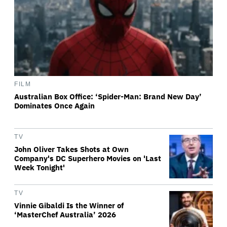
FILM
Australian Box Office: ‘Spider-Man: Brand New Day’
Dominates Once Again
TV
John Oliver Takes Shots at Own
Company's DC Superhero Movies on 'Last
Week Tonight'
TV
Vinnie Gibaldi Is the Winner of
‘MasterChef Australia’ 2026