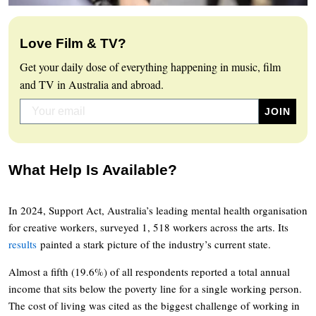
Love Film & TV?
Get your daily dose of everything happening in music, film
and TV in Australia and abroad.
What Help Is Available?
In 2024, Support Act, Australia’s leading mental health organisation
for creative workers, surveyed 1, 518 workers across the arts. Its
results
painted a stark picture of the industry’s current state.
Almost a fifth (19.6%) of all respondents reported a total annual
income that sits below the poverty line for a single working person.
The cost of living was cited as the biggest challenge of working in