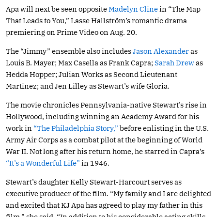
Apa will next be seen opposite
Madelyn Cline
in “The Map
That Leads to You,” Lasse Hallström’s romantic drama
premiering on Prime Video on Aug. 20.
The “Jimmy” ensemble also includes
Jason Alexander
as
Louis B. Mayer; Max Casella as Frank Capra;
Sarah Drew
as
Hedda Hopper; Julian Works as Second Lieutenant
Martinez; and Jen Lilley as Stewart’s wife Gloria.
The movie chronicles Pennsylvania-native Stewart’s rise in
Hollywood, including winning an Academy Award for his
work in
“The Philadelphia Story,”
before enlisting in the U.S.
Army Air Corps as a combat pilot at the beginning of World
War II. Not long after his return home, he starred in Capra’s
“It’s a Wonderful Life”
in 1946.
Stewart’s daughter Kelly Stewart-Harcourt serves as
executive producer of the film. “My family and I are delighted
and excited that KJ Apa has agreed to play my father in this
film,” she said. “In addition to his considerable acting skills,