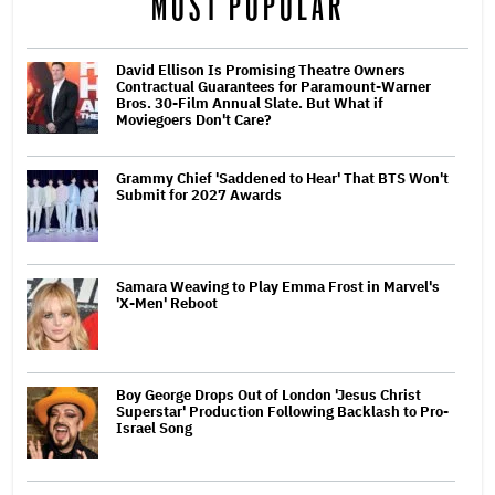
MOST POPULAR
David Ellison Is Promising Theatre Owners
Contractual Guarantees for Paramount-Warner
Bros. 30-Film Annual Slate. But What if
Moviegoers Don't Care?
Grammy Chief 'Saddened to Hear' That BTS Won't
Submit for 2027 Awards
Samara Weaving to Play Emma Frost in Marvel's
'X-Men' Reboot
Boy George Drops Out of London 'Jesus Christ
Superstar' Production Following Backlash to Pro-
Israel Song