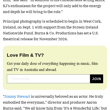
KJ’s enthusiasm for the project will only add to the energy
and depth he will bring to the role.”
Principal photography is scheduled to begin in West Cork,
Ireland, on Sept. 1 with support from the Screen Ireland
Nationwide Fund. Burns & Co. Productions has set a U.S.
theatrical release for November 2026.
Love Film & TV?
Get your daily dose of everything happening in music, film
and TV in Australia and abroad.
“
Jimmy Stewart
is universally beloved as an actor. He truly
embodied the everyman,” director and producer Aaron
Burns said. “We all know him from ‘It’s A Wonderful Life,’ but