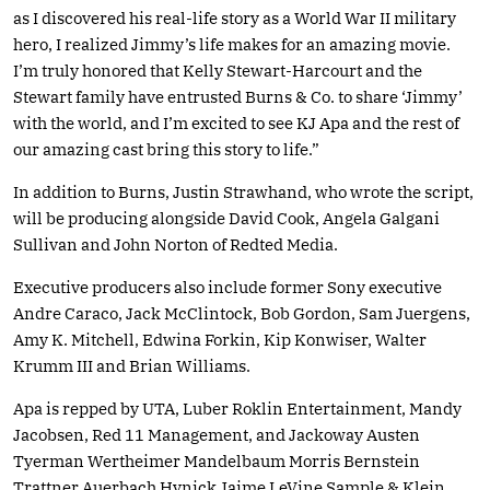
as I discovered his real-life story as a World War II military
hero, I realized Jimmy’s life makes for an amazing movie.
I’m truly honored that Kelly Stewart-Harcourt and the
Stewart family have entrusted Burns & Co. to share ‘Jimmy’
with the world, and I’m excited to see KJ Apa and the rest of
our amazing cast bring this story to life.”
In addition to Burns, Justin Strawhand, who wrote the script,
will be producing alongside David Cook, Angela Galgani
Sullivan and John Norton of Redted Media.
Executive producers also include former Sony executive
Andre Caraco, Jack McClintock, Bob Gordon, Sam Juergens,
Amy K. Mitchell, Edwina Forkin, Kip Konwiser, Walter
Krumm III and Brian Williams.
Apa is repped by UTA, Luber Roklin Entertainment, Mandy
Jacobsen, Red 11 Management, and Jackoway Austen
Tyerman Wertheimer Mandelbaum Morris Bernstein
Trattner Auerbach Hynick Jaime LeVine Sample & Klein.