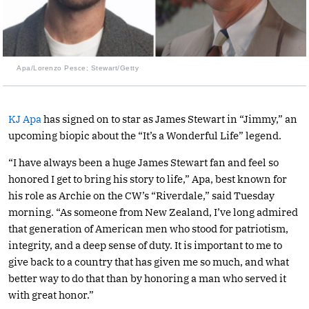
Apa/Lorenzo Pesce; Stewart/Getty
KJ Apa
has signed on to star as James Stewart in “Jimmy,” an
upcoming biopic about the “It’s a Wonderful Life” legend.
“I have always been a huge James Stewart fan and feel so
honored I get to bring his story to life,” Apa, best known for
his role as Archie on the CW’s “Riverdale,” said Tuesday
morning. “As someone from New Zealand, I’ve long admired
that generation of American men who stood for patriotism,
integrity, and a deep sense of duty. It is important to me to
give back to a country that has given me so much, and what
better way to do that than by honoring a man who served it
with great honor.”