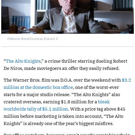
©Warner Bros/Courtesy Everett C
“
The Alto Knights
,” a crime thriller starring dueling Robert
De Niros, made moviegoers an offer they easily refused.
The Warner Bros. film was D.O.A. over the weekend with
$3.2
million at the domestic box office
, one of the worst-ever
starts for a major studio release. “The Alto Knights” also
cratered overseas, earning $1.8 million for a
bleak
worldwide tally of $5.1 million
. With a price tag above $45
million before marketing is taken into account, “The Alto
Knights” is already one of the year’s biggest misfires.