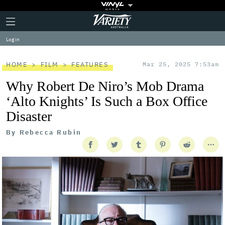
Plus
Click
Variety
Icon
to
expand
Log in
the
Mega
Menu
HOME
FILM
FEATURES
Mar 25, 2025 7:53am
Why Robert De Niro’s Mob Drama
‘Alto Knights’ Is Such a Box Office
Disaster
By
Rebecca Rubin