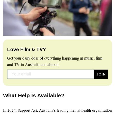
Love Film & TV?
Get your daily dose of everything happening in music, film
and TV in Australia and abroad.
What Help Is Available?
In 2024, Support Act, Australia’s leading mental health organisation