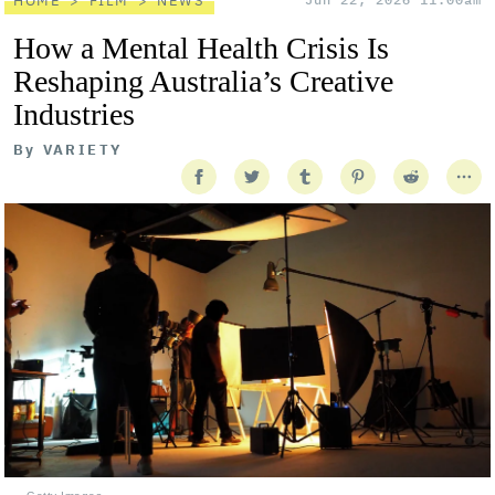
HOME
FILM
NEWS
How a Mental Health Crisis Is
Reshaping Australia’s Creative
Industries
By
VARIETY