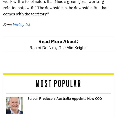
work with a lot of actors that I had a great, great working
relationship with.’ The downside is the downside. But that
comes with the territory.”
From
Variety US
Read More About:
optional
Robert De Niro,
The Alto Knights
screen
reader
MOST POPULAR
Screen Producers Australia Appoints New COO