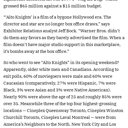
grossed $65 million against a $15 million budget.
“‘Alto Knights’ is a film of a bygone Hollywood era. The
director and star are no longer box office draws,” says
Exhibitor Relations analyst Jeff Bock. “Warner Bros. didn’t
do them any favors as they barely advertised the film. When a
film doesn’t have major studio support in this marketplace,
it’s bombs away at the box office.”
So who went to see “Alto Knights” in its opening weekend?
Apparently, older white men and Canadians. According to
exit polls, 60% of moviegoers were male and 60% were
Caucasian (comparatively, 27% were Hispanic, 7% were
Black, 3% were Asian and 3% were Native American).
Nearly 90% were above the age of 25 and roughly 85% were
over 35. Meanwhile three of the top four highest-grossing
locations — Cineplex Queensway Toronto, Cineplex Winston
Churchill Toronto, Cineplex Laval Montreal — were from
America’s Neighbors to the North. New York City and Los