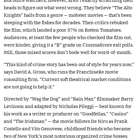
Box office watchers, however, aren’t exactly scratching their
heads to figure out what went wrong. They believe “The Alto
Knights” hails from a genre — mobster movies — that’s been
sleeping with the fishes for decades. Then critics rebuked
the film, which landed a poor 37% on Rotten Tomatoes.
Audiences, at least the few people who checked the film out,
were kinder, giving it a “B” grade on CinemaScore exit polls.
Still, those mixed scores don’t bode well for word-of-mouth.
“This kind of crime story has been out of style for years now,”
says David A. Gross, who runs the FranchiseRe movie
consulting firm. “Current soft theatrical market conditions
are not going to help it.”
Directed by “Wag the Dog” and “Rain Man” filmmaker Barry
Levinson and adapted by Nicholas Pileggi — best known for
his work as a writer or producer on “Goodfellas,” “Casino”
and “The Irishman” — the movie follows De Niro as Frank
Costello and Vito Genovese, childhood friends who became
two of New York’s most notorious organized crime bosses.