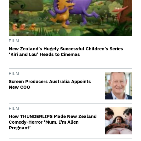
FILM
New Zealand’s Hugely Successful Children’s Series
‘Kiri and Lou’ Heads to Cinemas
FILM
Screen Producers Australia Appoints
New COO
FILM
How THUNDERLIPS Made New Zealand
Comedy-Horror ‘Mum, I’m Alien
Pregnant’