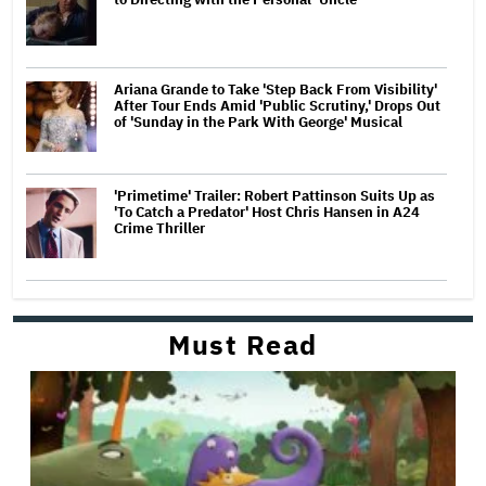
Ariana Grande to Take 'Step Back From Visibility'
After Tour Ends Amid 'Public Scrutiny,' Drops Out
of 'Sunday in the Park With George' Musical
'Primetime' Trailer: Robert Pattinson Suits Up as
'To Catch a Predator' Host Chris Hansen in A24
Crime Thriller
Must Read