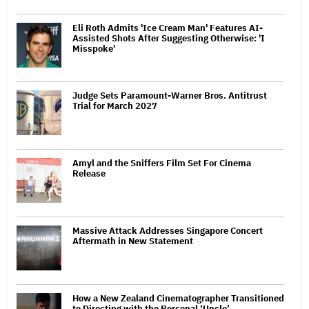
Eli Roth Admits 'Ice Cream Man' Features AI-
Assisted Shots After Suggesting Otherwise: 'I
Misspoke'
Judge Sets Paramount-Warner Bros. Antitrust
Trial for March 2027
Amyl and the Sniffers Film Set For Cinema
Release
Massive Attack Addresses Singapore Concert
Aftermath in New Statement
How a New Zealand Cinematographer Transitioned
to Directing with the Personal ‘Uncle’