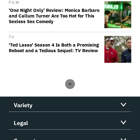
FILM
'One Night Only' Review: Monica Barbaro
and Callum Turner Are Too Hot for This
Sexless Sex Comedy
TV
'Ted Lasso' Season 4 Is Both a Promising
Reboot and a Tedious Sequel: TV Review
Variety
Legal