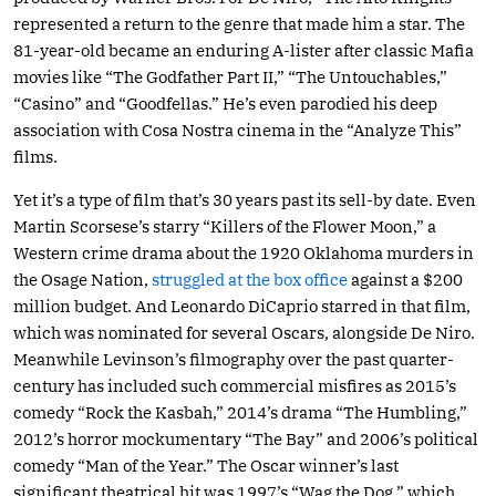
represented a return to the genre that made him a star. The
81-year-old became an enduring A-lister after classic Mafia
movies like “The Godfather Part II,” “The Untouchables,”
“Casino” and “Goodfellas.” He’s even parodied his deep
association with Cosa Nostra cinema in the “Analyze This”
films.
Yet it’s a type of film that’s 30 years past its sell-by date. Even
Martin Scorsese’s starry “Killers of the Flower Moon,” a
Western crime drama about the 1920 Oklahoma murders in
the Osage Nation,
struggled at the box office
against a $200
million budget. And Leonardo DiCaprio starred in that film,
which was nominated for several Oscars, alongside De Niro.
Meanwhile Levinson’s filmography over the past quarter-
century has included such commercial misfires as 2015’s
comedy “Rock the Kasbah,” 2014’s drama “The Humbling,”
2012’s horror mockumentary “The Bay” and 2006’s political
comedy “Man of the Year.” The Oscar winner’s last
significant theatrical hit was 1997’s “Wag the Dog,” which