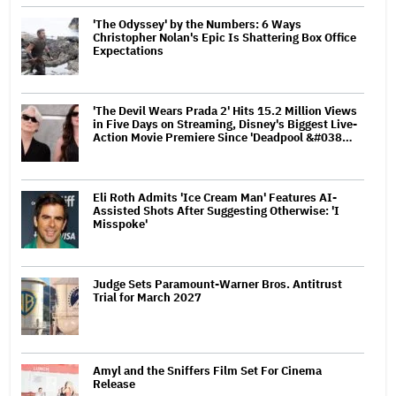
'The Odyssey' by the Numbers: 6 Ways
Christopher Nolan's Epic Is Shattering Box Office
Expectations
'The Devil Wears Prada 2' Hits 15.2 Million Views
in Five Days on Streaming, Disney's Biggest Live-
Action Movie Premiere Since 'Deadpool &#038…
Eli Roth Admits 'Ice Cream Man' Features AI-
Assisted Shots After Suggesting Otherwise: 'I
Misspoke'
Judge Sets Paramount-Warner Bros. Antitrust
Trial for March 2027
Amyl and the Sniffers Film Set For Cinema
Release