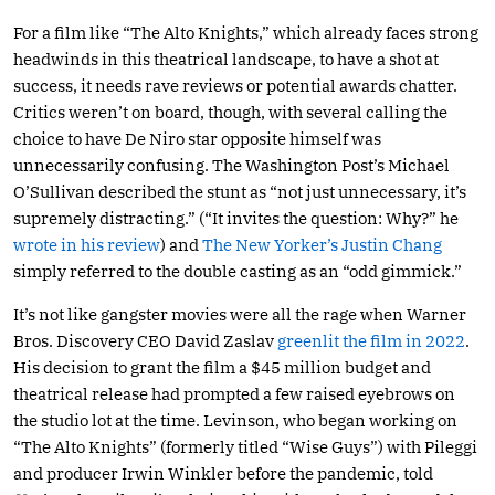
For a film like “The Alto Knights,” which already faces strong
headwinds in this theatrical landscape, to have a shot at
success, it needs rave reviews or potential awards chatter.
Critics weren’t on board, though, with several calling the
choice to have De Niro star opposite himself was
unnecessarily confusing. The Washington Post’s Michael
O’Sullivan described the stunt as “not just unnecessary, it’s
supremely distracting.” (“It invites the question: Why?” he
wrote in his review
) and
The New Yorker’s Justin Chang
simply referred to the double casting as an “odd gimmick.”
It’s not like gangster movies were all the rage when Warner
Bros. Discovery CEO David Zaslav
greenlit the film in 2022
.
His decision to grant the film a $45 million budget and
theatrical release had prompted a few raised eyebrows on
the studio lot at the time. Levinson, who began working on
“The Alto Knights” (formerly titled “Wise Guys”) with Pileggi
and producer Irwin Winkler before the pandemic, told