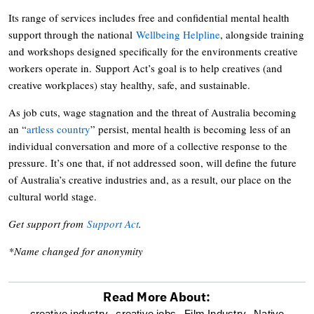
Its range of services includes free and confidential mental health
support through the national
Wellbeing Helpline
, alongside training
and workshops designed specifically for the environments creative
workers operate in. Support Act’s goal is to help creatives (and
creative workplaces) stay healthy, safe, and sustainable.
As job cuts, wage stagnation and the threat of Australia becoming
an “
artless country
” persist, mental health is becoming less of an
individual conversation and more of a collective response to the
pressure. It’s one that, if not addressed soon, will define the future
of Australia’s creative industries and, as a result, our place on the
cultural world stage.
Get support from
Support Act
.
*Name changed for anonymity
Read More About:
creative industry,
creative jobs,
Film Industry,
Native