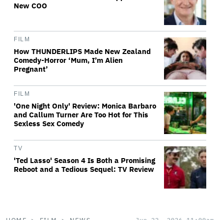
New COO
FILM
How THUNDERLIPS Made New Zealand
Comedy-Horror ‘Mum, I’m Alien
Pregnant’
FILM
'One Night Only' Review: Monica Barbaro
and Callum Turner Are Too Hot for This
Sexless Sex Comedy
TV
'Ted Lasso' Season 4 Is Both a Promising
Reboot and a Tedious Sequel: TV Review
Jun 22, 2026 11:00am