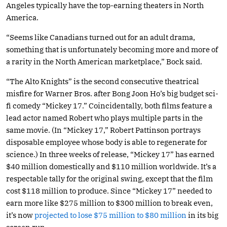
Angeles typically have the top-earning theaters in North
America.
“Seems like Canadians turned out for an adult drama,
something that is unfortunately becoming more and more of
a rarity in the North American marketplace,” Bock said.
“The Alto Knights” is the second consecutive theatrical
misfire for Warner Bros. after Bong Joon Ho’s big budget sci-
fi comedy “Mickey 17.” Coincidentally, both films feature a
lead actor named Robert who plays multiple parts in the
same movie. (In “Mickey 17,” Robert Pattinson portrays
disposable employee whose body is able to regenerate for
science.) In three weeks of release, “Mickey 17” has earned
$40 million domestically and $110 million worldwide. It’s a
respectable tally for the original swing, except that the film
cost $118 million to produce. Since “Mickey 17” needed to
earn more like $275 million to $300 million to break even,
it’s now
projected to lose $75 million to $80 million
in its big