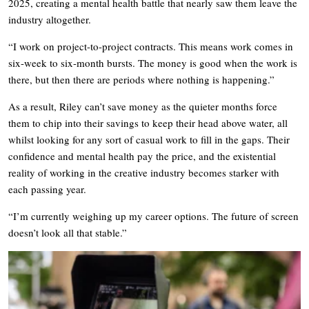
2025, creating a mental health battle that nearly saw them leave the
industry altogether.
“I work on project-to-project contracts. This means work comes in
six-week to six-month bursts. The money is good when the work is
there, but then there are periods where nothing is happening.”
As a result, Riley can’t save money as the quieter months force
them to chip into their savings to keep their head above water, all
whilst looking for any sort of casual work to fill in the gaps. Their
confidence and mental health pay the price, and the existential
reality of working in the creative industry becomes starker with
each passing year.
“I’m currently weighing up my career options. The future of screen
doesn’t look all that stable.”