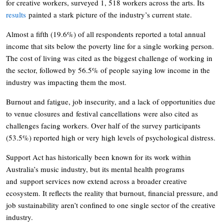
for creative workers, surveyed 1, 518 workers across the arts. Its
results
painted a stark picture of the industry’s current state.
Almost a fifth (19.6%) of all respondents reported a total annual
income that sits below the poverty line for a single working person.
The cost of living was cited as the biggest challenge of working in
the sector, followed by 56.5% of people saying low income in the
industry was impacting them the most.
Burnout and fatigue, job insecurity, and a lack of opportunities due
to venue closures and festival cancellations were also cited as
challenges facing workers. Over half of the survey participants
(53.5%) reported high or very high levels of psychological distress.
Support Act has historically been known for its work within
Australia’s music industry, but its mental health programs
and support services now extend across a broader creative
ecosystem. It reflects the reality that burnout, financial pressure, and
job sustainability aren’t confined to one single sector of the creative
industry.