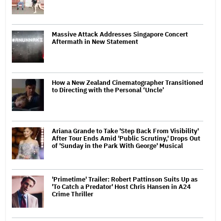
Massive Attack Addresses Singapore Concert
Aftermath in New Statement
How a New Zealand Cinematographer Transitioned
to Directing with the Personal ‘Uncle’
Ariana Grande to Take 'Step Back From Visibility'
After Tour Ends Amid 'Public Scrutiny,' Drops Out
of 'Sunday in the Park With George' Musical
'Primetime' Trailer: Robert Pattinson Suits Up as
'To Catch a Predator' Host Chris Hansen in A24
Crime Thriller