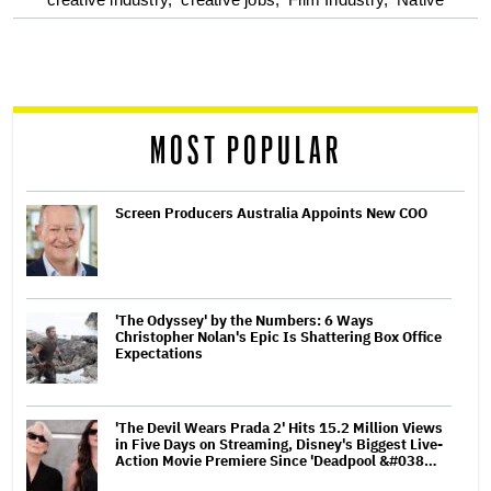
optional
screen
reader
MOST POPULAR
Screen Producers Australia Appoints New COO
'The Odyssey' by the Numbers: 6 Ways
Christopher Nolan's Epic Is Shattering Box Office
Expectations
'The Devil Wears Prada 2' Hits 15.2 Million Views
in Five Days on Streaming, Disney's Biggest Live-
Action Movie Premiere Since 'Deadpool &#038…