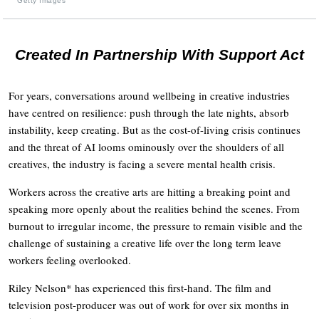
Getty Images
Created In Partnership With Support Act
For years, conversations around wellbeing in creative industries
have centred on resilience: push through the late nights, absorb
instability, keep creating. But as the cost-of-living crisis continues
and the threat of AI looms ominously over the shoulders of all
creatives, the industry is facing a severe mental health crisis.
Workers across the creative arts are hitting a breaking point and
speaking more openly about the realities behind the scenes. From
burnout to irregular income, the pressure to remain visible and the
challenge of sustaining a creative life over the long term leave
workers feeling overlooked.
Riley Nelson* has experienced this first-hand. The film and
television post-producer was out of work for over six months in