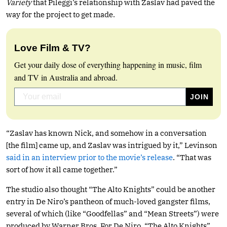
Variety
that Pileggi’s relationship with Zaslav had paved the
way for the project to get made.
Love Film & TV?
Get your daily dose of everything happening in music, film
and TV in Australia and abroad.
“Zaslav has known Nick, and somehow in a conversation
[the film] came up, and Zaslav was intrigued by it,” Levinson
said in an interview prior to the movie’s release
. “That was
sort of how it all came together.”
The studio also thought “The Alto Knights” could be another
entry in De Niro’s pantheon of much-loved gangster films,
several of which (like “Goodfellas” and “Mean Streets”) were
produced by Warner Bros. For De Niro, “The Alto Knights”