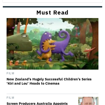
Must Read
FILM
New Zealand’s Hugely Successful Children’s Series
‘Kiri and Lou’ Heads to Cinemas
FILM
Screen Producers Australia Appoints