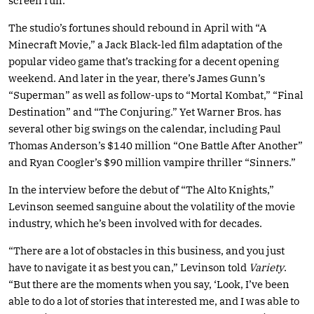
screen run.
The studio’s fortunes should rebound in April with “A
Minecraft Movie,” a Jack Black-led film adaptation of the
popular video game that’s tracking for a decent opening
weekend. And later in the year, there’s James Gunn’s
“Superman” as well as follow-ups to “Mortal Kombat,” “Final
Destination” and “The Conjuring.” Yet Warner Bros. has
several other big swings on the calendar, including Paul
Thomas Anderson’s $140 million “One Battle After Another”
and Ryan Coogler’s $90 million vampire thriller “Sinners.”
In the interview before the debut of “The Alto Knights,”
Levinson seemed sanguine about the volatility of the movie
industry, which he’s been involved with for decades.
“There are a lot of obstacles in this business, and you just
have to navigate it as best you can,” Levinson told
Variety
.
“But there are the moments when you say, ‘Look, I’ve been
able to do a lot of stories that interested me, and I was able to