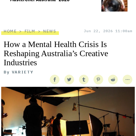
HOME
FILM
NEWS
Jun 22, 2026 11:00am
How a Mental Health Crisis Is
Reshaping Australia’s Creative
Industries
By
VARIETY