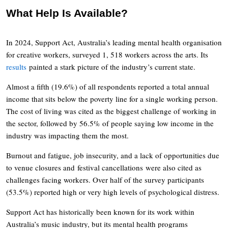
What Help Is Available?
In 2024, Support Act, Australia’s leading mental health organisation
for creative workers, surveyed 1, 518 workers across the arts. Its
results
painted a stark picture of the industry’s current state.
Almost a fifth (19.6%) of all respondents reported a total annual
income that sits below the poverty line for a single working person.
The cost of living was cited as the biggest challenge of working in
the sector, followed by 56.5% of people saying low income in the
industry was impacting them the most.
Burnout and fatigue, job insecurity, and a lack of opportunities due
to venue closures and festival cancellations were also cited as
challenges facing workers. Over half of the survey participants
(53.5%) reported high or very high levels of psychological distress.
Support Act has historically been known for its work within
Australia’s music industry, but its mental health programs