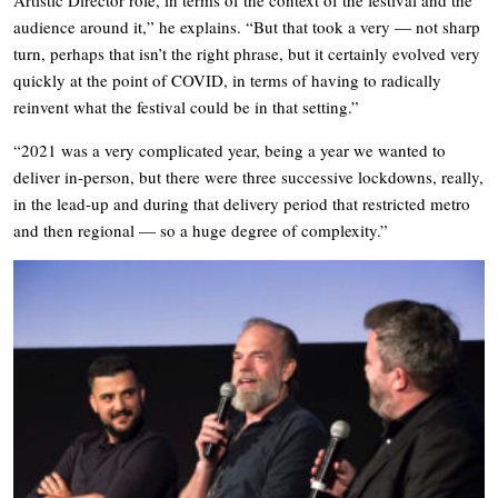
Artistic Director role, in terms of the context of the festival and the
audience around it,” he explains. “But that took a very — not sharp
turn, perhaps that isn’t the right phrase, but it certainly evolved very
quickly at the point of COVID, in terms of having to radically
reinvent what the festival could be in that setting.”
“2021 was a very complicated year, being a year we wanted to
deliver in-person, but there were three successive lockdowns, really,
in the lead-up and during that delivery period that restricted metro
and then regional — so a huge degree of complexity.”