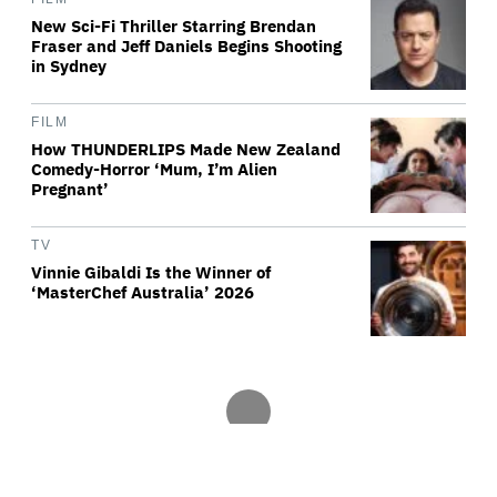
New Sci-Fi Thriller Starring Brendan
Fraser and Jeff Daniels Begins Shooting
in Sydney
FILM
How THUNDERLIPS Made New Zealand
Comedy-Horror ‘Mum, I’m Alien
Pregnant’
TV
Vinnie Gibaldi Is the Winner of
‘MasterChef Australia’ 2026
Variety