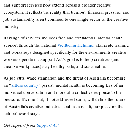
and support services now extend across a broader creative
ecosystem. It reflects the reality that burnout, financial pressure, and
job sustainability aren’t confined to one single sector of the creative
industry.
Its range of services includes free and confidential mental health
support through the national
Wellbeing Helpline
, alongside training
and workshops designed specifically for the environments creative
workers operate in. Support Act’s goal is to help creatives (and
creative workplaces) stay healthy, safe, and sustainable.
As job cuts, wage stagnation and the threat of Australia becoming
an “
artless country
” persist, mental health is becoming less of an
individual conversation and more of a collective response to the
pressure. It’s one that, if not addressed soon, will define the future
of Australia’s creative industries and, as a result, our place on the
cultural world stage.
Get support from
Support Act
.