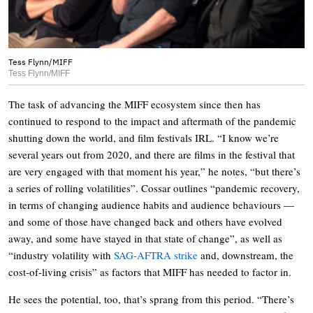
Tess Flynn/MIFF
Tess Flynn/MIFF
The task of advancing the MIFF ecosystem since then has
continued to respond to the impact and aftermath of the pandemic
shutting down the world, and film festivals IRL. “I know we’re
several years out from 2020, and there are films in the festival that
are very engaged with that moment his year,” he notes, “but there’s
a series of rolling volatilities”. Cossar outlines “pandemic recovery,
in terms of changing audience habits and audience behaviours —
and some of those have changed back and others have evolved
away, and some have stayed in that state of change”, as well as
“industry volatility with
SAG-AFTRA strike
and, downstream, the
cost-of-living crisis” as factors that MIFF has needed to factor in.
He sees the potential, too, that’s sprang from this period. “There’s