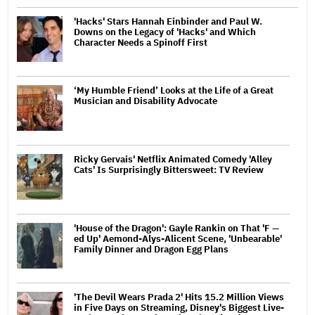
'Hacks' Stars Hannah Einbinder and Paul W.
Downs on the Legacy of 'Hacks' and Which
Character Needs a Spinoff First
‘My Humble Friend’ Looks at the Life of a Great
Musician and Disability Advocate
Ricky Gervais' Netflix Animated Comedy 'Alley
Cats' Is Surprisingly Bittersweet: TV Review
'House of the Dragon': Gayle Rankin on That 'F —
ed Up' Aemond-Alys-Alicent Scene, 'Unbearable'
Family Dinner and Dragon Egg Plans
'The Devil Wears Prada 2' Hits 15.2 Million Views
in Five Days on Streaming, Disney's Biggest Live-