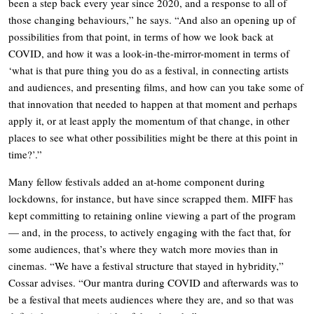
been a step back every year since 2020, and a response to all of
those changing behaviours,” he says. “And also an opening up of
possibilities from that point, in terms of how we look back at
COVID, and how it was a look-in-the-mirror-moment in terms of
‘what is that pure thing you do as a festival, in connecting artists
and audiences, and presenting films, and how can you take some of
that innovation that needed to happen at that moment and perhaps
apply it, or at least apply the momentum of that change, in other
places to see what other possibilities might be there at this point in
time?’.”
Many fellow festivals added an at-home component during
lockdowns, for instance, but have since scrapped them. MIFF has
kept committing to retaining online viewing a part of the program
— and, in the process, to actively engaging with the fact that, for
some audiences, that’s where they watch more movies than in
cinemas. “We have a festival structure that stayed in hybridity,”
Cossar advises. “Our mantra during COVID and afterwards was to
be a festival that meets audiences where they are, and so that was