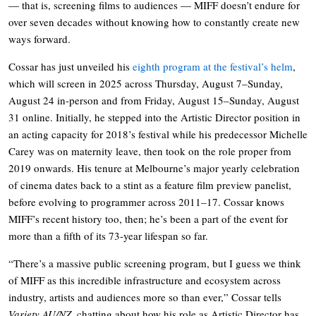
— that is, screening films to audiences — MIFF doesn’t endure for
over seven decades without knowing how to constantly create new
ways forward.
Cossar has just unveiled his
eighth program at the festival’s helm
,
which will screen in 2025 across Thursday, August 7–Sunday,
August 24 in-person and from Friday, August 15–Sunday, August
31 online. Initially, he stepped into the Artistic Director position in
an acting capacity for 2018’s festival while his predecessor Michelle
Carey was on maternity leave, then took on the role proper from
2019 onwards. His tenure at Melbourne’s major yearly celebration
of cinema dates back to a stint as a feature film preview panelist,
before evolving to programmer across 2011–17. Cossar knows
MIFF’s recent history too, then; he’s been a part of the event for
more than a fifth of its 73-year lifespan so far.
“There’s a massive public screening program, but I guess we think
of MIFF as this incredible infrastructure and ecosystem across
industry, artists and audiences more so than ever,” Cossar tells
Variety AU/NZ
, chatting about how his role as Artistic Director has