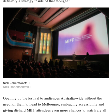
definitely a strategy inside of that thought.”
Nick Robertson/MIFF
Nick Robertson/MIFF
Opening up the festival to audiences Australia-wide without the
need for them to head to Melbourne, embracing accessibility and
giving diehard MIFF attendees even more chances to watch are all