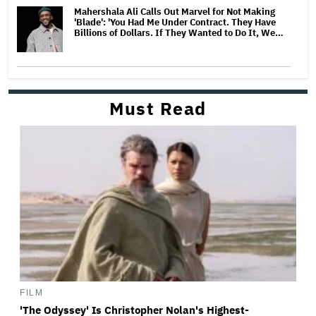
Mahershala Ali Calls Out Marvel for Not Making
'Blade': 'You Had Me Under Contract. They Have
Billions of Dollars. If They Wanted to Do It, We…
Must Read
FILM
'The Odyssey' Is Christopher Nolan's Highest-