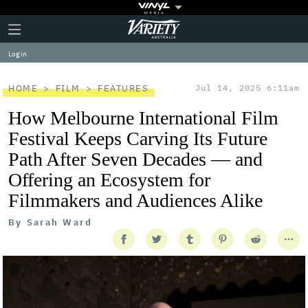
Plus
Click
Variety
Icon
to
expand
Log in
the
Mega
Menu
HOME
FILM
FEATURES
Jul 14, 2025 6:11am
How Melbourne International Film
Festival Keeps Carving Its Future
Path After Seven Decades — and
Offering an Ecosystem for
Filmmakers and Audiences Alike
By
Sarah Ward