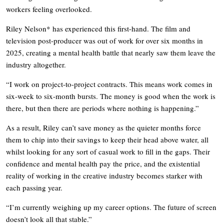
workers feeling overlooked.
Riley Nelson* has experienced this first-hand. The film and
television post-producer was out of work for over six months in
2025, creating a mental health battle that nearly saw them leave the
industry altogether.
“I work on project-to-project contracts. This means work comes in
six-week to six-month bursts. The money is good when the work is
there, but then there are periods where nothing is happening.”
As a result, Riley can’t save money as the quieter months force
them to chip into their savings to keep their head above water, all
whilst looking for any sort of casual work to fill in the gaps. Their
confidence and mental health pay the price, and the existential
reality of working in the creative industry becomes starker with
each passing year.
“I’m currently weighing up my career options. The future of screen
doesn’t look all that stable.”