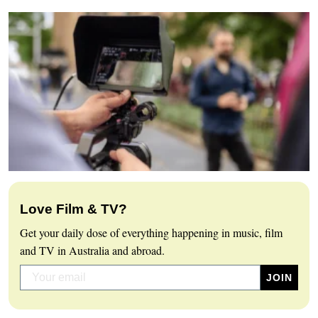
Love Film & TV?
Get your daily dose of everything happening in music, film
and TV in Australia and abroad.