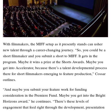
With filmmakers, the MIFF setup as it presently stands can usher
new talent through a career-changing journey. “So, you could be a
short filmmaker and you submit a short to MIFF. It gets in the
program. Maybe it wins a prize at the Shorts Awards. Maybe you
get into Accelerator, because there’s a talent developmental process
there for short filmmakers emerging to feature production,” Cossar
outlines.
“And maybe you submit your feature work for funding
consideration in the Premiere Fund. Maybe you get into the Bright
Horizons award,” he continues. “There’s these levels of
engagement that feed right through the development, presentation