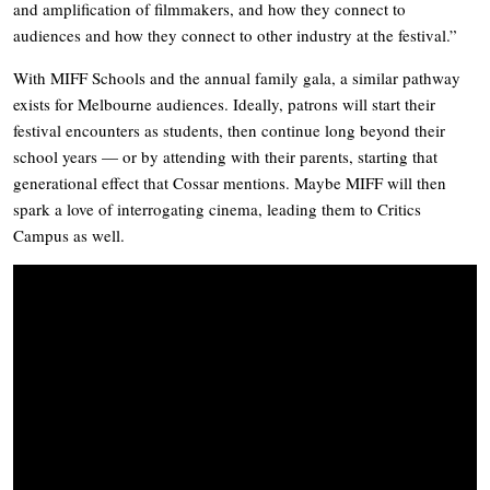
and amplification of filmmakers, and how they connect to
audiences and how they connect to other industry at the festival.”
With MIFF Schools and the annual family gala, a similar pathway
exists for Melbourne audiences. Ideally, patrons will start their
festival encounters as students, then continue long beyond their
school years — or by attending with their parents, starting that
generational effect that Cossar mentions. Maybe MIFF will then
spark a love of interrogating cinema, leading them to Critics
Campus as well.