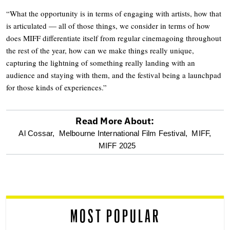
“What the opportunity is in terms of engaging with artists, how that
is articulated — all of those things, we consider in terms of how
does MIFF differentiate itself from regular cinemagoing throughout
the rest of the year, how can we make things really unique,
capturing the lightning of something really landing with an
audience and staying with them, and the festival being a launchpad
for those kinds of experiences.”
Read More About:
optional
Al Cossar,
Melbourne International Film Festival,
MIFF,
MIFF 2025
screen
reader
MOST POPULAR