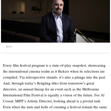
MIFF
Every film festival program is a state-of-play snapshot, showcasing
the international cinema realm as it flickers when its selections are
compiled. Via retrospective strands, it’s also a plunge into the past.
And, through today’s fledgling titles from tomorrow’s great
directors, an annual lineup for an event such as the Melbourne
International Film Festival is equally a vision of the future. For Al
Cossar, MIFF’s Artistic Director, looking ahead is a pivotal task.
Even when the nuts and bolts of curating a festival remain the same