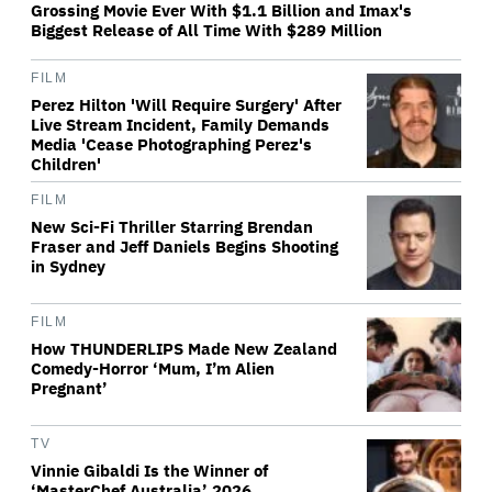
Grossing Movie Ever With $1.1 Billion and Imax's
Biggest Release of All Time With $289 Million
FILM
Perez Hilton 'Will Require Surgery' After
Live Stream Incident, Family Demands
Media 'Cease Photographing Perez's
Children'
FILM
New Sci-Fi Thriller Starring Brendan
Fraser and Jeff Daniels Begins Shooting
in Sydney
FILM
How THUNDERLIPS Made New Zealand
Comedy-Horror ‘Mum, I’m Alien
Pregnant’
TV
Vinnie Gibaldi Is the Winner of
‘MasterChef Australia’ 2026