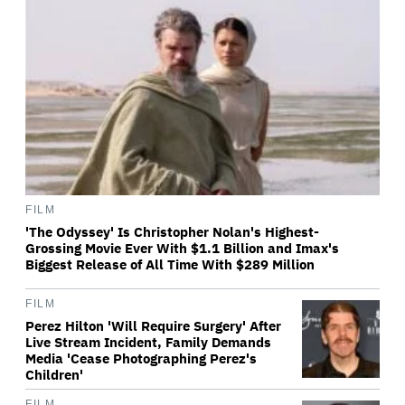
FILM
'The Odyssey' Is Christopher Nolan's Highest-
Grossing Movie Ever With $1.1 Billion and Imax's
Biggest Release of All Time With $289 Million
FILM
Perez Hilton 'Will Require Surgery' After
Live Stream Incident, Family Demands
Media 'Cease Photographing Perez's
Children'
FILM