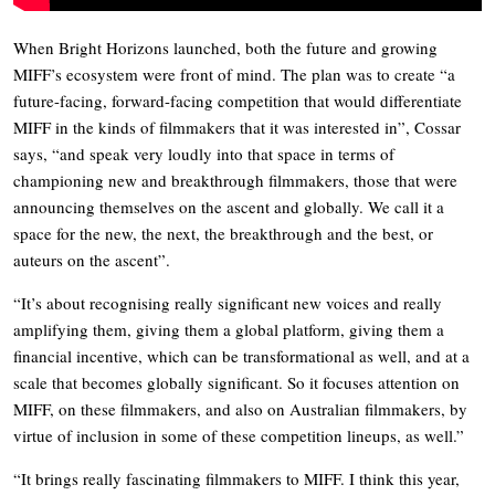
When Bright Horizons launched, both the future and growing
MIFF’s ecosystem were front of mind. The plan was to create “a
future-facing, forward-facing competition that would differentiate
MIFF in the kinds of filmmakers that it was interested in”, Cossar
says, “and speak very loudly into that space in terms of
championing new and breakthrough filmmakers, those that were
announcing themselves on the ascent and globally. We call it a
space for the new, the next, the breakthrough and the best, or
auteurs on the ascent”.
“It’s about recognising really significant new voices and really
amplifying them, giving them a global platform, giving them a
financial incentive, which can be transformational as well, and at a
scale that becomes globally significant. So it focuses attention on
MIFF, on these filmmakers, and also on Australian filmmakers, by
virtue of inclusion in some of these competition lineups, as well.”
“It brings really fascinating filmmakers to MIFF. I think this year,