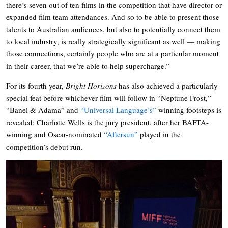
there’s seven out of ten films in the competition that have director or
expanded film team attendances. And so to be able to present those
talents to Australian audiences, but also to potentially connect them
to local industry, is really strategically significant as well — making
those connections, certainly people who are at a particular moment
in their career, that we’re able to help supercharge.”
For its fourth year,
Bright Horizons
has also achieved a particularly
special feat before whichever film will follow in “Neptune Frost,”
“Banel & Adama” and
“Universal Language’s”
winning footsteps is
revealed: Charlotte Wells is the jury president, after her BAFTA-
winning and Oscar-nominated
“Aftersun”
played in the
competition’s debut run.