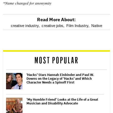
*Name changed for anonymity
Read More About:
optional
creative industry,
creative jobs,
Film Industry,
Native
screen
reader
MOST POPULAR
'Hacks' Stars Hannah Einbinder and Paul W.
Downs on the Legacy of 'Hacks' and Which
Character Needs a Spinoff First
‘My Humble Friend’ Looks at the Life of a Great
Musician and Disability Advocate