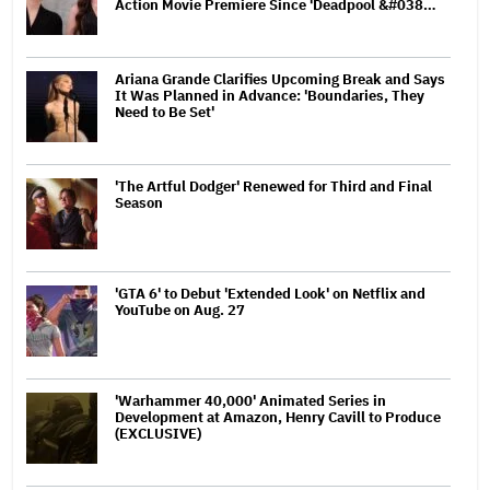
Action Movie Premiere Since 'Deadpool &#038…
Ariana Grande Clarifies Upcoming Break and Says
It Was Planned in Advance: 'Boundaries, They
Need to Be Set'
'The Artful Dodger' Renewed for Third and Final
Season
'GTA 6' to Debut 'Extended Look' on Netflix and
YouTube on Aug. 27
'Warhammer 40,000' Animated Series in
Development at Amazon, Henry Cavill to Produce
(EXCLUSIVE)