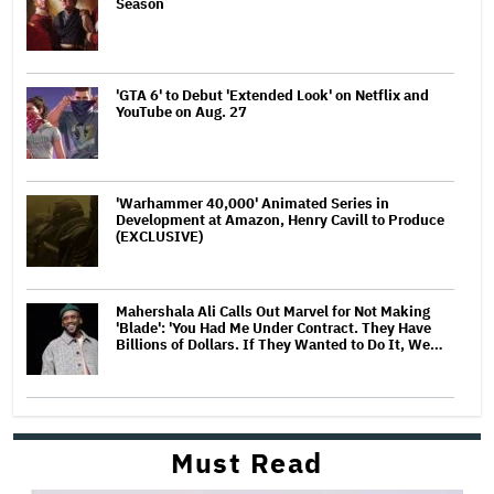
Season
'GTA 6' to Debut 'Extended Look' on Netflix and
YouTube on Aug. 27
'Warhammer 40,000' Animated Series in
Development at Amazon, Henry Cavill to Produce
(EXCLUSIVE)
Mahershala Ali Calls Out Marvel for Not Making
'Blade': 'You Had Me Under Contract. They Have
Billions of Dollars. If They Wanted to Do It, We…
Must Read