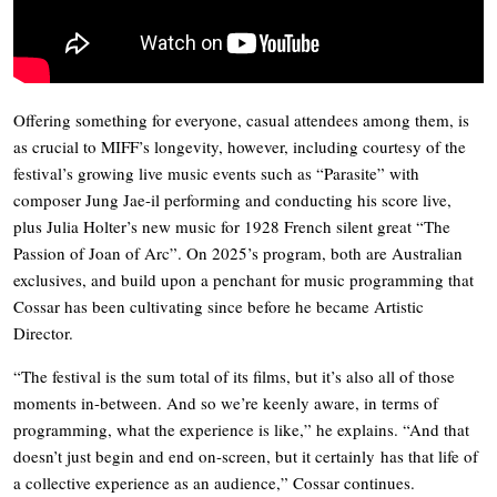
Offering something for everyone, casual attendees among them, is
as crucial to MIFF’s longevity, however, including courtesy of the
festival’s growing live music events such as “Parasite” with
composer Jung Jae-il performing and conducting his score live,
plus Julia Holter’s new music for 1928 French silent great “The
Passion of Joan of Arc”. On 2025’s program, both are Australian
exclusives, and build upon a penchant for music programming that
Cossar has been cultivating since before he became Artistic
Director.
“The festival is the sum total of its films, but it’s also all of those
moments in-between. And so we’re keenly aware, in terms of
programming, what the experience is like,” he explains. “And that
doesn’t just begin and end on-screen, but it certainly has that life of
a collective experience as an audience,” Cossar continues.