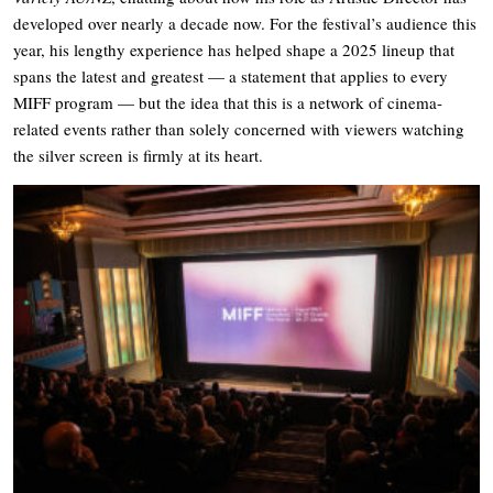
developed over nearly a decade now. For the festival’s audience this
year, his lengthy experience has helped shape a 2025 lineup that
spans the latest and greatest — a statement that applies to every
MIFF program — but the idea that this is a network of cinema-
related events rather than solely concerned with viewers watching
the silver screen is firmly at its heart.