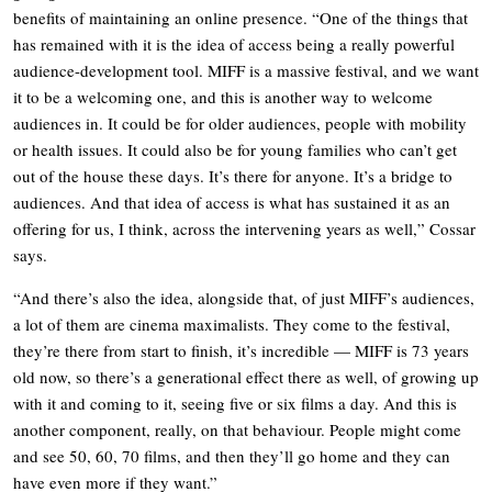
benefits of maintaining an online presence. “One of the things that
has remained with it is the idea of access being a really powerful
audience-development tool. MIFF is a massive festival, and we want
it to be a welcoming one, and this is another way to welcome
audiences in. It could be for older audiences, people with mobility
or health issues. It could also be for young families who can’t get
out of the house these days. It’s there for anyone. It’s a bridge to
audiences. And that idea of access is what has sustained it as an
offering for us, I think, across the intervening years as well,” Cossar
says.
“And there’s also the idea, alongside that, of just MIFF’s audiences,
a lot of them are cinema maximalists. They come to the festival,
they’re there from start to finish, it’s incredible — MIFF is 73 years
old now, so there’s a generational effect there as well, of growing up
with it and coming to it, seeing five or six films a day. And this is
another component, really, on that behaviour. People might come
and see 50, 60, 70 films, and then they’ll go home and they can
have even more if they want.”