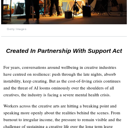
Getty Images
Created In Partnership With Support Act
For years, conversations around wellbeing in creative industries
have centred on resilience: push through the late nights, absorb
instability, keep creating. But as the cost-of-living crisis continues
and the threat of AI looms ominously over the shoulders of all
creatives, the industry is facing a severe mental health crisis.
Workers across the creative arts are hitting a breaking point and
speaking more openly about the realities behind the scenes. From
burnout to irregular income, the pressure to remain visible and the
challenge of sustaining a creative life over the long term leave