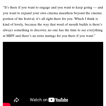
“It’s there if you want to engage and you want to keep going — and
you want to expand your own cinema marathon beyond the cinema
portion of the festival, it’s all right there for you. Which I think is
kind of lovely, because the way that word of mouth builds is there’s
always something to discover, no one has the time to see everything
at MIFF and there’s an extra innings for you there if you want.”