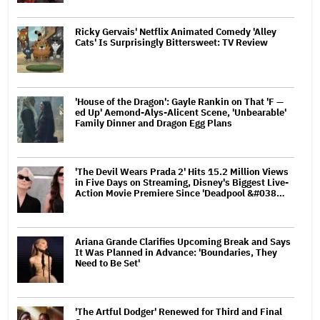
Ricky Gervais' Netflix Animated Comedy 'Alley
Cats' Is Surprisingly Bittersweet: TV Review
'House of the Dragon': Gayle Rankin on That 'F —
ed Up' Aemond-Alys-Alicent Scene, 'Unbearable'
Family Dinner and Dragon Egg Plans
'The Devil Wears Prada 2' Hits 15.2 Million Views
in Five Days on Streaming, Disney's Biggest Live-
Action Movie Premiere Since 'Deadpool &#038…
Ariana Grande Clarifies Upcoming Break and Says
It Was Planned in Advance: 'Boundaries, They
Need to Be Set'
'The Artful Dodger' Renewed for Third and Final