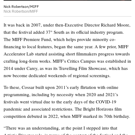
Nick Robertson/MIFF
Nick Robertson/MIFF
It was back in 2007, under then-Executive Director Richard Moore,
that the festival added 37° South as its official industry program.
The MIFF Premiere Fund, which helps provide minority co-
financing to local features, began the same year. A few prior, MIFF
Accelerator Lab started assisting short filmmakers progress towards
crafting long-form works. MIFF’s Critics Campus was established in
2014 under Carey, as was its Travelling Film Showcase, which has
now become dedicated weekends of regional screenings.
To these, Cossar built upon 2011’s early flirtation with online
programming, including by necessity when 2020 and 2021’s
festivals went virtual due to the early days of the COVID-19
pandemic and associated restrictions. The Bright Horizons film
competition debuted in 2022, when MIFF marked its 70th birthday.
“There was an understanding, at the point I stepped into that