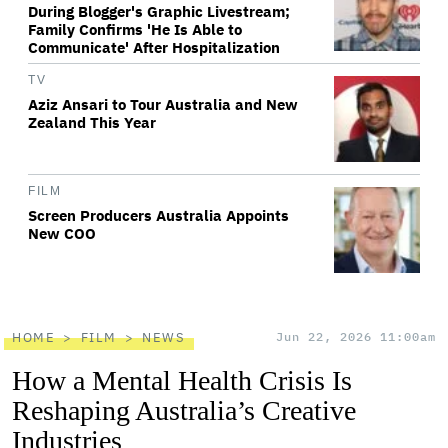
During Blogger's Graphic Livestream;
Family Confirms 'He Is Able to
Communicate' After Hospitalization
TV
Aziz Ansari to Tour Australia and New
Zealand This Year
FILM
Screen Producers Australia Appoints
New COO
HOME
FILM
NEWS
Jun 22, 2026 11:00am
How a Mental Health Crisis Is
Reshaping Australia’s Creative
Industries