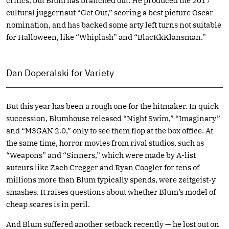
critics, but Blum has branched out. He produced the 2017
cultural juggernaut “Get Out,” scoring a best picture Oscar
nomination, and has backed some arty left turns not suitable
for Halloween, like “Whiplash” and “BlacKkKlansman.”
Dan Doperalski for Variety
But this year has been a rough one for the hitmaker. In quick
succession, Blumhouse released “Night Swim,” “Imaginary”
and “M3GAN 2.0,” only to see them flop at the box office. At
the same time, horror movies from rival studios, such as
“Weapons” and “Sinners,” which were made by A-list
auteurs like Zach Cregger and Ryan Coogler for tens of
millions more than Blum typically spends, were zeitgeist-y
smashes. It raises questions about whether Blum’s model of
cheap scares is in peril.
And Blum suffered another setback recently — he lost out on