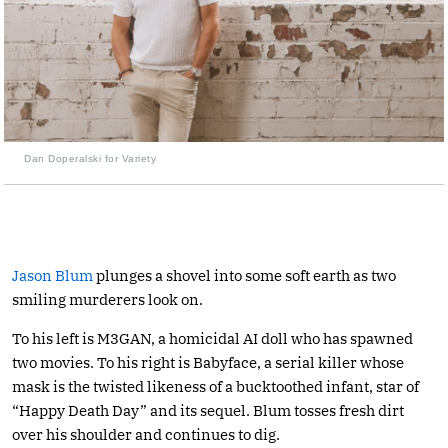
Dan Doperalski for Variety
Jason Blum
plunges a shovel into some soft earth as two
smiling murderers look on.
To his left is M3GAN, a homicidal AI doll who has spawned
two movies. To his right is Babyface, a serial killer whose
mask is the twisted likeness of a bucktoothed infant, star of
“Happy Death Day” and its sequel. Blum tosses fresh dirt
over his shoulder and continues to dig.