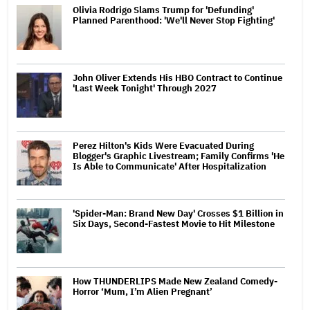
Olivia Rodrigo Slams Trump for 'Defunding'
Planned Parenthood: 'We'll Never Stop Fighting'
John Oliver Extends His HBO Contract to Continue
'Last Week Tonight' Through 2027
Perez Hilton's Kids Were Evacuated During
Blogger's Graphic Livestream; Family Confirms 'He
Is Able to Communicate' After Hospitalization
'Spider-Man: Brand New Day' Crosses $1 Billion in
Six Days, Second-Fastest Movie to Hit Milestone
How THUNDERLIPS Made New Zealand Comedy-
Horror ‘Mum, I’m Alien Pregnant’