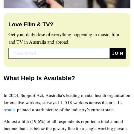
Love Film & TV?
Get your daily dose of everything happening in music, film
and TV in Australia and abroad.
What Help Is Available?
In 2024, Support Act, Australia’s leading mental health organisation
for creative workers, surveyed 1, 518 workers across the arts. Its
results
painted a stark picture of the industry’s current state.
Almost a fifth (19.6%) of all respondents reported a total annual
income that sits below the poverty line for a single working person.