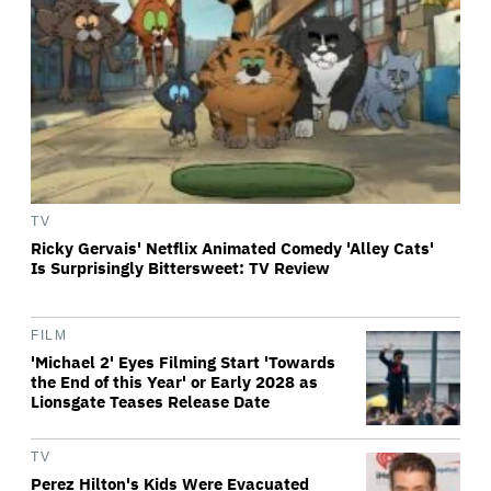
TV
Ricky Gervais' Netflix Animated Comedy 'Alley Cats'
Is Surprisingly Bittersweet: TV Review
FILM
'Michael 2' Eyes Filming Start 'Towards
the End of this Year' or Early 2028 as
Lionsgate Teases Release Date
TV
Perez Hilton's Kids Were Evacuated