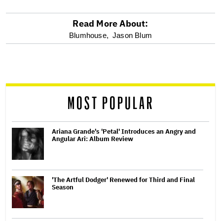
Read More About:
optional
Blumhouse,
Jason Blum
screen
reader
MOST POPULAR
Ariana Grande's 'Petal' Introduces an Angry and
Angular Ari: Album Review
'The Artful Dodger' Renewed for Third and Final
Season