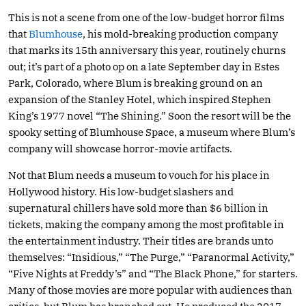
This is not a scene from one of the low-budget horror films
that
Blumhouse
, his mold-breaking production company
that marks its 15th anniversary this year, routinely churns
out; it’s part of a photo op on a late September day in Estes
Park, Colorado, where Blum is breaking ground on an
expansion of the Stanley Hotel, which inspired Stephen
King’s 1977 novel “The Shining.” Soon the resort will be the
spooky setting of Blumhouse Space, a museum where Blum’s
company will showcase horror-movie artifacts.
Not that Blum needs a museum to vouch for his place in
Hollywood history. His low-budget slashers and
supernatural chillers have sold more than $6 billion in
tickets, making the company among the most profitable in
the entertainment industry. Their titles are brands unto
themselves: “Insidious,” “The Purge,” “Paranormal Activity,”
“Five Nights at Freddy’s” and “The Black Phone,” for starters.
Many of those movies are more popular with audiences than