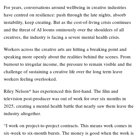
For years, conversations around wellbeing in creative industries
have centred on resilience: push through the late nights, absorb
instability, keep creating. But as the cost-of-living crisis continues
and the threat of AI looms ominously over the shoulders of all
creatives, the industry is facing a severe mental health crisis.
Workers across the creative arts are hitting a breaking point and
speaking more openly about the realities behind the scenes. From
burnout to irregular income, the pressure to remain visible and the
challenge of sustaining a creative life over the long term leave
workers feeling overlooked.
Riley Nelson* has experienced this first-hand. The film and
television post-producer was out of work for over six months in
2025, creating a mental health battle that nearly saw them leave the
industry altogether.
“I work on project-to-project contracts. This means work comes in
six-week to six-month bursts. The money is good when the work is