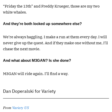
“Friday the 13th” and Freddy Krueger, those are my two
white whales.
And they’re both locked up somewhere else?
We’re always haggling. I make a run at them every day. I will
never give up the quest. And if they make one without me, I’ll
chase the next movie.
And what about M3GAN? Is she done?
M3GAN will ride again. I’ll find a way.
Dan Doperalski for Variety
From
Variety US