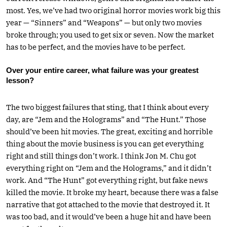
most. Yes, we’ve had two original horror movies work big this
year — “Sinners” and “Weapons” — but only two movies
broke through; you used to get six or seven. Now the market
has to be perfect, and the movies have to be perfect.
Over your entire career, what failure was your greatest
lesson?
The two biggest failures that sting, that I think about every
day, are “Jem and the Holograms” and “The Hunt.” Those
should’ve been hit movies. The great, exciting and horrible
thing about the movie business is you can get everything
right and still things don’t work. I think Jon M. Chu got
everything right on “Jem and the Holograms,” and it didn’t
work. And “The Hunt” got everything right, but fake news
killed the movie. It broke my heart, because there was a false
narrative that got attached to the movie that destroyed it. It
was too bad, and it would’ve been a huge hit and have been