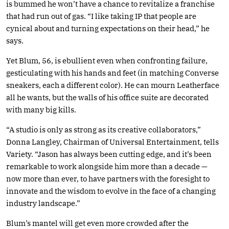
is bummed he won’t have a chance to revitalize a franchise
that had run out of gas. “I like taking IP that people are
cynical about and turning expectations on their head,” he
says.
Yet Blum, 56, is ebullient even when confronting failure,
gesticulating with his hands and feet (in matching Converse
sneakers, each a different color). He can mourn Leatherface
all he wants, but the walls of his office suite are decorated
with many big kills.
“A studio is only as strong as its creative collaborators,”
Donna Langley, Chairman of Universal Entertainment, tells
Variety. “Jason has always been cutting edge, and it’s been
remarkable to work alongside him more than a decade —
now more than ever, to have partners with the foresight to
innovate and the wisdom to evolve in the face of a changing
industry landscape.”
Blum’s mantel will get even more crowded after the