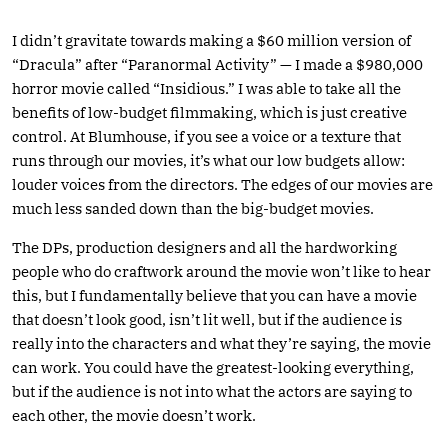
I didn’t gravitate towards making a $60 million version of
“Dracula” after “Paranormal Activity” — I made a $980,000
horror movie called “Insidious.” I was able to take all the
benefits of low-budget filmmaking, which is just creative
control. At Blumhouse, if you see a voice or a texture that
runs through our movies, it’s what our low budgets allow:
louder voices from the directors. The edges of our movies are
much less sanded down than the big-budget movies.
The DPs, production designers and all the hardworking
people who do craftwork around the movie won’t like to hear
this, but I fundamentally believe that you can have a movie
that doesn’t look good, isn’t lit well, but if the audience is
really into the characters and what they’re saying, the movie
can work. You could have the greatest-looking everything,
but if the audience is not into what the actors are saying to
each other, the movie doesn’t work.