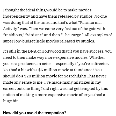
I thought the ideal thing would be to make movies
independently and have them released by studios. No one
was doing that at the time, and that’s what “Paranormal
Activity” was. Then we came very fast out of the gate with
“Insidious,” “Sinister” and then “The Purge.” All examples of
super low-budget indie movies released by studios.
It’s still in the DNA of Hollywood that if you have success, you
need to then make way more expensive movies. Whether
you’re a producer, an actor — especially if you’re a director.
You had a hit with a $5 million movie at Sundance? You
should do a $20 million movie for Searchlight! That never
made any sense to me. I’ve made many mistakes in my
career, but one thing I did right was not get tempted by this
notion of making a more expensive movie after you had a
huge hit.
How did you avoid the temptation?