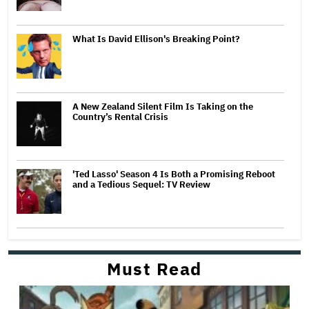
What Is David Ellison's Breaking Point?
A New Zealand Silent Film Is Taking on the
Country’s Rental Crisis
'Ted Lasso' Season 4 Is Both a Promising Reboot
and a Tedious Sequel: TV Review
Must Read