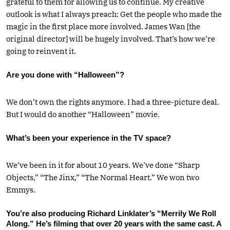
grateful to them for allowing us to continue. My creative
outlook is what I always preach: Get the people who made the
magic in the first place more involved. James Wan [the
original director] will be hugely involved. That’s how we’re
going to reinvent it.
Are you done with “Halloween”?
We don’t own the rights anymore. I had a three-picture deal.
But I would do another “Hallo­­w­een” movie.
What’s been your experience in the TV space?
We’ve been in it for about 10 years. We’ve done “Sharp
Objects,” “The Jinx,” “The Normal Heart.” We won two
Emmys.
You’re also producing Richard Linklater’s “Merrily We Roll
Along.” He’s filming that over 20 years with the same cast. A