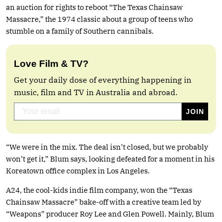
an auction for rights to reboot “The Texas Chainsaw
Massacre,” the 1974 classic about a group of teens who
stumble on a family of Southern cannibals.
Love Film & TV?
Get your daily dose of everything happening in
music, film and TV in Australia and abroad.
“We were in the mix. The deal isn’t closed, but we probably
won’t get it,” Blum says, looking defeated for a moment in his
Koreatown office complex in Los Angeles.
A24, the cool-kids indie film company, won the “Texas
Chainsaw Massacre” bake-off with a creative team led by
“Weapons” producer Roy Lee and Glen Powell. Mainly, Blum