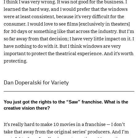
I think I was very wrong. It was not good for the business. I
learned the hard way, and I would prefer that the windows
were at least consistent, because it’s very difficult for the
consumer. I would love to see films [exclusively in theaters]
for 30 days or something like that across the industry. But I’m
so far away from that decision; I have very little impact on it. I
have nothing to do with it. But I think windows are very
important to protect the theatrical experience. And it’s worth
protecting.
Dan Doperalski for Variety
You just got the rights to the “Saw” franchise. What is the
creative vision there?
It’s really hard to make 10 movies in a franchise — I don’t
take that away from the original series’ producers. And I’m