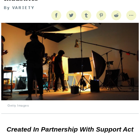
By
VARIETY
Getty Images
Created In Partnership With Support Act