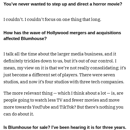
You’ve never wanted to step up and direct a horror movie?
I couldn’t. I couldn’t focus on one thing that long.
How has the wave of Hollywood mergers and acquisitions
affected Blumhouse?
I talk all the time about the larger media business, and it
definitely trickles down to us, but it’s out of our control. I
mean, my view on it is that we’re not really consolidating; it’s
just become a different set of players. There were seven
studios, and now it’s four studios with three tech companies.
The more relevant thing — which I think about a lot — is, are
people going to watch less TV and fewer movies and move
more towards YouTube and TikTok? But there’s nothing you
can do about it.
Is Blumhouse for sale? I’ve been hearing it is for three years.