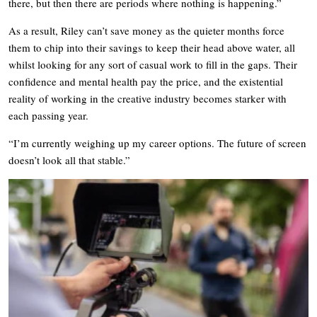
there, but then there are periods where nothing is happening.”
As a result, Riley can’t save money as the quieter months force
them to chip into their savings to keep their head above water, all
whilst looking for any sort of casual work to fill in the gaps. Their
confidence and mental health pay the price, and the existential
reality of working in the creative industry becomes starker with
each passing year.
“I’m currently weighing up my career options. The future of screen
doesn’t look all that stable.”