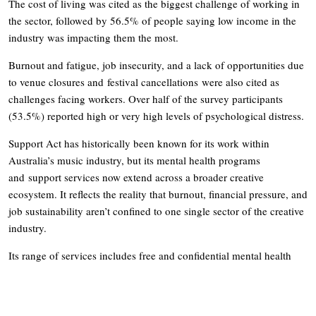
The cost of living was cited as the biggest challenge of working in
the sector, followed by 56.5% of people saying low income in the
industry was impacting them the most.
Burnout and fatigue, job insecurity, and a lack of opportunities due
to venue closures and festival cancellations were also cited as
challenges facing workers. Over half of the survey participants
(53.5%) reported high or very high levels of psychological distress.
Support Act has historically been known for its work within
Australia’s music industry, but its mental health programs
and support services now extend across a broader creative
ecosystem. It reflects the reality that burnout, financial pressure, and
job sustainability aren’t confined to one single sector of the creative
industry.
Its range of services includes free and confidential mental health
support through the national
Wellbeing Helpline
, alongside training
and workshops designed specifically for the environments creative
workers operate in. Support Act’s goal is to help creatives (and