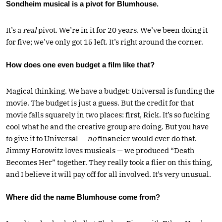
Sondheim musical is a pivot for Blumhouse.
It’s a
real
pivot. We’re in it for 20 years. We’ve been doing it
for five; we’ve only got 15 left. It’s right around the corner.
How does one even budget a film like that?
Magical thinking. We have a budget: Universal is funding the
movie. The budget is just a guess. But the credit for that
movie falls squarely in two places: first, Rick. It’s so fucking
cool what he and the creative group are doing. But you have
to give it to Universal —
no
financier would ever do that.
Jimmy Horowitz loves musicals — we produced “Death
Becomes Her” together. They really took a flier on this thing,
and I believe it will pay off for all involved. It’s very unusual.
Where did the name Blumhouse come from?