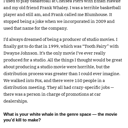
I used to play basketball at Chelsea Piers with Ethan Hawke
and my old friend Frank Whaley. I was a terrible basketball
player and still am, and Frank called me Blumhouse. It
stopped being a joke when we incorporated in 2009 and
used that name for the company.
I’d always dreamed of being a producer of studio movies. I
finally got to do that in 1999, which was “Tooth Fairy” with
Dwayne Johnson. It’s the only movie I’ve ever really
produced for a studio. All the things I thought would be great
about producing a studio movie were horrible, but the
distribution process was greater than I could ever imagine.
We walked into Fox, and there were 150 people in a
distribution meeting. They all had crazy-specific jobs —
there was a person in charge of promotions at car
dealerships.
What is your white whale in the genre space — the movie
you’d kill to make?