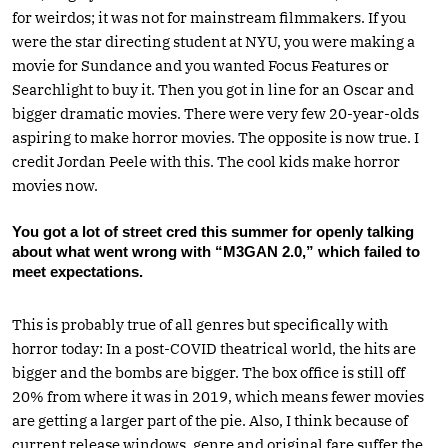
for weirdos; it was not for mainstream filmmakers. If you
were the star directing student at NYU, you were making a
movie for Sundance and you wanted Focus Features or
Searchlight to buy it. Then you got in line for an Oscar and
bigger dramatic movies. There were very few 20-year-olds
aspiring to make horror movies. The opposite is now true. I
credit Jordan Peele with this. The cool kids make horror
movies now.
You got a lot of street cred this summer for openly talking
about what went wrong with “M3GAN 2.0,” which failed to
meet expectations.
This is probably true of all genres but specifically with
horror today: In a post-COVID theatrical world, the hits are
bigger and the bombs are bigger. The box office is still off
20% from where it was in 2019, which means fewer movies
are getting a larger part of the pie. Also, I think because of
current release windows, genre and original fare suffer the