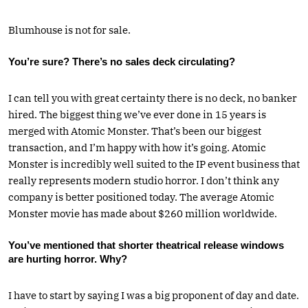
Blumhouse is not for sale.
You’re sure? There’s no sales deck circulating?
I can tell you with great certainty there is no deck, no banker
hired. The biggest thing we’ve ever done in 15 years is
merged with Atomic Monster. That’s been our biggest
transaction, and I’m happy with how it’s going. Atomic
Monster is incredibly well suited to the IP event business that
really represents modern studio horror. I don’t think any
company is better positioned today. The average Atomic
Monster movie has made about $260 million worldwide.
You’ve mentioned that shorter theatrical release windows
are hurting horror. Why?
I have to start by saying I was a big proponent of day and date.