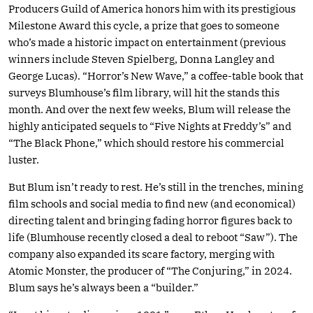
Producers Guild of America honors him with its prestigious
Milestone Award this cycle, a prize that goes to someone
who’s made a historic impact on entertainment (previous
winners include Steven Spielberg, Donna Langley and
George Lucas). “Horror’s New Wave,” a coffee-table book that
surveys Blumhouse’s film library, will hit the stands this
month. And over the next few weeks, Blum will release the
highly anticipated sequels to “Five Nights at Freddy’s” and
“The Black Phone,” which should restore his commercial
luster.
But Blum isn’t ready to rest. He’s still in the trenches, mining
film schools and social media to find new (and economical)
directing talent and bringing fading horror figures back to
life (Blumhouse recently closed a deal to reboot “Saw”). The
company also expanded its scare factory, merging with
Atomic Monster, the producer of “The Conjuring,” in 2024.
Blum says he’s always been a “builder.”