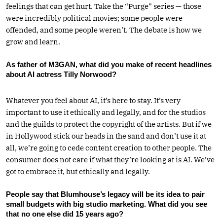
feelings that can get hurt. Take the “Purge” series — those
were incredibly political movies; some people were
offended, and some people weren’t. The debate is how we
grow and learn.
As father of M3GAN, what did you make of recent headlines
about AI actress Tilly Norwood?
Whatever you feel about AI, it’s here to stay. It’s very
important to use it ethically and legally, and for the studios
and the guilds to protect the copyright of the artists. But if we
in Hollywood stick our heads in the sand and don’t use it at
all, we’re going to cede content creation to other people. The
consumer does not care if what they’re looking at is AI. We’ve
got to embrace it, but ethically and legally.
People say that Blumhouse’s legacy will be its idea to pair
small budgets with big studio marketing. What did you see
that no one else did 15 years ago?