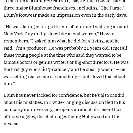
“I met him at a diner circa 1991,” says Ethan Hawke, star of
three major Blumhouse franchises, including “The Purge.”
Blum’s footwear made an impression even in the early days.
“He was dating an ex-girlfriend of mine and walking around
New York City in flip-flops like a total weirdo,” Hawke
remembers. “I asked him what he did for a living, and he
said, ‘I’m a producer.’ He was probably 21 years old. I met all
these young people at the time who said they wanted to be
famous actors or genius writers or big-shot directors. He was
the first guy who said ‘producer,’ and he clearly wasn’t — he
was selling real estate or something — but I loved that about
him.”
Blum has never lacked for confidence, but he’s also candid
about his mistakes. In a wide-ranging discussion tied to his
company’s anniversary, he opens up about his recent box
office struggles, the challenges facing Hollywood and his
next act.