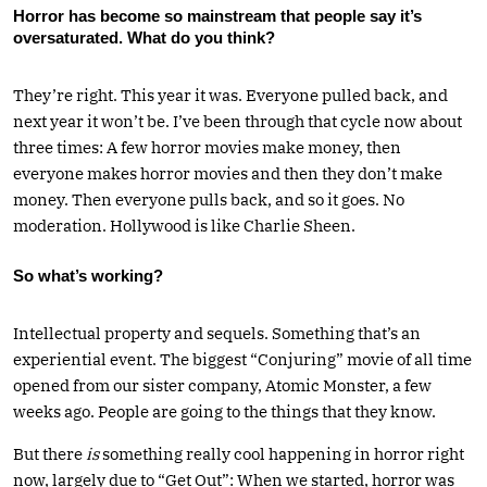
Horror has become so mainstream that people say it’s
oversaturated. What do you think?
They’re right. This year it was. Everyone pulled back, and
next year it won’t be. I’ve been through that cycle now about
three times: A few horror movies make money, then
everyone makes horror movies and then they don’t make
money. Then everyone pulls back, and so it goes. No
moderation. Hollywood is like Charlie Sheen.
So what’s working?
Intellectual property and sequels. Something that’s an
experiential event. The biggest “Conjuring” movie of all time
opened from our sister company, Atomic Monster, a few
weeks ago. People are going to the things that they know.
But there
is
something really cool happening in horror right
now, largely due to “Get Out”: When we started, horror was