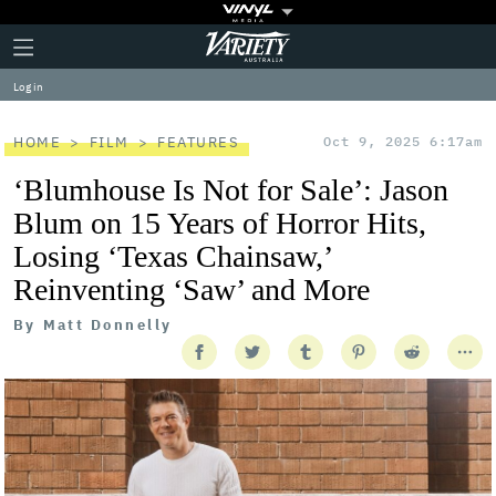
Plus
Click
Variety
Icon
to
expand
Log in
the
Mega
Menu
HOME
FILM
FEATURES
Oct 9, 2025 6:17am
‘Blumhouse Is Not for Sale’: Jason
Blum on 15 Years of Horror Hits,
Losing ‘Texas Chainsaw,’
Reinventing ‘Saw’ and More
By
Matt Donnelly