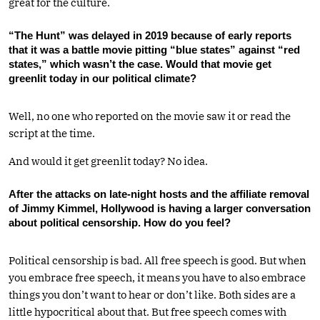
great for the culture.
“The Hunt” was delayed in 2019 because of early reports
that it was a battle movie pitting “blue states” against “red
states,” which wasn’t the case. Would that movie get
greenlit today in our political climate?
Well, no one who reported on the movie saw it or read the
script at the time.
And would it get greenlit today? No idea.
After the attacks on late-night hosts and the affiliate removal
of Jimmy Kimmel, Hollywood is having a larger conversation
about political censorship. How do you feel?
Political censorship is bad. All free speech is good. But when
you embrace free speech, it means you have to also embrace
things you don’t want to hear or don’t like. Both sides are a
little hypocritical about that. But free speech comes with