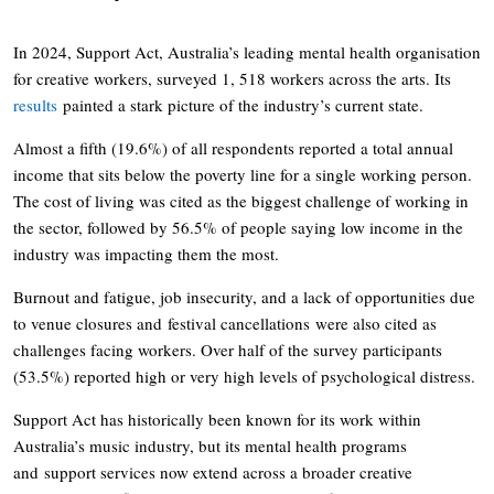
In 2024, Support Act, Australia’s leading mental health organisation
for creative workers, surveyed 1, 518 workers across the arts. Its
results
painted a stark picture of the industry’s current state.
Almost a fifth (19.6%) of all respondents reported a total annual
income that sits below the poverty line for a single working person.
The cost of living was cited as the biggest challenge of working in
the sector, followed by 56.5% of people saying low income in the
industry was impacting them the most.
Burnout and fatigue, job insecurity, and a lack of opportunities due
to venue closures and festival cancellations were also cited as
challenges facing workers. Over half of the survey participants
(53.5%) reported high or very high levels of psychological distress.
Support Act has historically been known for its work within
Australia’s music industry, but its mental health programs
and support services now extend across a broader creative