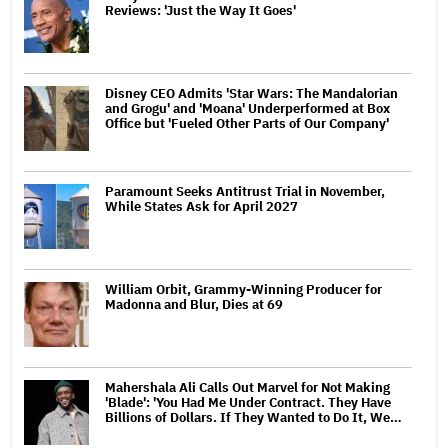
Reviews: 'Just the Way It Goes'
Disney CEO Admits 'Star Wars: The Mandalorian
and Grogu' and 'Moana' Underperformed at Box
Office but 'Fueled Other Parts of Our Company'
Paramount Seeks Antitrust Trial in November,
While States Ask for April 2027
William Orbit, Grammy-Winning Producer for
Madonna and Blur, Dies at 69
Mahershala Ali Calls Out Marvel for Not Making
'Blade': 'You Had Me Under Contract. They Have
Billions of Dollars. If They Wanted to Do It, We…