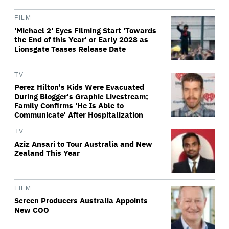
FILM
'Michael 2' Eyes Filming Start 'Towards
the End of this Year' or Early 2028 as
Lionsgate Teases Release Date
TV
Perez Hilton's Kids Were Evacuated
During Blogger's Graphic Livestream;
Family Confirms 'He Is Able to
Communicate' After Hospitalization
TV
Aziz Ansari to Tour Australia and New
Zealand This Year
FILM
Screen Producers Australia Appoints
New COO