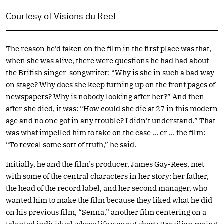
Courtesy of Visions du Reel
The reason he’d taken on the film in the first place was that,
when she was alive, there were questions he had had about
the British singer-songwriter: “Why is she in such a bad way
on stage? Why does she keep turning up on the front pages of
newspapers? Why is nobody looking after her?” And then
after she died, it was: “How could she die at 27 in this modern
age and no one got in any trouble? I didn’t understand.” That
was what impelled him to take on the case … er … the film:
“To reveal some sort of truth,” he said.
Initially, he and the film’s producer, James Gay-Rees, met
with some of the central characters in her story: her father,
the head of the record label, and her second manager, who
wanted him to make the film because they liked what he did
on his previous film, “Senna,” another film centering on a