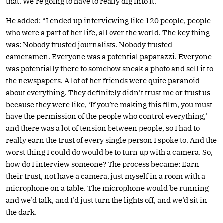
that. We’re going to have to really dig into it.’”
He added: “I ended up interviewing like 120 people, people
who were a part of her life, all over the world. The key thing
was: Nobody trusted journalists. Nobody trusted
cameramen. Everyone was a potential paparazzi. Everyone
was potentially there to somehow sneak a photo and sell it to
the newspapers. A lot of her friends were quite paranoid
about everything. They definitely didn’t trust me or trust us
because they were like, ‘If you’re making this film, you must
have the permission of the people who control everything,’
and there was a lot of tension between people, so I had to
really earn the trust of every single person I spoke to. And the
worst thing I could do would be to turn up with a camera. So,
how do I interview someone? The process became: Earn
their trust, not have a camera, just myself in a room with a
microphone on a table. The microphone would be running
and we’d talk, and I’d just turn the lights off, and we’d sit in
the dark.