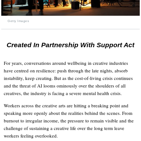
Getty Images
Created In Partnership With Support Act
For years, conversations around wellbeing in creative industries
have centred on resilience: push through the late nights, absorb
instability, keep creating. But as the cost-of-living crisis continues
and the threat of AI looms ominously over the shoulders of all
creatives, the industry is facing a severe mental health crisis.
Workers across the creative arts are hitting a breaking point and
speaking more openly about the realities behind the scenes. From
burnout to irregular income, the pressure to remain visible and the
challenge of sustaining a creative life over the long term leave
workers feeling overlooked.