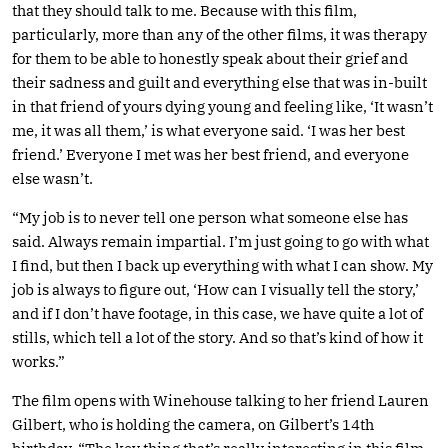
that they should talk to me. Because with this film,
particularly, more than any of the other films, it was therapy
for them to be able to honestly speak about their grief and
their sadness and guilt and everything else that was in-built
in that friend of yours dying young and feeling like, ‘It wasn’t
me, it was all them,’ is what everyone said. ‘I was her best
friend.’ Everyone I met was her best friend, and everyone
else wasn’t.
“My job is to never tell one person what someone else has
said. Always remain impartial. I’m just going to go with what
I find, but then I back up everything with what I can show. My
job is always to figure out, ‘How can I visually tell the story,’
and if I don’t have footage, in this case, we have quite a lot of
stills, which tell a lot of the story. And so that’s kind of how it
works.”
The film opens with Winehouse talking to her friend Lauren
Gilbert, who is holding the camera, on Gilbert’s 14th