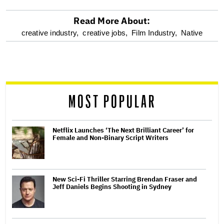
Read More About:
optional
creative industry,
creative jobs,
Film Industry,
Native
screen
reader
MOST POPULAR
Netflix Launches ‘The Next Brilliant Career’ for
Female and Non-Binary Script Writers
New Sci-Fi Thriller Starring Brendan Fraser and
Jeff Daniels Begins Shooting in Sydney