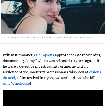
Courtesy of Krishwerkz Entertainment, Playmaker Films, Universal Music
British filmmaker
Asif Kapadia
approached Oscar-winning
documentary “Amy,” which was released 10 years ago, as if
he were a detective investigating a crime, he told an
audience of documentary professionals this week at
Visions
du Réel
, a film festival in Nyon, Switzerland. So, who killed
Amy Winehouse
?