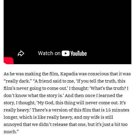
As he was making the film, Kapadia was conscious that it was
“really dark.” “A friend said to me, ‘If you tell the truth, this
film’s never going to come out.’ I thought: ‘What’s the truth? I
don’t know what the story is.’ And then once I learned the
story, I thought, ‘My God, this thing will never come out. It’s
really heavy.’ There’s a version of this film that is 15 minutes
longer, which is like really heavy, and my wife is still
annoyed that we didn’t release that one, but it’s just a bit too
much.”