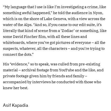
“My language that I use is like I’m investigating a crime, like
something awful happened,” he told the audience in Nyon,
which is on the shore of Lake Geneva, with a view across the
water of the Alps. “And so, if you came to our edit suite, it’s
literally that kind of scene from a ‘Zodiac’ or something, like
some David Fincher film, with all these lines and
whiteboards, where you’ve got pictures of everyone – all the
suspects, whatever, all the characters – and you’re trying to
connect the dots.”
His “evidence,” so to speak, was culled from pre-existing
material – archival footage from YouTube and the like, and
private footage given him by friends and family –
accompanied by interviews he conducted with those who
knew her best.
Asif Kapadia