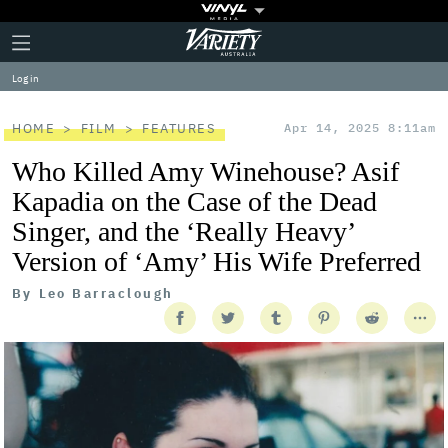
Plus
Click
Variety
Icon
to
expand
Log in
the
Mega
Menu
HOME
FILM
FEATURES
Apr 14, 2025 8:11am
Who Killed Amy Winehouse? Asif
Kapadia on the Case of the Dead
Singer, and the ‘Really Heavy’
Version of ‘Amy’ His Wife Preferred
By
Leo Barraclough