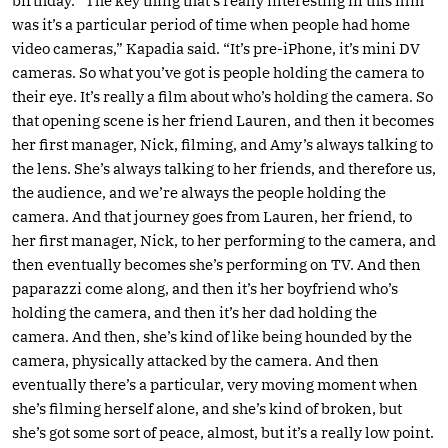
birthday. “The key thing that’s really interesting in this film
was it’s a particular period of time when people had home
video cameras,” Kapadia said. “It’s pre-iPhone, it’s mini DV
cameras. So what you’ve got is people holding the camera to
their eye. It’s really a film about who’s holding the camera. So
that opening scene is her friend Lauren, and then it becomes
her first manager, Nick, filming, and Amy’s always talking to
the lens. She’s always talking to her friends, and therefore us,
the audience, and we’re always the people holding the
camera. And that journey goes from Lauren, her friend, to
her first manager, Nick, to her performing to the camera, and
then eventually becomes she’s performing on TV. And then
paparazzi come along, and then it’s her boyfriend who’s
holding the camera, and then it’s her dad holding the
camera. And then, she’s kind of like being hounded by the
camera, physically attacked by the camera. And then
eventually there’s a particular, very moving moment when
she’s filming herself alone, and she’s kind of broken, but
she’s got some sort of peace, almost, but it’s a really low point.