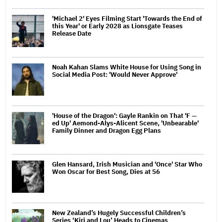
'Michael 2' Eyes Filming Start 'Towards the End of
this Year' or Early 2028 as Lionsgate Teases
Release Date
Noah Kahan Slams White House for Using Song in
Social Media Post: 'Would Never Approve'
'House of the Dragon': Gayle Rankin on That 'F —
ed Up' Aemond-Alys-Alicent Scene, 'Unbearable'
Family Dinner and Dragon Egg Plans
Glen Hansard, Irish Musician and 'Once' Star Who
Won Oscar for Best Song, Dies at 56
New Zealand’s Hugely Successful Children’s
Series ‘Kiri and Lou’ Heads to Cinemas