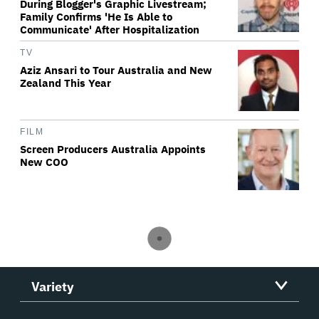
During Blogger's Graphic Livestream;
Family Confirms 'He Is Able to
Communicate' After Hospitalization
TV
Aziz Ansari to Tour Australia and New
Zealand This Year
FILM
Screen Producers Australia Appoints
New COO
Variety