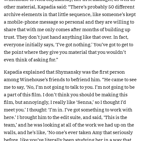
other material, Kapadia said: “There’s probably 50 different
archive elements in that little sequence, like someone’s kept
a mobile-phone message so personal and they are willing to
share that with me only comes after months of building up
trust. They don’t just hand anything like that over. In fact,
everyone initially says, ‘I’ve got nothing.’ You’ve got to get to
the point where they give you material that you wouldn’t
even think of asking for.”
Kapadia explained that Shymansky was the first person
among Winehouse’s friends to befriend him. “He came to see
me to say, ‘No, I’m not going to talk to you. I’m not going to be
a part of this film. I don’t think you should be making this
film, but annoyingly, I really like ‘Senna,’ so I thought I’d
meet you.’ I thought: ‘I’m in. I’ve got something to work with
here.’ I brought him to the edit suite, and said, ‘This is the
team,’ and he was looking at all of the work we had up on the
walls, and he’s like, ‘No one’s ever taken Amy that seriously
before, like you’ve literally been studying her in a way that