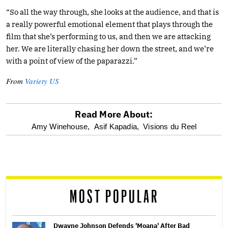
“So all the way through, she looks at the audience, and that is
a really powerful emotional element that plays through the
film that she’s performing to us, and then we are attacking
her. We are literally chasing her down the street, and we’re
with a point of view of the paparazzi.”
From
Variety US
Read More About:
optional
Amy Winehouse,
Asif Kapadia,
Visions du Reel
screen
reader
MOST POPULAR
Dwayne Johnson Defends 'Moana' After Bad