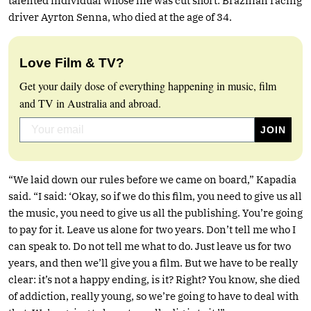
talented individual whose life was cut short: Brazilian racing
driver Ayrton Senna, who died at the age of 34.
Love Film & TV?
Get your daily dose of everything happening in music, film
and TV in Australia and abroad.
“We laid down our rules before we came on board,” Kapadia
said. “I said: ‘Okay, so if we do this film, you need to give us all
the music, you need to give us all the publishing. You’re going
to pay for it. Leave us alone for two years. Don’t tell me who I
can speak to. Do not tell me what to do. Just leave us for two
years, and then we’ll give you a film. But we have to be really
clear: it’s not a happy ending, is it? Right? You know, she died
of addiction, really young, so we’re going to have to deal with