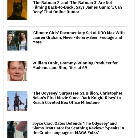
'The Batman 2' and 'The Batman 3' Are Not
Filming Back-to-Back, Says James Gunn: 'I Can
Deny' That Online Rumor
'Gilmore Girls' Documentary Set at HBO Max With
Lauren Graham, Never-Before-Seen Footage and
More
William Orbit, Grammy-Winning Producer for
Madonna and Blur, Dies at 69
'The Odyssey' Surpasses $1 Billion, Christopher
Nolan's First Movie Since 'Dark Knight Rises' to
Reach Coveted Box Office Milestone
Joyce Carol Oates Defends 'The Odyssey' and
Slams Translator for Scathing Review: 'Speaks in
the Crude Language of MAGA Folks'