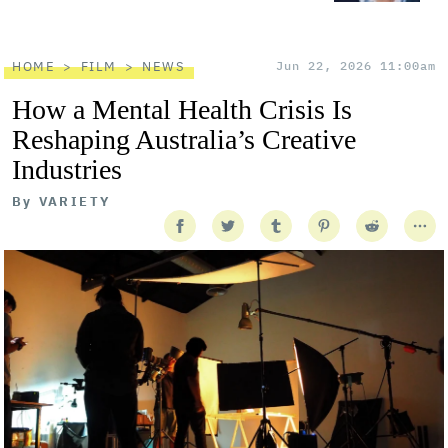
HOME
FILM
NEWS
Jun 22, 2026 11:00am
How a Mental Health Crisis Is
Reshaping Australia’s Creative
Industries
By
VARIETY