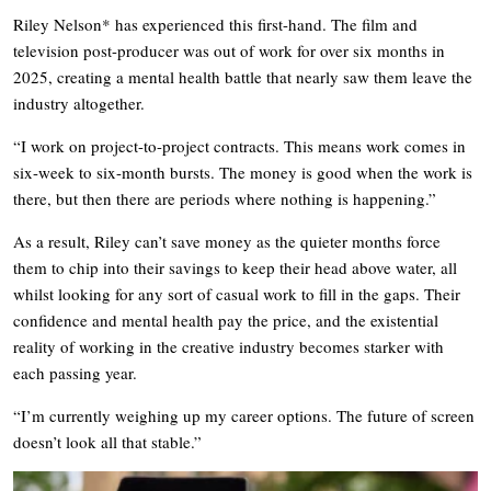
Riley Nelson* has experienced this first-hand. The film and
television post-producer was out of work for over six months in
2025, creating a mental health battle that nearly saw them leave the
industry altogether.
“I work on project-to-project contracts. This means work comes in
six-week to six-month bursts. The money is good when the work is
there, but then there are periods where nothing is happening.”
As a result, Riley can’t save money as the quieter months force
them to chip into their savings to keep their head above water, all
whilst looking for any sort of casual work to fill in the gaps. Their
confidence and mental health pay the price, and the existential
reality of working in the creative industry becomes starker with
each passing year.
“I’m currently weighing up my career options. The future of screen
doesn’t look all that stable.”