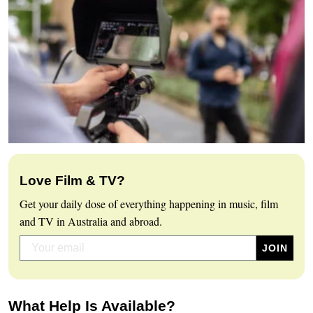
Love Film & TV?
Get your daily dose of everything happening in music, film
and TV in Australia and abroad.
What Help Is Available?