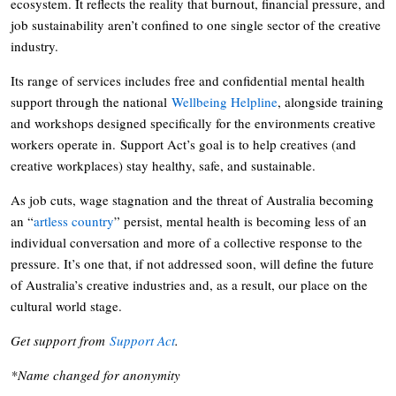
ecosystem. It reflects the reality that burnout, financial pressure, and
job sustainability aren’t confined to one single sector of the creative
industry.
Its range of services includes free and confidential mental health
support through the national
Wellbeing Helpline
, alongside training
and workshops designed specifically for the environments creative
workers operate in. Support Act’s goal is to help creatives (and
creative workplaces) stay healthy, safe, and sustainable.
As job cuts, wage stagnation and the threat of Australia becoming
an “
artless country
” persist, mental health is becoming less of an
individual conversation and more of a collective response to the
pressure. It’s one that, if not addressed soon, will define the future
of Australia’s creative industries and, as a result, our place on the
cultural world stage.
Get support from
Support Act
.
*Name changed for anonymity