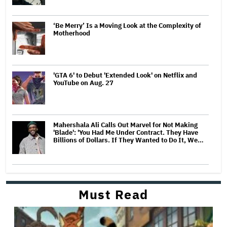
‘Be Merry’ Is a Moving Look at the Complexity of
Motherhood
'GTA 6' to Debut 'Extended Look' on Netflix and
YouTube on Aug. 27
Mahershala Ali Calls Out Marvel for Not Making
'Blade': 'You Had Me Under Contract. They Have
Billions of Dollars. If They Wanted to Do It, We…
Must Read