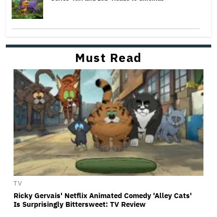
Must Read
TV
Ricky Gervais' Netflix Animated Comedy 'Alley Cats'
Is Surprisingly Bittersweet: TV Review