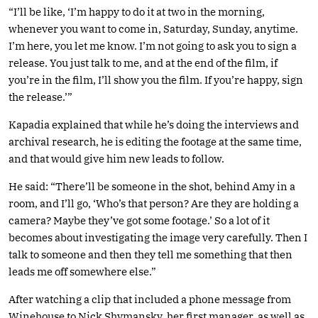
“I’ll be like, ‘I’m happy to do it at two in the morning,
whenever you want to come in, Saturday, Sunday, anytime.
I’m here, you let me know. I’m not going to ask you to sign a
release. You just talk to me, and at the end of the film, if
you’re in the film, I’ll show you the film. If you’re happy, sign
the release.’”
Kapadia explained that while he’s doing the interviews and
archival research, he is editing the footage at the same time,
and that would give him new leads to follow.
He said: “There’ll be someone in the shot, behind Amy in a
room, and I’ll go, ‘Who’s that person? Are they are holding a
camera? Maybe they’ve got some footage.’ So a lot of it
becomes about investigating the image very carefully. Then I
talk to someone and then they tell me something that then
leads me off somewhere else.”
After watching a clip that included a phone message from
Winehouse to Nick Shymansky, her first manager, as well as