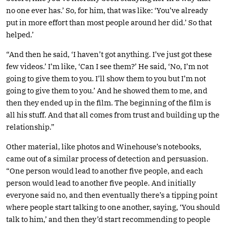
no one ever has.’ So, for him, that was like: ‘You’ve already
put in more effort than most people around her did.’ So that
helped.’
“And then he said, ‘I haven’t got anything. I’ve just got these
few videos.’ I’m like, ‘Can I see them?’ He said, ‘No, I’m not
going to give them to you. I’ll show them to you but I’m not
going to give them to you.’ And he showed them to me, and
then they ended up in the film. The beginning of the film is
all his stuff. And that all comes from trust and building up the
relationship.”
Other material, like photos and Winehouse’s notebooks,
came out of a similar process of detection and persuasion.
“One person would lead to another five people, and each
person would lead to another five people. And initially
everyone said no, and then eventually there’s a tipping point
where people start talking to one another, saying, ‘You should
talk to him,’ and then they’d start recommending to people