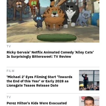
TV
Ricky Gervais' Netflix Animated Comedy 'Alley Cats'
Is Surprisingly Bittersweet: TV Review
FILM
'Michael 2' Eyes Filming Start 'Towards
the End of this Year' or Early 2028 as
Lionsgate Teases Release Date
TV
Perez Hilton's Kids Were Evacuated