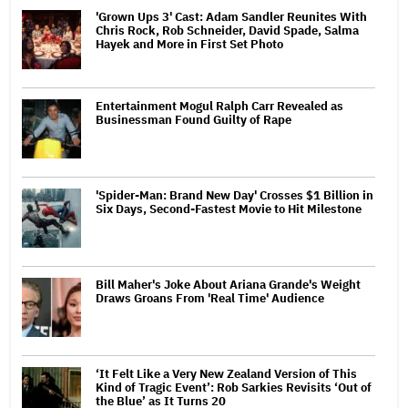
'Grown Ups 3' Cast: Adam Sandler Reunites With
Chris Rock, Rob Schneider, David Spade, Salma
Hayek and More in First Set Photo
Entertainment Mogul Ralph Carr Revealed as
Businessman Found Guilty of Rape
'Spider-Man: Brand New Day' Crosses $1 Billion in
Six Days, Second-Fastest Movie to Hit Milestone
Bill Maher's Joke About Ariana Grande's Weight
Draws Groans From 'Real Time' Audience
‘It Felt Like a Very New Zealand Version of This
Kind of Tragic Event’: Rob Sarkies Revisits ‘Out of
the Blue’ as It Turns 20