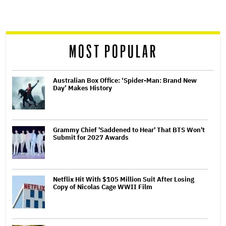
screen
reader
MOST POPULAR
Australian Box Office: ‘Spider-Man: Brand New
Day’ Makes History
Grammy Chief 'Saddened to Hear' That BTS Won't
Submit for 2027 Awards
Netflix Hit With $105 Million Suit After Losing
Copy of Nicolas Cage WWII Film