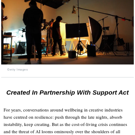
Getty Images
Created In Partnership With Support Act
For years, conversations around wellbeing in creative industries
have centred on resilience: push through the late nights, absorb
instability, keep creating. But as the cost-of-living crisis continues
and the threat of AI looms ominously over the shoulders of all