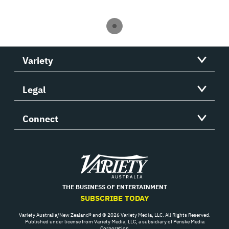
Variety
Legal
Connect
Variety
THE BUSINESS OF ENTERTAINMENT
SUBSCRIBE TODAY
Variety Australia/New Zealand® and © 2026 Variety Media, LLC. All Rights Reserved.
Published under license from Variety Media, LLC, a subsidiary of Penske Media
Corporation