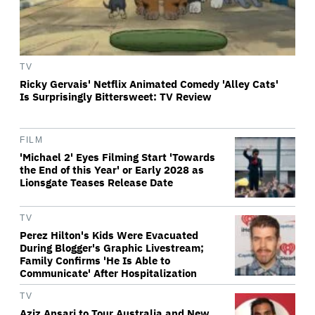
TV
Ricky Gervais' Netflix Animated Comedy 'Alley Cats'
Is Surprisingly Bittersweet: TV Review
FILM
'Michael 2' Eyes Filming Start 'Towards
the End of this Year' or Early 2028 as
Lionsgate Teases Release Date
TV
Perez Hilton's Kids Were Evacuated
During Blogger's Graphic Livestream;
Family Confirms 'He Is Able to
Communicate' After Hospitalization
TV
Aziz Ansari to Tour Australia and New