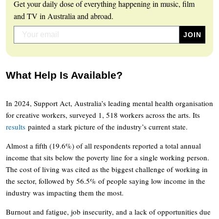
Get your daily dose of everything happening in music, film
and TV in Australia and abroad.
What Help Is Available?
In 2024, Support Act, Australia’s leading mental health organisation
for creative workers, surveyed 1, 518 workers across the arts. Its
results
painted a stark picture of the industry’s current state.
Almost a fifth (19.6%) of all respondents reported a total annual
income that sits below the poverty line for a single working person.
The cost of living was cited as the biggest challenge of working in
the sector, followed by 56.5% of people saying low income in the
industry was impacting them the most.
Burnout and fatigue, job insecurity, and a lack of opportunities due