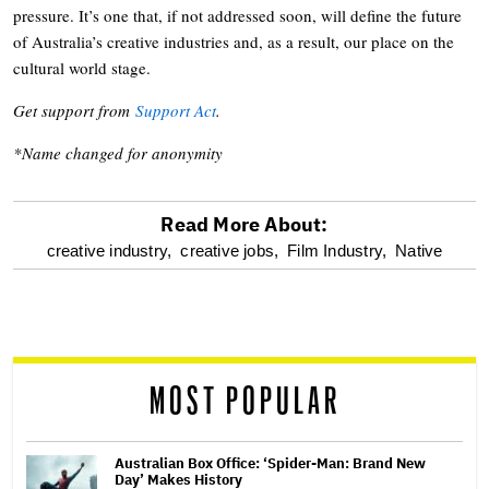
pressure. It’s one that, if not addressed soon, will define the future
of Australia’s creative industries and, as a result, our place on the
cultural world stage.
Get support from
Support Act
.
*Name changed for anonymity
Read More About:
optional
creative industry,
creative jobs,
Film Industry,
Native
screen
reader
MOST POPULAR
Australian Box Office: ‘Spider-Man: Brand New
Day’ Makes History