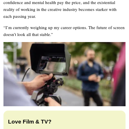
confidence and mental health pay the price, and the existential
reality of working in the creative industry becomes starker with
each passing year.
“I’m currently weighing up my career options. The future of screen
doesn’t look all that stable.”
Love Film & TV?