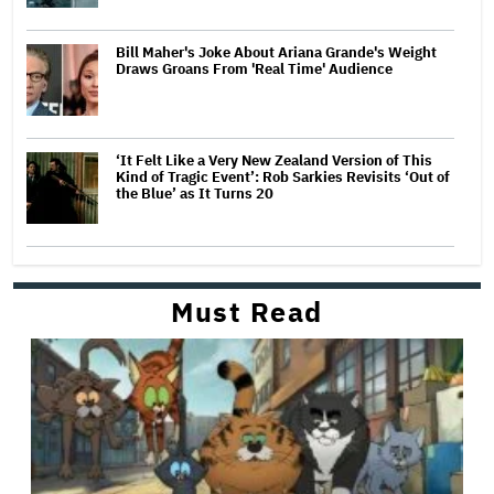
Bill Maher's Joke About Ariana Grande's Weight
Draws Groans From 'Real Time' Audience
‘It Felt Like a Very New Zealand Version of This
Kind of Tragic Event’: Rob Sarkies Revisits ‘Out of
the Blue’ as It Turns 20
Must Read