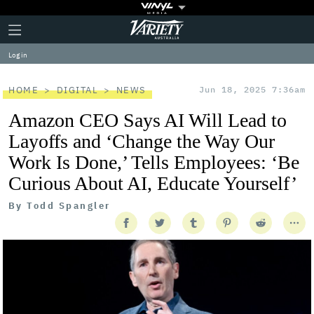
Plus
Click
Variety
Icon
to
expand
Log in
the
Mega
Menu
HOME
DIGITAL
NEWS
Jun 18, 2025 7:36am
Amazon CEO Says AI Will Lead to
Layoffs and ‘Change the Way Our
Work Is Done,’ Tells Employees: ‘Be
Curious About AI, Educate Yourself’
By
Todd Spangler