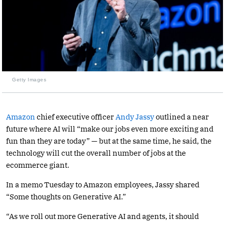
Getty Images
Amazon
chief executive officer
Andy Jassy
outlined a near
future where AI will “make our jobs even more exciting and
fun than they are today” — but at the same time, he said, the
technology will cut the overall number of jobs at the
ecommerce giant.
In a memo Tuesday to Amazon employees, Jassy shared
“Some thoughts on Generative AI.”
“As we roll out more Generative AI and agents, it should