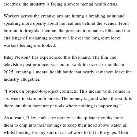
creatives, the industry is facing a severe mental health crisis.
Workers across the creative arts are hitting a breaking point and
speaking more openly about the realities behind the scenes. From
burnout to irregular income, the pressure to remain visible and the
challenge of sustaining a creative life over the long term leave
workers feeling overlooked.
Riley Nelson* has experienced this first-hand. The film and
television post-producer was out of work for over six months in
2025, creating a mental health battle that nearly saw them leave the
industry altogether.
“I work on project-to-project contracts. This means work comes in
six-week to six-month bursts. The money is good when the work is
there, but then there are periods where nothing is happening.”
As a result, Riley can’t save money as the quieter months force
them to chip into their savings to keep their head above water, all
whilst looking for any sort of casual work to fill in the gaps. Their