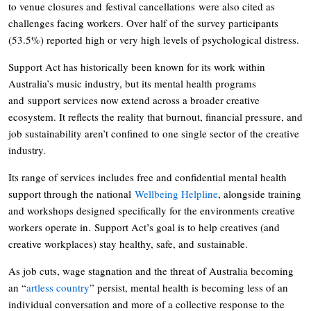
to venue closures and festival cancellations were also cited as
challenges facing workers. Over half of the survey participants
(53.5%) reported high or very high levels of psychological distress.
Support Act has historically been known for its work within
Australia’s music industry, but its mental health programs
and support services now extend across a broader creative
ecosystem. It reflects the reality that burnout, financial pressure, and
job sustainability aren’t confined to one single sector of the creative
industry.
Its range of services includes free and confidential mental health
support through the national
Wellbeing Helpline
, alongside training
and workshops designed specifically for the environments creative
workers operate in. Support Act’s goal is to help creatives (and
creative workplaces) stay healthy, safe, and sustainable.
As job cuts, wage stagnation and the threat of Australia becoming
an “
artless country
” persist, mental health is becoming less of an
individual conversation and more of a collective response to the