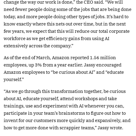
change the way our work is done,” the CEO said. “We will
need fewer people doing some of the jobs that are being done
today, and more people doing other types of jobs. It’s hard to
know exactly where this nets out over time, but in the next
few years, we expect that this will reduce our total corporate
workforce as we get efficiency gains from using AI
extensively across the company.”
As of the end of March, Amazon reported 1.56 million
employees, up 3% from a year earlier. Jassy encouraged
Amazon employees to “be curious about AI” and “educate
yourself.”
“As we go through this transformation together, be curious
about AI, educate yourself, attend workshops and take
trainings, use and experiment with AI whenever you can,
participate in your team’s brainstorms to figure out how to
invent for our customers more quickly and expansively, and
how to get more done with scrappier teams,” Jassy wrote.