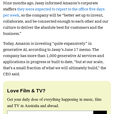
Nine months ago, Jassy informed Amazon’s corporate
staffers
they were expected to report to the office five days
per week
, so the company will be “better set up to invent,
collaborate, and be connected enough to each other and our
culture to deliver the absolute best for customers and the
business.”
Today, Amazon is investing “quite expansively” in
generative AI, according to Jassy’s June 17 memo. The
company has more than 1,000 generative AI services and
applications in progress or built to date, “but at our scale,
that’s a small fraction of what we will ultimately build,” the
CEO said.
Love Film & TV?
Get your daily dose of everything happening in music, film
and TV in Australia and abroad.