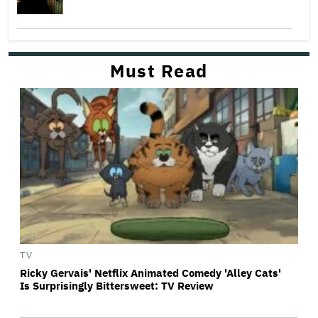
Must Read
TV
Ricky Gervais' Netflix Animated Comedy 'Alley Cats'
Is Surprisingly Bittersweet: TV Review