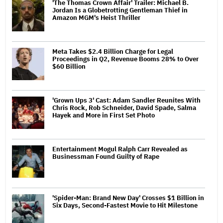
'The Thomas Crown Affair' Trailer: Michael B.
Jordan Is a Globetrotting Gentleman Thief in
Amazon MGM's Heist Thriller
Meta Takes $2.4 Billion Charge for Legal
Proceedings in Q2, Revenue Booms 28% to Over
$60 Billion
'Grown Ups 3' Cast: Adam Sandler Reunites With
Chris Rock, Rob Schneider, David Spade, Salma
Hayek and More in First Set Photo
Entertainment Mogul Ralph Carr Revealed as
Businessman Found Guilty of Rape
'Spider-Man: Brand New Day' Crosses $1 Billion in
Six Days, Second-Fastest Movie to Hit Milestone