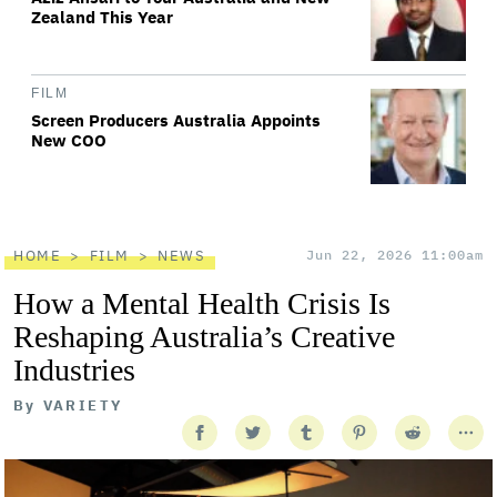
Zealand This Year
FILM
Screen Producers Australia Appoints
New COO
HOME
FILM
NEWS
Jun 22, 2026 11:00am
How a Mental Health Crisis Is
Reshaping Australia’s Creative
Industries
By
VARIETY