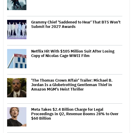
Grammy Chief 'Saddened to Hear' That BTS Won't
Submit for 2027 Awards
Netflix Hit With $105 Million Suit After Losing
Copy of Nicolas Cage WWII Film
'The Thomas Crown Affair' Trailer: Michael B.
Jordan Is a Globetrotting Gentleman Thief in
Amazon MGM's Heist Thriller
Meta Takes $2.4 Billion Charge for Legal
Proceedings in Q2, Revenue Booms 28% to Over
$60 Billion