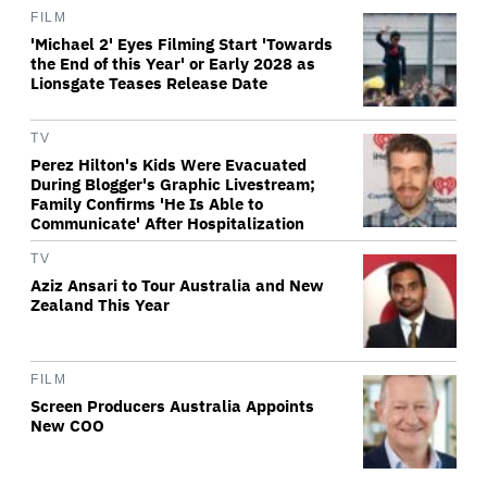
FILM
'Michael 2' Eyes Filming Start 'Towards
the End of this Year' or Early 2028 as
Lionsgate Teases Release Date
TV
Perez Hilton's Kids Were Evacuated
During Blogger's Graphic Livestream;
Family Confirms 'He Is Able to
Communicate' After Hospitalization
TV
Aziz Ansari to Tour Australia and New
Zealand This Year
FILM
Screen Producers Australia Appoints
New COO