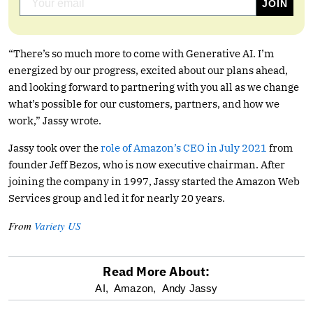
“There’s so much more to come with Generative AI. I’m
energized by our progress, excited about our plans ahead,
and looking forward to partnering with you all as we change
what’s possible for our customers, partners, and how we
work,” Jassy wrote.
Jassy took over the
role of Amazon’s CEO in July 2021
from
founder Jeff Bezos, who is now executive chairman. After
joining the company in 1997, Jassy started the Amazon Web
Services group and led it for nearly 20 years.
From
Variety US
Read More About:
optional
AI,
Amazon,
Andy Jassy