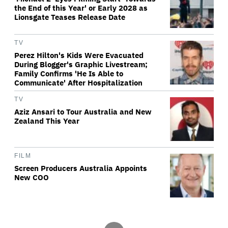
the End of this Year' or Early 2028 as
Lionsgate Teases Release Date
TV
Perez Hilton's Kids Were Evacuated
During Blogger's Graphic Livestream;
Family Confirms 'He Is Able to
Communicate' After Hospitalization
TV
Aziz Ansari to Tour Australia and New
Zealand This Year
FILM
Screen Producers Australia Appoints
New COO