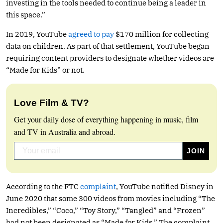
investing in the tools needed to continue being a leader in
this space.”
In 2019, YouTube
agreed to pay
$170 million for collecting
data on children. As part of that settlement, YouTube began
requiring content providers to designate whether videos are
“Made for Kids” or not.
Love Film & TV?
Get your daily dose of everything happening in music, film
and TV in Australia and abroad.
According to the FTC
complaint
, YouTube notified Disney in
June 2020 that some 300 videos from movies including “The
Incredibles,” “Coco,” “Toy Story,” “Tangled” and “Frozen”
had not been designated as “Made for Kids.” The complaint