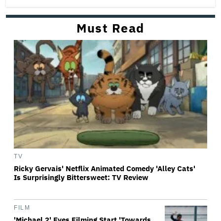
Must Read
TV
Ricky Gervais' Netflix Animated Comedy 'Alley Cats'
Is Surprisingly Bittersweet: TV Review
FILM
'Michael 2' Eyes Filming Start 'Towards