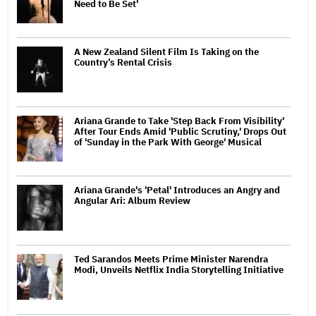
Need to Be Set'
A New Zealand Silent Film Is Taking on the
Country’s Rental Crisis
Ariana Grande to Take 'Step Back From Visibility'
After Tour Ends Amid 'Public Scrutiny,' Drops Out
of 'Sunday in the Park With George' Musical
Ariana Grande's 'Petal' Introduces an Angry and
Angular Ari: Album Review
Ted Sarandos Meets Prime Minister Narendra
Modi, Unveils Netflix India Storytelling Initiative