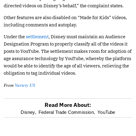
directed videos on Disney’s behalf,” the complaint states.
Other features are also disabled on “Made for Kids” videos,
including comments and autoplay.
Under the
settlement
, Disney must maintain an Audience
Designation Program to properly classify all of the videos it
posts to YouTube. The settlement makes room for adoption of
age assurance technology by YouTube, whereby the platform
would be able to identify the age of all viewers, relieving the
obligation to tag individual videos.
From
Variety US
Read More About:
optional
Disney,
Federal Trade Commission,
YouTube
screen