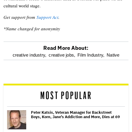
cultural world stage.
Get support from
Support Act
.
*Name changed for anonymity
Read More About:
optional
creative industry,
creative jobs,
Film Industry,
Native
screen
reader
MOST POPULAR
Peter Katsis, Veteran Manager for Backstreet
Boys, Korn, Jane's Addiction and More, Dies at 69