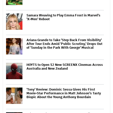
Samara Weaving to Play Emma Frost in Marvel's
'X-Men' Reboot
Ariana Grande to Take 'Step Back From Visibility'
After Tour Ends Amid 'Public Scrutiny,' Drops Out
of 'Sunday in the Park With George' Musical
HOYTS to Open 12 New SCREENX Cinemas Across
Australia and New Zealand
'Tony' Review: Dominic Sessa Gives His First
Movie-Star Performance in Matt Johnson's Tasty
Biopic About the Young Anthony Bourdain