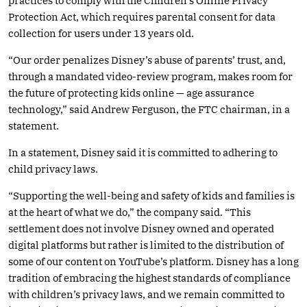
practices to comply with the Children’s Online Privacy
Protection Act, which requires parental consent for data
collection for users under 13 years old.
“Our order penalizes Disney’s abuse of parents’ trust, and,
through a mandated video-review program, makes room for
the future of protecting kids online — age assurance
technology,” said Andrew Ferguson, the FTC chairman, in a
statement.
In a statement, Disney said it is committed to adhering to
child privacy laws.
“Supporting the well-being and safety of kids and families is
at the heart of what we do,” the company said. “This
settlement does not involve Disney owned and operated
digital platforms but rather is limited to the distribution of
some of our content on YouTube’s platform. Disney has a long
tradition of embracing the highest standards of compliance
with children’s privacy laws, and we remain committed to