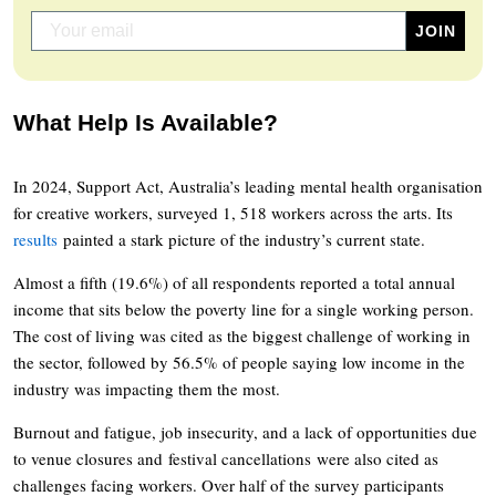
What Help Is Available?
In 2024, Support Act, Australia’s leading mental health organisation
for creative workers, surveyed 1, 518 workers across the arts. Its
results
painted a stark picture of the industry’s current state.
Almost a fifth (19.6%) of all respondents reported a total annual
income that sits below the poverty line for a single working person.
The cost of living was cited as the biggest challenge of working in
the sector, followed by 56.5% of people saying low income in the
industry was impacting them the most.
Burnout and fatigue, job insecurity, and a lack of opportunities due
to venue closures and festival cancellations were also cited as
challenges facing workers. Over half of the survey participants