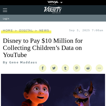
Plus
Click
Variety
Icon
to
expand
Log in
the
Mega
Menu
HOME
DIGITAL
NEWS
Sep 3, 2025 7:08am
Disney to Pay $10 Million for
Collecting Children’s Data on
YouTube
By
Gene Maddaus