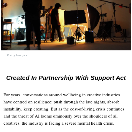
Getty Images
Created In Partnership With Support Act
For years, conversations around wellbeing in creative industries
have centred on resilience: push through the late nights, absorb
instability, keep creating. But as the cost-of-living crisis continues
and the threat of AI looms ominously over the shoulders of all
creatives, the industry is facing a severe mental health crisis.