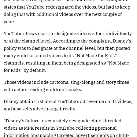
states that YouTube redesignated the videos, but had to keep
doing that with additional videos over the next couple of
years.
YouTube allows users to designate videos either individually
or at the channel level. According to the complaint, Disney’s
policy was to designate at the channel level, but then posted
many child-oriented videos to its “Not Made for Kids”
channels, resulting in them being designated as “Not Made
for Kids” by default.
Those videos include cartoons, sing-alongs and story times
with actors reading children’s books.
Disney obtains a share of YouTube’s ad revenue on its videos,
and also sells advertising directly.
“Disney’s failure to accurately designate child-directed
videos as MFK results in YouTube collecting personal
information and placing targeted advertisements on child-