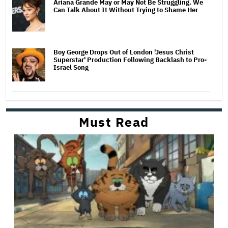
Ariana Grande May or May Not Be Struggling. We
Can Talk About It Without Trying to Shame Her
Boy George Drops Out of London 'Jesus Christ
Superstar' Production Following Backlash to Pro-
Israel Song
Must Read