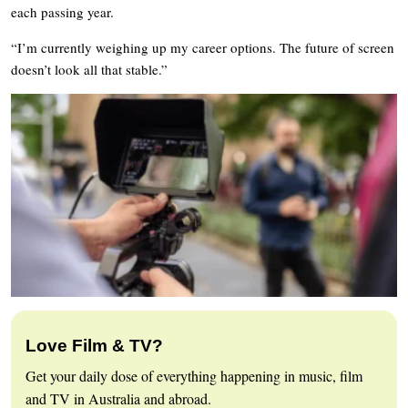
each passing year.
“I’m currently weighing up my career options. The future of screen
doesn’t look all that stable.”
Love Film & TV?
Get your daily dose of everything happening in music, film
and TV in Australia and abroad.