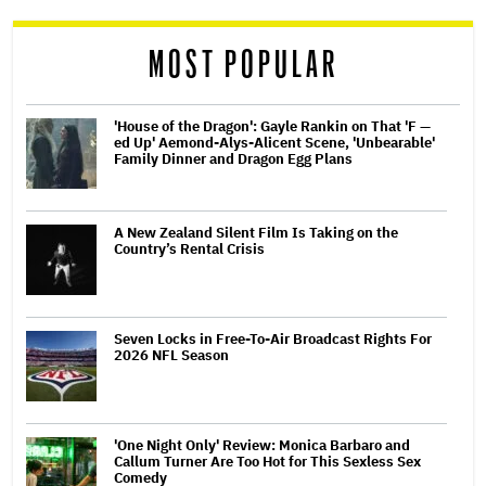
reader
MOST POPULAR
'House of the Dragon': Gayle Rankin on That 'F —
ed Up' Aemond-Alys-Alicent Scene, 'Unbearable'
Family Dinner and Dragon Egg Plans
A New Zealand Silent Film Is Taking on the
Country’s Rental Crisis
Seven Locks in Free-To-Air Broadcast Rights For
2026 NFL Season
'One Night Only' Review: Monica Barbaro and
Callum Turner Are Too Hot for This Sexless Sex
Comedy