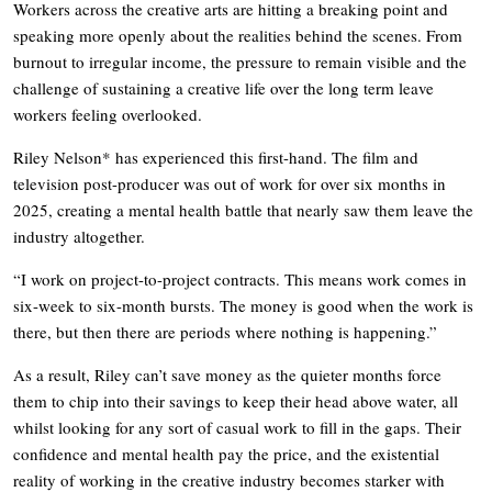
Workers across the creative arts are hitting a breaking point and
speaking more openly about the realities behind the scenes. From
burnout to irregular income, the pressure to remain visible and the
challenge of sustaining a creative life over the long term leave
workers feeling overlooked.
Riley Nelson* has experienced this first-hand. The film and
television post-producer was out of work for over six months in
2025, creating a mental health battle that nearly saw them leave the
industry altogether.
“I work on project-to-project contracts. This means work comes in
six-week to six-month bursts. The money is good when the work is
there, but then there are periods where nothing is happening.”
As a result, Riley can’t save money as the quieter months force
them to chip into their savings to keep their head above water, all
whilst looking for any sort of casual work to fill in the gaps. Their
confidence and mental health pay the price, and the existential
reality of working in the creative industry becomes starker with