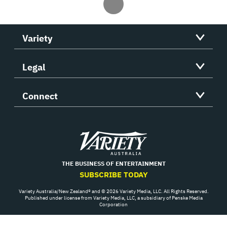
Variety
Legal
Connect
Variety
THE BUSINESS OF ENTERTAINMENT
SUBSCRIBE TODAY
Variety Australia/New Zealand® and © 2026 Variety Media, LLC. All Rights Reserved.
Published under license from Variety Media, LLC, a subsidiary of Penske Media
Corporation