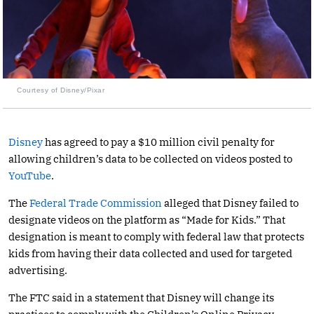
Courtesy of Disney/Pixar
Disney
has agreed to pay a $10 million civil penalty for
allowing children’s data to be collected on videos posted to
YouTube
.
The
Federal Trade Commission
alleged that Disney failed to
designate videos on the platform as “Made for Kids.” That
designation is meant to comply with federal law that protects
kids from having their data collected and used for targeted
advertising.
The FTC said in a statement that Disney will change its