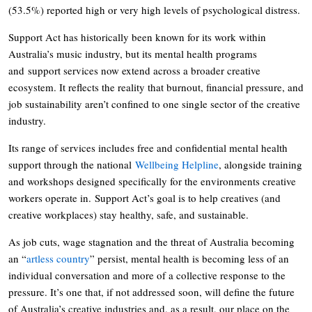
(53.5%) reported high or very high levels of psychological distress.
Support Act has historically been known for its work within
Australia’s music industry, but its mental health programs
and support services now extend across a broader creative
ecosystem. It reflects the reality that burnout, financial pressure, and
job sustainability aren’t confined to one single sector of the creative
industry.
Its range of services includes free and confidential mental health
support through the national
Wellbeing Helpline
, alongside training
and workshops designed specifically for the environments creative
workers operate in. Support Act’s goal is to help creatives (and
creative workplaces) stay healthy, safe, and sustainable.
As job cuts, wage stagnation and the threat of Australia becoming
an “
artless country
” persist, mental health is becoming less of an
individual conversation and more of a collective response to the
pressure. It’s one that, if not addressed soon, will define the future
of Australia’s creative industries and, as a result, our place on the