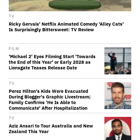
TV
Ricky Gervais' Netflix Animated Comedy 'Alley Cats'
Is Surprisingly Bittersweet: TV Review
FILM
'Michael 2' Eyes Filming Start 'Towards
the End of this Year' or Early 2028 as
Lionsgate Teases Release Date
TV
Perez Hilton's Kids Were Evacuated
During Blogger's Graphic Livestream;
Family Confirms 'He Is Able to
Communicate' After Hospitalization
TV
Aziz Ansari to Tour Australia and New
Zealand This Year