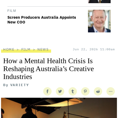
FILM
Screen Producers Australia Appoints
New COO
HOME
FILM
NEWS
Jun 22, 2026 11:00am
How a Mental Health Crisis Is
Reshaping Australia’s Creative
Industries
By
VARIETY