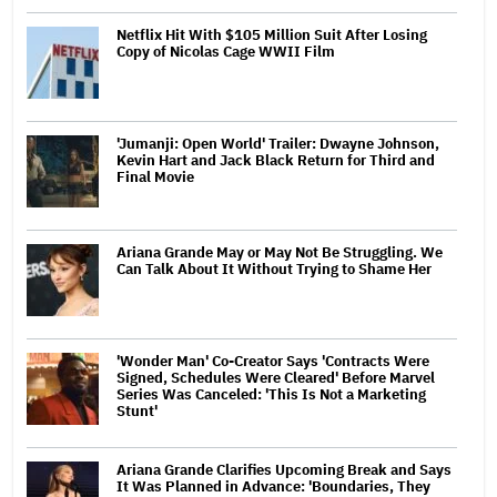
Netflix Hit With $105 Million Suit After Losing
Copy of Nicolas Cage WWII Film
'Jumanji: Open World' Trailer: Dwayne Johnson,
Kevin Hart and Jack Black Return for Third and
Final Movie
Ariana Grande May or May Not Be Struggling. We
Can Talk About It Without Trying to Shame Her
'Wonder Man' Co-Creator Says 'Contracts Were
Signed, Schedules Were Cleared' Before Marvel
Series Was Canceled: 'This Is Not a Marketing
Stunt'
Ariana Grande Clarifies Upcoming Break and Says
It Was Planned in Advance: 'Boundaries, They