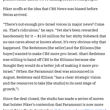
Piker scoffs at the idea that CBS News was biased before
Weiss arrived.
“There’s not enough pro-Israel voices in major news? Come
on. That’s ridiculous,” he says. “Yet she’s been rewarded
handsomely for it — $150 million for her shitty Substack that
no one cares about or knows about. It’s very obvious why that
happened. The Redstones [the seller] and the Ellisons [the
buyer] wanted to make CBS more pro-Israel. Shari Redstone
was willing to hand off CBS to the Ellisons because she
thought they would do a better job of making it more pro-
Israel.” (When the Paramount deal was announced in
August, Redstone said Ellison “has a clear strategic vision
and the resources to take [the studio] to its next stage of
growth.”)
Since the deal closed, the studio has made a series of moves
that bolster Piker’s contention that Paramount is now more