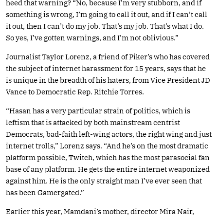
heed that warning? “No, because I’m very stubborn, and if
something is wrong, I’m going to call it out, and if I can’t call
it out, then I can’t do my job. That’s my job. That’s what I do.
So yes, I’ve gotten warnings, and I’m not oblivious.”
Journalist Taylor Lorenz, a friend of Piker’s who has covered
the subject of internet harassment for 15 years, says that he
is unique in the breadth of his haters, from Vice President JD
Vance to Democratic Rep. Ritchie Torres.
“Hasan has a very particular strain of politics, which is
leftism that is attacked by both mainstream centrist
Democrats, bad-faith left-wing actors, the right wing and just
internet trolls,” Lorenz says. “And he’s on the most dramatic
platform possible, Twitch, which has the most parasocial fan
base of any platform. He gets the entire internet weaponized
against him. He is the only straight man I’ve ever seen that
has been Gamergated.”
Earlier this year, Mamdani’s mother, director Mira Nair,