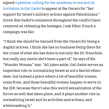
signed
a petition calling for the Academy to rescind its
invitation to Gal Gadot
to appear at the Oscars for “her
support for Israel’s military actions against Palestinians.”
Given that Gadot’s comments throughout the conflict have
centered on releasing the hostages, I ask Piker if such a
campaign was fair.
“I think she should be banned from the Oscars for being a
dogshit actress. I think she has no business being there for
the crime of what she has done to not only the DC franchise,
but really any movie she’s been a part of,” he says of the
“Wonder Woman” star. “All jokes aside, Gal Gadot serves an
important role in normalizing Israel as not a fascist ethno-
state, but instead a place where a lot of beautiful women
come from. And those beautiful women happen to serve in
the IDF, because there’s also this weird sexualization of the
forces as well that takes place, and it plays another role in
normalizing Israel and its activities and actions, and
whitewashing it.”