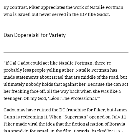
By contrast, Piker appreciates the work of Natalie Portman,
who is Israeli but never served in the IDF like Gadot.
Dan Doperalski for Variety
“If Gal Gadot could act like Natalie Portman, there’re
probably less people yelling at her. Natalie Portman has
made statements about Israel that are middle of the road, but
ultimately nobody holds that against her. Because she can act
her freaking face off, all the way back when she was like a
teenager. Oh my God, ‘Léon: The Professional.’”
Gadot may have ruined the DC franchise for Piker, but James
Gunn is redeeming it. When “Superman” opened on July 11,
Piker made viral the idea that the fictional nation of Boravia
is a stand-in for Israel. In the film, Boravia, backed by U.S.-