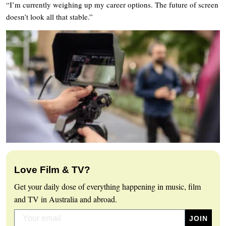
“I’m currently weighing up my career options. The future of screen
doesn’t look all that stable.”
Love Film & TV?
Get your daily dose of everything happening in music, film
and TV in Australia and abroad.