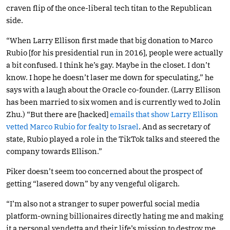
craven flip of the once-liberal tech titan to the Republican
side.
“When Larry Ellison first made that big donation to Marco
Rubio [for his presidential run in 2016], people were actually
a bit confused. I think he’s gay. Maybe in the closet. I don’t
know. I hope he doesn’t laser me down for speculating,” he
says with a laugh about the Oracle co-founder. (Larry Ellison
has been married to six women and is currently wed to Jolin
Zhu.) “But there are [hacked]
emails that show Larry Ellison
vetted Marco Rubio for fealty to Israel
. And as secretary of
state, Rubio played a role in the TikTok talks and steered the
company towards Ellison.”
Piker doesn’t seem too concerned about the prospect of
getting “lasered down” by any vengeful oligarch.
“I’m also not a stranger to super powerful social media
platform-owning billionaires directly hating me and making
it a personal vendetta and their life’s mission to destroy me