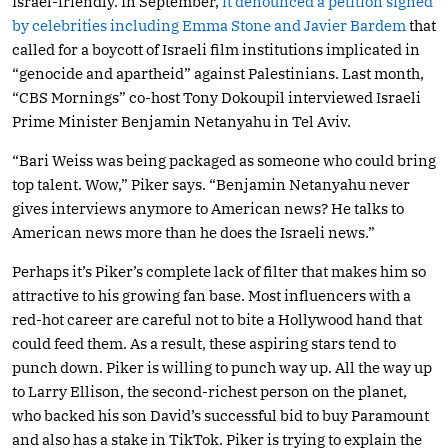
Israel-friendly. In September,
it denounced a petition signed
by celebrities including Emma Stone and Javier Bardem
that
called for a boycott of Israeli film institutions implicated in
“genocide and apartheid” against Palestinians. Last month,
“CBS Mornings” co-host Tony Dokoupil interviewed Israeli
Prime Minister Benjamin Netanyahu in Tel Aviv.
“Bari Weiss was being packaged as someone who could bring
top talent. Wow,” Piker says. “Benjamin Netanyahu never
gives interviews anymore to American news? He talks to
American news more than he does the Israeli news.”
Perhaps it’s Piker’s complete lack of filter that makes him so
attractive to his growing fan base. Most influencers with a
red-hot career are careful not to bite a Hollywood hand that
could feed them. As a result, these aspiring stars tend to
punch down. Piker is willing to punch way up. All the way up
to Larry Ellison, the second-richest person on the planet,
who backed his son David’s successful bid to buy Paramount
and also has a stake in TikTok. Piker is trying to explain the