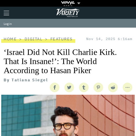
Plus
Click
Variety
Icon
to
expand
Log in
the
Mega
Menu
HOME
DIGITAL
FEATURES
Nov 14, 2025 6:16am
‘Israel Did Not Kill Charlie Kirk.
That Is Insane!’: The World
According to Hasan Piker
By
Tatiana Siegel