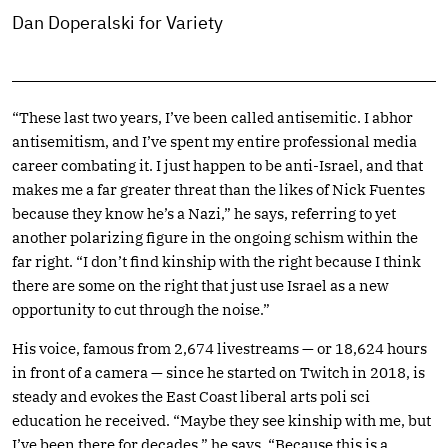
Dan Doperalski for Variety
“These last two years, I’ve been called antisemitic. I abhor
antisemitism, and I’ve spent my entire professional media
career combating it. I just happen to be anti-Israel, and that
makes me a far greater threat than the likes of Nick Fuentes
because they know he’s a Nazi,” he says, referring to yet
another polarizing figure in the ongoing schism within the
far right. “I don’t find kinship with the right because I think
there are some on the right that just use Israel as a new
opportunity to cut through the noise.”
His voice, famous from 2,674 livestreams — or 18,624 hours
in front of a camera — since he started on Twitch in 2018, is
steady and evokes the East Coast liberal arts poli sci
education he received. “Maybe they see kinship with me, but
I’ve been there for decades,” he says. “Because this is a