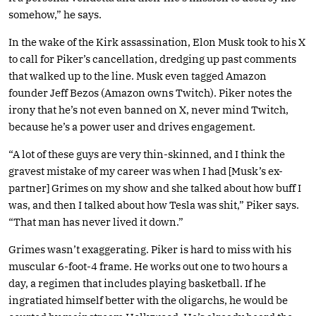
somehow,” he says.
In the wake of the Kirk assassination, Elon Musk took to his X
to call for Piker’s cancellation, dredging up past comments
that walked up to the line. Musk even tagged Amazon
founder Jeff Bezos (Amazon owns Twitch). Piker notes the
irony that he’s not even banned on X, never mind Twitch,
because he’s a power user and drives engagement.
“A lot of these guys are very thin-skinned, and I think the
gravest mistake of my career was when I had [Musk’s ex-
partner] Grimes on my show and she talked about how buff I
was, and then I talked about how Tesla was shit,” Piker says.
“That man has never lived it down.”
Grimes wasn’t exaggerating. Piker is hard to miss with his
muscular 6-foot-4 frame. He works out one to two hours a
day, a regimen that includes playing basketball. If he
ingratiated himself better with the oligarchs, he would be