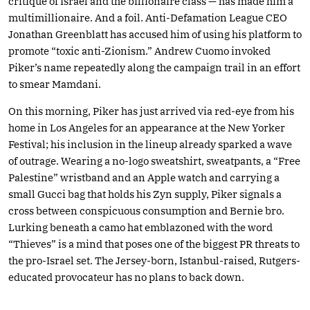
critique of Israel and the billionaire class — has made him a
multimillionaire. And a foil. Anti-Defamation League CEO
Jonathan Greenblatt has accused him of using his platform to
promote “toxic anti-Zionism.” Andrew Cuomo invoked
Piker’s name repeatedly along the campaign trail in an effort
to smear Mamdani.
On this morning, Piker has just arrived via red-eye from his
home in Los Angeles for an appearance at the New Yorker
Festival; his inclusion in the lineup already sparked a wave
of outrage. Wearing a no-logo sweatshirt, sweatpants, a “Free
Palestine” wristband and an Apple watch and carrying a
small Gucci bag that holds his Zyn supply, Piker signals a
cross between conspicuous consumption and Bernie bro.
Lurking beneath a camo hat emblazoned with the word
“Thieves” is a mind that poses one of the biggest PR threats to
the pro-Israel set. The Jersey-born, Istanbul-raised, Rutgers-
educated provocateur has no plans to back down.