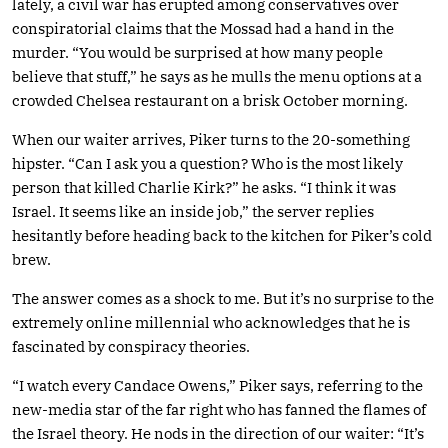
lately, a civil war has erupted among conservatives over
conspiratorial claims that the Mossad had a hand in the
murder. “You would be surprised at how many people
believe that stuff,” he says as he mulls the menu options at a
crowded Chelsea restaurant on a brisk October morning.
When our waiter arrives, Piker turns to the 20-something
hipster. “Can I ask you a question? Who is the most likely
person that killed Charlie Kirk?” he asks. “I think it was
Israel. It seems like an inside job,” the server replies
hesitantly before heading back to the kitchen for Piker’s cold
brew.
The answer comes as a shock to me. But it’s no surprise to the
extremely online millennial who acknowledges that he is
fascinated by conspiracy theories.
“I watch every Candace Owens,” Piker says, referring to the
new-media star of the far right who has fanned the flames of
the Israel theory. He nods in the direction of our waiter: “It’s