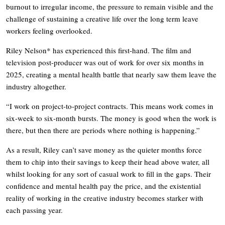
burnout to irregular income, the pressure to remain visible and the
challenge of sustaining a creative life over the long term leave
workers feeling overlooked.
Riley Nelson* has experienced this first-hand. The film and
television post-producer was out of work for over six months in
2025, creating a mental health battle that nearly saw them leave the
industry altogether.
“I work on project-to-project contracts. This means work comes in
six-week to six-month bursts. The money is good when the work is
there, but then there are periods where nothing is happening.”
As a result, Riley can’t save money as the quieter months force
them to chip into their savings to keep their head above water, all
whilst looking for any sort of casual work to fill in the gaps. Their
confidence and mental health pay the price, and the existential
reality of working in the creative industry becomes starker with
each passing year.