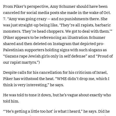
From Piker’s perspective, Amy Schumer should have been
canceled for social media posts she made in the wake of Oct.
7. “Amy was going crazy — and no punishments there. She
was just straight-up being like, ‘They’re all rapists, barbaric
monsters. They’re head choppers. We got to deal with them.’”
(Piker appears to be referencing an illustration Schumer
shared and then deleted on Instagram that depicted pro-
Palestinian supporters holding signs with such slogans as
“Gazans rape Jewish girls only in self defense” and “Proud of
our rapist martyrs.”)
Despite calls for his cancellation for his criticism of Israel,
Piker has withstood the heat. “WME didn’t drop me, which I
think is very interesting,” he says.
He was told to tone it down, but he’s vague about exactly who
told him.
“‘He’s getting a little too hot’ is what I heard,” he says. Did he