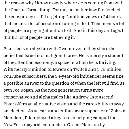
the reason why I know exactly where
he
is coming from with
the Charlie-Israel thing. For me, no matter how far-fetched
the conspiracy is, if it is getting 2 million views in 24 hours,
that means a lot of people are tuning in to it. That means a lot
of people are paying attention to it. And in this day and age, I
think a lot of people are believing it.”
Piker feels no allyship with Owens even if they share the
belief that Israel is a malignant force. He is merely a student
of the attention economy, a space in which he is thriving.
With nearly 3 million followers on Twitch and 1.75 million
YouTube subscribers, the 34-year-old influencer seems like
a possible answer to the question of when the left will find its
own Joe Rogan. As the next generation turns more
conservative and alpha males like Andrew Tate ascend,
Piker offers an alternative vision and the rare ability to sway
an election. As an early and enthusiastic supporter of Zohran
Mamdani, Piker played a key role in helping catapult the
New York mayoral candidate to Gracie Mansion by