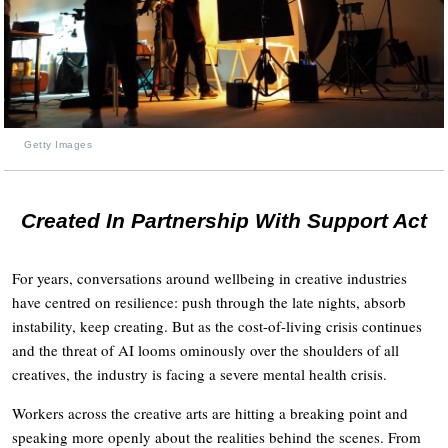
Getty Images
Created In Partnership With Support Act
For years, conversations around wellbeing in creative industries
have centred on resilience: push through the late nights, absorb
instability, keep creating. But as the cost-of-living crisis continues
and the threat of AI looms ominously over the shoulders of all
creatives, the industry is facing a severe mental health crisis.
Workers across the creative arts are hitting a breaking point and
speaking more openly about the realities behind the scenes. From