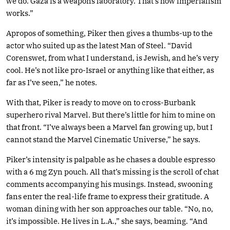
we do. Gaza is a weapons laboratory. That’s how imperialism
works.”
Apropos of something, Piker then gives a thumbs-up to the
actor who suited up as the latest Man of Steel. “David
Corenswet, from what I understand, is Jewish, and he’s very
cool. He’s not like pro-Israel or anything like that either, as
far as I’ve seen,” he notes.
With that, Piker is ready to move on to cross-Burbank
superhero rival Marvel. But there’s little for him to mine on
that front. “I’ve always been a Marvel fan growing up, but I
cannot stand the Marvel Cinematic Universe,” he says.
Piker’s intensity is palpable as he chases a double espresso
with a 6 mg Zyn pouch. All that’s missing is the scroll of chat
comments accompanying his musings. Instead, swooning
fans enter the real-life frame to express their gratitude. A
woman dining with her son approaches our table. “No, no,
it’s impossible. He lives in L.A.,” she says, beaming. “And