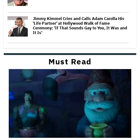
Jimmy Kimmel Cries and Calls Adam Carolla His
'Life Partner' at Hollywood Walk of Fame
Ceremony: 'If That Sounds Gay to You, It Was and
It Is'
Must Read