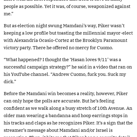
people as possible. Yet it was, of course, weaponized against
me.”
But as election night swung Mamdani’s way, Piker wasn’t
keeping a low profile but toasting the millennial mayor-elect
with Alexandria Ocasio-Cortez at the Brooklyn Paramount
victory party. There he offered no mercy for Cuomo.
“What happened? I thought the ‘Hasan loves 9/11’ was a
successful campaign strategy?” he said in a video that ran on
his YouTube channel. “Andrew Cuomo, fuck you. Suck my
dick.”
Before the Mamdani win becomes a reality, however, Piker
can only hope the polls are accurate. But he’s feeling
confident as we walk along a busy stretch of 10th Avenue. An
older man wearing a bandanna and hoop earrings stops in
his tracks and claps as he recognizes Piker. It’s a sign that the
streamer’s message about Mamdani and/or Israel is