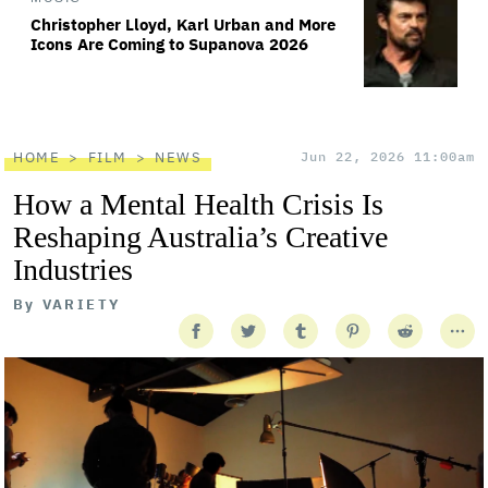
Christopher Lloyd, Karl Urban and More
Icons Are Coming to Supanova 2026
HOME
FILM
NEWS
Jun 22, 2026 11:00am
How a Mental Health Crisis Is
Reshaping Australia’s Creative
Industries
By
VARIETY