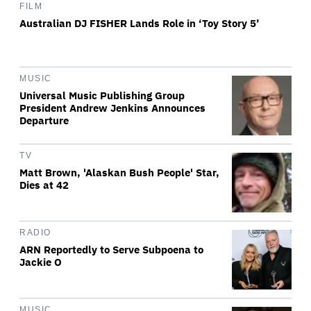
FILM
Australian DJ FISHER Lands Role in ‘Toy Story 5’
MUSIC
Universal Music Publishing Group
President Andrew Jenkins Announces
Departure
TV
Matt Brown, 'Alaskan Bush People' Star,
Dies at 42
RADIO
ARN Reportedly to Serve Subpoena to
Jackie O
MUSIC