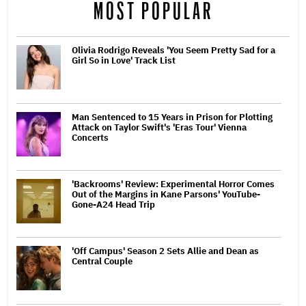
MOST POPULAR
Olivia Rodrigo Reveals 'You Seem Pretty Sad for a
Girl So in Love' Track List
Man Sentenced to 15 Years in Prison for Plotting
Attack on Taylor Swift's 'Eras Tour' Vienna
Concerts
'Backrooms' Review: Experimental Horror Comes
Out of the Margins in Kane Parsons' YouTube-
Gone-A24 Head Trip
'Off Campus' Season 2 Sets Allie and Dean as
Central Couple