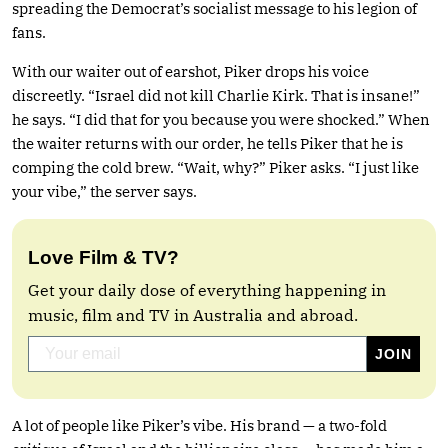
spreading the Democrat’s socialist message to his legion of
fans.
With our waiter out of earshot, Piker drops his voice
discreetly. “Israel did not kill Charlie Kirk. That is insane!”
he says. “I did that for you because you were shocked.” When
the waiter returns with our order, he tells Piker that he is
comping the cold brew. “Wait, why?” Piker asks. “I just like
your vibe,” the server says.
Love Film & TV?
Get your daily dose of everything happening in
music, film and TV in Australia and abroad.
A lot of people like Piker’s vibe. His brand — a two-fold