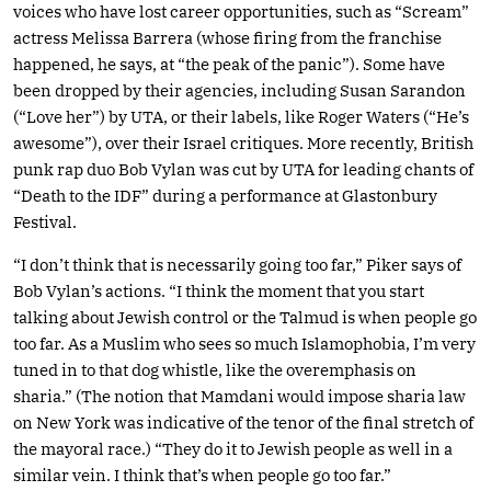
voices who have lost career opportunities, such as “Scream”
actress Melissa Barrera (whose firing from the franchise
happened, he says, at “the peak of the panic”). Some have
been dropped by their agencies, including Susan Sarandon
(“Love her”) by UTA, or their labels, like Roger Waters (“He’s
awesome”), over their Israel critiques. More recently, British
punk rap duo Bob Vylan was cut by UTA for leading chants of
“Death to the IDF” during a performance at Glastonbury
Festival.
“I don’t think that is necessarily going too far,” Piker says of
Bob Vylan’s actions. “I think the moment that you start
talking about Jewish control or the Talmud is when people go
too far. As a Muslim who sees so much Islamophobia, I’m very
tuned in to that dog whistle, like the overemphasis on
sharia.” (The notion that Mamdani would impose sharia law
on New York was indicative of the tenor of the final stretch of
the mayoral race.) “They do it to Jewish people as well in a
similar vein. I think that’s when people go too far.”