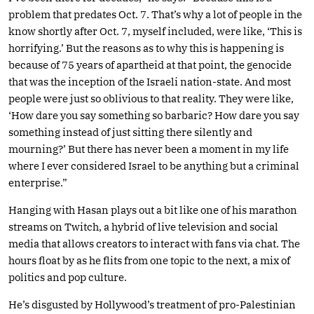
problem that predates Oct. 7. That’s why a lot of people in the
know shortly after Oct. 7, myself included, were like, ‘This is
horrifying.’ But the reasons as to why this is happening is
because of 75 years of apartheid at that point, the genocide
that was the inception of the Israeli nation-state. And most
people were just so oblivious to that reality. They were like,
‘How dare you say something so barbaric? How dare you say
something instead of just sitting there silently and
mourning?’ But there has never been a moment in my life
where I ever considered Israel to be anything but a criminal
enterprise.”
Hanging with Hasan plays out a bit like one of his marathon
streams on Twitch, a hybrid of live television and social
media that allows creators to interact with fans via chat. The
hours float by as he flits from one topic to the next, a mix of
politics and pop culture.
He’s disgusted by Hollywood’s treatment of pro-Palestinian