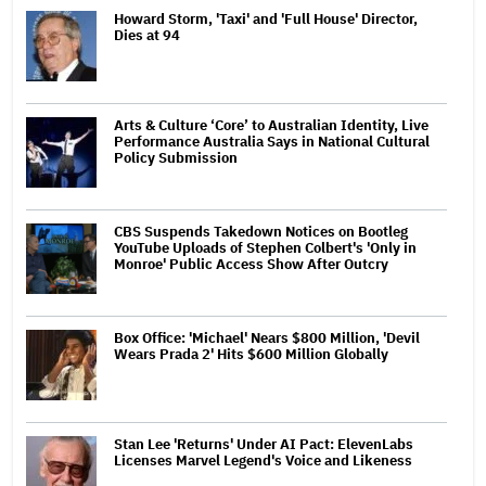
Howard Storm, 'Taxi' and 'Full House' Director,
Dies at 94
Arts & Culture ‘Core’ to Australian Identity, Live
Performance Australia Says in National Cultural
Policy Submission
CBS Suspends Takedown Notices on Bootleg
YouTube Uploads of Stephen Colbert's 'Only in
Monroe' Public Access Show After Outcry
Box Office: 'Michael' Nears $800 Million, 'Devil
Wears Prada 2' Hits $600 Million Globally
Stan Lee 'Returns' Under AI Pact: ElevenLabs
Licenses Marvel Legend's Voice and Likeness