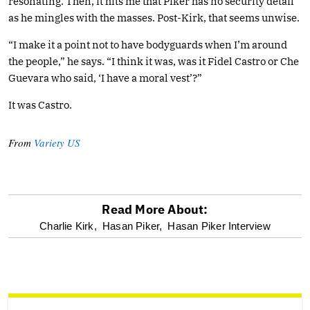
resonating. Then, it hits me that Piker has no security detail
as he mingles with the masses. Post-Kirk, that seems unwise.
“I make it a point not to have bodyguards when I’m around
the people,” he says. “I think it was, was it Fidel Castro or Che
Guevara who said, ‘I have a moral vest’?”
It was Castro.
From
Variety US
Read More About:
optional
Charlie Kirk,
Hasan Piker,
Hasan Piker Interview
screen
reader