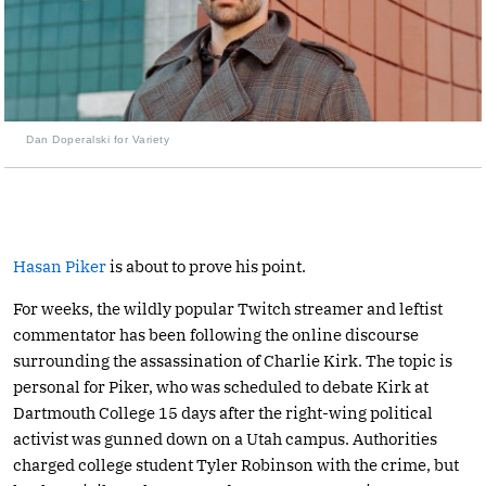
Dan Doperalski for Variety
Hasan Piker
is about to prove his point.
For weeks, the wildly popular Twitch streamer and leftist
commentator has been following the online discourse
surrounding the assassination of Charlie Kirk. The topic is
personal for Piker, who was scheduled to debate Kirk at
Dartmouth College 15 days after the right-wing political
activist was gunned down on a Utah campus. Authorities
charged college student Tyler Robinson with the crime, but