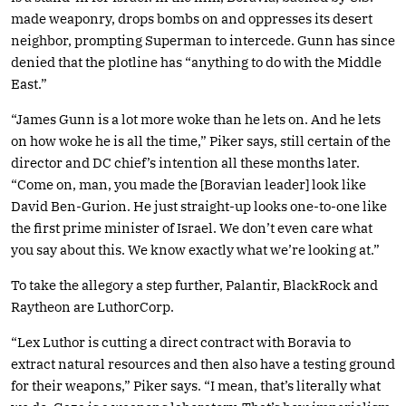
made weaponry, drops bombs on and oppresses its desert
neighbor, prompting Superman to intercede. Gunn has since
denied that the plotline has “anything to do with the Middle
East.”
“James Gunn is a lot more woke than he lets on. And he lets
on how woke he is all the time,” Piker says, still certain of the
director and DC chief’s intention all these months later.
“Come on, man, you made the [Boravian leader] look like
David Ben-Gurion. He just straight-up looks one-to-one like
the first prime minister of Israel. We don’t even care what
you say about this. We know exactly what we’re looking at.”
To take the allegory a step further, Palantir, BlackRock and
Raytheon are LuthorCorp.
“Lex Luthor is cutting a direct contract with Boravia to
extract natural resources and then also have a testing ground
for their weapons,” Piker says. “I mean, that’s literally what