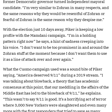
former Democratic governor turned Independent mayoral
candidate. “I’m very similar to Zohran in many respects, and
the same reasons why they would be resentful of Zohran or
fearful of Zohran is the same reason why they despise me.”
With the election just 10 days away, Piker is keeping a low
profile with the Mamdani campaign. “I’m in a holding
pattern right now” he says, a hint of sadness creeping into
his voice. “I don’t want to be too prominent in and around the
Zohran stuff at the moment because I don’t want them to use
it as a line of attack over and over again.”
What the Cuomo campaign used was a sound bite of Piker
saying, “America deserved 9/11” during a 2019 stream. “I
was talking about blowback, a theory that has academic
consensus at this point, that our meddling in the affairs of the
Middle East has led to the blowback of 9/11,” he explains.
“This wasn’t to say 9/11 is good. It’s a horrifying act of terror
where 3,000 New Yorkers were slaughtered and even many
more with the first responders that tried to save as many