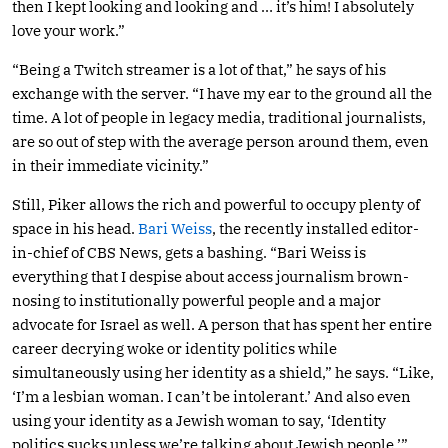
then I kept looking and looking and … it’s him! I absolutely
love your work.”
“Being a Twitch streamer is a lot of that,” he says of his
exchange with the server. “I have my ear to the ground all the
time. A lot of people in legacy media, traditional journalists,
are so out of step with the average person around them, even
in their immediate vicinity.”
Still, Piker allows the rich and powerful to occupy plenty of
space in his head.
Bari Weiss
, the recently installed editor-
in-chief of CBS News, gets a bashing. “Bari Weiss is
everything that I despise about access journalism brown-
nosing to institutionally powerful people and a major
advocate for Israel as well. A person that has spent her entire
career decrying woke or identity politics while
simultaneously using her identity as a shield,” he says. “Like,
‘I’m a lesbian woman. I can’t be intolerant.’ And also even
using your identity as a Jewish woman to say, ‘Identity
politics sucks unless we’re talking about Jewish people.’”