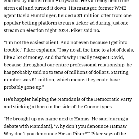
courted by mainstream Hollywood. He’s already heard the
siren call and turned it down. His manager, former WME
agent David Huntzinger, fielded a $1 million offer from one
popular betting platform to run a ticker ad during just one
stream on election night 2024. Piker said no.
“I’m not the easiest client. And not even because I get into
trouble,” Piker explains. “I say no all the time to a lot of deals,
like a lot of money. And that’s why I really respect David,
because throughout our entire professional relationship, he
has probably said no to tens of millions of dollars. Starting
number was $1 million, which means they could have
probably gone up.”
He’s happier helping the Mamdanis of the Democratic Party
and sticking a thorn in the side of the Cuomo types.
“He brought up my name next to Hamas. He said [during a
debate with Mamdani], ‘Why don’t you denounce Hamas?
Why don’t you denounce Hasan Piker?’” Piker says of the