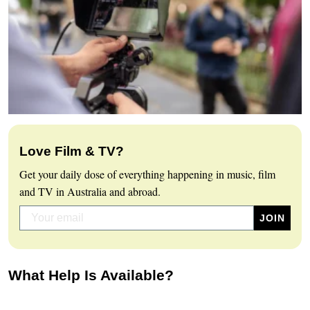
Love Film & TV?
Get your daily dose of everything happening in music, film
and TV in Australia and abroad.
What Help Is Available?