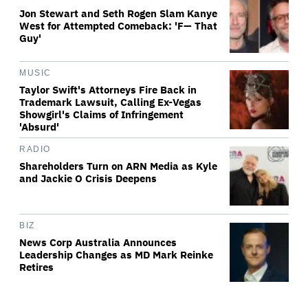
Jon Stewart and Seth Rogen Slam Kanye
West for Attempted Comeback: 'F— That
Guy'
MUSIC
Taylor Swift's Attorneys Fire Back in
Trademark Lawsuit, Calling Ex-Vegas
Showgirl's Claims of Infringement
'Absurd'
RADIO
Shareholders Turn on ARN Media as Kyle
and Jackie O Crisis Deepens
BIZ
News Corp Australia Announces
Leadership Changes as MD Mark Reinke
Retires