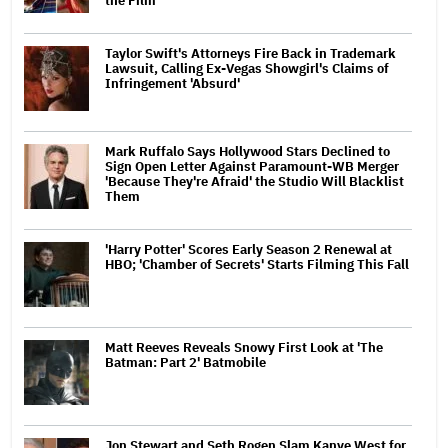
the Film'
Taylor Swift's Attorneys Fire Back in Trademark
Lawsuit, Calling Ex-Vegas Showgirl's Claims of
Infringement 'Absurd'
Mark Ruffalo Says Hollywood Stars Declined to
Sign Open Letter Against Paramount-WB Merger
'Because They're Afraid' the Studio Will Blacklist
Them
'Harry Potter' Scores Early Season 2 Renewal at
HBO; 'Chamber of Secrets' Starts Filming This Fall
Matt Reeves Reveals Snowy First Look at 'The
Batman: Part 2' Batmobile
Jon Stewart and Seth Rogen Slam Kanye West for