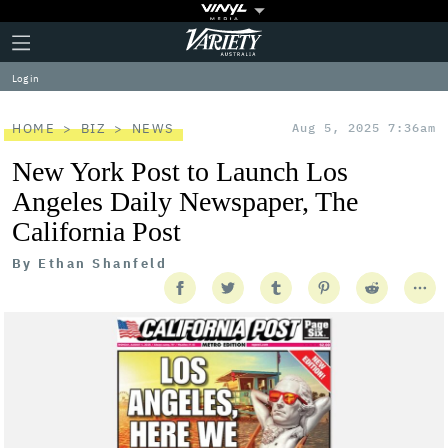
Plus
Click
Variety
Icon
to
expand
Log in
the
Mega
Menu
HOME
BIZ
NEWS
Aug 5, 2025 7:36am
New York Post to Launch Los
Angeles Daily Newspaper, The
California Post
By
Ethan Shanfeld