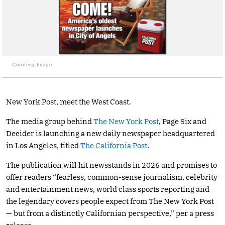
Courtesy Image
New York Post, meet the West Coast.
The media group behind
The New York Post
, Page Six and
Decider is launching a new daily newspaper headquartered
in Los Angeles, titled
The California Post
.
The publication will hit newsstands in 2026 and promises to
offer readers “fearless, common-sense journalism, celebrity
and entertainment news, world class sports reporting and
the legendary covers people expect from The New York Post
— but from a distinctly Californian perspective,” per a press