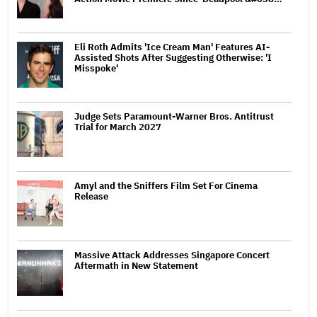
Eli Roth Admits 'Ice Cream Man' Features AI-
Assisted Shots After Suggesting Otherwise: 'I
Misspoke'
Judge Sets Paramount-Warner Bros. Antitrust
Trial for March 2027
Amyl and the Sniffers Film Set For Cinema
Release
Massive Attack Addresses Singapore Concert
Aftermath in New Statement