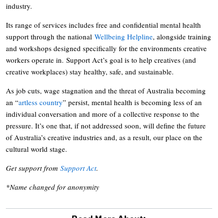
industry.
Its range of services includes free and confidential mental health
support through the national
Wellbeing Helpline
, alongside training
and workshops designed specifically for the environments creative
workers operate in. Support Act’s goal is to help creatives (and
creative workplaces) stay healthy, safe, and sustainable.
As job cuts, wage stagnation and the threat of Australia becoming
an “
artless country
” persist, mental health is becoming less of an
individual conversation and more of a collective response to the
pressure. It’s one that, if not addressed soon, will define the future
of Australia’s creative industries and, as a result, our place on the
cultural world stage.
Get support from
Support Act
.
*Name changed for anonymity