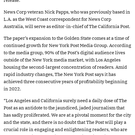
release.
News Corp veteran Nick Papps, who was previously based in
L.A. as the West Coast correspondent for News Corp
Australia, will serve as editor-in-chief of The California Post.
The paper’s expansion to the Golden State comes at a time of
continued growth for New York Post Media Group. According
to the media group, 90% of the Post’s digital audience lives
outside of the New York media market, with Los Angeles
housing the second-largest concentration of readers. Amid
rapid industry changes, The New York Post says it has
achieved three consecutive years of profitability beginning
in 2022.
“Los Angeles and California surely need a daily dose of The
Post as an antidote to the jaundiced, jaded journalism that
has sadly proliferated. We are at a pivotal moment for the city
and the state, and there is no doubt that The Post will play a
crucial role in engaging and enlightening readers, who are