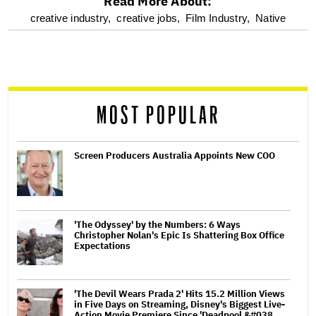
Read More About:
optional
creative industry,
creative jobs,
Film Industry,
Native
screen
reader
MOST POPULAR
Screen Producers Australia Appoints New COO
'The Odyssey' by the Numbers: 6 Ways
Christopher Nolan's Epic Is Shattering Box Office
Expectations
'The Devil Wears Prada 2' Hits 15.2 Million Views
in Five Days on Streaming, Disney's Biggest Live-
Action Movie Premiere Since 'Deadpool &#038…