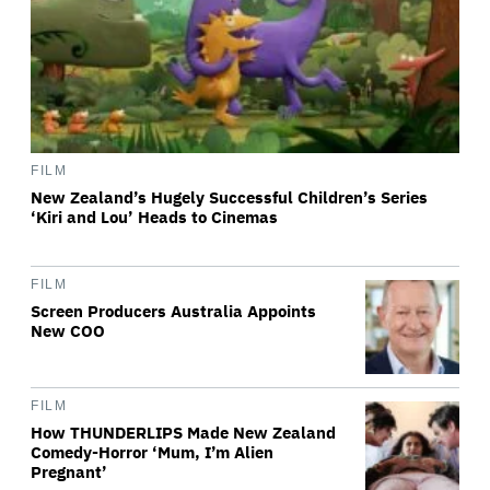
FILM
New Zealand’s Hugely Successful Children’s Series
‘Kiri and Lou’ Heads to Cinemas
FILM
Screen Producers Australia Appoints
New COO
FILM
How THUNDERLIPS Made New Zealand
Comedy-Horror ‘Mum, I’m Alien
Pregnant’