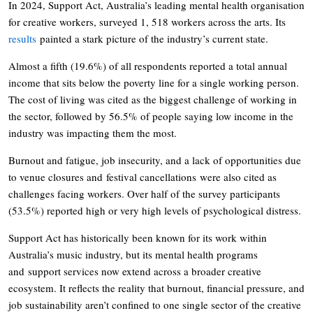
In 2024, Support Act, Australia’s leading mental health organisation
for creative workers, surveyed 1, 518 workers across the arts. Its
results
painted a stark picture of the industry’s current state.
Almost a fifth (19.6%) of all respondents reported a total annual
income that sits below the poverty line for a single working person.
The cost of living was cited as the biggest challenge of working in
the sector, followed by 56.5% of people saying low income in the
industry was impacting them the most.
Burnout and fatigue, job insecurity, and a lack of opportunities due
to venue closures and festival cancellations were also cited as
challenges facing workers. Over half of the survey participants
(53.5%) reported high or very high levels of psychological distress.
Support Act has historically been known for its work within
Australia’s music industry, but its mental health programs
and support services now extend across a broader creative
ecosystem. It reflects the reality that burnout, financial pressure, and
job sustainability aren’t confined to one single sector of the creative