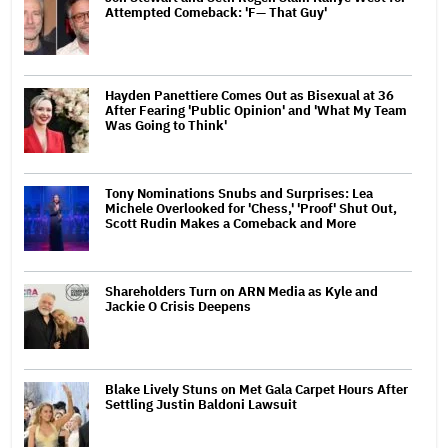
Attempted Comeback: 'F— That Guy'
Hayden Panettiere Comes Out as Bisexual at 36
After Fearing 'Public Opinion' and 'What My Team
Was Going to Think'
Tony Nominations Snubs and Surprises: Lea
Michele Overlooked for 'Chess,' 'Proof' Shut Out,
Scott Rudin Makes a Comeback and More
Shareholders Turn on ARN Media as Kyle and
Jackie O Crisis Deepens
Blake Lively Stuns on Met Gala Carpet Hours After
Settling Justin Baldoni Lawsuit