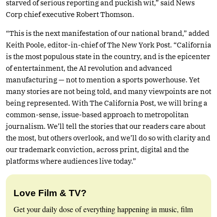
starved of serious reporting and puckish wit,” said News
Corp chief executive Robert Thomson.
“This is the next manifestation of our national brand,” added
Keith Poole, editor-in-chief of The New York Post. “California
is the most populous state in the country, and is the epicenter
of entertainment, the AI revolution and advanced
manufacturing — not to mention a sports powerhouse. Yet
many stories are not being told, and many viewpoints are not
being represented. With The California Post, we will bring a
common-sense, issue-based approach to metropolitan
journalism. We’ll tell the stories that our readers care about
the most, but others overlook, and we’ll do so with clarity and
our trademark conviction, across print, digital and the
platforms where audiences live today.”
Love Film & TV?
Get your daily dose of everything happening in music, film