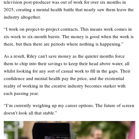
television post-producer was out of work for over six months in
2025, creating a mental health battle that nearly saw them leave the
industry altogether.
“I work on project-to-project contracts. This means work comes in
six-week to six-month bursts. The money is good when the work is
there, but then there are periods where nothing is happening.”
As a result, Riley can’t save money as the quieter months force
them to chip into their savings to keep their head above water, all
whilst looking for any sort of casual work to fill in the gaps. Their
confidence and mental health pay the price, and the existential
reality of working in the creative industry becomes starker with
each passing year.
“I’m currently weighing up my career options. The future of screen
doesn’t look all that stable.”