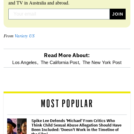
and TV in Australia and abroad.
From
Variety US
Read More About:
optional
Los Angeles,
The California Post,
The New York Post
screen
reader
MOST POPULAR
Spike Lee Defends 'Michael' From Critics Who
Think Child Sexual Abuse Allegation Should Have
Been Included: 'Doesn't Work in the Timeline of