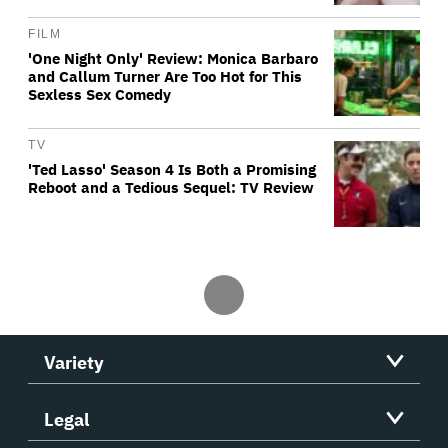
FILM
'One Night Only' Review: Monica Barbaro
and Callum Turner Are Too Hot for This
Sexless Sex Comedy
TV
'Ted Lasso' Season 4 Is Both a Promising
Reboot and a Tedious Sequel: TV Review
Variety
Legal