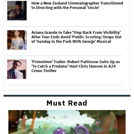
How a New Zealand Cinematographer Transitioned
to Directing with the Personal ‘Uncle’
Ariana Grande to Take 'Step Back From Visibility'
After Tour Ends Amid 'Public Scrutiny,' Drops Out
of 'Sunday in the Park With George' Musical
'Primetime' Trailer: Robert Pattinson Suits Up as
'To Catch a Predator' Host Chris Hansen in A24
Crime Thriller
Must Read