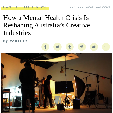
HOME
FILM
NEWS
Jun 22, 2026 11:00am
How a Mental Health Crisis Is
Reshaping Australia’s Creative
Industries
By
VARIETY