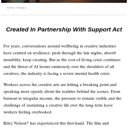
Getty Images
Created In Partnership With Support Act
For years, conversations around wellbeing in creative industries
have centred on resilience: push through the late nights, absorb
instability, keep creating. But as the cost-of-living crisis continues
and the threat of AI looms ominously over the shoulders of all
creatives, the industry is facing a severe mental health crisis.
Workers across the creative arts are hitting a breaking point and
speaking more openly about the realities behind the scenes. From
burnout to irregular income, the pressure to remain visible and the
challenge of sustaining a creative life over the long term leave
workers feeling overlooked.
Riley Nelson* has experienced this first-hand. The film and