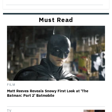
Must Read
FILM
Matt Reeves Reveals Snowy First Look at 'The
Batman: Part 2' Batmobile
TV