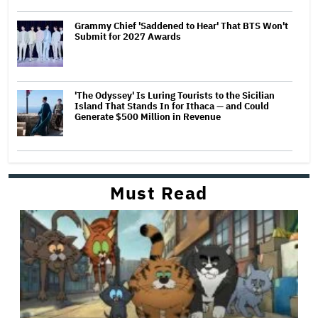
Grammy Chief 'Saddened to Hear' That BTS Won't
Submit for 2027 Awards
'The Odyssey' Is Luring Tourists to the Sicilian
Island That Stands In for Ithaca — and Could
Generate $500 Million in Revenue
Must Read