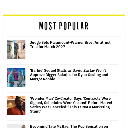
screen
reader
MOST POPULAR
Judge Sets Paramount-Warner Bros. Antitrust
Trial for March 2027
'Barbie' Sequel Stalls as David Zaslav Won't
Approve Bigger Salaries for Ryan Gosling and
Margot Robbie
'Wonder Man' Co-Creator Says 'Contracts Were
Signed, Schedules Were Cleared' Before Marvel
Series Was Canceled: 'This Is Not a Marketing
Stunt'
Becoming Tate McRae: The Pop Sensation on