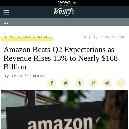
Plus
Click
Variety
Icon
to
expand
Log in
the
Mega
Menu
HOME
BIZ
NEWS
Aug 1, 2025 6:36am
Amazon Beats Q2 Expectations as
Revenue Rises 13% to Nearly $168
Billion
By
Jennifer Maas