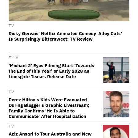
TV
Ricky Gervais' Netflix Animated Comedy 'Alley Cats'
Is Surprisingly Bittersweet: TV Review
FILM
'Michael 2' Eyes Filming Start 'Towards
the End of this Year' or Early 2028 as
Lionsgate Teases Release Date
TV
Perez Hilton's Kids Were Evacuated
During Blogger's Graphic Livestream;
Family Confirms 'He Is Able to
Communicate' After Hospitalization
TV
Aziz Ansari to Tour Australia and New