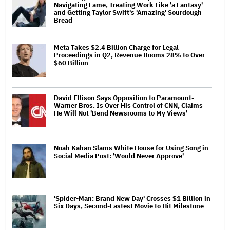
Navigating Fame, Treating Work Like 'a Fantasy'
and Getting Taylor Swift's 'Amazing' Sourdough
Bread
Meta Takes $2.4 Billion Charge for Legal
Proceedings in Q2, Revenue Booms 28% to Over
$60 Billion
David Ellison Says Opposition to Paramount-
Warner Bros. Is Over His Control of CNN, Claims
He Will Not 'Bend Newsrooms to My Views'
Noah Kahan Slams White House for Using Song in
Social Media Post: 'Would Never Approve'
'Spider-Man: Brand New Day' Crosses $1 Billion in
Six Days, Second-Fastest Movie to Hit Milestone