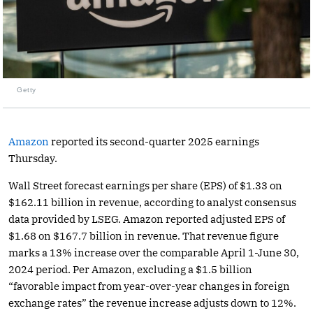
Getty
Amazon
reported its second-quarter 2025 earnings
Thursday.
Wall Street forecast earnings per share (EPS) of $1.33 on
$162.11 billion in revenue, according to analyst consensus
data provided by LSEG. Amazon reported adjusted EPS of
$1.68 on $167.7 billion in revenue. That revenue figure
marks a 13% increase over the comparable April 1-June 30,
2024 period. Per Amazon, excluding a $1.5 billion
“favorable impact from year-over-year changes in foreign
exchange rates” the revenue increase adjusts down to 12%.