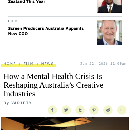
Zealand This Year
FILM
Screen Producers Australia Appoints
New COO
HOME
FILM
NEWS
Jun 22, 2026 11:00am
How a Mental Health Crisis Is
Reshaping Australia’s Creative
Industries
By
VARIETY