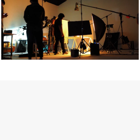
Getty Images
Created In Partnership With Support Act
For years, conversations around wellbeing in creative industries
have centred on resilience: push through the late nights, absorb
instability, keep creating. But as the cost-of-living crisis continues
and the threat of AI looms ominously over the shoulders of all