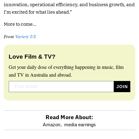
innovation, operational efficiency, and business growth, and
I’m excited for what lies ahead.”
More to come…
From
Variety US
Love Film & TV?
Get your daily dose of everything happening in music, film
and TV in Australia and abroad.
Read More About:
optional
Amazon,
media earnings