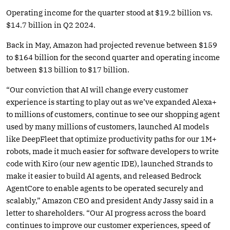
Operating income for the quarter stood at $19.2 billion vs.
$14.7 billion in Q2 2024.
Back in May, Amazon had projected revenue between $159
to $164 billion for the second quarter and operating income
between $13 billion to $17 billion.
“Our conviction that AI will change every customer
experience is starting to play out as we’ve expanded Alexa+
to millions of customers, continue to see our shopping agent
used by many millions of customers, launched AI models
like DeepFleet that optimize productivity paths for our 1M+
robots, made it much easier for software developers to write
code with Kiro (our new agentic IDE), launched Strands to
make it easier to build AI agents, and released Bedrock
AgentCore to enable agents to be operated securely and
scalably,” Amazon CEO and president Andy Jassy said in a
letter to shareholders. “Our AI progress across the board
continues to improve our customer experiences, speed of