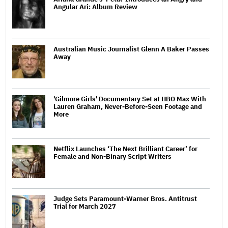
Angular Ari: Album Review
Australian Music Journalist Glenn A Baker Passes
Away
'Gilmore Girls' Documentary Set at HBO Max With
Lauren Graham, Never-Before-Seen Footage and
More
Netflix Launches ‘The Next Brilliant Career’ for
Female and Non-Binary Script Writers
Judge Sets Paramount-Warner Bros. Antitrust
Trial for March 2027