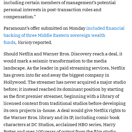
including certain members of management’s potential
personal interests in post-transaction roles and
compensation.”
Paramount’s offer submitted on Monday
included financial
backing of three Middle Eastern sovereign wealth
funds
,
Variety
reported.
Should Netflix and Warner Bros. Discovery reach a deal, it
would mark a seismic transformation to the media
landscape. As the leader in paid streaming services, Netflix
has grown into far and away the biggest company in
Hollywood. The streamer has never acquired a major studio
before; it instead reached its dominant position by starting
as the first premier streamer, beginning with a library of
licensed content from traditional studios before developing
its own projects in-house. A deal would give Netflix rights to
the Warner Bros. library and its IP, including comic book
characters at DC Studios, acclaimed HBO series, Harry
Potter and over 100 years of output from the film studio.