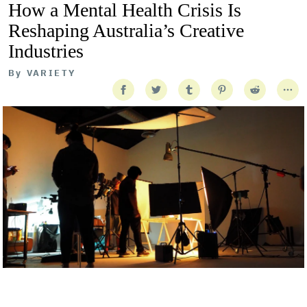
How a Mental Health Crisis Is
Reshaping Australia’s Creative
Industries
By
VARIETY
Getty Images