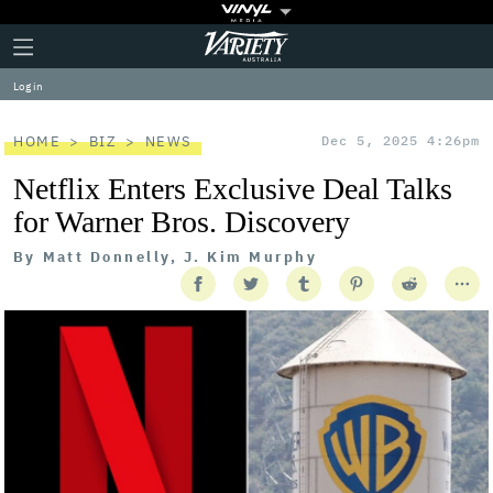
Plus
Click
Variety
Icon
to
expand
Log in
the
Mega
Menu
HOME
BIZ
NEWS
Dec 5, 2025 4:26pm
Netflix Enters Exclusive Deal Talks
for Warner Bros. Discovery
By
Matt Donnelly, J. Kim Murphy