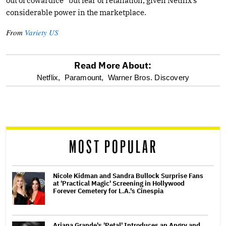
out of cowardice” but fear of retaliation, given Netflix’s
considerable power in the marketplace.
From
Variety US
Read More About:
optional
Netflix,
Paramount,
Warner Bros. Discovery
screen
reader
MOST POPULAR
Nicole Kidman and Sandra Bullock Surprise Fans
at 'Practical Magic' Screening in Hollywood
Forever Cemetery for L.A.'s Cinespia
Ariana Grande's 'Petal' Introduces an Angry and