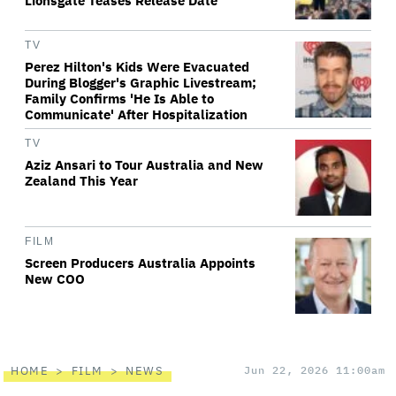
Lionsgate Teases Release Date
TV
Perez Hilton's Kids Were Evacuated
During Blogger's Graphic Livestream;
Family Confirms 'He Is Able to
Communicate' After Hospitalization
TV
Aziz Ansari to Tour Australia and New
Zealand This Year
FILM
Screen Producers Australia Appoints
New COO
HOME
FILM
NEWS
Jun 22, 2026 11:00am