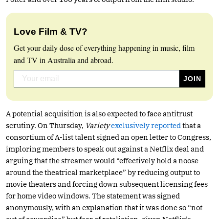
Love Film & TV?
Get your daily dose of everything happening in music, film
and TV in Australia and abroad.
A potential acquisition is also expected to face antitrust
scrutiny. On Thursday,
Variety
exclusively reported
that a
consortium of A-list talent signed an open letter to Congress,
imploring members to speak out against a Netflix deal and
arguing that the streamer would “effectively hold a noose
around the theatrical marketplace” by reducing output to
movie theaters and forcing down subsequent licensing fees
for home video windows. The statement was signed
anonymously, with an explanation that it was done so “not