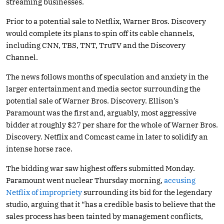
streaming businesses.
Prior to a potential sale to Netflix, Warner Bros. Discovery
would complete its plans to spin off its cable channels,
including CNN, TBS, TNT, TruTV and the Discovery
Channel.
The news follows months of speculation and anxiety in the
larger entertainment and media sector surrounding the
potential sale of Warner Bros. Discovery. Ellison’s
Paramount was the first and, arguably, most aggressive
bidder at roughly $27 per share for the whole of Warner Bros.
Discovery. Netflix and Comcast came in later to solidify an
intense horse race.
The bidding war saw highest offers submitted Monday.
Paramount went nuclear Thursday morning,
accusing
Netflix of impropriety
surrounding its bid for the legendary
studio, arguing that it “has a credible basis to believe that the
sales process has been tainted by management conflicts,