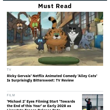
Must Read
TV
Ricky Gervais' Netflix Animated Comedy 'Alley Cats'
Is Surprisingly Bittersweet: TV Review
FILM
'Michael 2' Eyes Filming Start 'Towards
the End of this Year' or Early 2028 as