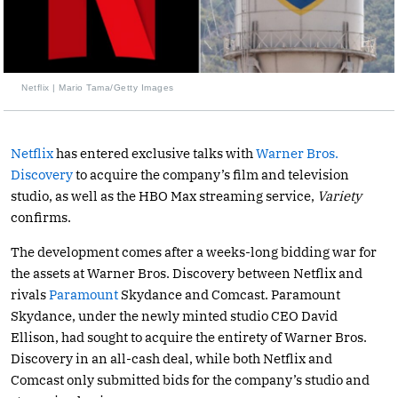
Netflix | Mario Tama/Getty Images
Netflix
has entered exclusive talks with
Warner Bros.
Discovery
to acquire the company’s film and television
studio, as well as the HBO Max streaming service,
Variety
confirms.
The development comes after a weeks-long bidding war for
the assets at Warner Bros. Discovery between Netflix and
rivals
Paramount
Skydance and Comcast. Paramount
Skydance, under the newly minted studio CEO David
Ellison, had sought to acquire the entirety of Warner Bros.
Discovery in an all-cash deal, while both Netflix and
Comcast only submitted bids for the company’s studio and