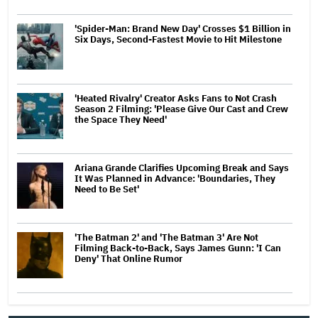
'Spider-Man: Brand New Day' Crosses $1 Billion in
Six Days, Second-Fastest Movie to Hit Milestone
'Heated Rivalry' Creator Asks Fans to Not Crash
Season 2 Filming: 'Please Give Our Cast and Crew
the Space They Need'
Ariana Grande Clarifies Upcoming Break and Says
It Was Planned in Advance: 'Boundaries, They
Need to Be Set'
'The Batman 2' and 'The Batman 3' Are Not
Filming Back-to-Back, Says James Gunn: 'I Can
Deny' That Online Rumor