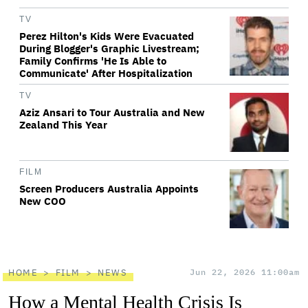
TV
Perez Hilton's Kids Were Evacuated
During Blogger's Graphic Livestream;
Family Confirms 'He Is Able to
Communicate' After Hospitalization
TV
Aziz Ansari to Tour Australia and New
Zealand This Year
FILM
Screen Producers Australia Appoints
New COO
HOME
FILM
NEWS
Jun 22, 2026 11:00am
How a Mental Health Crisis Is