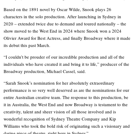
Based on the 1891 novel by Oscar Wilde, Snook plays 26
characters in the solo production. After launching in Sydney in
2020 – extended twice due to demand and toured nationally – the
show moved to the West End in 2024 where Snook won a 2024
Olivier Award for Best Actress, and finally Broadway where it made
its debut this past March.
“I couldn’t be prouder of our incredible production and all of the
individuals who have created it and bring it to life,” producer of the
Broadway production, Michael Cassel, said.
“Sarah Snook’s nomination for her absolutely extraordinary
performance is so very well deserved as are the nominations for our
entire Australian creative team. The response to this production, be
it in Australia, the West End and now Broadway is testament to the
creativity, talent and sheer vision of all those involved and is
wonderful recognition of Sydney Theatre Company and Kip
Williams who took the bold risk of originating such a visionary and
daring piece of theatre, right here in Sydney.”