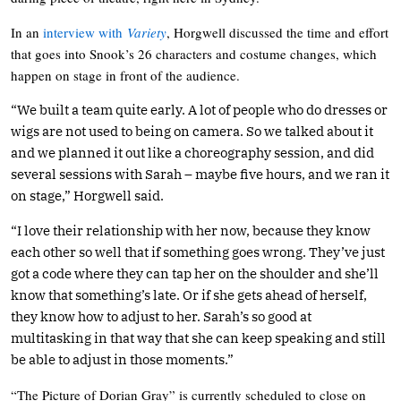
In an
interview with
Variety
, Horgwell discussed the time and effort
that goes into Snook’s 26 characters and costume changes, which
happen on stage in front of the audience.
“We built a team quite early. A lot of people who do dresses or
wigs are not used to being on camera. So we talked about it
and we planned it out like a choreography session, and did
several sessions with Sarah – maybe five hours, and we ran it
on stage,” Horgwell said.
“I love their relationship with her now, because they know
each other so well that if something goes wrong. They’ve just
got a code where they can tap her on the shoulder and she’ll
know that something’s late. Or if she gets ahead of herself,
they know how to adjust to her. Sarah’s so good at
multitasking in that way that she can keep speaking and still
be able to adjust in those moments.”
“The Picture of Dorian Gray” is currently scheduled to close on