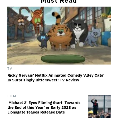
Must Read
TV
Ricky Gervais' Netflix Animated Comedy 'Alley Cats'
Is Surprisingly Bittersweet: TV Review
FILM
'Michael 2' Eyes Filming Start 'Towards
the End of this Year' or Early 2028 as
Lionsgate Teases Release Date