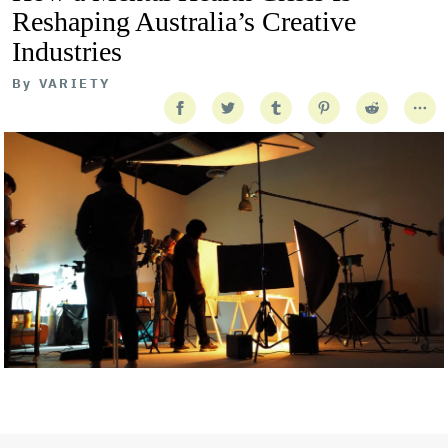
Reshaping Australia’s Creative
Industries
By
VARIETY
Getty Images