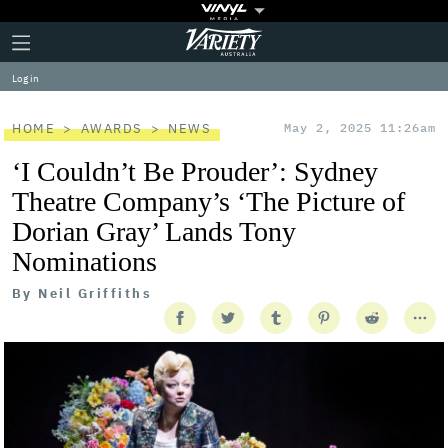
Plus
Click
Variety
Icon
to
expand
Log in
the
Mega
Menu
HOME
AWARDS
NEWS
May 2, 2025 11:26am
‘I Couldn’t Be Prouder’: Sydney
Theatre Company’s ‘The Picture of
Dorian Gray’ Lands Tony
Nominations
By
Neil Griffiths