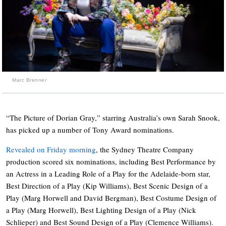
Marc Brenner
“The Picture of Dorian Gray,” starring Australia’s own Sarah Snook,
has picked up a number of Tony Award nominations.
Revealed on Friday morning
, the Sydney Theatre Company
production scored six nominations, including Best Performance by
an Actress in a Leading Role of a Play for the Adelaide-born star,
Best Direction of a Play (Kip Williams), Best Scenic Design of a
Play (Marg Horwell and David Bergman), Best Costume Design of
a Play (Marg Horwell), Best Lighting Design of a Play (Nick
Schlieper) and Best Sound Design of a Play (Clemence Williams).