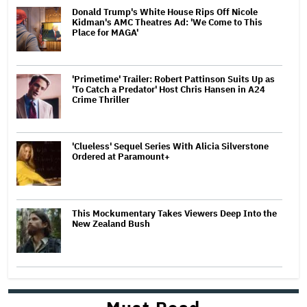
Donald Trump's White House Rips Off Nicole
Kidman's AMC Theatres Ad: 'We Come to This
Place for MAGA'
'Primetime' Trailer: Robert Pattinson Suits Up as
'To Catch a Predator' Host Chris Hansen in A24
Crime Thriller
'Clueless' Sequel Series With Alicia Silverstone
Ordered at Paramount+
This Mockumentary Takes Viewers Deep Into the
New Zealand Bush