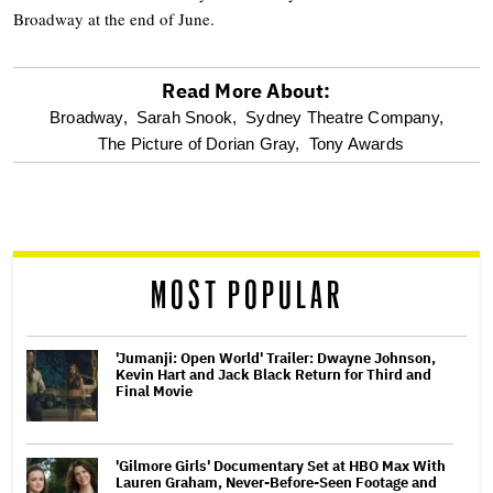
Broadway at the end of June.
Read More About:
optional
Broadway,
Sarah Snook,
Sydney Theatre Company,
The Picture of Dorian Gray,
Tony Awards
screen
reader
MOST POPULAR
'Jumanji: Open World' Trailer: Dwayne Johnson,
Kevin Hart and Jack Black Return for Third and
Final Movie
'Gilmore Girls' Documentary Set at HBO Max With
Lauren Graham, Never-Before-Seen Footage and