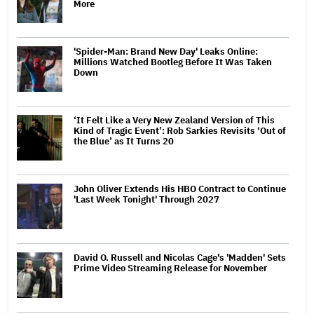
More
'Spider-Man: Brand New Day' Leaks Online:
Millions Watched Bootleg Before It Was Taken
Down
‘It Felt Like a Very New Zealand Version of This
Kind of Tragic Event’: Rob Sarkies Revisits ‘Out of
the Blue’ as It Turns 20
John Oliver Extends His HBO Contract to Continue
'Last Week Tonight' Through 2027
David O. Russell and Nicolas Cage's 'Madden' Sets
Prime Video Streaming Release for November