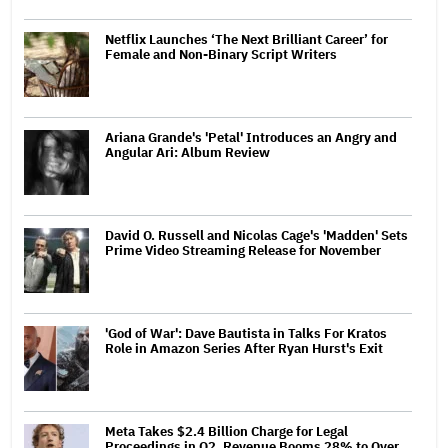
Netflix Launches ‘The Next Brilliant Career’ for
Female and Non-Binary Script Writers
Ariana Grande's 'Petal' Introduces an Angry and
Angular Ari: Album Review
David O. Russell and Nicolas Cage's 'Madden' Sets
Prime Video Streaming Release for November
'God of War': Dave Bautista in Talks For Kratos
Role in Amazon Series After Ryan Hurst's Exit
Meta Takes $2.4 Billion Charge for Legal
Proceedings in Q2, Revenue Booms 28% to Over