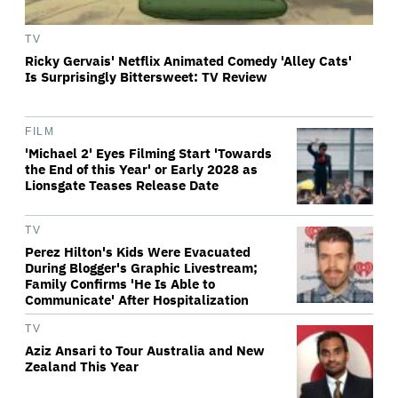
TV
Ricky Gervais' Netflix Animated Comedy 'Alley Cats'
Is Surprisingly Bittersweet: TV Review
FILM
'Michael 2' Eyes Filming Start 'Towards
the End of this Year' or Early 2028 as
Lionsgate Teases Release Date
TV
Perez Hilton's Kids Were Evacuated
During Blogger's Graphic Livestream;
Family Confirms 'He Is Able to
Communicate' After Hospitalization
TV
Aziz Ansari to Tour Australia and New
Zealand This Year