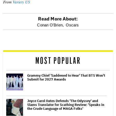
From
Variety US
Read More About:
optional
Conan O'Brien,
Oscars
screen
reader
MOST POPULAR
Grammy Chief 'Saddened to Hear' That BTS Won't
Submit for 2027 Awards
Joyce Carol Oates Defends 'The Odyssey' and
Slams Translator for Scathing Review: 'Speaks in
the Crude Language of MAGA Folks'