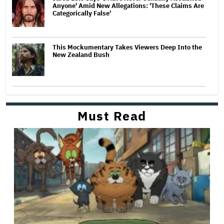
Anyone' Amid New Allegations: 'These Claims Are
Categorically False'
This Mockumentary Takes Viewers Deep Into the
New Zealand Bush
Must Read