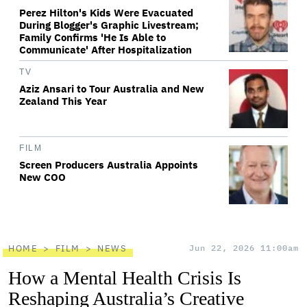
Perez Hilton's Kids Were Evacuated
During Blogger's Graphic Livestream;
Family Confirms 'He Is Able to
Communicate' After Hospitalization
TV
Aziz Ansari to Tour Australia and New
Zealand This Year
FILM
Screen Producers Australia Appoints
New COO
HOME
FILM
NEWS
Jun 22, 2026 11:00am
How a Mental Health Crisis Is
Reshaping Australia’s Creative