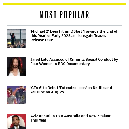
reader
MOST POPULAR
'Michael 2' Eyes Filming Start 'Towards the End of
this Year' or Early 2028 as Lionsgate Teases
Release Date
Jared Leto Accused of Criminal Sexual Conduct by
Four Women in BBC Documentary
'GTA 6' to Debut 'Extended Look' on Netflix and
YouTube on Aug. 27
Aziz Ansari to Tour Australia and New Zealand
This Year