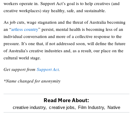
workers operate in. Support Act’s goal is to help creatives (and
creative workplaces) stay healthy, safe, and sustainable.
As job cuts, wage stagnation and the threat of Australia becoming
an “
artless country
” persist, mental health is becoming less of an
individual conversation and more of a collective response to the
pressure. It’s one that, if not addressed soon, will define the future
of Australia’s creative industries and, as a result, our place on the
cultural world stage.
Get support from
Support Act
.
*Name changed for anonymity
Read More About:
optional
creative industry,
creative jobs,
Film Industry,
Native
screen