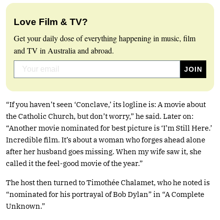
Love Film & TV?
Get your daily dose of everything happening in music, film
and TV in Australia and abroad.
“If you haven’t seen ‘Conclave,’ its logline is: A movie about
the Catholic Church, but don’t worry,” he said. Later on:
“Another movie nominated for best picture is ‘I’m Still Here.’
Incredible film. It’s about a woman who forges ahead alone
after her husband goes missing. When my wife saw it, she
called it the feel-good movie of the year.”
The host then turned to Timothée Chalamet, who he noted is
“nominated for his portrayal of Bob Dylan” in “A Complete
Unknown.”