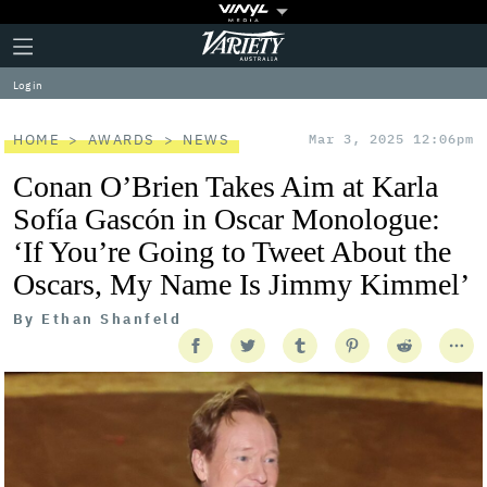
Plus
Click
Variety
Icon
to
expand
Log in
the
Mega
Menu
HOME
AWARDS
NEWS
Mar 3, 2025 12:06pm
Conan O’Brien Takes Aim at Karla
Sofía Gascón in Oscar Monologue:
‘If You’re Going to Tweet About the
Oscars, My Name Is Jimmy Kimmel’
By
Ethan Shanfeld