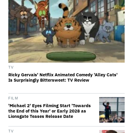
TV
Ricky Gervais' Netflix Animated Comedy 'Alley Cats'
Is Surprisingly Bittersweet: TV Review
FILM
'Michael 2' Eyes Filming Start 'Towards
the End of this Year' or Early 2028 as
Lionsgate Teases Release Date
TV