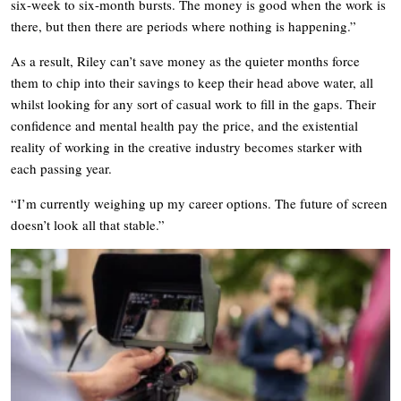
six-week to six-month bursts. The money is good when the work is
there, but then there are periods where nothing is happening.”
As a result, Riley can’t save money as the quieter months force
them to chip into their savings to keep their head above water, all
whilst looking for any sort of casual work to fill in the gaps. Their
confidence and mental health pay the price, and the existential
reality of working in the creative industry becomes starker with
each passing year.
“I’m currently weighing up my career options. The future of screen
doesn’t look all that stable.”