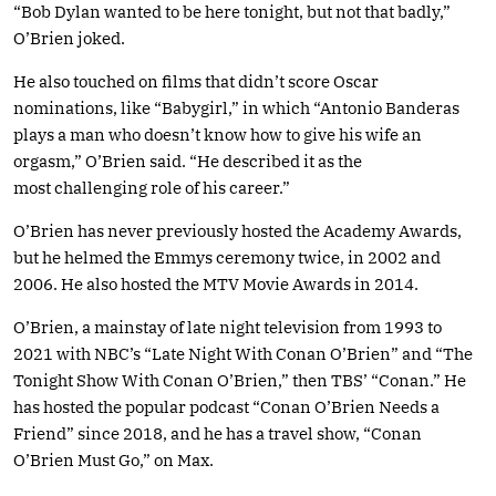
“Bob Dylan wanted to be here tonight, but not that badly,”
O’Brien joked.
He also touched on films that didn’t score Oscar
nominations, like “Babygirl,” in which “Antonio Banderas
plays a man who doesn’t know how to give his wife an
orgasm,” O’Brien said. “He described it as the
most challenging role of his career.”
O’Brien has never previously hosted the Academy Awards,
but he helmed the Emmys ceremony twice, in 2002 and
2006. He also hosted the MTV Movie Awards in 2014.
O’Brien, a mainstay of late night television from 1993 to
2021 with NBC’s “Late Night With Conan O’Brien” and “The
Tonight Show With Conan O’Brien,” then TBS’ “Conan.” He
has hosted the popular podcast “Conan O’Brien Needs a
Friend” since 2018, and he has a travel show, “Conan
O’Brien Must Go,” on Max.