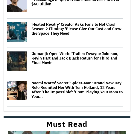
$60 Billion
'Heated Rivalry' Creator Asks Fans to Not Crash
Season 2 Filming: 'Please Give Our Cast and Crew
the Space They Need'
'Jumanji: Open World' Trailer: Dwayne Johnson,
Kevin Hart and Jack Black Return for Third and
Final Movie
Naomi Watts' Secret 'Spider-Man: Brand New Day'
Role Reunited Her With Tom Holland, 12 Years
After 'The Impossible': 'From Playing Your Mom to
Your…
Must Read