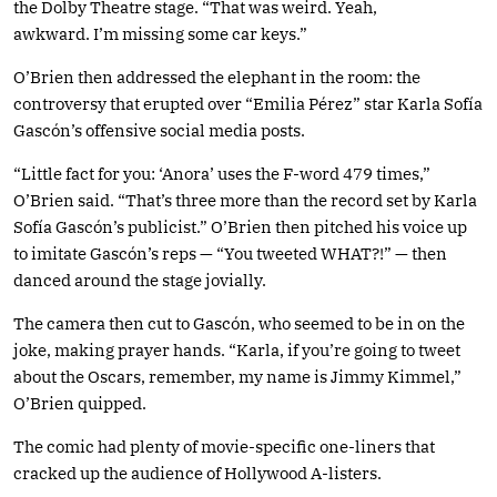
the Dolby Theatre stage. “That was weird. Yeah,
awkward. I’m missing some car keys.”
O’Brien then addressed the elephant in the room: the
controversy that erupted over “Emilia Pérez” star Karla Sofía
Gascón’s offensive social media posts.
“Little fact for you: ‘Anora’ uses the F-word 479 times,”
O’Brien said. “That’s three more than the record set by Karla
Sofía Gascón’s publicist.” O’Brien then pitched his voice up
to imitate Gascón’s reps — “You tweeted WHAT?!” — then
danced around the stage jovially.
The camera then cut to Gascón, who seemed to be in on the
joke, making prayer hands. “Karla, if you’re going to tweet
about the Oscars, remember, my name is Jimmy Kimmel,”
O’Brien quipped.
The comic had plenty of movie-specific one-liners that
cracked up the audience of Hollywood A-listers.