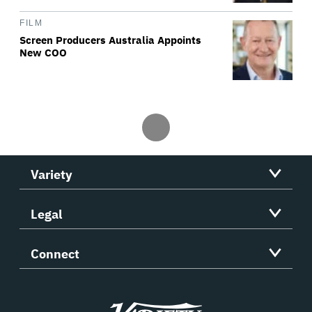
FILM
Screen Producers Australia Appoints
New COO
Variety
Legal
Connect
Variety