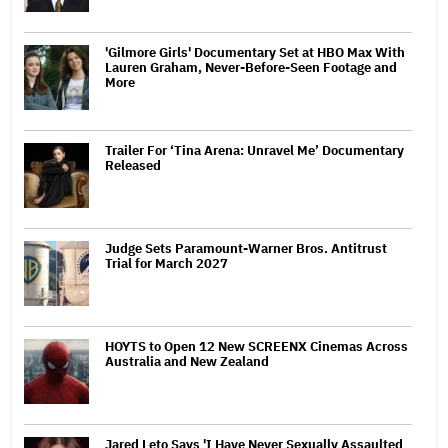
'Gilmore Girls' Documentary Set at HBO Max With
Lauren Graham, Never-Before-Seen Footage and
More
Trailer For ‘Tina Arena: Unravel Me’ Documentary
Released
Judge Sets Paramount-Warner Bros. Antitrust
Trial for March 2027
HOYTS to Open 12 New SCREENX Cinemas Across
Australia and New Zealand
Jared Leto Says 'I Have Never Sexually Assaulted