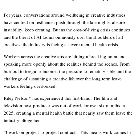
For years, conversations around wellbeing in creative industries
have centred on resilience: push through the late nights, absorb
instability, keep creating. But as the cost-of-living crisis continues
and the threat of AI looms ominously over the shoulders of all
creatives, the industry is facing a severe mental health crisis.
Workers across the creative arts are hitting a breaking point and
speaking more openly about the realities behind the scenes. From
burnout to irregular income, the pressure to remain visible and the
challenge of sustaining a creative life over the long term leave
workers feeling overlooked.
Riley Nelson* has experienced this first-hand. The film and
television post-producer was out of work for over six months in
2025, creating a mental health battle that nearly saw them leave the
industry altogether.
“I work on project-to-project contracts. This means work comes in