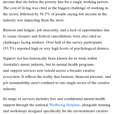
income that sits below the poverty line for a single working person.
The cost of living was cited as the biggest challenge of working in
the sector, followed by 56.5% of people saying low income in the
industry was impacting them the most.
Burnout and fatigue, job insecurity, and a lack of opportunities due
to venue closures and festival cancellations were also cited as
challenges facing workers. Over half of the survey participants
(53.5%) reported high or very high levels of psychological distress.
Support Act has historically been known for its work within
Australia’s music industry, but its mental health programs
and support services now extend across a broader creative
ecosystem. It reflects the reality that burnout, financial pressure, and
job sustainability aren’t confined to one single sector of the creative
industry.
Its range of services includes free and confidential mental health
support through the national
Wellbeing Helpline
, alongside training
and workshops designed specifically for the environments creative