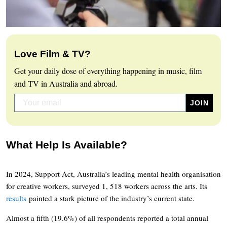
Love Film & TV?
Get your daily dose of everything happening in music, film
and TV in Australia and abroad.
What Help Is Available?
In 2024, Support Act, Australia’s leading mental health organisation
for creative workers, surveyed 1, 518 workers across the arts. Its
results
painted a stark picture of the industry’s current state.
Almost a fifth (19.6%) of all respondents reported a total annual