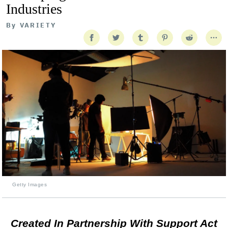
Industries
By
VARIETY
Getty Images
Created In Partnership With Support Act