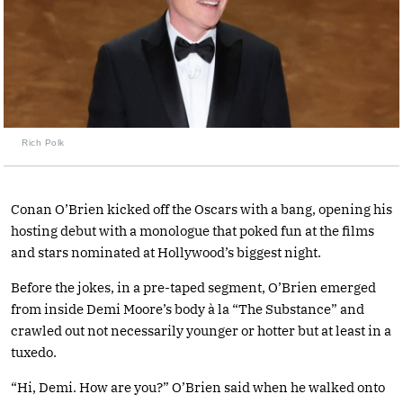
Rich Polk
Conan O’Brien kicked off the Oscars with a bang, opening his
hosting debut with a monologue that poked fun at the films
and stars nominated at Hollywood’s biggest night.
Before the jokes, in a pre-taped segment, O’Brien emerged
from inside Demi Moore’s body à la “The Substance” and
crawled out not necessarily younger or hotter but at least in a
tuxedo.
“Hi, Demi. How are you?” O’Brien said when he walked onto