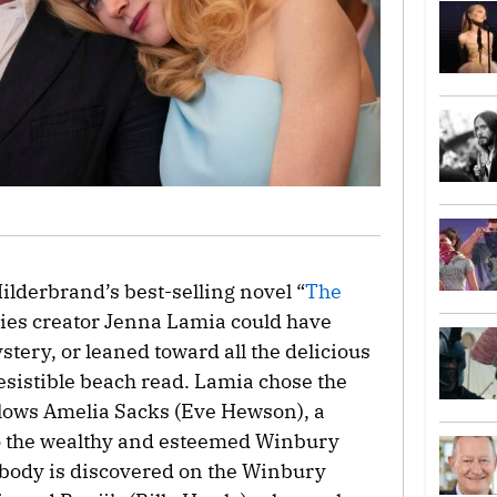
ilderbrand’s best-selling novel “
The
ries creator Jenna Lamia could have
tery, or leaned toward all the delicious
resistible beach read. Lamia chose the
ollows Amelia Sacks (Eve Hewson), a
to the wealthy and esteemed Winbury
 body is discovered on the Winbury