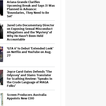
Ariana Grande Clarifies
Upcoming Break and Says It Was
Planned in Advance:
'Boundaries, They Need to Be
Set'
Jared Leto Documentary Director
on Exposing Sexual Misconduct
Allegations and the 'Mystery' of
Why He Hasn't Been Held
Accountable
'GTA 6' to Debut 'Extended Look'
on Netflix and YouTube on Aug.
27
Joyce Carol Oates Defends 'The
Odyssey' and Slams Translator
for Scathing Review: 'Speaks in
the Crude Language of MAGA
Folks'
Screen Producers Australia
Appoints New COO