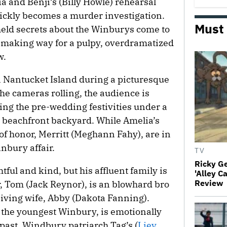
a and Benji’s (Billy Howle) rehearsal
ickly becomes a murder investigation.
Must
held secrets about the Winburys come to
, making way for a pulpy, overdramatized
w.
 Nantucket Island during a picturesque
he cameras rolling, the audience is
ing the pre-wedding festivities under a
 beachfront backyard. While Amelia’s
of honor, Merritt (Meghann Fahy), are in
inbury affair.
TV
Ricky G
htful and kind, but his affluent family is
'Alley C
Review
er, Tom (Jack Reynor), is an blowhard bro
niving wife, Abby (Dakota Fanning).
 the youngest Winbury, is emotionally
past. Windbury patriarch Tag’s (
Liev