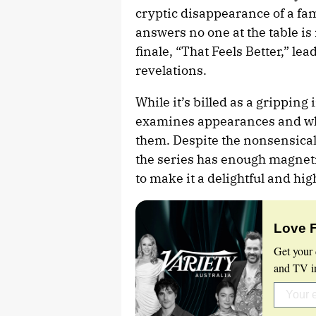
cryptic disappearance of a fa
answers no one at the table is 
finale, “That Feels Better,” le
revelations.
While it’s billed as a gripping
examines appearances and what
them. Despite the nonsensical 
the series has enough magnet
to make it a delightful and hi
Love 
Get your 
and TV in