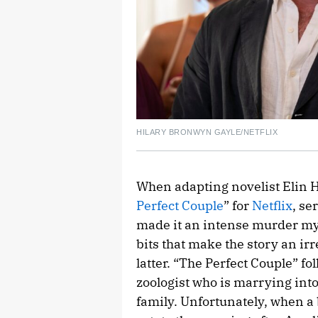
HILARY BRONWYN GAYLE/NETFLIX
When adapting novelist Elin H
Perfect Couple
” for
Netflix
, se
made it an intense murder mys
bits that make the story an ir
latter. “The Perfect Couple” f
zoologist who is marrying in
family. Unfortunately, when a