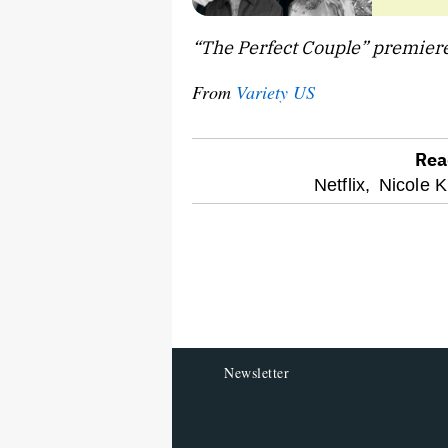
“The Perfect Couple” premieres
From
Variety US
Rea
optional
Netflix,
Nicole 
screen
reader
Newsletter