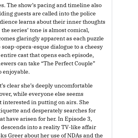
es. The show’s pacing and timeline also
ing guests are called into the police
udience learns about their inner thoughts
he series’ tone is almost comical,
comes glaringly apparent as each puzzle
he soap-opera-esque dialogue to a cheesy
entire cast that opens each episode,
viewers can take “The Perfect Couple”
so enjoyable.
t’s clear she’s deeply uncomfortable
over, while everyone else seems
ot interested in putting on airs. She
tiquette and desperately searches for
at have arisen for her. In Episode 3,
descends into a reality TV-like affair
sks Greer about her use of NDAs and the