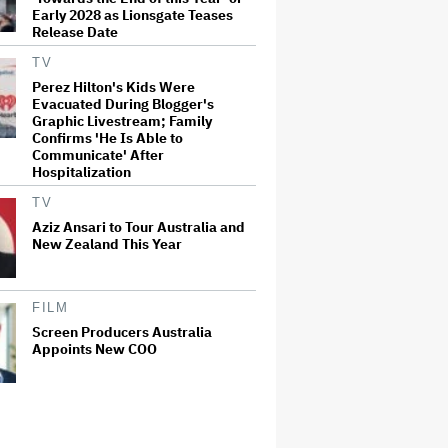
Early 2028 as Lionsgate Teases
Release Date
TV
Perez Hilton's Kids Were
Evacuated During Blogger's
Graphic Livestream; Family
Confirms 'He Is Able to
Communicate' After
Hospitalization
TV
Aziz Ansari to Tour Australia and
New Zealand This Year
FILM
Screen Producers Australia
Appoints New COO