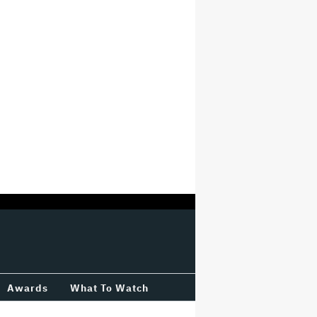
Awards
What To Watch