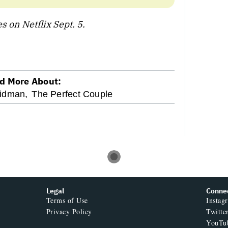
 on Netflix Sept. 5.
d More About:
Kidman,
The Perfect Couple
Legal
Conne
Terms of Use
Instag
Privacy Policy
Twitte
YouTu