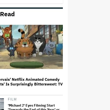
 Read
Paramount Seeks Antitrust Trial
in November, While States Ask
for April 2027
The Next Spider-Man Actor: Tom
Holland Has a 'Clear Vision' For
His Successor and a 'Whole Plan'
Is Already 'Laid Out'
Disney CEO Admits 'Star Wars:
The Mandalorian and Grogu' and
'Moana' Underperformed at Box
Office but 'Fueled Other Parts of
Our Company'
ervais' Netflix Animated Comedy
ats' Is Surprisingly Bittersweet: TV
John Oliver Extends His HBO
Contract to Continue 'Last Week
Tonight' Through 2027
FILM
'Michael 2' Eyes Filming Start
'Towards the End of this Year' or