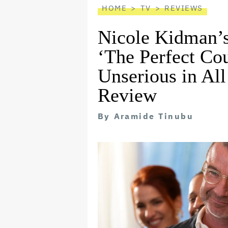
HOME
TV
REVIEWS
Nicole Kidman’s
‘The Perfect Cou
Unserious in Al
Review
By
Aramide Tinubu