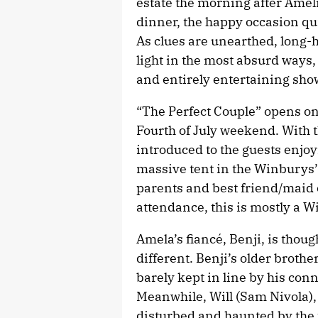
estate the morning after Ameli
dinner, the happy occasion qu
As clues are unearthed, long-
light in the most absurd ways
and entirely entertaining sho
“The Perfect Couple” opens on
Fourth of July weekend. With t
introduced to the guests enjoy
massive tent in the Winburys’
parents and best friend/maid 
attendance, this is mostly a W
Amela’s fiancé, Benji, is thoug
different. Benji’s older broth
barely kept in line by his con
Meanwhile, Will (Sam Nivola),
disturbed and haunted by the 