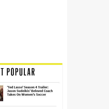
T POPULAR
'Ted Lasso' Season 4 Trailer:
Jason Sudeikis' Beloved Coach
Takes On Women's Soccer