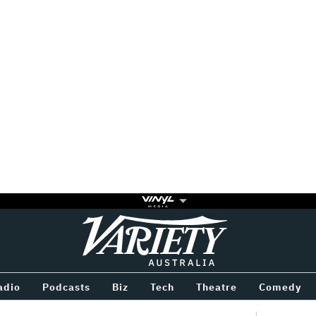
Variety
BETWEEN
adio
Podcasts
Biz
Tech
Theatre
Comedy