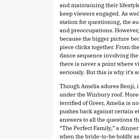
and maintaining their lifestyl
keep viewers engaged. As wedd
station for questioning, the a
and preoccupations. However, t
because the bigger picture be
piece clicks together. From t
dance sequence involving the 
there is never a point where 
seriously. But this is why it’s 
Though Amelia adores Benji, i
under the Winbury roof. More
terrified of Greer, Amelia is n
pushes back against certain e
answers to all the questions th
“The Perfect Family,” a dinner 
when the bride-to-be boldly a