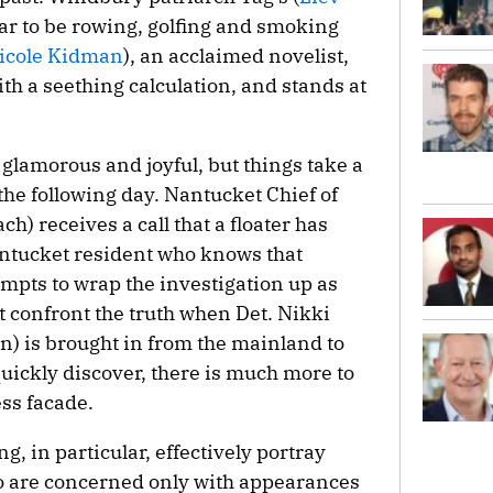
ar to be rowing, golfing and smoking
icole Kidman
), an acclaimed novelist,
th a seething calculation, and stands at
glamorous and joyful, but things take a
 the following day. Nantucket Chief of
h) receives a call that a floater has
antucket resident who knows that
empts to wrap the investigation up as
st confront the truth when Det. Nikki
 is brought in from the mainland to
quickly discover, there is much more to
ss facade.
 in particular, effectively portray
 are concerned only with appearances