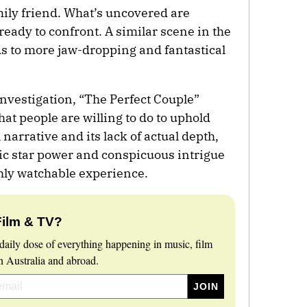
mily friend. What’s uncovered are
ready to confront. A similar scene in the
ads to more jaw-dropping and fantastical
 investigation, “The Perfect Couple”
 people are willing to do to uphold
narrative and its lack of actual depth,
ic star power and conspicuous intrigue
ghly watchable experience.
Film & TV?
daily dose of everything happening in music, film
 Australia and abroad.