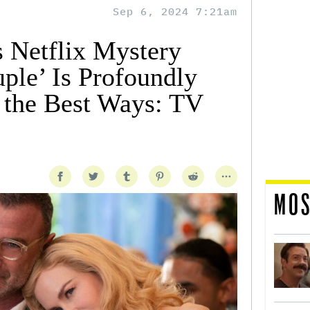
Sep 6, 2024 7:21am
 Netflix Mystery
ple’ Is Profoundly
l the Best Ways: TV
MOS