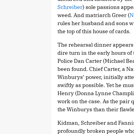
Schreiber
) sole passions appe
weed. And matriarch Greer (
N
rules her husband and sons wi
the top of this house of cards.
The rehearsal dinner appears 
dire turn in the early hours of
Police Dan Carter (Michael Beac
been found. Chief Carter, a N
Winburys’ power, initially att
swiftly as possible. Yet he mu
Henry (Donna Lynne Champlin)
work on the case. As the pair 
the Winburys than their flawle
Kidman, Schreiber and Fanning,
profoundly broken people who