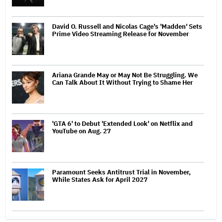
David O. Russell and Nicolas Cage's 'Madden' Sets
Prime Video Streaming Release for November
Ariana Grande May or May Not Be Struggling. We
Can Talk About It Without Trying to Shame Her
'GTA 6' to Debut 'Extended Look' on Netflix and
YouTube on Aug. 27
Paramount Seeks Antitrust Trial in November,
While States Ask for April 2027