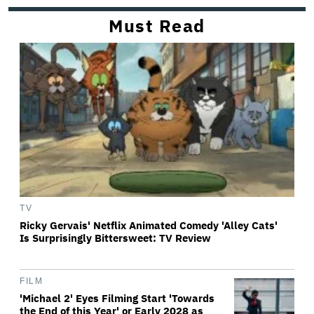
Must Read
TV
Ricky Gervais' Netflix Animated Comedy 'Alley Cats'
Is Surprisingly Bittersweet: TV Review
FILM
'Michael 2' Eyes Filming Start 'Towards
the End of this Year' or Early 2028 as