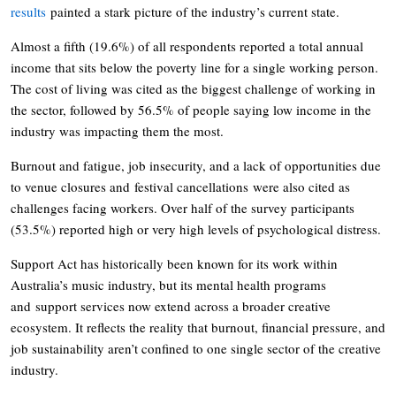
results
painted a stark picture of the industry’s current state.
Almost a fifth (19.6%) of all respondents reported a total annual
income that sits below the poverty line for a single working person.
The cost of living was cited as the biggest challenge of working in
the sector, followed by 56.5% of people saying low income in the
industry was impacting them the most.
Burnout and fatigue, job insecurity, and a lack of opportunities due
to venue closures and festival cancellations were also cited as
challenges facing workers. Over half of the survey participants
(53.5%) reported high or very high levels of psychological distress.
Support Act has historically been known for its work within
Australia’s music industry, but its mental health programs
and support services now extend across a broader creative
ecosystem. It reflects the reality that burnout, financial pressure, and
job sustainability aren’t confined to one single sector of the creative
industry.