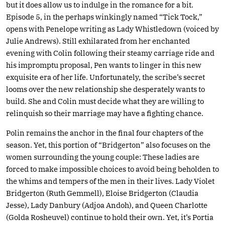
but it does allow us to indulge in the romance for a bit.
Episode 5, in the perhaps winkingly named “Tick Tock,”
opens with Penelope writing as Lady Whistledown (voiced by
Julie Andrews). Still exhilarated from her enchanted
evening with Colin following their steamy carriage ride and
his impromptu proposal, Pen wants to linger in this new
exquisite era of her life. Unfortunately, the scribe’s secret
looms over the new relationship she desperately wants to
build. She and Colin must decide what they are willing to
relinquish so their marriage may have a fighting chance.
Polin remains the anchor in the final four chapters of the
season. Yet, this portion of “Bridgerton” also focuses on the
women surrounding the young couple: These ladies are
forced to make impossible choices to avoid being beholden to
the whims and tempers of the men in their lives. Lady Violet
Bridgerton (Ruth Gemmell), Eloise Bridgerton (Claudia
Jesse), Lady Danbury (Adjoa Andoh), and Queen Charlotte
(Golda Rosheuvel) continue to hold their own. Yet, it’s Portia