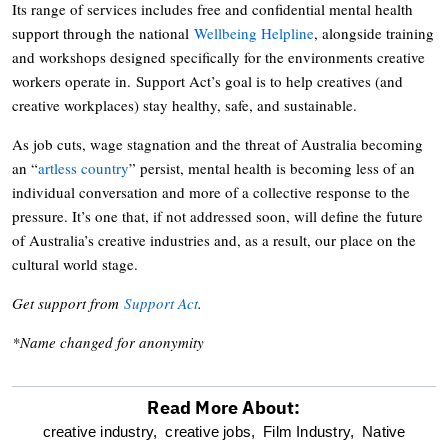
Its range of services includes free and confidential mental health
support through the national
Wellbeing Helpline
, alongside training
and workshops designed specifically for the environments creative
workers operate in. Support Act’s goal is to help creatives (and
creative workplaces) stay healthy, safe, and sustainable.
As job cuts, wage stagnation and the threat of Australia becoming
an “
artless country
” persist, mental health is becoming less of an
individual conversation and more of a collective response to the
pressure. It’s one that, if not addressed soon, will define the future
of Australia’s creative industries and, as a result, our place on the
cultural world stage.
Get support from
Support Act
.
*Name changed for anonymity
Read More About:
optional
creative industry,
creative jobs,
Film Industry,
Native