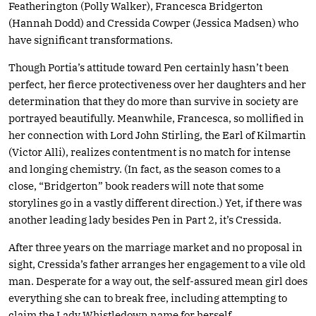
Featherington (Polly Walker), Francesca Bridgerton
(Hannah Dodd) and Cressida Cowper (Jessica Madsen) who
have significant transformations.
Though Portia’s attitude toward Pen certainly hasn’t been
perfect, her fierce protectiveness over her daughters and her
determination that they do more than survive in society are
portrayed beautifully. Meanwhile, Francesca, so mollified in
her connection with Lord John Stirling, the Earl of Kilmartin
(Victor Alli), realizes contentment is no match for intense
and longing chemistry. (In fact, as the season comes to a
close, “Bridgerton” book readers will note that some
storylines go in a vastly different direction.) Yet, if there was
another leading lady besides Pen in Part 2, it’s Cressida.
After three years on the marriage market and no proposal in
sight, Cressida’s father arranges her engagement to a vile old
man. Desperate for a way out, the self-assured mean girl does
everything she can to break free, including attempting to
claim the Lady Whistledown name for herself.