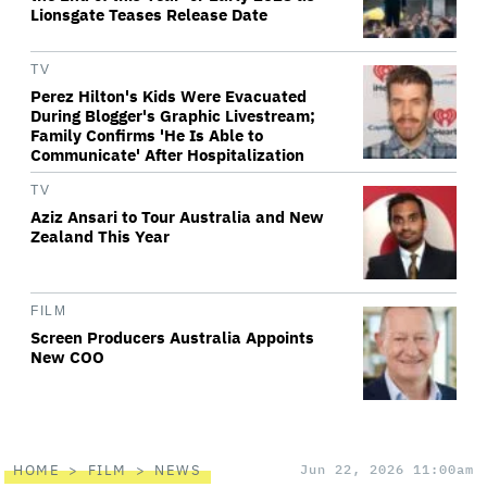
Lionsgate Teases Release Date
TV
Perez Hilton's Kids Were Evacuated
During Blogger's Graphic Livestream;
Family Confirms 'He Is Able to
Communicate' After Hospitalization
TV
Aziz Ansari to Tour Australia and New
Zealand This Year
FILM
Screen Producers Australia Appoints
New COO
HOME
FILM
NEWS
Jun 22, 2026 11:00am