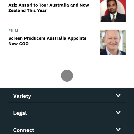
Aziz Ansari to Tour Australia and New
Zealand This Year
FILM
Screen Producers Australia Appoints
New COO
Variety
Legal
Connect