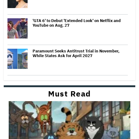
'GTA 6' to Debut 'Extended Look' on Netflix and
YouTube on Aug. 27
Paramount Seeks Antitrust Trial in November,
While States Ask for April 2027
Must Read