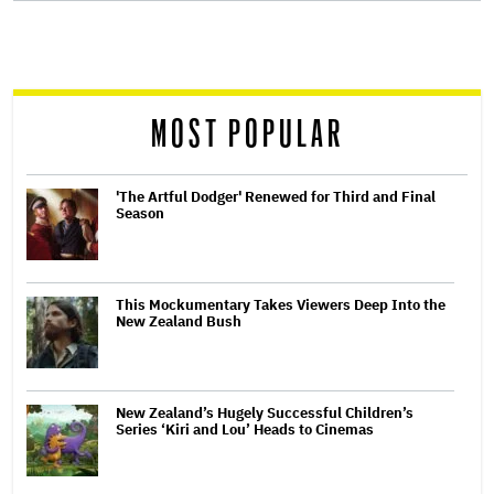
screen
reader
MOST POPULAR
'The Artful Dodger' Renewed for Third and Final
Season
This Mockumentary Takes Viewers Deep Into the
New Zealand Bush
New Zealand’s Hugely Successful Children’s
Series ‘Kiri and Lou’ Heads to Cinemas