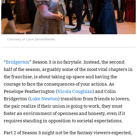
Courtesy of Liam Daniel/Netflix
“
Bridgerton
” Season 3 is no fairytale. Instead, the second
half of the season, arguably some of the most vital chapters in
the franchise, is about taking up space and having the
courage to face the consequences of your actions. As
Penelope Featherington (
Nicola Coughlan
) and Colin
Bridgerton (
Luke Newton
) transition from friends to lovers,
the pair realize if their union is going to work, they must
foster an environment of openness and honesty, even if it
requires standing in opposition to societal expectations.
Part 2 of Season 3 might not be the fantasy viewers expected,