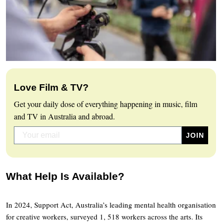
Love Film & TV?
Get your daily dose of everything happening in music, film
and TV in Australia and abroad.
What Help Is Available?
In 2024, Support Act, Australia’s leading mental health organisation
for creative workers, surveyed 1, 518 workers across the arts. Its