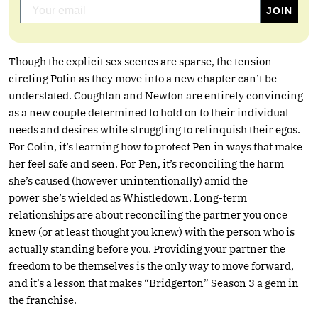
Though the explicit sex scenes are sparse, the tension
circling Polin as they move into a new chapter can’t be
understated. Coughlan and Newton are entirely convincing
as a new couple determined to hold on to their individual
needs and desires while struggling to relinquish their egos.
For Colin, it’s learning how to protect Pen in ways that make
her feel safe and seen. For Pen, it’s reconciling the harm
she’s caused (however unintentionally) amid the
power she’s wielded as Whistledown. Long-term
relationships are about reconciling the partner you once
knew (or at least thought you knew) with the person who is
actually standing before you. Providing your partner the
freedom to be themselves is the only way to move forward,
and it’s a lesson that makes “Bridgerton” Season 3 a gem in
the franchise.