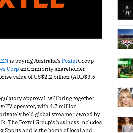
AZN
is buying Australia’s
Foxtel
Group
ws Corp
and minority shareholder
rprise value of US$2.2 billion (AUD$3.5
egulatory approval, will bring together
ay-TV operator, with 4.7 million
privately held global streamer owned by
nik. The Foxtel Group’s business includes
 Sports and is the home of local and