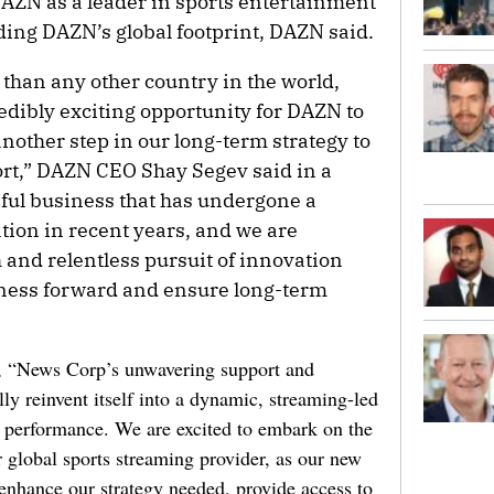
DAZN as a leader in sports entertainment
ding DAZN’s global footprint, DAZN said.
 than any other country in the world,
edibly exciting opportunity for DAZN to
nother step in our long-term strategy to
ort,” DAZN CEO Shay Segev said in a
sful business that has undergone a
tion in recent years, and we are
h and relentless pursuit of innovation
siness forward and ensure long-term
t, “News Corp’s unwavering support and
ly reinvent itself into a dynamic, streaming-led
al performance. We are excited to embark on the
global sports streaming provider, as our new
nhance our strategy needed, provide access to