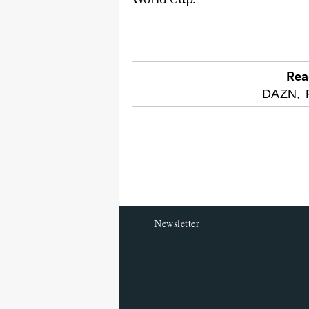
Rea
optional
DAZN,
screen
reader
Newsletter