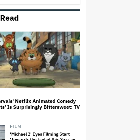
George' Musical
 Read
HOYTS to Open 12 New SCREENX
Cinemas Across Australia and
New Zealand
'Tony' Review: Dominic Sessa
Gives His First Movie-Star
Performance in Matt Johnson's
Tasty Biopic About the Young
Anthony Bourdain
Ariana Grande May or May Not Be
Struggling. We Can Talk About It
Without Trying to Shame Her
ervais' Netflix Animated Comedy
ats' Is Surprisingly Bittersweet: TV
Boy George Drops Out of London
'Jesus Christ Superstar'
Production Following Backlash
to Pro-Israel Song
FILM
'Michael 2' Eyes Filming Start
'Towards the End of this Year' or