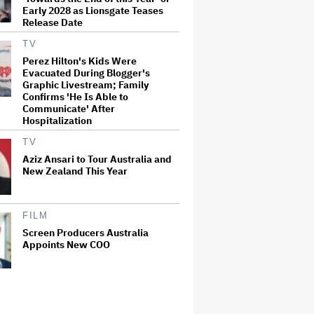
Early 2028 as Lionsgate Teases
Release Date
TV
Perez Hilton's Kids Were
Evacuated During Blogger's
Graphic Livestream; Family
Confirms 'He Is Able to
Communicate' After
Hospitalization
TV
Aziz Ansari to Tour Australia and
New Zealand This Year
FILM
Screen Producers Australia
Appoints New COO