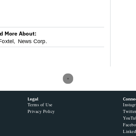
d More About:
Foxtel,
News Corp.
Legal
Conne
Terms of Use
Instag
Privacy Policy
Twitte
YouTu
Faceb
Linked