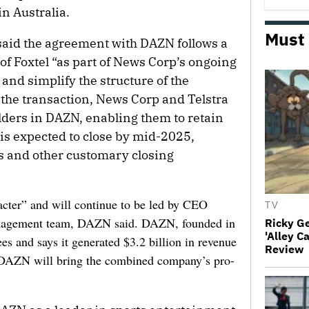
n Australia.
Must
aid the agreement with DAZN follows a
 of Foxtel “as part of News Corp’s ongoing
o and simplify the structure of the
the transaction, News Corp and Telstra
ders in DAZN, enabling them to retain
l is expected to close by mid-2025,
ls and other customary closing
racter” and will continue to be led by CEO
TV
anagement team, DAZN said. DAZN, founded in
Ricky G
'Alley C
s and says it generated $3.2 billion in revenue
Review
o DAZN will bring the combined company’s pro-