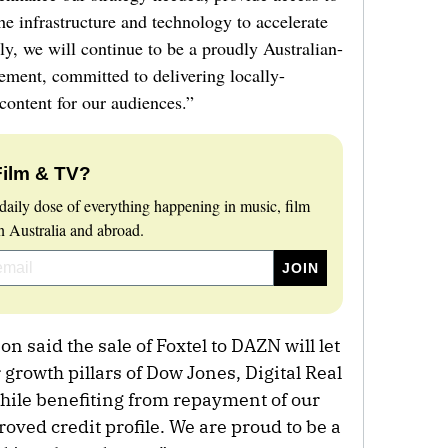
the infrastructure and technology to accelerate
y, we will continue to be a proudly Australian-
ement, committed to delivering locally-
content for our audiences.”
Film & TV?
daily dose of everything happening in music, film
 Australia and abroad.
said the sale of Foxtel to DAZN will let
growth pillars of Dow Jones, Digital Real
hile benefiting from repayment of our
ved credit profile. We are proud to be a