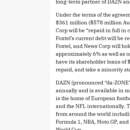
long-term partner of DAZN and
Under the terms of the agreem
$361 million ($578 million Au
Corp will be “repaid in full in
Foxtel’s current debt will be r
Foxtel, and News Corp will hol
approximately 6% as well as on
have its shareholder loans of 
repaid, and take a minority s
DAZN (pronounced “da-ZONE”)
annually and is available in
is the home of European footb
and the NFL internationally. 
from around the world includi
Formula 1, NBA, Moto GP, and 
World Cup.