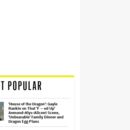
T POPULAR
'House of the Dragon': Gayle
Rankin on That 'F — ed Up'
Aemond-Alys-Alicent Scene,
'Unbearable' Family Dinner and
Dragon Egg Plans