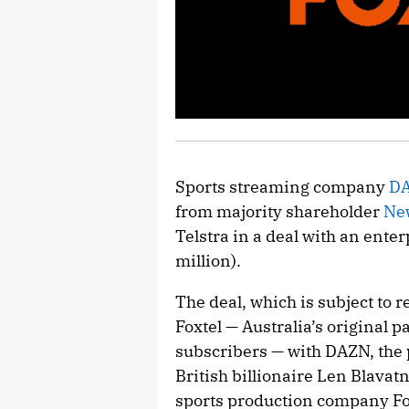
Sports streaming company
D
from majority shareholder
Ne
Telstra in a deal with an ente
million).
The deal, which is subject to r
Foxtel — Australia’s original p
subscribers — with DAZN, the 
British billionaire Len Blavat
sports production company Fox