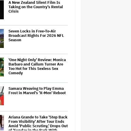
A New Zealand Silent Film Is
Taking on the Country’s Rental
Crisis
Seven Locks in Free-To-Air
Broadcast Rights For 2026 NFL
Season
'One Night Only' Review: Monica
Barbaro and Callum Turner Are
Too Hot for This Sexless Sex
Comedy
Samara Weaving to Play Emma
Frost in Marvel's 'X-Men' Reboot
Ariana Grande to Take 'Step Back
From Visibility' After Tour Ends
Amid 'Public Scrutiny,' Drops Out
of 'Sunday in the Park With