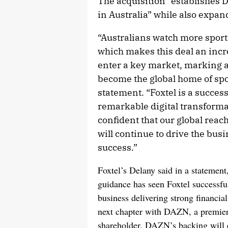
The acquisition “establishes 
in Australia” while also expan
“Australians watch more sport
which makes this deal an incr
enter a key market, marking a
become the global home of sp
statement. “Foxtel is a succes
remarkable digital transforma
confident that our global reac
will continue to drive the bu
success.”
Foxtel’s Delany said in a statemen
guidance has seen Foxtel successful
business delivering strong financi
next chapter with DAZN, a premier 
shareholder. DAZN’s backing will e