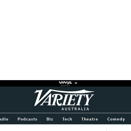
Variety
BETWEEN
adio
Podcasts
Biz
Tech
Theatre
Comedy