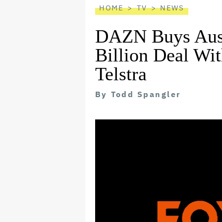
HOME
TV
NEWS
DAZN Buys Austr
Billion Deal Wi
Telstra
By
Todd Spangler