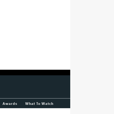
Awards
What To Watch