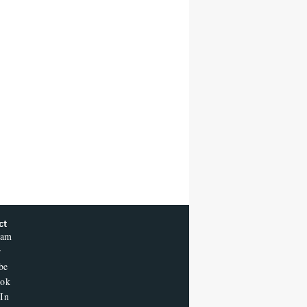
ct
ram
r
be
ook
In