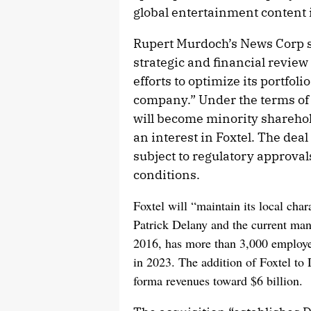
global entertainment content i
Rupert Murdoch’s News Corp s
strategic and financial review
efforts to optimize its portfoli
company.” Under the terms of 
will become minority sharehol
an interest in Foxtel. The dea
subject to regulatory approva
conditions.
Foxtel will “maintain its local cha
Patrick Delany and the current m
2016, has more than 3,000 employee
in 2023. The addition of Foxtel t
forma revenues toward $6 billion.