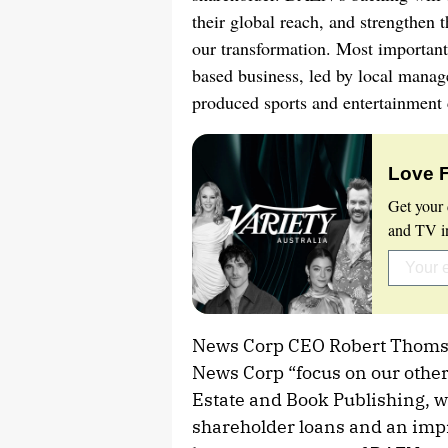
their global reach, and strengthen 
our transformation. Most importantl
based business, led by local manag
produced sports and entertainment 
Love 
Get your 
and TV in
News Corp CEO Robert Thomson 
News Corp “focus on our other 
Estate and Book Publishing, w
shareholder loans and an impro