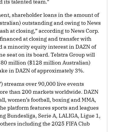
 its talented team.”
ent, shareholder loans in the amount of
stralian) outstanding and owing to News
 cash at closing,” according to News Corp.
efinanced at closing and transfer with
d a minority equity interest in DAZN of
e seat on its board. Telstra Group will
$80 million ($128 million Australian)
take in DAZN of approximately 3%.
 streams over 90,000 live events
 more than 200 markets worldwide. DAZN
all, women’s football, boxing and MMA,
The platform features sports and leagues
ng Bundesliga, Serie A, LALIGA, Ligue 1,
others including the 2025 FIFA Club