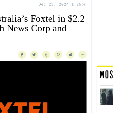
Dec 23, 2024 1:25pm
alia’s Foxtel in $2.2
th News Corp and
MOS