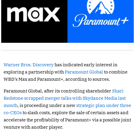
Warner Bros. Discovery
has indicated early interest in
exploring a partnership with
Paramount Global
to combine
WBD’s Max and Paramount+, according to sources.
Paramount Global, after its controlling shareholder
Shari
Redstone scrapped merger talks with Skydance Media last
month
, is proceeding under a new
strategic plan under three
co-CEOs
to slash costs, explore the sale of certain assets and
accelerate the profitability of Paramount+ via a possible joint
venture with another player.