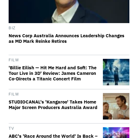
BIZ
News Corp Australia Announces Leadership Changes
as MD Mark Reinke Retires
FILM
'Billie Eilish — Hit Me Hard and Soft: The
Tour Live in 3D' Review: James Cameron
Co-Directs a Titanic Concert Film
FILM
STUDIOCANAL's 'Kangaroo' Takes Home
Major Screen Producers Australia Award
TV
ABC's 'Race Around the World' Is Back –