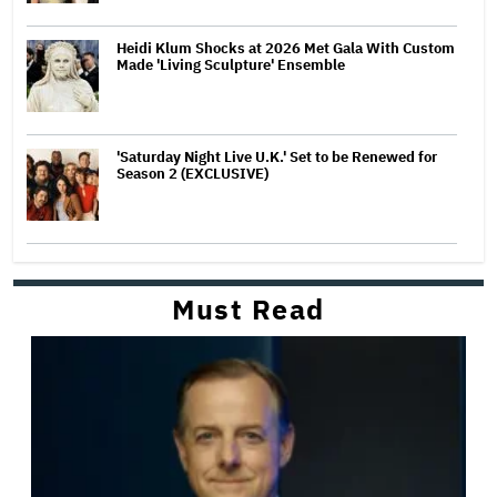
Heidi Klum Shocks at 2026 Met Gala With Custom
Made 'Living Sculpture' Ensemble
'Saturday Night Live U.K.' Set to be Renewed for
Season 2 (EXCLUSIVE)
Must Read