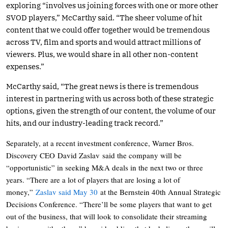
exploring “involves us joining forces with one or more other
SVOD players,” McCarthy said. “The sheer volume of hit
content that we could offer together would be tremendous
across TV, film and sports and would attract millions of
viewers. Plus, we would share in all other non-content
expenses.”
McCarthy said, “The great news is there is tremendous
interest in partnering with us across both of these strategic
options, given the strength of our content, the volume of our
hits, and our industry-leading track record.”
Separately, at a recent investment conference, Warner Bros.
Discovery CEO David Zaslav said the company will be
“opportunistic” in seeking M&A deals in the next two or three
years. “There are a lot of players that are losing a lot of
money,”
Zaslav said May 30
at the Bernstein 40th Annual Strategic
Decisions Conference. “There’ll be some players that want to get
out of the business, that will look to consolidate their streaming