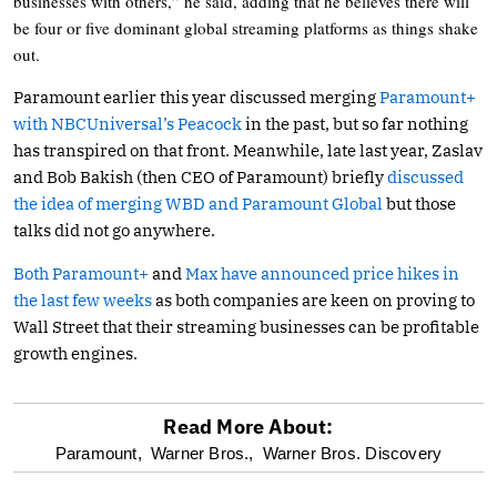
businesses with others,” he said, adding that he believes there will
be four or five dominant global streaming platforms as things shake
out.
Paramount earlier this year discussed merging
Paramount+
with NBCUniversal’s Peacock
in the past, but so far nothing
has transpired on that front. Meanwhile, late last year, Zaslav
and Bob Bakish (then CEO of Paramount) briefly
discussed
the idea of merging WBD and Paramount Global
but those
talks did not go anywhere.
Both Paramount+
and
Max have announced price hikes in
the last few weeks
as both companies are keen on proving to
Wall Street that their streaming businesses can be profitable
growth engines.
Read More About:
optional
Paramount,
Warner Bros.,
Warner Bros. Discovery