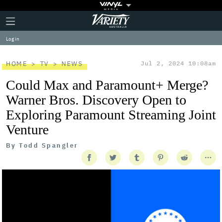
Plus
Click
Variety
Icon
to
expand
Log in
the
Mega
Menu
HOME
TV
NEWS
Jul 2, 2024 10:08am
Could Max and Paramount+ Merge?
Warner Bros. Discovery Open to
Exploring Paramount Streaming Joint
Venture
By
Todd Spangler