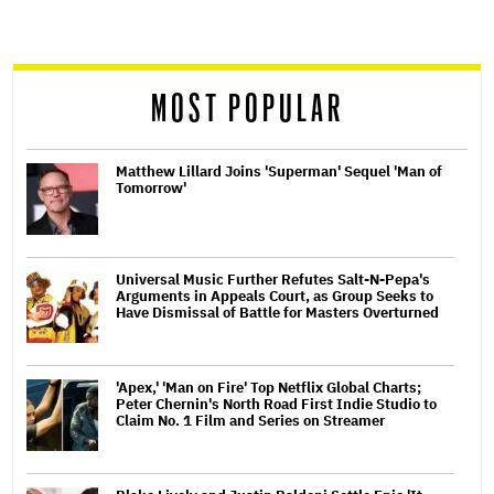
screen
reader
MOST POPULAR
Matthew Lillard Joins 'Superman' Sequel 'Man of
Tomorrow'
Universal Music Further Refutes Salt-N-Pepa's
Arguments in Appeals Court, as Group Seeks to
Have Dismissal of Battle for Masters Overturned
'Apex,' 'Man on Fire' Top Netflix Global Charts;
Peter Chernin's North Road First Indie Studio to
Claim No. 1 Film and Series on Streamer