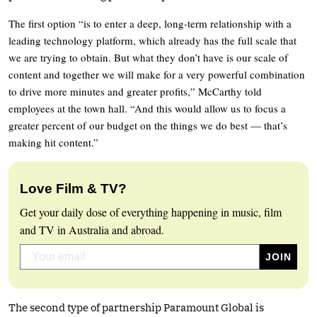
The first option “is to enter a deep, long-term relationship with a
leading technology platform, which already has the full scale that
we are trying to obtain. But what they don’t have is our scale of
content and together we will make for a very powerful combination
to drive more minutes and greater profits,” McCarthy told
employees at the town hall. “And this would allow us to focus a
greater percent of our budget on the things we do best — that’s
making hit content.”
Love Film & TV?
Get your daily dose of everything happening in music, film
and TV in Australia and abroad.
The second type of partnership Paramount Global is