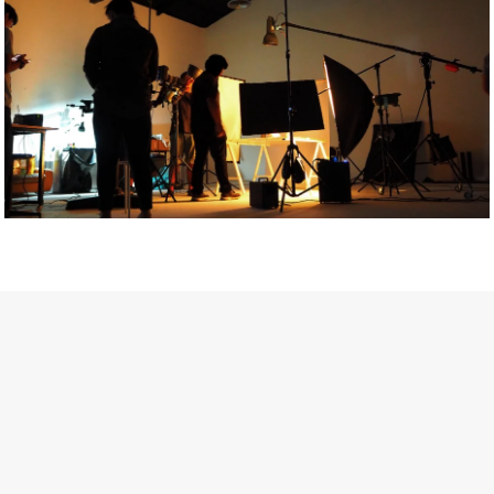
Getty Images
Created In Partnership With Support Act
For years, conversations around wellbeing in creative industries
have centred on resilience: push through the late nights, absorb
instability, keep creating. But as the cost-of-living crisis continues
and the threat of AI looms ominously over the shoulders of all