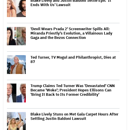
Blake Lively and Justin Baldoni Settle Epic 'It
Ends With Us' Lawsuit
'Devil Wears Prada 2' Screenwriter Spills All:
Miranda Priestly's Evolution, a Villainous Lady
Gaga and the Bezos Connection
Ted Turner, TV Mogul and Philanthropist, Dies at
87
Trump Claims Ted Turner Was 'Devastated' CNN
Became 'Woke'; President Hopes Ellisons Can
'Bring It Back to Its Former Credibility'
Blake Lively Stuns on Met Gala Carpet Hours After
Settling Justin Baldoni Lawsuit