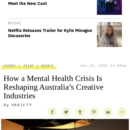
Meet the New Cast
MUSIC
Netflix Releases Trailer for Kylie Minogue
Docuseries
HOME
FILM
NEWS
Jun 22, 2026 11:00am
How a Mental Health Crisis Is
Reshaping Australia’s Creative
Industries
By
VARIETY