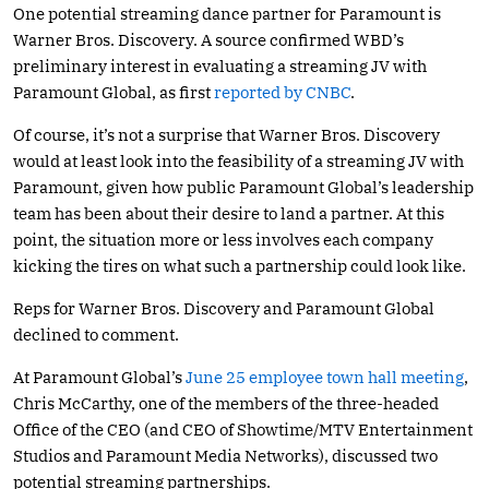
One potential streaming dance partner for Paramount is
Warner Bros. Discovery. A source confirmed WBD’s
preliminary interest in evaluating a streaming JV with
Paramount Global, as first
reported by CNBC
.
Of course, it’s not a surprise that Warner Bros. Discovery
would at least look into the feasibility of a streaming JV with
Paramount, given how public Paramount Global’s leadership
team has been about their desire to land a partner. At this
point, the situation more or less involves each company
kicking the tires on what such a partnership could look like.
Reps for Warner Bros. Discovery and Paramount Global
declined to comment.
At Paramount Global’s
June 25 employee town hall meeting
,
Chris McCarthy, one of the members of the three-headed
Office of the CEO (and CEO of Showtime/MTV Entertainment
Studios and Paramount Media Networks), discussed two
potential streaming partnerships.