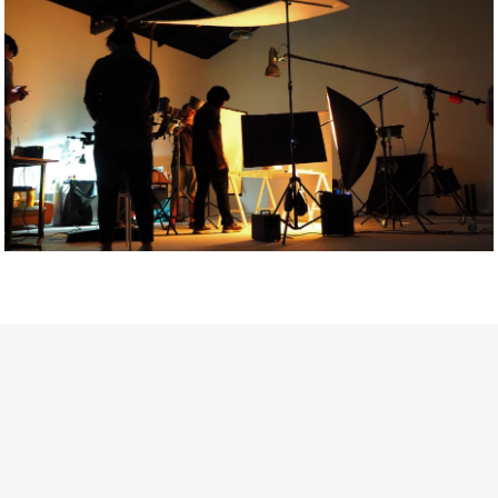
Getty Images
Created In Partnership With Support Act
For years, conversations around wellbeing in creative industries
have centred on resilience: push through the late nights, absorb
instability, keep creating. But as the cost-of-living crisis continues