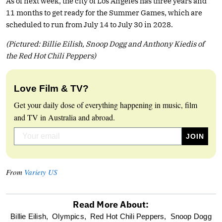
As of next week, the city of Los Angeles has three years and
11 months to get ready for the Summer Games, which are
scheduled to run from July 14 to July 30 in 2028.
(Pictured: Billie Eilish, Snoop Dogg and Anthony Kiedis of
the Red Hot Chili Peppers)
Love Film & TV?
Get your daily dose of everything happening in music, film
and TV in Australia and abroad.
From
Variety US
Read More About:
optional
Billie Eilish,
Olympics,
Red Hot Chili Peppers,
Snoop Dogg