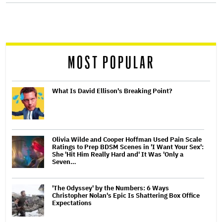
screen
reader
MOST POPULAR
What Is David Ellison's Breaking Point?
Olivia Wilde and Cooper Hoffman Used Pain Scale
Ratings to Prep BDSM Scenes in 'I Want Your Sex':
She 'Hit Him Really Hard and' It Was 'Only a
Seven…
'The Odyssey' by the Numbers: 6 Ways
Christopher Nolan's Epic Is Shattering Box Office
Expectations