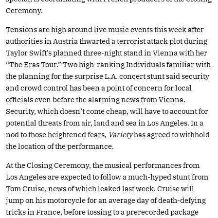
Ceremony.
Tensions are high around live music events this week after
authorities in Austria thwarted a terrorist attack plot during
Taylor Swift’s planned three-night stand in Vienna with her
“The Eras Tour.” Two high-ranking Individuals familiar with
the planning for the surprise L.A. concert stunt said security
and crowd control has been a point of concern for local
officials even before the alarming news from Vienna.
Security, which doesn’t come cheap, will have to account for
potential threats from air, land and sea in Los Angeles. In a
nod to those heightened fears,
Variety
has agreed to withhold
the location of the performance.
At the Closing Ceremony, the musical performances from
Los Angeles are expected to follow a much-hyped stunt from
Tom Cruise, news of which leaked last week. Cruise will
jump on his motorcycle for an average day of death-defying
tricks in France, before tossing to a prerecorded package