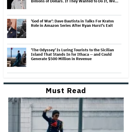
Billions of Dollars. If They Wanted to Do It, We…
'God of War': Dave Bautista in Talks For Kratos
Role in Amazon Series After Ryan Hurst's Exit
'The Odyssey' Is Luring Tourists to the Sicilian
Island That Stands In for Ithaca — and Could
Generate $500 Million in Revenue
Must Read