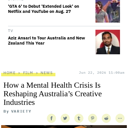
'GTA 6' to Debut 'Extended Look' on
Netflix and YouTube on Aug. 27
TV
Aziz Ansari to Tour Australia and New
Zealand This Year
HOME
FILM
NEWS
Jun 22, 2026 11:00am
How a Mental Health Crisis Is
Reshaping Australia’s Creative
Industries
By
VARIETY