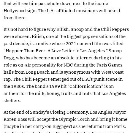
that will see him parachute down next to the iconic
Hollywood sign. The L.A.-affiliated musicians will take it
from there.
It’s not hard to figure why Eilish, Snoop and the Chili Peppers
were chosen. Eilish, one of the biggest pop sensations of the
past decade, is a native whose 2021 concert film was titled
“Happier Than Ever: A Love Letter to Los Angeles.” Snoop
Dogg, who has become an absolute internet darling in his
role as on-air personality for NBC during the Paris Games,
hails from Long Beach and is synonymous with West Coast
rap. The Chili Peppers emerged out of L.A.’s punk scene in
the 1980s. The band’s 1999 hit “Californication” is an
anthem for the milk, honey, fruits and nuts that Los Angeles
shelters.
At the end of Sunday’s Closing Ceremony, Los Angles Mayor
Karen Bass will accept the Olympic Torch and bring it home
(maybe in her carry-on luggage?) as she returns from Paris.