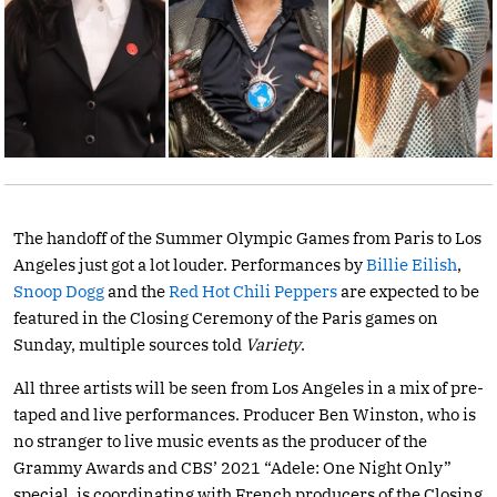
The handoff of the Summer Olympic Games from Paris to Los
Angeles just got a lot louder. Performances by
Billie Eilish
,
Snoop Dogg
and the
Red Hot Chili Peppers
are expected to be
featured in the Closing Ceremony of the Paris games on
Sunday, multiple sources told
Variety
.
All three artists will be seen from Los Angeles in a mix of pre-
taped and live performances. Producer Ben Winston, who is
no stranger to live music events as the producer of the
Grammy Awards and CBS’ 2021 “Adele: One Night Only”
special, is coordinating with French producers of the Closing