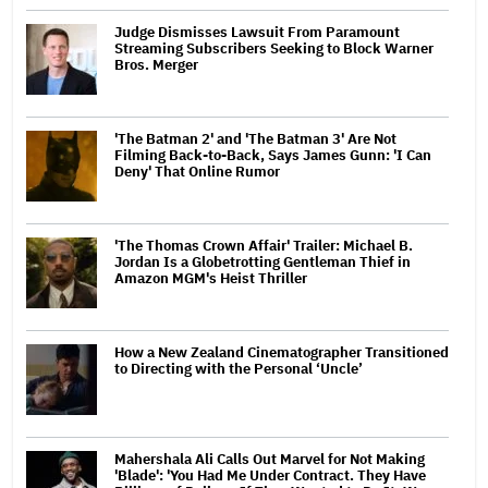
Judge Dismisses Lawsuit From Paramount
Streaming Subscribers Seeking to Block Warner
Bros. Merger
'The Batman 2' and 'The Batman 3' Are Not
Filming Back-to-Back, Says James Gunn: 'I Can
Deny' That Online Rumor
'The Thomas Crown Affair' Trailer: Michael B.
Jordan Is a Globetrotting Gentleman Thief in
Amazon MGM's Heist Thriller
How a New Zealand Cinematographer Transitioned
to Directing with the Personal ‘Uncle’
Mahershala Ali Calls Out Marvel for Not Making
'Blade': 'You Had Me Under Contract. They Have