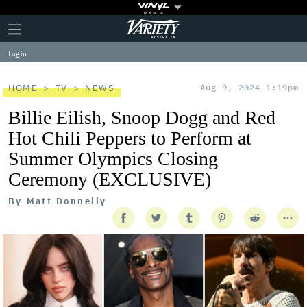
Plus
Click
Variety
Icon
to
expand
Log in
the
Mega
Menu
HOME
TV
NEWS
Aug 9, 2024 1:19pm
Billie Eilish, Snoop Dogg and Red
Hot Chili Peppers to Perform at
Summer Olympics Closing
Ceremony (EXCLUSIVE)
By
Matt Donnelly