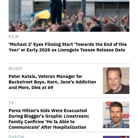
FILM
'Michael 2' Eyes Filming Start 'Towards the End of this
Year' or Early 2028 as Lionsgate Teases Release Date
MUSIC
Peter Katsis, Veteran Manager for
Backstreet Boys, Korn, Jane's Addiction
and More, Dies at 69
TV
Perez Hilton's Kids Were Evacuated
During Blogger's Graphic Livestream;
Family Confirms 'He Is Able to
Communicate' After Hospitalization
DIGITAL