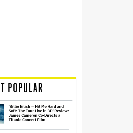
T POPULAR
'Billie Eilish — Hit Me Hard and
Soft: The Tour Live in 3D' Review:
James Cameron Co-Directs a
Titanic Concert Film