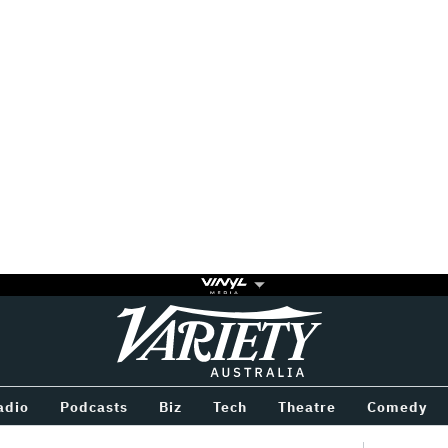
Variety
BETWEEN
adio
Podcasts
Biz
Tech
Theatre
Comedy