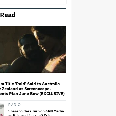
Masters Overturned
 Read
Aimee Lou Wood Denies Claims
She's 'Relatable' in 'SNL U.K.'
Monologue: 'I Am a Certified,
Card-Carrying, Goddamn Weirdo'
Aziz Ansari's Kash Patel
Partners Up With Colin Jost's
Pete Hegseth to Talk Iran, Rising
Prices on 'SNL'
'Elle' Teaser Trailer: 'Legally
Blonde' Prequel Takes Elle
Woods Back to High School
m Title 'Roid' Sold to Australia
 Zealand as Screenxcope,
Matthew Lillard Joins
ents Plan June Bow (EXCLUSIVE)
'Superman' Sequel 'Man of
Tomorrow'
RADIO
Shareholders Turn on ARN Media
as Kyle and Jackie O Crisis