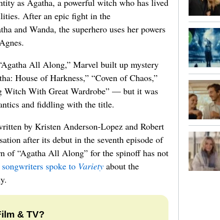
entity as Agatha, a powerful witch who has lived
ities. After an epic fight in the
tha and Wanda, the superhero uses her powers
 Agnes.
e “Agatha All Along,” Marvel built up mystery
gatha: House of Harkness,” “Coven of Chaos,”
g Witch With Great Wardrobe” — but it was
tics and fiddling with the title.
written by Kristen Anderson-Lopez and Robert
ation after its debut in the seventh episode of
 of “Agatha All Along” for the spinoff has not
 songwriters spoke to
Variety
about the
y.
Film & TV?