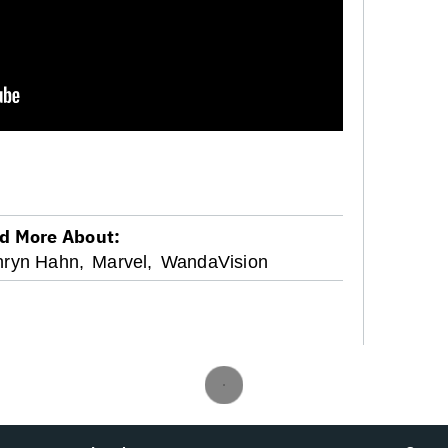
d More About:
hryn Hahn,
Marvel,
WandaVision