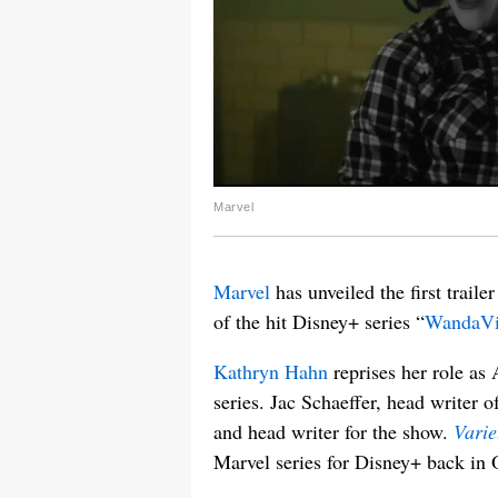
Marvel
Marvel
has unveiled the first trailer 
of the hit Disney+ series “
WandaVi
Kathryn Hahn
reprises her role as
series. Jac Schaeffer, head writer 
and head writer for the show.
Varie
Marvel series for Disney+ back in