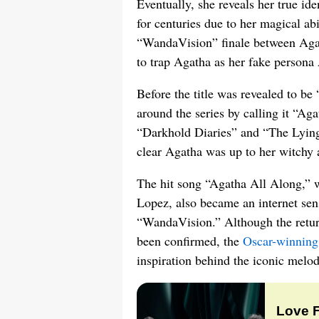
Eventually, she reveals her true id
for centuries due to her magical abil
“WandaVision” finale between Aga
to trap Agatha as her fake persona
Before the title was revealed to b
around the series by calling it “A
“Darkhold Diaries” and “The Lyin
clear Agatha was up to her witchy an
The hit song “Agatha All Along,” 
Lopez, also became an internet sens
“WandaVision.” Although the return
been confirmed, the
Oscar-winning
inspiration behind the iconic melod
Love 