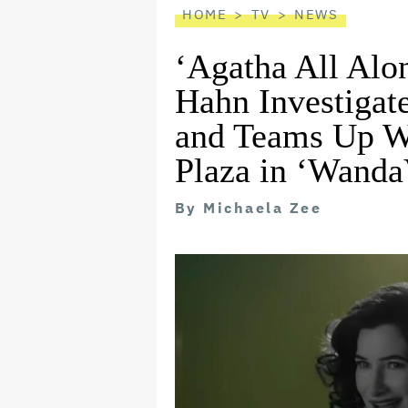
HOME
TV
NEWS
‘Agatha All Alon
Hahn Investiga
and Teams Up W
Plaza in ‘Wanda
By
Michaela Zee