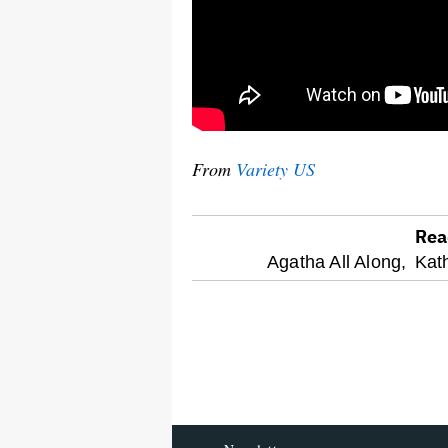
From
Variety US
Rea
optional
Agatha All Along,
Kat
screen
reader