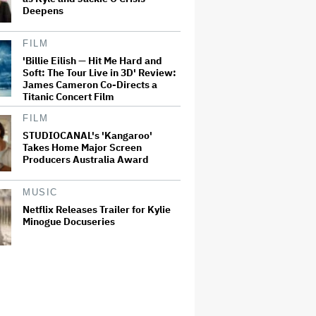
Deepens
FILM
'Billie Eilish — Hit Me Hard and
Soft: The Tour Live in 3D' Review:
James Cameron Co-Directs a
Titanic Concert Film
FILM
STUDIOCANAL's 'Kangaroo'
Takes Home Major Screen
Producers Australia Award
MUSIC
Netflix Releases Trailer for Kylie
Minogue Docuseries