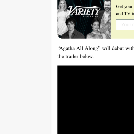
Get your 
and TV in
“Agatha All Along” will debut wit
the trailer below.