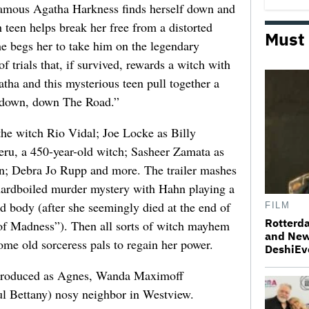
nfamous Agatha Harkness finds herself down and
h teen helps break her free from a distorted
Must
he begs her to take him on the legendary
 trials that, if survived, rewards a witch with
tha and this mysterious teen pull together a
, down, down The Road.”
the witch Rio Vidal; Joe Locke as Billy
eru, a 450-year-old witch; Sasheer Zamata as
hn; Debra Jo Rupp and more. The trailer mashes
a hardboiled murder mystery with Hahn playing a
d body (after she seemingly died at the end of
FILM
Rotterda
 of Madness”). Then all sorts of witch mayhem
and New
ome old sorceress pals to regain her power.
DeshiEv
introduced as Agnes, Wanda Maximoff
ul Bettany) nosy neighbor in Westview.