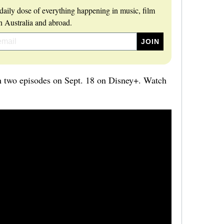
daily dose of everything happening in music, film
 Australia and abroad.
h two episodes on Sept. 18 on Disney+. Watch