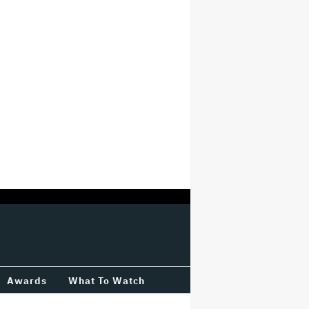
Awards
What To Watch