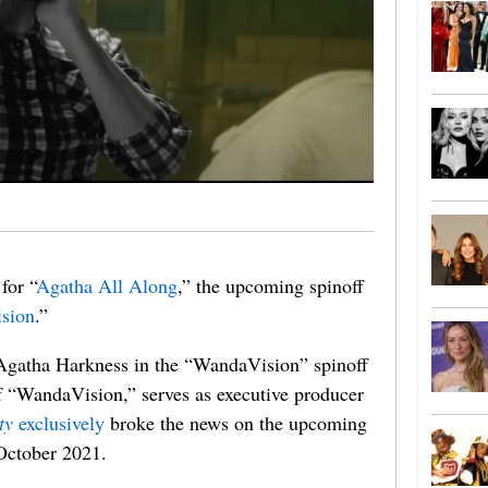
for “
Agatha All Along
,” the upcoming spinoff
sion
.”
 Agatha Harkness in the “WandaVision” spinoff
of “WandaVision,” serves as executive producer
ty
exclusively
broke the news on the upcoming
 October 2021.