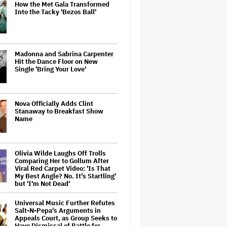
How the Met Gala Transformed
Into the Tacky 'Bezos Ball'
Madonna and Sabrina Carpenter
Hit the Dance Floor on New
Single 'Bring Your Love'
Nova Officially Adds Clint
Stanaway to Breakfast Show
Name
Olivia Wilde Laughs Off Trolls
Comparing Her to Gollum After
Viral Red Carpet Video: 'Is That
My Best Angle? No. It's Startling'
but 'I'm Not Dead'
Universal Music Further Refutes
Salt-N-Pepa's Arguments in
Appeals Court, as Group Seeks to
Have Dismissal of Battle for