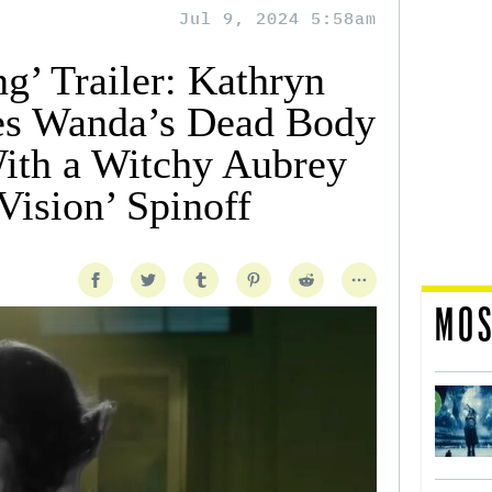
Jul 9, 2024 5:58am
g’ Trailer: Kathryn
tes Wanda’s Dead Body
ith a Witchy Aubrey
Vision’ Spinoff
MOS