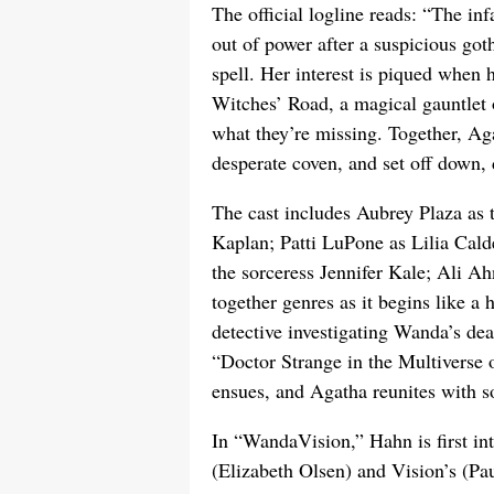
The official logline reads: “The i
out of power after a suspicious got
spell. Her interest is piqued when 
Witches’ Road, a magical gauntlet of
what they’re missing. Together, Aga
desperate coven, and set off down
The cast includes Aubrey Plaza as 
Kaplan; Patti LuPone as Lilia Cald
the sorceress Jennifer Kale; Ali A
together genres as it begins like 
detective investigating Wanda’s dea
“Doctor Strange in the Multiverse
ensues, and Agatha reunites with s
In “WandaVision,” Hahn is first 
(Elizabeth Olsen) and Vision’s (Pa