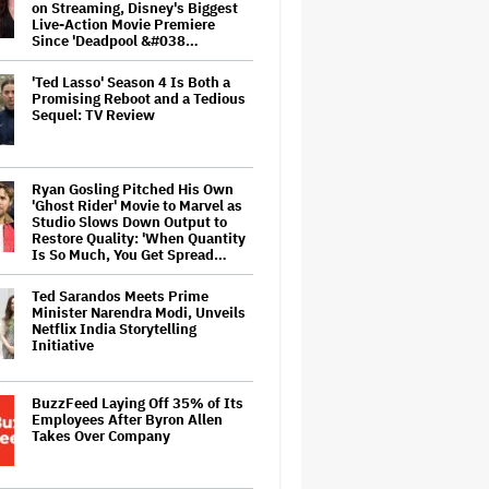
on Streaming, Disney's Biggest
Live-Action Movie Premiere
Since 'Deadpool &#038…
'Ted Lasso' Season 4 Is Both a
Promising Reboot and a Tedious
Sequel: TV Review
Ryan Gosling Pitched His Own
'Ghost Rider' Movie to Marvel as
Studio Slows Down Output to
Restore Quality: 'When Quantity
Is So Much, You Get Spread…
Ted Sarandos Meets Prime
Minister Narendra Modi, Unveils
Netflix India Storytelling
Initiative
BuzzFeed Laying Off 35% of Its
Employees After Byron Allen
Takes Over Company