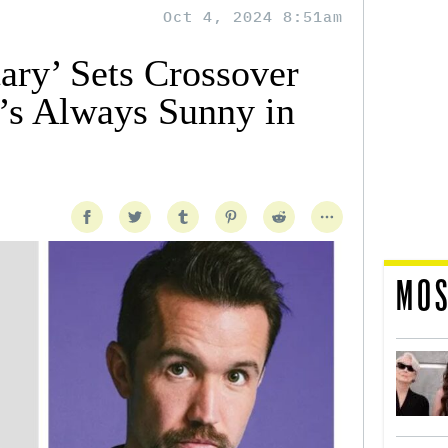
Oct 4, 2024 8:51am
ary’ Sets Crossover
t’s Always Sunny in
MOS