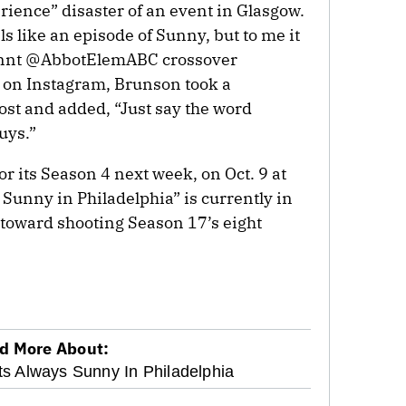
rience” disaster of an event in Glasgow.
els like an episode of Sunny, but to me it
unnt @AbbotElemABC crossover
, on Instagram, Brunson took a
st and added, “Just say the word
uys.”
r its Season 4 next week, on Oct. 9 at
s Sunny in Philadelphia” is currently in
 toward shooting Season 17’s eight
d More About:
Its Always Sunny In Philadelphia