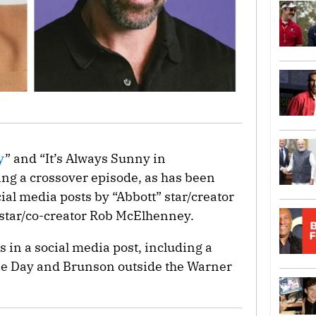
y
” and “It’s Always Sunny in
ing a crossover episode, as has been
cial media posts by “Abbott” star/creator
star/co-creator Rob McElhenney.
in a social media post, including a
lie Day and Brunson outside the Warner