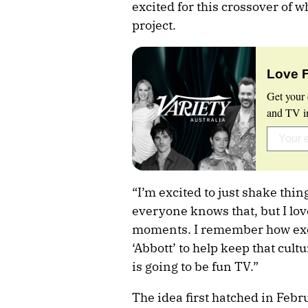
excited for this crossover of w
project.
Love 
Get your 
and TV in
“I’m excited to just shake thin
everyone knows that, but I lo
moments. I remember how exci
‘Abbott’ to help keep that cultur
is going to be fun TV.”
The idea first hatched in Fe