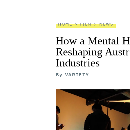
screen
reader
HOME
FILM
NEWS
How a Mental He
Reshaping Austra
Industries
By
VARIETY