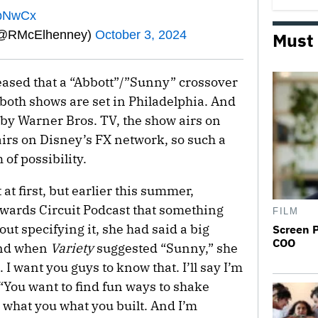
YpNwCx
(@RMcElhenney)
October 3, 2024
Must
ased that a “Abbott”/”Sunny” crossover
both shows are set in Philadelphia. And
 by Warner Bros. TV, the show airs on
irs on Disney’s FX network, so such a
of possibility.
at first, but earlier this summer,
Awards Circuit Podcast that something
FILM
ut specifying it, she had said a big
Screen 
COO
and when
Variety
suggested “Sunny,” she
 I want you guys to know that. I’ll say I’m
. “You want to find fun ways to shake
what you what you built. And I’m