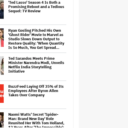
'Ted Lasso' Season 4 Is Both a
Promising Reboot and a Tedious
Sequel: TV Review
Ryan Gosling Pitched His Own
'Ghost Rider' Movie to Marvel as
Studio Slows Down Output to
Restore Quality: 'When Quantity
Is So Much, You Get Spread…
Ted Sarandos Meets Prime
Minister Narendra Modi, Unveils
Netflix India Storytelling
Initiative
BuzzFeed Laying Off 35% of Its
Employees After Byron Allen
Takes Over Company
Naomi Watts' Secret 'Spider-
Man: Brand New Day' Role
Reunited Her With Tom Holland,
12 Years After 'The Impossible':