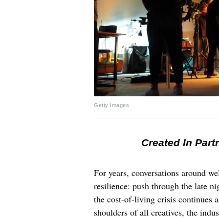
Getty Images
Created In Part
For years, conversations around wel
resilience: push through the late ni
the cost-of-living crisis continues
shoulders of all creatives, the indus