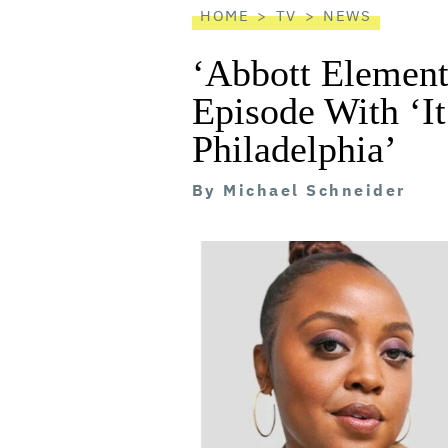
HOME
TV
NEWS
‘Abbott Element
Episode With ‘I
Philadelphia’
By
Michael Schneider