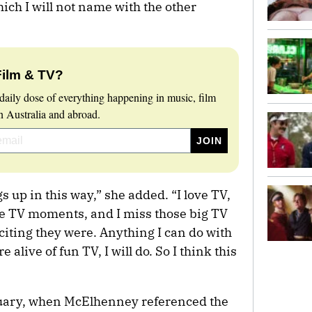
hich I will not name with the other
Film & TV?
daily dose of everything happening in music, film
 Australia and abroad.
gs up in this way,” she added. “I love TV,
ve TV moments, and I miss those big TV
ting they were. Anything I can do with
e alive of fun TV, I will do. So I think this
bruary, when McElhenney referenced the