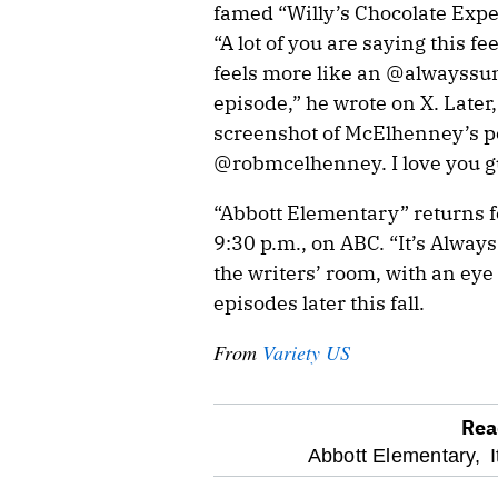
famed “Willy’s Chocolate Expe
“A lot of you are saying this fe
feels more like an @alwayss
episode,” he wrote on X. Later
screenshot of McElhenney’s po
@robmcelhenney. I love you g
“Abbott Elementary” returns fo
9:30 p.m., on ABC. “It’s Alway
the writers’ room, with an eye
episodes later this fall.
From
Variety US
Rea
optional
Abbott Elementary,