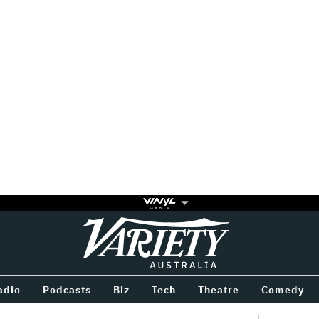
Variety
BETWEEN
adio
Podcasts
Biz
Tech
Theatre
Comedy