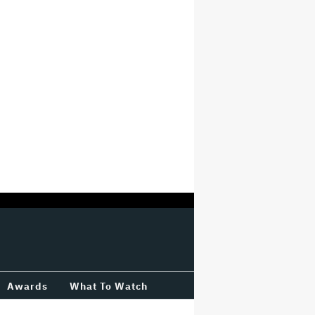
Awards
What To Watch