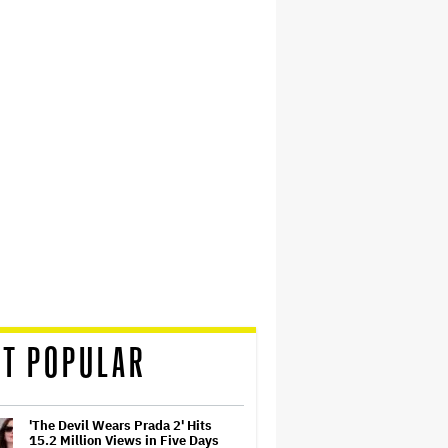
T POPULAR
'The Devil Wears Prada 2' Hits
15.2 Million Views in Five Days