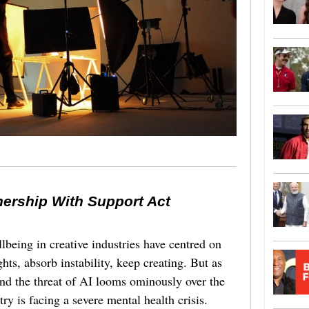
nership With Support Act
lbeing in creative industries have centred on
ghts, absorb instability, keep creating. But as
 and the threat of AI looms ominously over the
try is facing a severe mental health crisis.