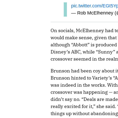
pic.twitter.com/EGt5
— Rob McElhenney 
On socials, McElhenney had te
would make sense, given that 
although “Abbott” is produced
Disney’s ABC, while “Sunny” a
crossover seemed in the realm 
Brunson had been coy about it 
Brunson hinted to Variety’s “
was indeed in the works. Witho
crossover was happening — 
didn’t say no. “Deals are made.
really excited for it,” she said
things up without abandoning 