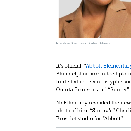
Rosaline Shahnavaz / Alex Gitman
It’s official: “
Abbott Elementar
Philadelphia” are indeed plott
hinted at in recent, cryptic so
Quinta Brunson and “Sunny” 
McElhenney revealed the news 
photo of him, “Sunny’s” Char
Bros. lot studio for “Abbott”: