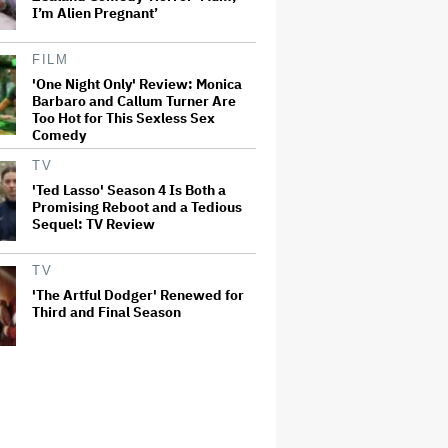
I’m Alien Pregnant’
FILM
'One Night Only' Review: Monica
Barbaro and Callum Turner Are
Too Hot for This Sexless Sex
Comedy
TV
'Ted Lasso' Season 4 Is Both a
Promising Reboot and a Tedious
Sequel: TV Review
TV
'The Artful Dodger' Renewed for
Third and Final Season