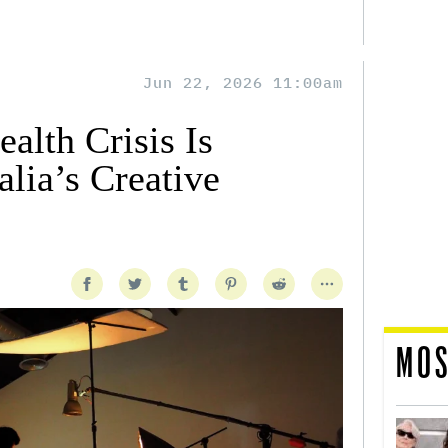
Jun 22, 2026 11:00am
alth Crisis Is
lia’s Creative
MOS