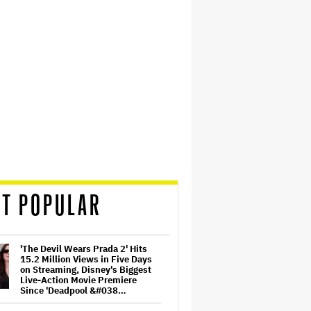
T POPULAR
'The Devil Wears Prada 2' Hits
15.2 Million Views in Five Days
on Streaming, Disney's Biggest
Live-Action Movie Premiere
Since 'Deadpool &#038…