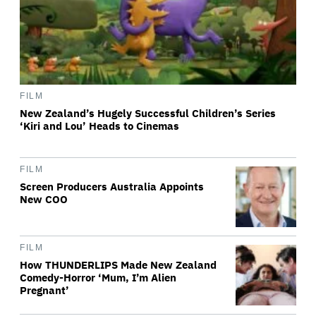
FILM
New Zealand’s Hugely Successful Children’s Series
‘Kiri and Lou’ Heads to Cinemas
FILM
Screen Producers Australia Appoints
New COO
FILM
How THUNDERLIPS Made New Zealand
Comedy-Horror ‘Mum, I’m Alien
Pregnant’