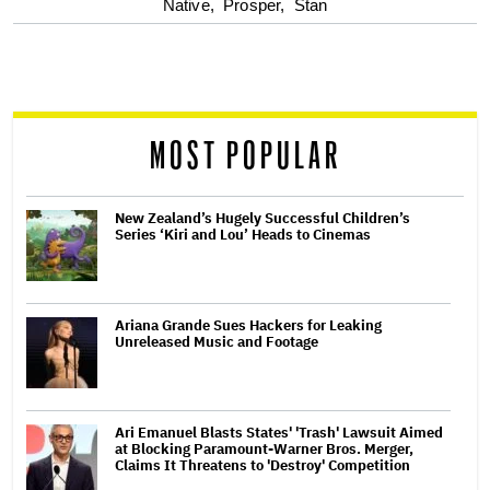
optional
Native,
Prosper,
Stan
screen
reader
MOST POPULAR
New Zealand’s Hugely Successful Children’s
Series ‘Kiri and Lou’ Heads to Cinemas
Ariana Grande Sues Hackers for Leaking
Unreleased Music and Footage
Ari Emanuel Blasts States' 'Trash' Lawsuit Aimed
at Blocking Paramount-Warner Bros. Merger,
Claims It Threatens to 'Destroy' Competition