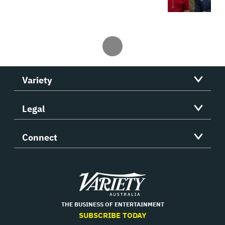
Variety
Legal
Connect
Variety
THE BUSINESS OF ENTERTAINMENT
SUBSCRIBE TODAY