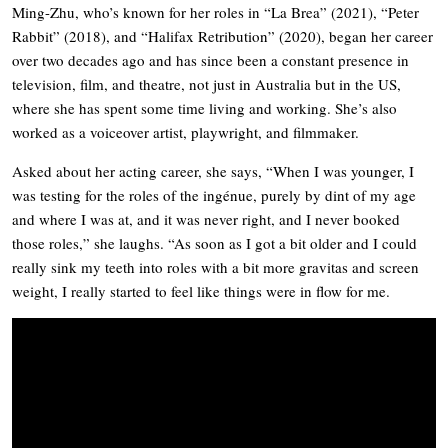
Ming-Zhu, who’s known for her roles in “La Brea” (2021), “Peter
Rabbit” (2018), and “Halifax Retribution” (2020), began her career
over two decades ago and has since been a constant presence in
television, film, and theatre, not just in Australia but in the US,
where she has spent some time living and working. She’s also
worked as a voiceover artist, playwright, and filmmaker.
Asked about her acting career, she says, “When I was younger, I
was testing for the roles of the ingénue, purely by dint of my age
and where I was at, and it was never right, and I never booked
those roles,” she laughs. “As soon as I got a bit older and I could
really sink my teeth into roles with a bit more gravitas and screen
weight, I really started to feel like things were in flow for me.