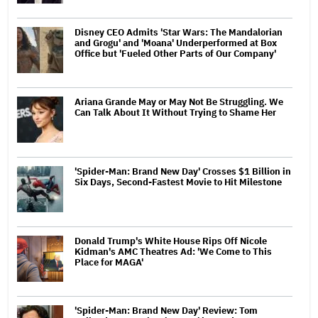
Disney CEO Admits 'Star Wars: The Mandalorian
and Grogu' and 'Moana' Underperformed at Box
Office but 'Fueled Other Parts of Our Company'
Ariana Grande May or May Not Be Struggling. We
Can Talk About It Without Trying to Shame Her
'Spider-Man: Brand New Day' Crosses $1 Billion in
Six Days, Second-Fastest Movie to Hit Milestone
Donald Trump's White House Rips Off Nicole
Kidman's AMC Theatres Ad: 'We Come to This
Place for MAGA'
'Spider-Man: Brand New Day' Review: Tom