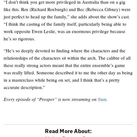
“I don’t think you get more privileged in Australia than on a gig
like this. Rox (Richard Roxburgh) and Bec (Rebecca Gibney) were
just perfect to head up the family,” she adds about the show’s cast.
“I think the casting of the family itself, particularly being able to
work opposite Ewen Leslie, was an enormous privilege because
he’s so rigorous.
“He’s so deeply devoted to finding where the characters and the
relationships of the characters sit within the arch. The calibre of all
these really strong actors meant that the entire ensemble’s game
was really lifted. Someone described it to me the other day as being
in a masterclass while being on set, and I think that’s a pretty
accurate description.”
Every episode of “Prosper” is now streaming on
Stan
.
Read More About: