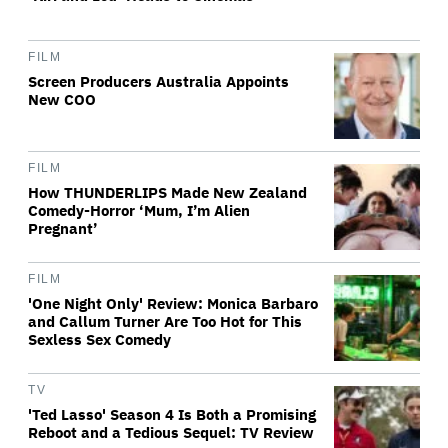
FILM
Screen Producers Australia Appoints
New COO
FILM
How THUNDERLIPS Made New Zealand
Comedy-Horror ‘Mum, I’m Alien
Pregnant’
FILM
'One Night Only' Review: Monica Barbaro
and Callum Turner Are Too Hot for This
Sexless Sex Comedy
TV
'Ted Lasso' Season 4 Is Both a Promising
Reboot and a Tedious Sequel: TV Review