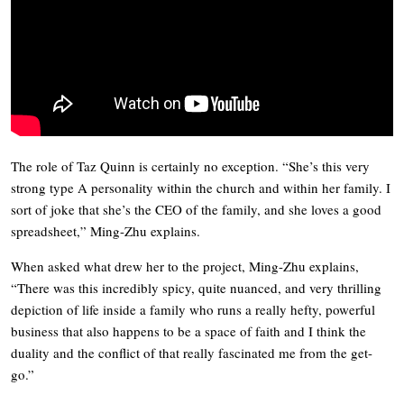
The role of Taz Quinn is certainly no exception. “She’s this very
strong type A personality within the church and within her family. I
sort of joke that she’s the CEO of the family, and she loves a good
spreadsheet,” Ming-Zhu explains.
When asked what drew her to the project, Ming-Zhu explains,
“There was this incredibly spicy, quite nuanced, and very thrilling
depiction of life inside a family who runs a really hefty, powerful
business that also happens to be a space of faith and I think the
duality and the conflict of that really fascinated me from the get-
go.”