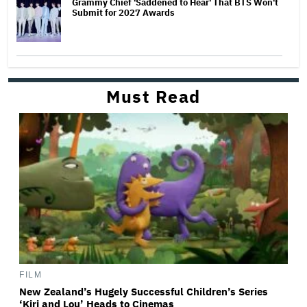
Grammy Chief 'Saddened to Hear' That BTS Won't
Submit for 2027 Awards
Must Read
FILM
New Zealand’s Hugely Successful Children’s Series
‘Kiri and Lou’ Heads to Cinemas