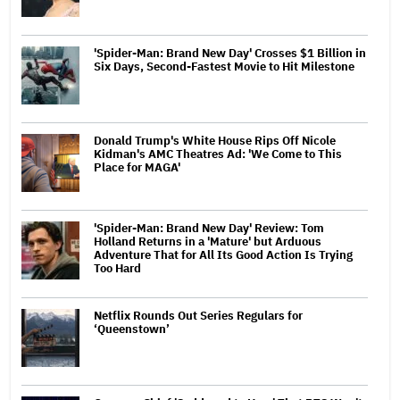
'Spider-Man: Brand New Day' Crosses $1 Billion in
Six Days, Second-Fastest Movie to Hit Milestone
Donald Trump's White House Rips Off Nicole
Kidman's AMC Theatres Ad: 'We Come to This
Place for MAGA'
'Spider-Man: Brand New Day' Review: Tom
Holland Returns in a 'Mature' but Arduous
Adventure That for All Its Good Action Is Trying
Too Hard
Netflix Rounds Out Series Regulars for
‘Queenstown’