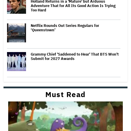
Holland Returns in a 'Mature' but Arduous
Adventure That for All Its Good Action Is Trying
Too Hard
Netflix Rounds Out Series Regulars for
‘Queenstown’
Grammy Chief 'Saddened to Hear' That BTS Won't
Submit for 2027 Awards
Must Read