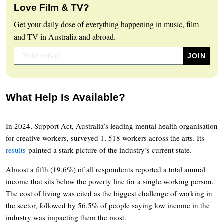
Love Film & TV?
Get your daily dose of everything happening in music, film
and TV in Australia and abroad.
What Help Is Available?
In 2024, Support Act, Australia’s leading mental health organisation
for creative workers, surveyed 1, 518 workers across the arts. Its
results
painted a stark picture of the industry’s current state.
Almost a fifth (19.6%) of all respondents reported a total annual
income that sits below the poverty line for a single working person.
The cost of living was cited as the biggest challenge of working in
the sector, followed by 56.5% of people saying low income in the
industry was impacting them the most.