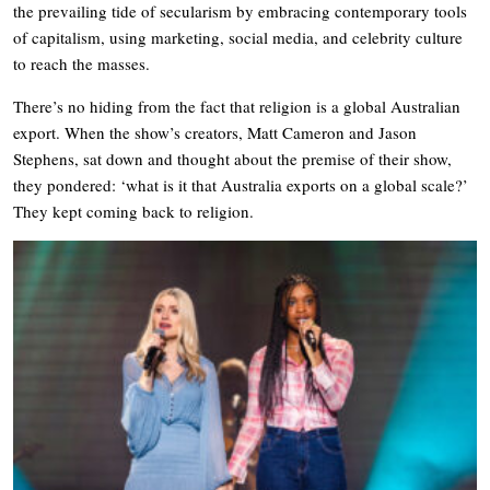
the prevailing tide of secularism by embracing contemporary tools
of capitalism, using marketing, social media, and celebrity culture
to reach the masses.
There’s no hiding from the fact that religion is a global Australian
export. When the show’s creators, Matt Cameron and Jason
Stephens, sat down and thought about the premise of their show,
they pondered: ‘what is it that Australia exports on a global scale?’
They kept coming back to religion.