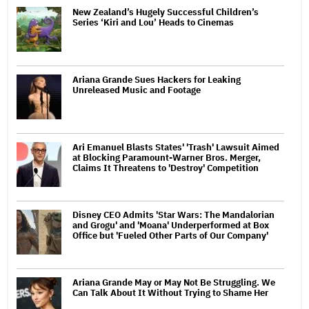
New Zealand’s Hugely Successful Children’s
Series ‘Kiri and Lou’ Heads to Cinemas
Ariana Grande Sues Hackers for Leaking
Unreleased Music and Footage
Ari Emanuel Blasts States' 'Trash' Lawsuit Aimed
at Blocking Paramount-Warner Bros. Merger,
Claims It Threatens to 'Destroy' Competition
Disney CEO Admits 'Star Wars: The Mandalorian
and Grogu' and 'Moana' Underperformed at Box
Office but 'Fueled Other Parts of Our Company'
Ariana Grande May or May Not Be Struggling. We
Can Talk About It Without Trying to Shame Her