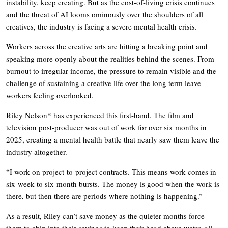
instability, keep creating. But as the cost-of-living crisis continues
and the threat of AI looms ominously over the shoulders of all
creatives, the industry is facing a severe mental health crisis.
Workers across the creative arts are hitting a breaking point and
speaking more openly about the realities behind the scenes. From
burnout to irregular income, the pressure to remain visible and the
challenge of sustaining a creative life over the long term leave
workers feeling overlooked.
Riley Nelson* has experienced this first-hand. The film and
television post-producer was out of work for over six months in
2025, creating a mental health battle that nearly saw them leave the
industry altogether.
“I work on project-to-project contracts. This means work comes in
six-week to six-month bursts. The money is good when the work is
there, but then there are periods where nothing is happening.”
As a result, Riley can’t save money as the quieter months force