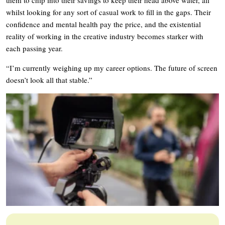
them to chip into their savings to keep their head above water, all
whilst looking for any sort of casual work to fill in the gaps. Their
confidence and mental health pay the price, and the existential
reality of working in the creative industry becomes starker with
each passing year.
“I’m currently weighing up my career options. The future of screen
doesn’t look all that stable.”