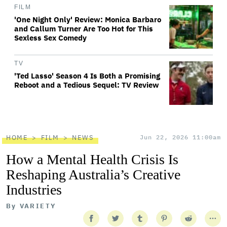
FILM
'One Night Only' Review: Monica Barbaro
and Callum Turner Are Too Hot for This
Sexless Sex Comedy
TV
'Ted Lasso' Season 4 Is Both a Promising
Reboot and a Tedious Sequel: TV Review
HOME
FILM
NEWS
Jun 22, 2026 11:00am
How a Mental Health Crisis Is
Reshaping Australia’s Creative
Industries
By
VARIETY