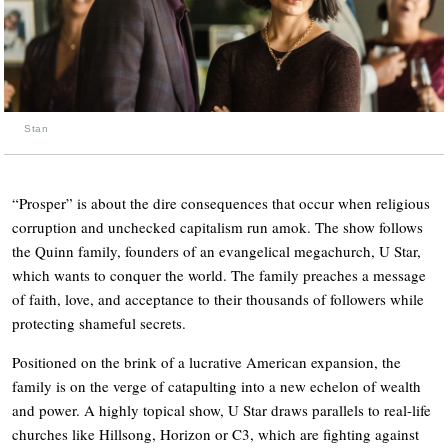
Stan
“Prosper” is about the dire consequences that occur when religious
corruption and unchecked capitalism run amok. The show follows
the Quinn family, founders of an evangelical megachurch, U Star,
which wants to conquer the world. The family preaches a message
of faith, love, and acceptance to their thousands of followers while
protecting shameful secrets.
Positioned on the brink of a lucrative American expansion, the
family is on the verge of catapulting into a new echelon of wealth
and power. A highly topical show, U Star draws parallels to real-life
churches like Hillsong, Horizon or C3, which are fighting against