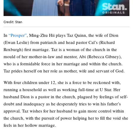
Credit: Stan
In
“Prosper”
, Ming-Zhu Hii plays Taz Quinn, the wife of Dion
(Ewan Leslie) from patriarch and head pastor Cal’s (Richard
Roxburgh) first marriage. Taz is a woman of the church in the
mould of her mother-in-law and mentor, Abi (Rebecca Gibney),
who is a formidable force in her marriage and within the church.
Taz prides herself on her role as mother, wife and servant of God.
With four children under 12, she is a force to be reckoned with,
running a household as well as working full-time at U Star. Her
husband Dion is a pastor in the church, plagued by feelings of self-
doubt and inadequacy as he desperately tries to win his father’s
approval. Taz wishes for her husband to gain more control within
the church, with the pursuit of power helping her to fill the void she
feels in her hollow marriage.