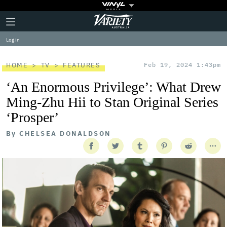
Plus
Click
Variety
Icon
to
expand
Log in
the
Mega
Menu
HOME
TV
FEATURES
Feb 19, 2024 1:43pm
‘An Enormous Privilege’: What Drew
Ming-Zhu Hii to Stan Original Series
‘Prosper’
By
CHELSEA DONALDSON