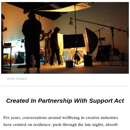
Getty Images
Created In Partnership With Support Act
For years, conversations around wellbeing in creative industries
have centred on resilience: push through the late nights, absorb