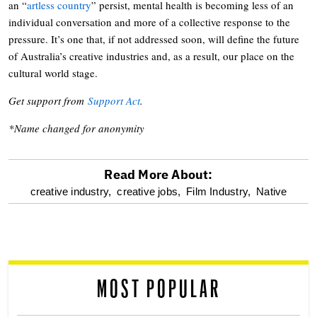
an “
artless country
” persist, mental health is becoming less of an
individual conversation and more of a collective response to the
pressure. It’s one that, if not addressed soon, will define the future
of Australia’s creative industries and, as a result, our place on the
cultural world stage.
Get support from
Support Act
.
*Name changed for anonymity
Read More About:
optional
creative industry,
creative jobs,
Film Industry,
Native
screen
reader
MOST POPULAR