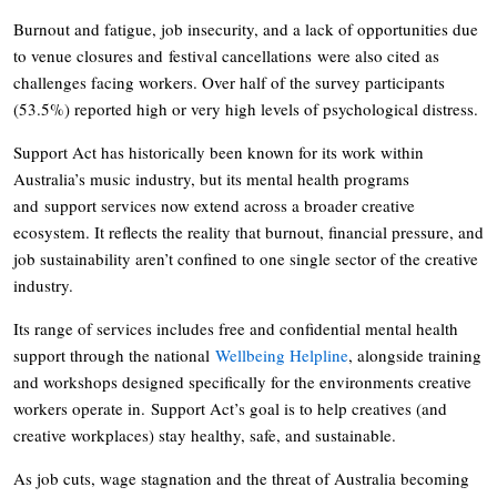
Burnout and fatigue, job insecurity, and a lack of opportunities due
to venue closures and festival cancellations were also cited as
challenges facing workers. Over half of the survey participants
(53.5%) reported high or very high levels of psychological distress.
Support Act has historically been known for its work within
Australia’s music industry, but its mental health programs
and support services now extend across a broader creative
ecosystem. It reflects the reality that burnout, financial pressure, and
job sustainability aren’t confined to one single sector of the creative
industry.
Its range of services includes free and confidential mental health
support through the national
Wellbeing Helpline
, alongside training
and workshops designed specifically for the environments creative
workers operate in. Support Act’s goal is to help creatives (and
creative workplaces) stay healthy, safe, and sustainable.
As job cuts, wage stagnation and the threat of Australia becoming