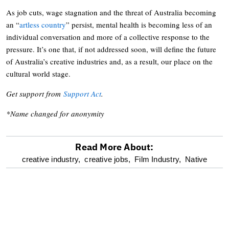
As job cuts, wage stagnation and the threat of Australia becoming
an “
artless country
” persist, mental health is becoming less of an
individual conversation and more of a collective response to the
pressure. It’s one that, if not addressed soon, will define the future
of Australia’s creative industries and, as a result, our place on the
cultural world stage.
Get support from
Support Act
.
*Name changed for anonymity
Read More About:
optional
creative industry,
creative jobs,
Film Industry,
Native
screen
reader