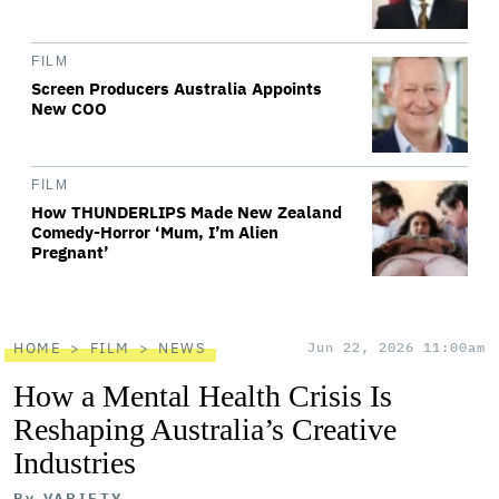
FILM
Screen Producers Australia Appoints
New COO
FILM
How THUNDERLIPS Made New Zealand
Comedy-Horror ‘Mum, I’m Alien
Pregnant’
HOME
FILM
NEWS
Jun 22, 2026 11:00am
How a Mental Health Crisis Is
Reshaping Australia’s Creative
Industries
By
VARIETY