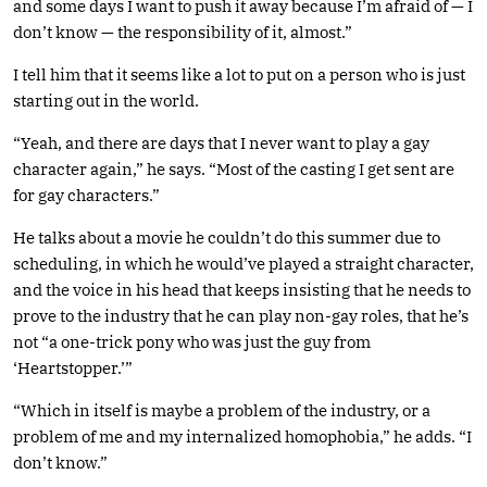
and some days I want to push it away because I’m afraid of — I
don’t know — the responsibility of it, almost.”
I tell him that it seems like a lot to put on a person who is just
starting out in the world.
“Yeah, and there are days that I never want to play a gay
character again,” he says. “Most of the casting I get sent are
for gay characters.”
He talks about a movie he couldn’t do this summer due to
scheduling, in which he would’ve played a straight character,
and the voice in his head that keeps insisting that he needs to
prove to the industry that he can play non-gay roles, that he’s
not “a one-trick pony who was just the guy from
‘Heartstopper.’”
“Which in itself is maybe a problem of the industry, or a
problem of me and my internalized homophobia,” he adds. “I
don’t know.”