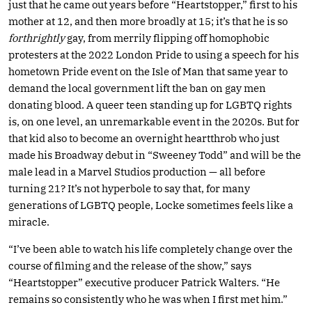
just that he came out years before “Heartstopper,” first to his
mother at 12, and then more broadly at 15; it’s that he is so
forthrightly
gay, from merrily flipping off homophobic
protesters at the 2022 London Pride to using a speech for his
hometown Pride event on the Isle of Man that same year to
demand the local government lift the ban on gay men
donating blood. A queer teen standing up for LGBTQ rights
is, on one level, an unremarkable event in the 2020s. But for
that kid also to become an overnight heartthrob who just
made his Broadway debut in “Sweeney Todd” and will be the
male lead in a Marvel Studios production — all before
turning 21? It’s not hyperbole to say that, for many
generations of LGBTQ people, Locke sometimes feels like a
miracle.
“I’ve been able to watch his life completely change over the
course of filming and the release of the show,” says
“Heartstopper” executive producer Patrick Walters. “He
remains so consistently who he was when I first met him.”