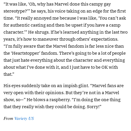
“It was like, ‘Oh, why has Marvel done this campy gay
stereotype?’” he says, his voice taking on an edge for the first
time. “It really annoyed me because I was like, ‘You can’t ask
for authentic casting and then be upset if you have a camp
character.’” He shrugs. If he’s learned anything in the last two
years, it’s how to maneuver through others’ expectations.
“I’m fully aware that the Marvel fandom is far less nice than
the ‘Heartstopper’ fandom. There’s going to be a lot of people
that just hate everything about the character and everything
about what I’ve done with it, and I just have to be OK with
that.”
His eyes suddenly take on an impish glint. “Marvel fans are
very open with their opinions. But they’re not in a Marvel
show, so—” He blows a raspberry. “I’m doing the one thing
that they really wish they could be doing. Sorry!”
From
Variety US