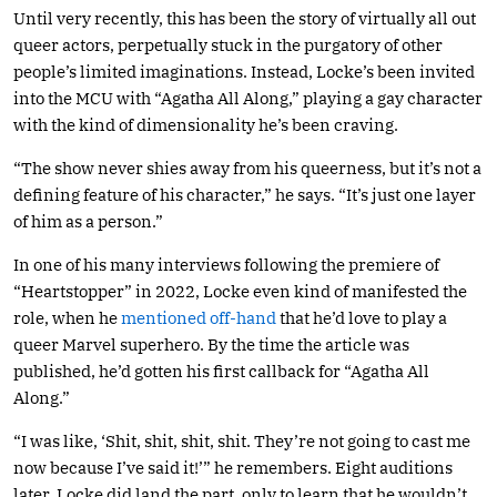
Until very recently, this has been the story of virtually all out
queer actors, perpetually stuck in the purgatory of other
people’s limited imaginations. Instead, Locke’s been invited
into the MCU with “Agatha All Along,” playing a gay character
with the kind of dimensionality he’s been craving.
“The show never shies away from his queerness, but it’s not a
defining feature of his character,” he says. “It’s just one layer
of him as a person.”
In one of his many interviews following the premiere of
“Heartstopper” in 2022, Locke even kind of manifested the
role, when he
mentioned off-hand
that he’d love to play a
queer Marvel superhero. By the time the article was
published, he’d gotten his first callback for “Agatha All
Along.”
“I was like, ‘Shit, shit, shit, shit. They’re not going to cast me
now because I’ve said it!’” he remembers. Eight auditions
later, Locke did land the part, only to learn that he wouldn’t