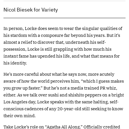
Nicol Biesek for Variety
In person, Locke does seem to wear the singular qualities of
his stardom with a composure far beyond his years. But it’s
almost a relief to discover that, underneath his self-
possession, Locke is still grappling with how much his
instant fame has upended his life, and what that means for
his identity.
He’s more careful about what he says now, more acutely
aware of how the world perceives him, “which I guess makes
you grow up faster.” But he’s not a media trained PR whiz,
either. As we talk over sushi and shishito peppers on a bright
Los Angeles day, Locke speaks with the same halting, self-
conscious cadences of any 20-year-old still seeking to know
their own mind.
Take Locke’s role on “Agatha All Along.” Officially credited