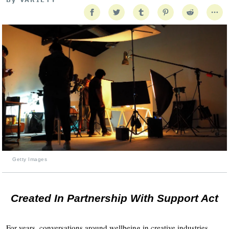
Getty Images
Created In Partnership With Support Act
For years, conversations around wellbeing in creative industries