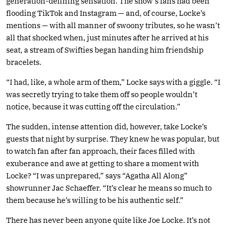
generation-defining sensation. The show’s fans had been
flooding TikTok and Instagram — and, of course, Locke’s
mentions — with all manner of swoony tributes, so he wasn’t
all that shocked when, just minutes after he arrived at his
seat, a stream of Swifties began handing him friendship
bracelets.
“I had, like, a whole arm of them,” Locke says with a giggle. “I
was secretly trying to take them off so people wouldn’t
notice, because it was cutting off the circulation.”
The sudden, intense attention did, however, take Locke’s
guests that night by surprise. They knew he was popular, but
to watch fan after fan approach, their faces filled with
exuberance and awe at getting to share a moment with
Locke? “I was unprepared,” says “Agatha All Along”
showrunner Jac Schaeffer. “It’s clear he means so much to
them because he’s willing to be his authentic self.”
There has never been anyone quite like Joe Locke. It’s not