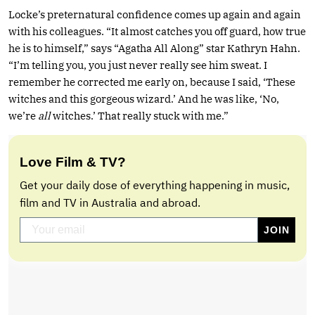
Locke’s preternatural confidence comes up again and again
with his colleagues. “It almost catches you off guard, how true
he is to himself,” says “Agatha All Along” star Kathryn Hahn.
“I’m telling you, you just never really see him sweat. I
remember he corrected me early on, because I said, ‘These
witches and this gorgeous wizard.’ And he was like, ‘No,
we’re
all
witches.’ That really stuck with me.”
Love Film & TV?
Get your daily dose of everything happening in music,
film and TV in Australia and abroad.