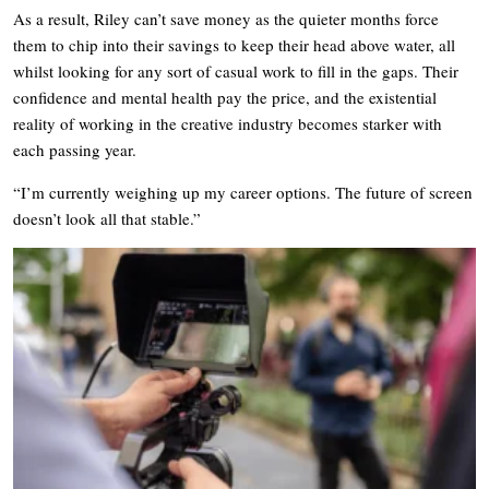
As a result, Riley can’t save money as the quieter months force
them to chip into their savings to keep their head above water, all
whilst looking for any sort of casual work to fill in the gaps. Their
confidence and mental health pay the price, and the existential
reality of working in the creative industry becomes starker with
each passing year.
“I’m currently weighing up my career options. The future of screen
doesn’t look all that stable.”