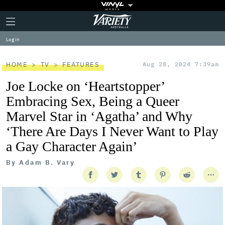
Plus
Click
Variety
Icon
to
expand
Log in
the
Mega
Menu
HOME
TV
FEATURES
Aug 28, 2024 7:39am
Joe Locke on ‘Heartstopper’
Embracing Sex, Being a Queer
Marvel Star in ‘Agatha’ and Why
‘There Are Days I Never Want to Play
a Gay Character Again’
By
Adam B. Vary