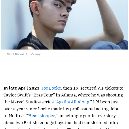
Nicol Biesek for Variety
In late April 2023
,
Joe Locke
, then 19, secured VIP tickets to
Taylor Swift’s “Eras Tour” in Atlanta, where he was shooting
the Marvel Studios series “
Agatha All Along
.” It’d been just
over a year since Locke made his professional acting debut
in Netflix’s “
Heartstopper
,” an achingly gentle love story
about two British teenage boys that had transformed into a