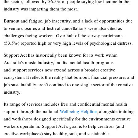
the sector, followed by 56.5% of people saying low income in the
industry was impacting them the most.
Burnout and fatigue, job insecurity, and a lack of opportunities due
to venue closures and festival cancellations were also cited as
challenges facing workers. Over half of the survey participants
(53.5%) reported high or very high levels of psychological distress.
Support Act has historically been known for its work within
Australia’s music industry, but its mental health programs
and support services now extend across a broader creative
ecosystem. It reflects the reality that burnout, financial pressure, and
job sustainability aren’t confined to one single sector of the creative
industry.
Its range of services includes free and confidential mental health
support through the national
Wellbeing Helpline
, alongside training
and workshops designed specifically for the environments creative
workers operate in. Support Act’s goal is to help creatives (and
creative workplaces) stay healthy, safe, and sustainable.