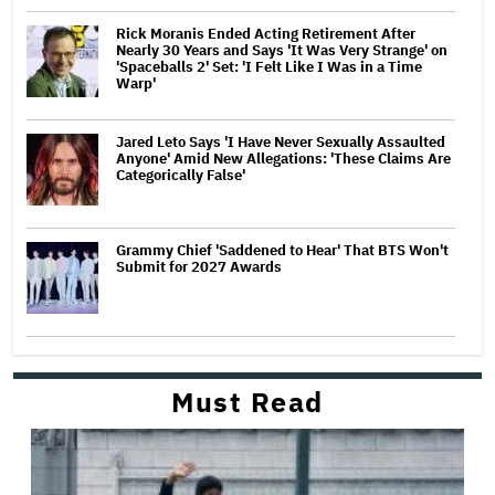
Rick Moranis Ended Acting Retirement After
Nearly 30 Years and Says 'It Was Very Strange' on
'Spaceballs 2' Set: 'I Felt Like I Was in a Time
Warp'
Jared Leto Says 'I Have Never Sexually Assaulted
Anyone' Amid New Allegations: 'These Claims Are
Categorically False'
Grammy Chief 'Saddened to Hear' That BTS Won't
Submit for 2027 Awards
Must Read