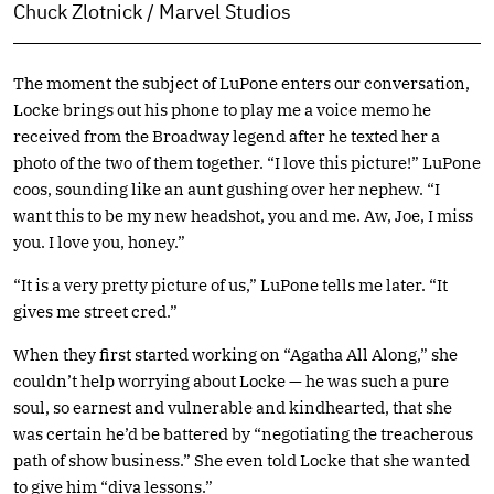
Chuck Zlotnick / Marvel Studios
The moment the subject of LuPone enters our conversation,
Locke brings out his phone to play me a voice memo he
received from the Broadway legend after he texted her a
photo of the two of them together. “I love this picture!” LuPone
coos, sounding like an aunt gushing over her nephew. “I
want this to be my new headshot, you and me. Aw, Joe, I miss
you. I love you, honey.”
“It is a very pretty picture of us,” LuPone tells me later. “It
gives me street cred.”
When they first started working on “Agatha All Along,” she
couldn’t help worrying about Locke — he was such a pure
soul, so earnest and vulnerable and kindhearted, that she
was certain he’d be battered by “negotiating the treacherous
path of show business.” She even told Locke that she wanted
to give him “diva lessons.”