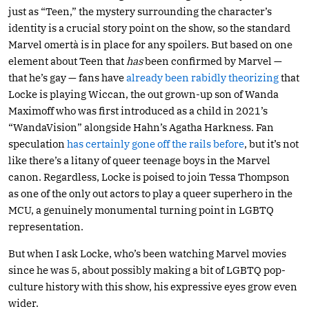
just as “Teen,” the mystery surrounding the character’s
identity is a crucial story point on the show, so the standard
Marvel omertà is in place for any spoilers. But based on one
element about Teen that
has
been confirmed by Marvel —
that he’s gay — fans have
already
been
rabidly
theorizing
that
Locke is playing Wiccan, the out grown-up son of Wanda
Maximoff who was first introduced as a child in 2021’s
“WandaVision” alongside Hahn’s Agatha Harkness. Fan
speculation
has certainly gone off the rails before
, but it’s not
like there’s a litany of queer teenage boys in the Marvel
canon. Regardless, Locke is poised to join Tessa Thompson
as one of the only out actors to play a queer superhero in the
MCU, a genuinely monumental turning point in LGBTQ
representation.
But when I ask Locke, who’s been watching Marvel movies
since he was 5, about possibly making a bit of LGBTQ pop-
culture history with this show, his expressive eyes grow even
wider.