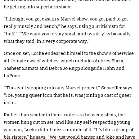
be getting into superhero shape.
“I thought you get cast in a Marvel show, you get paid to get
really muscly and hench,” he says, using a Britishism for
“buff.” “‘We want you to stay small and twink-y’ is basically
what they said, in a very corporate way.”
Once on set, Locke endeared himself to the show’s otherwise
all-female cast of witches, which includes Aubrey Plaza,
Sasheer Zamata and Debra Jo Rupp alongside Hahn and
LuPone.
“This isn’t stepping into any Marvel project,” Schaeffer says.
“Joe, young queer icon that he is, was joining a cast of queer
icons.”
Rather than scatter to their trailers in between shots, the
women hung out on set, and like any self-respecting young
gay man, Locke didn’t miss a minute of it. “It’s like a group of
big sisters,” he says. “We just would banter and joke and have