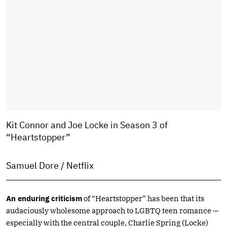
Kit Connor and Joe Locke in Season 3 of
“Heartstopper”
Samuel Dore / Netflix
An enduring criticism
of “Heartstopper” has been that its
audaciously wholesome approach to LGBTQ teen romance —
especially with the central couple, Charlie Spring (Locke)