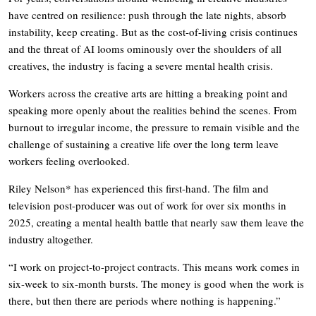
have centred on resilience: push through the late nights, absorb
instability, keep creating. But as the cost-of-living crisis continues
and the threat of AI looms ominously over the shoulders of all
creatives, the industry is facing a severe mental health crisis.
Workers across the creative arts are hitting a breaking point and
speaking more openly about the realities behind the scenes. From
burnout to irregular income, the pressure to remain visible and the
challenge of sustaining a creative life over the long term leave
workers feeling overlooked.
Riley Nelson* has experienced this first-hand. The film and
television post-producer was out of work for over six months in
2025, creating a mental health battle that nearly saw them leave the
industry altogether.
“I work on project-to-project contracts. This means work comes in
six-week to six-month bursts. The money is good when the work is
there, but then there are periods where nothing is happening.”