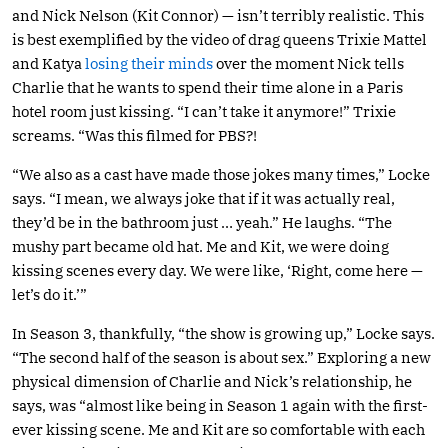
and Nick Nelson (Kit Connor) — isn’t terribly realistic. This
is best exemplified by the video of drag queens Trixie Mattel
and Katya
losing their minds
over the moment Nick tells
Charlie that he wants to spend their time alone in a Paris
hotel room just kissing. “I can’t take it anymore!” Trixie
screams. “Was this filmed for PBS?!
“We also as a cast have made those jokes many times,” Locke
says. “I mean, we always joke that if it was actually real,
they’d be in the bathroom just … yeah.” He laughs. “The
mushy part became old hat. Me and Kit, we were doing
kissing scenes every day. We were like, ‘Right, come here —
let’s do it.’”
In Season 3, thankfully, “the show is growing up,” Locke says.
“The second half of the season is about sex.” Exploring a new
physical dimension of Charlie and Nick’s relationship, he
says, was “almost like being in Season 1 again with the first-
ever kissing scene. Me and Kit are so comfortable with each