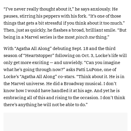
“I’ve never really thought about it,” he says anxiously. He
pauses, stirring his peppers with his fork. “It’s one of those
things that gets a bit stressful if you think about it too much.”
Then, just as quickly, he flashes a broad, brilliant smile. “But
being in a Marvel series is the most
pinch me
thing.”
With “Agatha All Along” debuting Sept. 18 and the third
season of “Heartstopper” following on Oct. 3, Locke’s life will
only get more exciting — and unwieldy. “Can you imagine
what he’s going through now?” asks Patti LuPone, one of
Locke’s “Agatha All Along” co-stars. “Think about it. He is in
the Marvel universe. He did a Broadway musical. I don’t
know how I would have handled it at his age. And yet he is
embracing all of this and rising to the occasion. I don’t think
there’s anything he will not be able to do.”