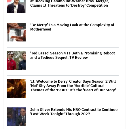
at Blocking Paramount-Warner Bros. Merger,
Claims It Threatens to 'Destroy' Competition
‘Be Merry’ Is a Moving Look at the Complexity of
Motherhood
'Ted Lasso' Season 4 Is Both a Promising Reboot
and a Tedious Sequel: TV Review
'It: Welcome to Derry' Creator Says Season 2 Will
'Not' Shy Away From the 'Horrible' Cultural
Themes of the 1930s: It's the 'Heart of Our Story'
John Oliver Extends His HBO Contract to Continue
'Last Week Tonight' Through 2027