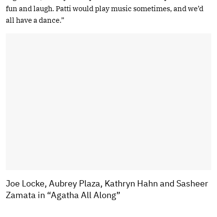
fun and laugh. Patti would play music sometimes, and we’d
all have a dance.”
Joe Locke, Aubrey Plaza, Kathryn Hahn and Sasheer
Zamata in “Agatha All Along”