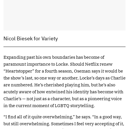
Nicol Biesek for Variety
Expanding past his own boundaries has become of
paramount importance to Locke. Should Netflix renew
“Heartstopper” for a fourth season, Oseman says it would be
the show’s last, so one way or another, Locke’s days as Charlie
are numbered. He’s cherished playing him, but he’s also
acutely aware of how entwined his identity has become with
Charlie’s — not just as a character, but as a pioneering voice
in the current moment of LGBTQ storytelling.
“I find all of it quite overwhelming,” he says. “In a good way,
but still overwhelming. Sometimes I feel very accepting of it,