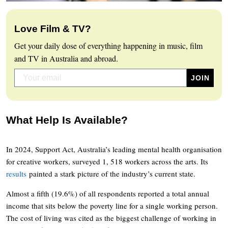
Love Film & TV?
Get your daily dose of everything happening in music, film
and TV in Australia and abroad.
What Help Is Available?
In 2024, Support Act, Australia’s leading mental health organisation
for creative workers, surveyed 1, 518 workers across the arts. Its
results
painted a stark picture of the industry’s current state.
Almost a fifth (19.6%) of all respondents reported a total annual
income that sits below the poverty line for a single working person.
The cost of living was cited as the biggest challenge of working in