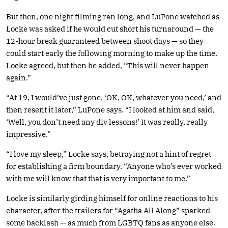
But then, one night filming ran long, and LuPone watched as
Locke was asked if he would cut short his turnaround — the
12-hour break guaranteed between shoot days — so they
could start early the following morning to make up the time.
Locke agreed, but then he added, “This will never happen
again.”
“At 19, I would’ve just gone, ‘OK, OK, whatever you need,’ and
then resent it later,” LuPone says. “I looked at him and said,
‘Well, you don’t need any div lessons!’ It was really, really
impressive.”
“I love my sleep,” Locke says, betraying not a hint of regret
for establishing a firm boundary. “Anyone who’s ever worked
with me will know that that is very important to me.”
Locke is similarly girding himself for online reactions to his
character, after the trailers for “Agatha All Along” sparked
some backlash — as much from LGBTQ fans as anyone else.