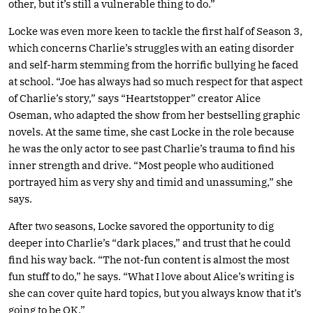
other, but it’s still a vulnerable thing to do.”
Locke was even more keen to tackle the first half of Season 3,
which concerns Charlie’s struggles with an eating disorder
and self-harm stemming from the horrific bullying he faced
at school. “Joe has always had so much respect for that aspect
of Charlie’s story,” says “Heartstopper” creator Alice
Oseman, who adapted the show from her bestselling graphic
novels. At the same time, she cast Locke in the role because
he was the only actor to see past Charlie’s trauma to find his
inner strength and drive. “Most people who auditioned
portrayed him as very shy and timid and unassuming,” she
says.
After two seasons, Locke savored the opportunity to dig
deeper into Charlie’s “dark places,” and trust that he could
find his way back. “The not-fun content is almost the most
fun stuff to do,” he says. “What I love about Alice’s writing is
she can cover quite hard topics, but you always know that it’s
going to be OK.”