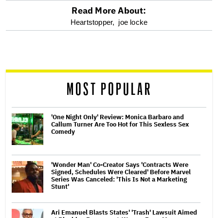
Read More About:
optional
Heartstopper,
joe locke
screen
reader
MOST POPULAR
'One Night Only' Review: Monica Barbaro and
Callum Turner Are Too Hot for This Sexless Sex
Comedy
'Wonder Man' Co-Creator Says 'Contracts Were
Signed, Schedules Were Cleared' Before Marvel
Series Was Canceled: 'This Is Not a Marketing
Stunt'
Ari Emanuel Blasts States' 'Trash' Lawsuit Aimed