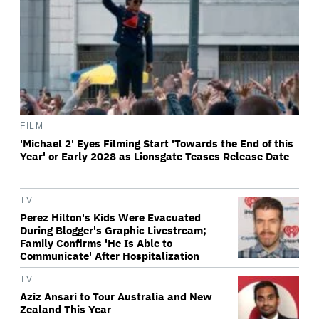
FILM
'Michael 2' Eyes Filming Start 'Towards the End of this
Year' or Early 2028 as Lionsgate Teases Release Date
TV
Perez Hilton's Kids Were Evacuated
During Blogger's Graphic Livestream;
Family Confirms 'He Is Able to
Communicate' After Hospitalization
TV
Aziz Ansari to Tour Australia and New
Zealand This Year