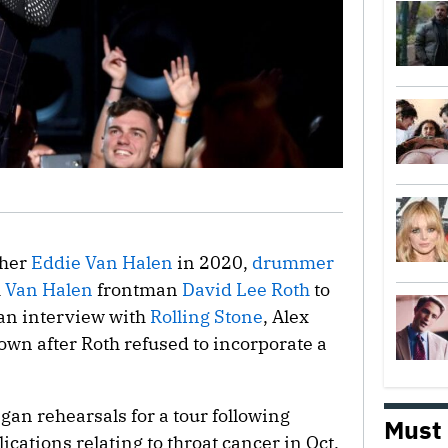
ther
Eddie Van Halen
in 2020,
drummer
h
Van Halen
frontman
David Lee Roth
to
o an interview with
Rolling Stone
, Alex
own after Roth refused to incorporate a
egan rehearsals for a tour following
Must
cations relating to throat cancer in Oct.