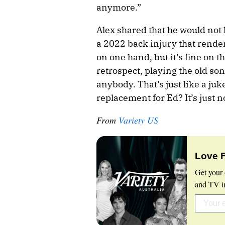
anymore.”
Alex shared that he would not 
a 2022 back injury that render
on one hand, but it’s fine on t
retrospect, playing the old son
anybody. That’s just like a ju
replacement for Ed? It’s just n
From
Variety US
Love 
Get your 
and TV in