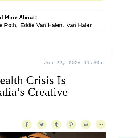
d More About:
e Roth,
Eddie Van Halen,
Van Halen
Jun 22, 2026 11:00am
alth Crisis Is
lia’s Creative