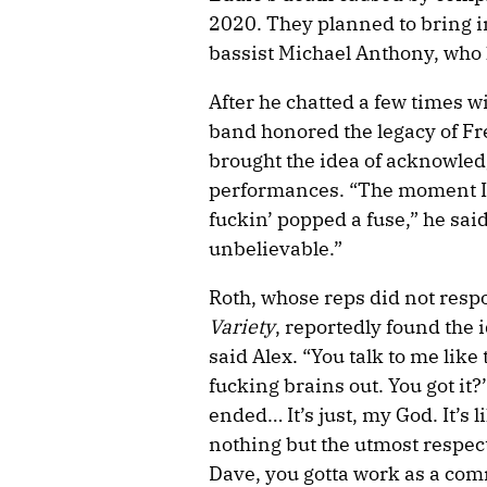
2020. They planned to bring in
bassist Michael Anthony, who 
After he chatted a few times w
band honored the legacy of Fr
brought the idea of acknowle
performances. “The moment I 
fuckin’ popped a fuse,” he said
unbelievable.”
Roth, whose reps did not resp
Variety
, reportedly found the i
said Alex. “You talk to me lik
fucking brains out. You got it?
ended… It’s just, my God. It’s
nothing but the utmost respect 
Dave, you gotta work as a com