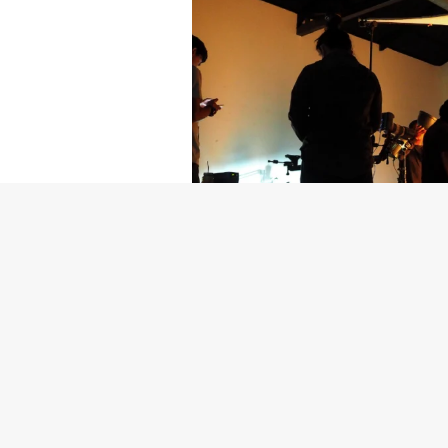
Getty Images
Created In Part