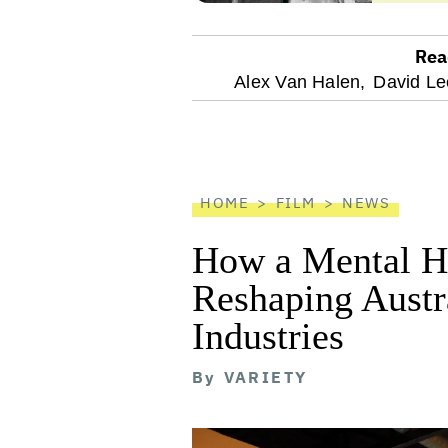
Rea
optional
Alex Van Halen,
David Le
screen
reader
HOME
FILM
NEWS
How a Mental He
Reshaping Austra
Industries
By
VARIETY