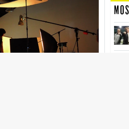
MOS
nership With Support Act