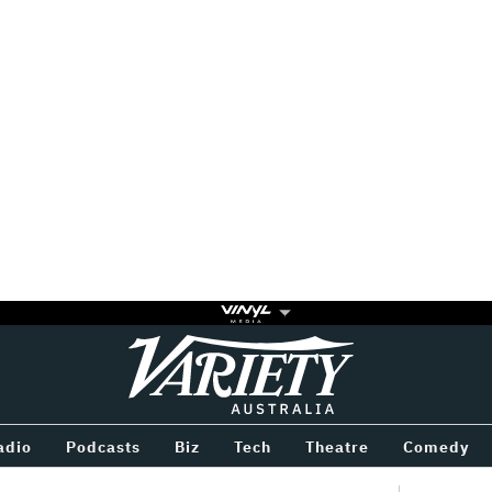
Variety
BETWEEN
adio
Podcasts
Biz
Tech
Theatre
Comedy