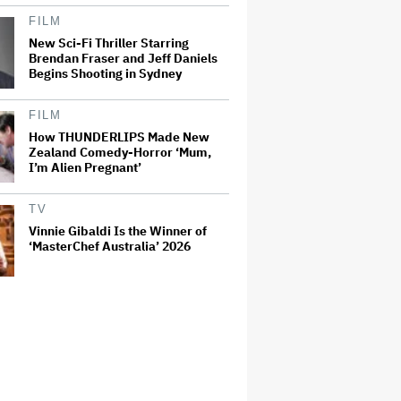
FILM
New Sci-Fi Thriller Starring
Brendan Fraser and Jeff Daniels
Begins Shooting in Sydney
FILM
How THUNDERLIPS Made New
Zealand Comedy-Horror ‘Mum,
I’m Alien Pregnant’
TV
Vinnie Gibaldi Is the Winner of
‘MasterChef Australia’ 2026