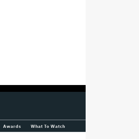
Awards
What To Watch