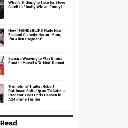
What's It Going to Take for Steve
Carell to Finally Win an Emmy?
How THUNDERLIPS Made New
Zealand Comedy-Horror ‘Mum,
I’m Alien Pregnant’
Samara Weaving to Play Emma
Frost in Marvel's 'X-Men' Reboot
'Primetime' Trailer: Robert
Pattinson Suits Up as 'To Catch a
Predator' Host Chris Hansen in
A24 Crime Thriller
Perez Hilton 'Will Require
Surgery' After Live Stream
 Read
Incident, Family Demands Media
'Cease Photographing Perez's