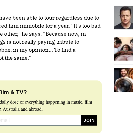
have been able to tour regardless due to
ed him immobile for a year. “It’s too bad
he other,” he says. “Because now, in
gs is not really paying tribute to
kebox, in my opinion… To find a
ot the same.”
Film & TV?
daily dose of everything happening in music, film
 Australia and abroad.