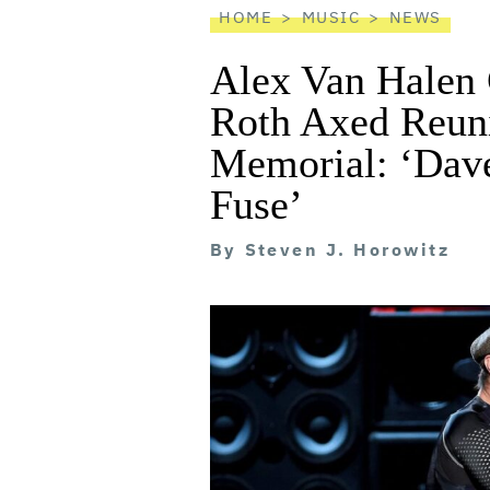
HOME
MUSIC
NEWS
Alex Van Halen
Roth Axed Reun
Memorial: ‘Dav
Fuse’
By
Steven J. Horowitz