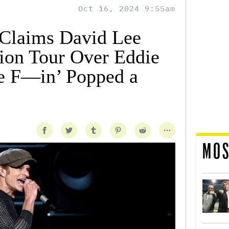
Oct 16, 2024 9:55am
 Claims David Lee
ion Tour Over Eddie
e F—in’ Popped a
MOS