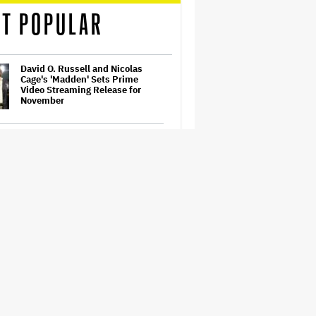
T POPULAR
David O. Russell and Nicolas
Cage's 'Madden' Sets Prime
Video Streaming Release for
November
What's It Going to Take for Steve
Carell to Finally Win an Emmy?
How THUNDERLIPS Made New
Zealand Comedy-Horror ‘Mum,
I’m Alien Pregnant’
Samara Weaving to Play Emma
Frost in Marvel's 'X-Men' Reboot