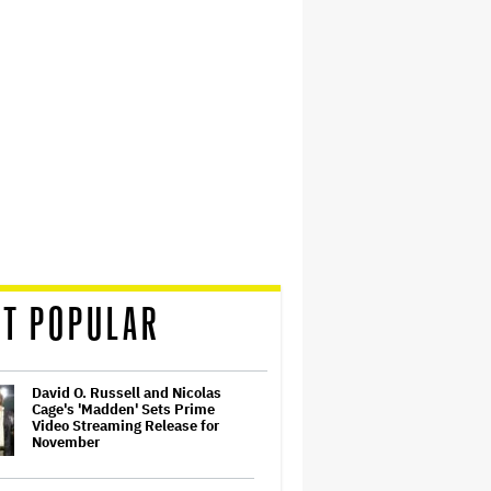
T POPULAR
David O. Russell and Nicolas
Cage's 'Madden' Sets Prime
Video Streaming Release for
November