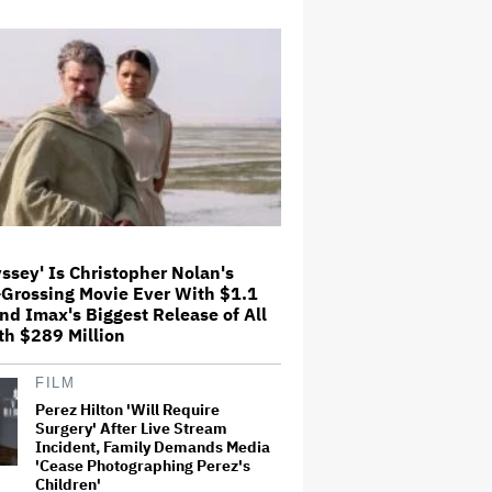
Children'
Don Lemon Asks Court to Drop
Criminal Charges Against Him
Related to Minnesota ICE
Protest, Citing Donald Trump's
Chronic 'Animus' Toward
Journalist
'Grown Ups 3' Cast: Adam
Sandler Reunites With Chris
Rock, Rob Schneider, David
Spade, Salma Hayek and More in
First Set Photo
ssey' Is Christopher Nolan's
Olivia Rodrigo Slams Trump for
-Grossing Movie Ever With $1.1
'Defunding' Planned Parenthood:
and Imax's Biggest Release of All
'We'll Never Stop Fighting'
th $289 Million
FILM
David Ellison Is Promising
Perez Hilton 'Will Require
Theatre Owners Contractual
Guarantees for Paramount-
Surgery' After Live Stream
Warner Bros. 30-Film Annual
Incident, Family Demands Media
Slate. But What if Moviegoers
'Cease Photographing Perez's
Don't Care?
Children'