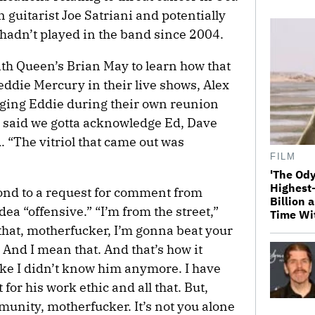
 guitarist Joe Satriani and potentially
hadn’t played in the band since 2004.
ith Queen’s Brian May to learn how that
eddie Mercury in their live shows, Alex
dging Eddie during their own reunion
said we gotta acknowledge Ed, Dave
. “The vitriol that came out was
FILM
'The Ody
Highest
ond to a request for comment from
Billion 
dea “offensive.” “I’m from the street,”
Time Wi
e that, motherfucker, I’m gonna beat your
’ And I mean that. And that’s how it
 like I didn’t know him anymore. I have
for his work ethic and all that. But,
munity, motherfucker. It’s not you alone