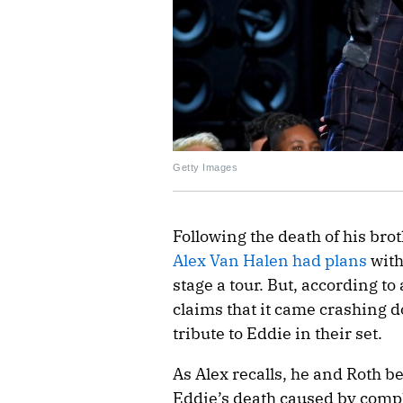
Getty Images
Following the death of his bro
Alex Van Halen had plans
wit
stage a tour. But, according t
claims that it came crashing d
tribute to Eddie in their set.
As Alex recalls, he and Roth b
Eddie’s death caused by compli