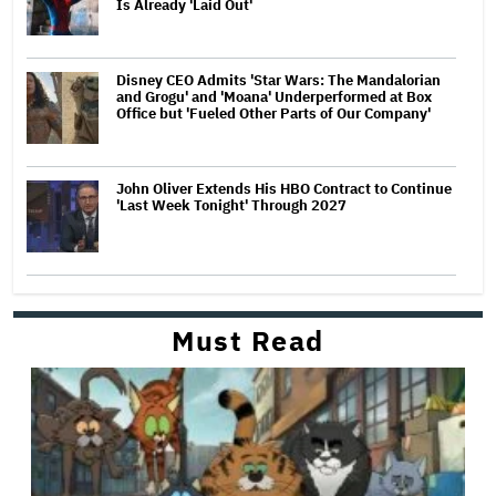
Is Already 'Laid Out'
Disney CEO Admits 'Star Wars: The Mandalorian
and Grogu' and 'Moana' Underperformed at Box
Office but 'Fueled Other Parts of Our Company'
John Oliver Extends His HBO Contract to Continue
'Last Week Tonight' Through 2027
Must Read