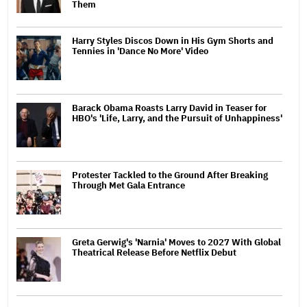
Them
Harry Styles Discos Down in His Gym Shorts and
Tennies in 'Dance No More' Video
Barack Obama Roasts Larry David in Teaser for
HBO's 'Life, Larry, and the Pursuit of Unhappiness'
Protester Tackled to the Ground After Breaking
Through Met Gala Entrance
Greta Gerwig's 'Narnia' Moves to 2027 With Global
Theatrical Release Before Netflix Debut