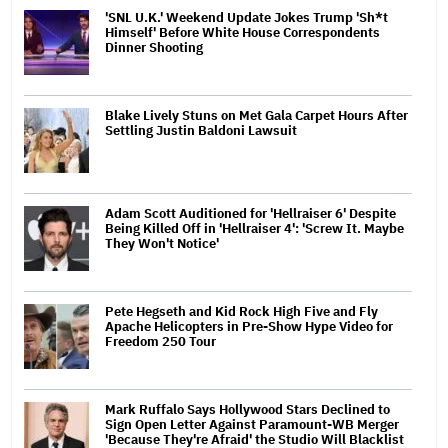
'SNL U.K.' Weekend Update Jokes Trump 'Sh*t
Himself' Before White House Correspondents
Dinner Shooting
Blake Lively Stuns on Met Gala Carpet Hours After
Settling Justin Baldoni Lawsuit
Adam Scott Auditioned for 'Hellraiser 6' Despite
Being Killed Off in 'Hellraiser 4': 'Screw It. Maybe
They Won't Notice'
Pete Hegseth and Kid Rock High Five and Fly
Apache Helicopters in Pre-Show Hype Video for
Freedom 250 Tour
Mark Ruffalo Says Hollywood Stars Declined to
Sign Open Letter Against Paramount-WB Merger
'Because They're Afraid' the Studio Will Blacklist