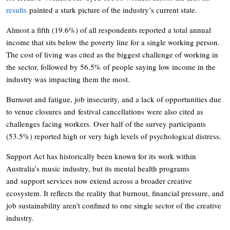
results
painted a stark picture of the industry’s current state.
Almost a fifth (19.6%) of all respondents reported a total annual
income that sits below the poverty line for a single working person.
The cost of living was cited as the biggest challenge of working in
the sector, followed by 56.5% of people saying low income in the
industry was impacting them the most.
Burnout and fatigue, job insecurity, and a lack of opportunities due
to venue closures and festival cancellations were also cited as
challenges facing workers. Over half of the survey participants
(53.5%) reported high or very high levels of psychological distress.
Support Act has historically been known for its work within
Australia’s music industry, but its mental health programs
and support services now extend across a broader creative
ecosystem. It reflects the reality that burnout, financial pressure, and
job sustainability aren’t confined to one single sector of the creative
industry.