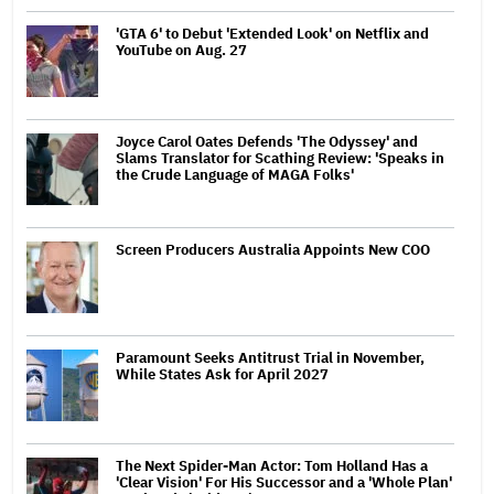
'GTA 6' to Debut 'Extended Look' on Netflix and
YouTube on Aug. 27
Joyce Carol Oates Defends 'The Odyssey' and
Slams Translator for Scathing Review: 'Speaks in
the Crude Language of MAGA Folks'
Screen Producers Australia Appoints New COO
Paramount Seeks Antitrust Trial in November,
While States Ask for April 2027
The Next Spider-Man Actor: Tom Holland Has a
'Clear Vision' For His Successor and a 'Whole Plan'