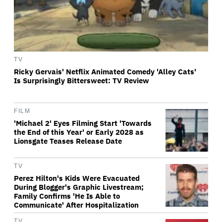
TV
Ricky Gervais' Netflix Animated Comedy 'Alley Cats'
Is Surprisingly Bittersweet: TV Review
FILM
'Michael 2' Eyes Filming Start 'Towards
the End of this Year' or Early 2028 as
Lionsgate Teases Release Date
TV
Perez Hilton's Kids Were Evacuated
During Blogger's Graphic Livestream;
Family Confirms 'He Is Able to
Communicate' After Hospitalization
TV