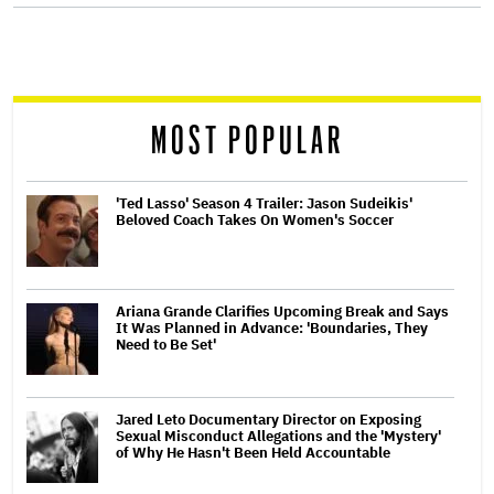
screen
reader
MOST POPULAR
'Ted Lasso' Season 4 Trailer: Jason Sudeikis'
Beloved Coach Takes On Women's Soccer
Ariana Grande Clarifies Upcoming Break and Says
It Was Planned in Advance: 'Boundaries, They
Need to Be Set'
Jared Leto Documentary Director on Exposing
Sexual Misconduct Allegations and the 'Mystery'
of Why He Hasn't Been Held Accountable