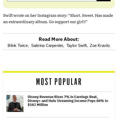
Swift wrote on her Instagram story: “Short. Sweet. Has made
an extraordinary album. Go support our girl!!”
Read More About:
optional
Blink Twice,
Sabrina Carpenter,
Taylor Swift,
Zoe Kravitz
screen
reader
MOST POPULAR
Disney Revenue Rises 7% in Earnings Beat,
Disney+ and Hulu Streaming Income Pops 88% to
$582 Million