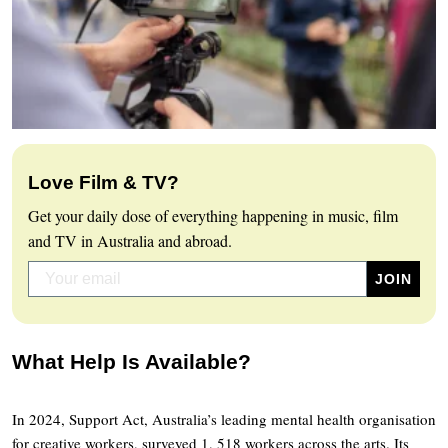
Love Film & TV?
Get your daily dose of everything happening in music, film
and TV in Australia and abroad.
What Help Is Available?
In 2024, Support Act, Australia’s leading mental health organisation
for creative workers, surveyed 1, 518 workers across the arts. Its