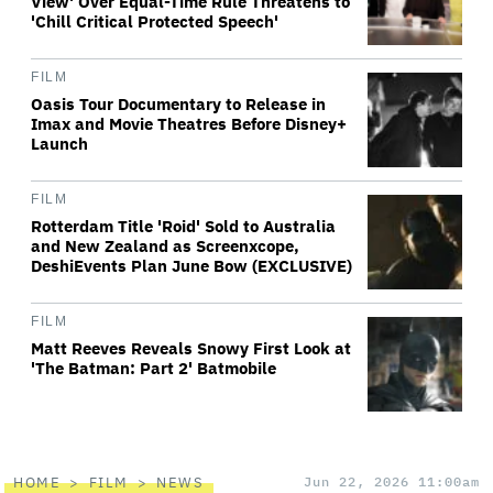
View' Over Equal-Time Rule Threatens to
'Chill Critical Protected Speech'
FILM
Oasis Tour Documentary to Release in
Imax and Movie Theatres Before Disney+
Launch
FILM
Rotterdam Title 'Roid' Sold to Australia
and New Zealand as Screenxcope,
DeshiEvents Plan June Bow (EXCLUSIVE)
FILM
Matt Reeves Reveals Snowy First Look at
'The Batman: Part 2' Batmobile
HOME
FILM
NEWS
Jun 22, 2026 11:00am