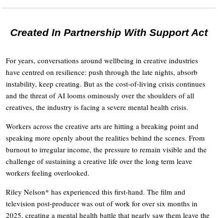
Created In Partnership With Support Act
For years, conversations around wellbeing in creative industries
have centred on resilience: push through the late nights, absorb
instability, keep creating. But as the cost-of-living crisis continues
and the threat of AI looms ominously over the shoulders of all
creatives, the industry is facing a severe mental health crisis.
Workers across the creative arts are hitting a breaking point and
speaking more openly about the realities behind the scenes. From
burnout to irregular income, the pressure to remain visible and the
challenge of sustaining a creative life over the long term leave
workers feeling overlooked.
Riley Nelson* has experienced this first-hand. The film and
television post-producer was out of work for over six months in
2025, creating a mental health battle that nearly saw them leave the