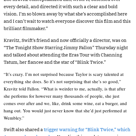
every detail, and directed it with such a clear and bold
vision. I’m so blown away by what she’s accomplished here
and I can’t wait to watch everyone discover this film and this
brilliant filmmaker.”
Kravitz, Swift’s friend and now officially a director, was on
“The Tonight Show Starring Jimmy Fallon” Thursday night
and talked about attending the Eras Tour with Channing
Tatum, her fiancee and the star of “Blink Twice.”
“It’s crazy. I’m not surprised because Taylor is scary talented at
everything she does. So it’s not surprising that she’s so good,”
Kravitz told Fallon. “What is weirder to me, actually, is that after
she performs for however many thousands of people, she just
comes over after and we, like, drink some wine, eat a burger, and
hang out. You would just never know that she’d just performed at
Wembley.”
Swift also shared a
trigger warning for “Blink Twice,” which