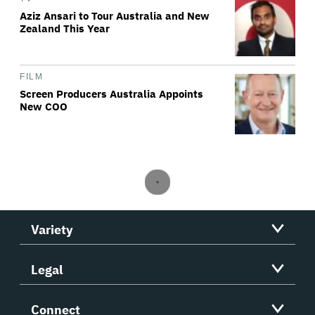
Aziz Ansari to Tour Australia and New
Zealand This Year
FILM
Screen Producers Australia Appoints
New COO
Variety
Legal
Connect