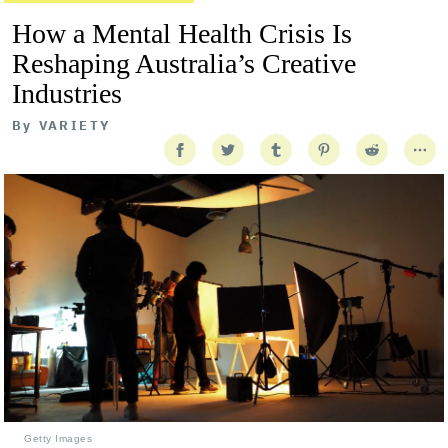
How a Mental Health Crisis Is
Reshaping Australia’s Creative
Industries
By
VARIETY
Getty Images