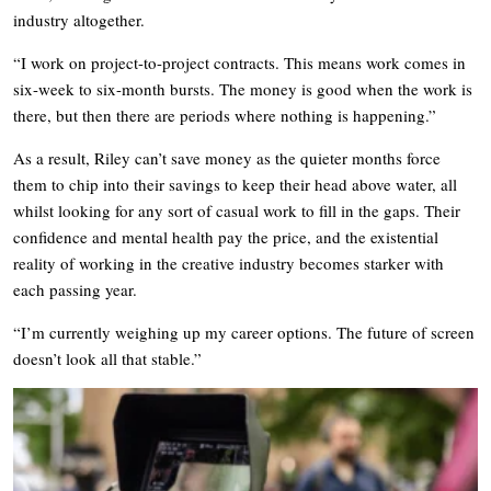
industry altogether.
“I work on project-to-project contracts. This means work comes in
six-week to six-month bursts. The money is good when the work is
there, but then there are periods where nothing is happening.”
As a result, Riley can’t save money as the quieter months force
them to chip into their savings to keep their head above water, all
whilst looking for any sort of casual work to fill in the gaps. Their
confidence and mental health pay the price, and the existential
reality of working in the creative industry becomes starker with
each passing year.
“I’m currently weighing up my career options. The future of screen
doesn’t look all that stable.”