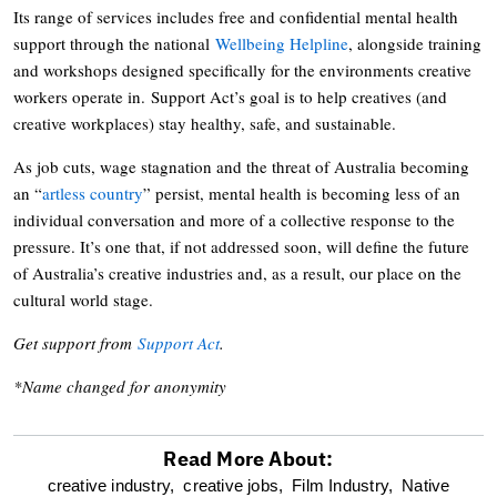
Its range of services includes free and confidential mental health
support through the national
Wellbeing Helpline
, alongside training
and workshops designed specifically for the environments creative
workers operate in. Support Act’s goal is to help creatives (and
creative workplaces) stay healthy, safe, and sustainable.
As job cuts, wage stagnation and the threat of Australia becoming
an “
artless country
” persist, mental health is becoming less of an
individual conversation and more of a collective response to the
pressure. It’s one that, if not addressed soon, will define the future
of Australia’s creative industries and, as a result, our place on the
cultural world stage.
Get support from
Support Act
.
*Name changed for anonymity
Read More About:
optional
creative industry,
creative jobs,
Film Industry,
Native