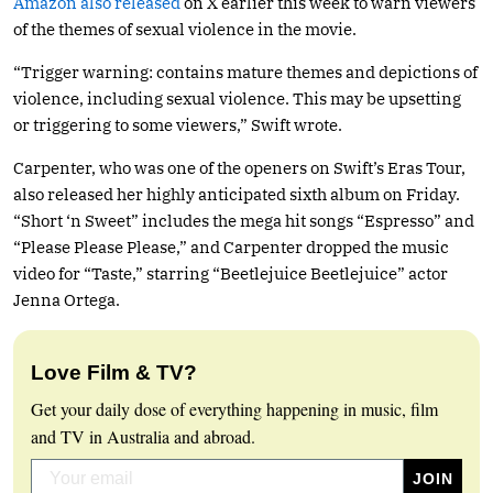
Amazon also released
on X earlier this week to warn viewers
of the themes of sexual violence in the movie.
“Trigger warning: contains mature themes and depictions of
violence, including sexual violence. This may be upsetting
or triggering to some viewers,” Swift wrote.
Carpenter, who was one of the openers on Swift’s Eras Tour,
also released her highly anticipated sixth album on Friday.
“Short ‘n Sweet” includes the mega hit songs “Espresso” and
“Please Please Please,” and Carpenter dropped the music
video for “Taste,” starring “Beetlejuice Beetlejuice” actor
Jenna Ortega.
Love Film & TV?
Get your daily dose of everything happening in music, film
and TV in Australia and abroad.