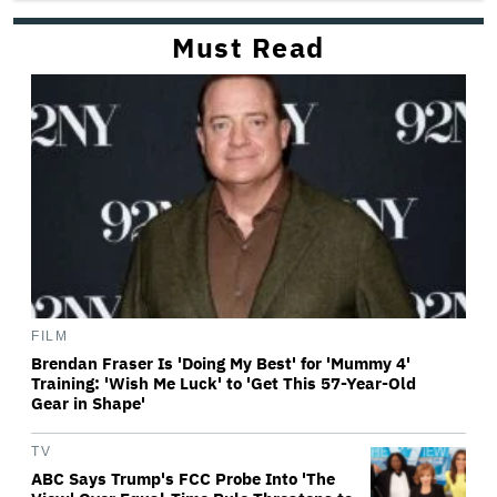
Must Read
FILM
Brendan Fraser Is 'Doing My Best' for 'Mummy 4'
Training: 'Wish Me Luck' to 'Get This 57-Year-Old
Gear in Shape'
TV
ABC Says Trump's FCC Probe Into 'The