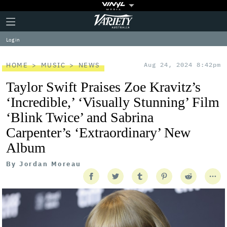
Plus
Click
Variety
Icon
to
expand
Log in
the
Mega
Menu
HOME
MUSIC
NEWS
Aug 24, 2024 8:42pm
Taylor Swift Praises Zoe Kravitz’s
‘Incredible,’ ‘Visually Stunning’ Film
‘Blink Twice’ and Sabrina
Carpenter’s ‘Extraordinary’ New
Album
By
Jordan Moreau