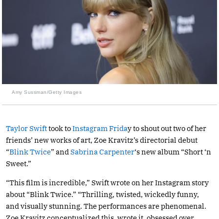
Amy Sussman/Getty Images
Taylor Swift
took to
Instagram Frida
y to shout out two of her
friends’ new works of art, Zoe Kravitz’s directorial debut
“
Blink Twice
” and
Sabrina Carpenter
‘s new album “Short ‘n
Sweet.”
“This film is incredible,” Swift wrote on her Instagram story
about “Blink Twice.” “Thrilling, twisted, wickedly funny,
and visually stunning. The performances are phenomenal.
Zoe Kravitz conceptualized this, wrote it, obsessed over