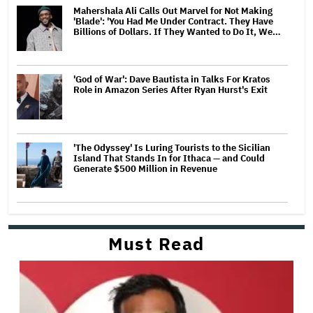
Mahershala Ali Calls Out Marvel for Not Making
'Blade': 'You Had Me Under Contract. They Have
Billions of Dollars. If They Wanted to Do It, We…
'God of War': Dave Bautista in Talks For Kratos
Role in Amazon Series After Ryan Hurst's Exit
'The Odyssey' Is Luring Tourists to the Sicilian
Island That Stands In for Ithaca — and Could
Generate $500 Million in Revenue
Must Read