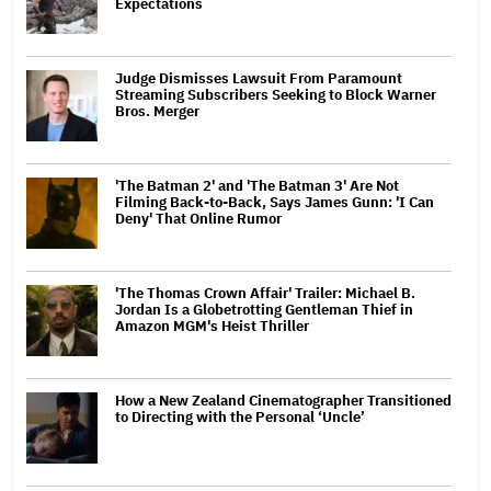
Expectations
Judge Dismisses Lawsuit From Paramount
Streaming Subscribers Seeking to Block Warner
Bros. Merger
'The Batman 2' and 'The Batman 3' Are Not
Filming Back-to-Back, Says James Gunn: 'I Can
Deny' That Online Rumor
'The Thomas Crown Affair' Trailer: Michael B.
Jordan Is a Globetrotting Gentleman Thief in
Amazon MGM's Heist Thriller
How a New Zealand Cinematographer Transitioned
to Directing with the Personal ‘Uncle’