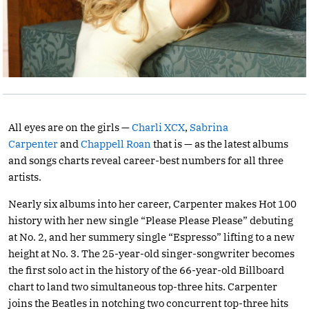
All eyes are on the girls —
Charli XCX
,
Sabrina
Carpenter
and
Chappell Roan
that is — as the latest albums
and songs charts reveal career-best numbers for all three
artists.
Nearly six albums into her career, Carpenter makes Hot 100
history with her new single “Please Please Please” debuting
at No. 2, and her summery single “Espresso” lifting to a new
height at No. 3. The 25-year-old singer-songwriter becomes
the first solo act in the history of the 66-year-old Billboard
chart to land two simultaneous top-three hits. Carpenter
joins the Beatles in notching two concurrent top-three hits