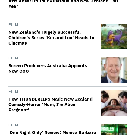
Aziz Ansari to Tour Australia and New Zealand This
Year
FILM
New Zealand’s Hugely Successful
Children’s Series ‘Kiri and Lou’ Heads to
Cinemas
FILM
Screen Producers Australia Appoints
New COO
FILM
How THUNDERLIPS Made New Zealand
Comedy-Horror ‘Mum, I’m Alien
Pregnant’
FILM
'One Night Only' Review: Monica Barbaro