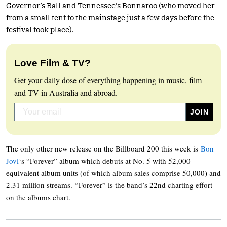
Governor’s Ball and Tennessee’s Bonnaroo (who moved her
from a small tent to the mainstage just a few days before the
festival took place).
Love Film & TV?
Get your daily dose of everything happening in music, film
and TV in Australia and abroad.
The only other new release on the Billboard 200 this week is
Bon
Jovi
‘s “Forever” album which debuts at No. 5 with 52,000
equivalent album units (of which album sales comprise 50,000) and
2.31 million streams. “Forever” is the band’s 22nd charting effort
on the albums chart.