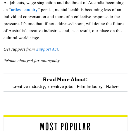
As job cuts, wage stagnation and the threat of Australia becoming
an “
artless country
” persist, mental health is becoming less of an
individual conversation and more of a collective response to the
pressure. It’s one that, if not addressed soon, will define the future
of Australia’s creative industries and, as a result, our place on the
cultural world stage.
Get support from
Support Act
.
*Name changed for anonymity
Read More About:
optional
creative industry,
creative jobs,
Film Industry,
Native
screen
reader
MOST POPULAR