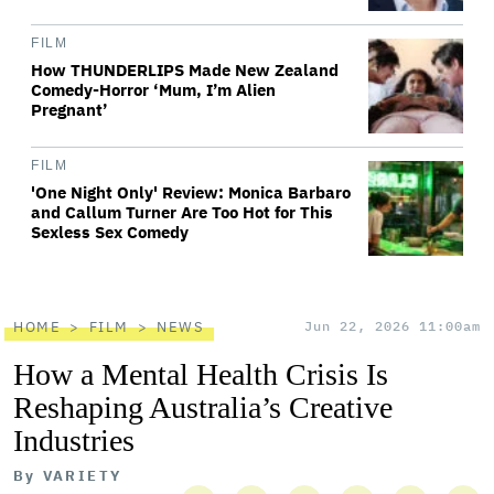
FILM
How THUNDERLIPS Made New Zealand
Comedy-Horror ‘Mum, I’m Alien
Pregnant’
FILM
'One Night Only' Review: Monica Barbaro
and Callum Turner Are Too Hot for This
Sexless Sex Comedy
HOME
FILM
NEWS
Jun 22, 2026 11:00am
How a Mental Health Crisis Is
Reshaping Australia’s Creative
Industries
By
VARIETY