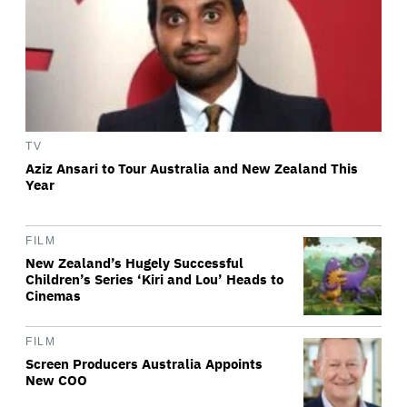
TV
Aziz Ansari to Tour Australia and New Zealand This
Year
FILM
New Zealand’s Hugely Successful
Children’s Series ‘Kiri and Lou’ Heads to
Cinemas
FILM
Screen Producers Australia Appoints
New COO