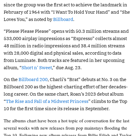
since the group was the first act to achieve the landmark in
February of 1964 with “I Want To Hold Your Hand” and “She
Loves You,” as noted by
Billboard
.
“Please Please Please” opens with 50.3 million streams and
533,000 airplay impressions as “Espresso” collects almost
48 million in radio impressions and 38.4 million streams
with 28,000 digital and physical sales, according to data
from Luminate. Both tracks are featured in her upcoming
album, “
Short n’ Sweet
,” due Aug. 23.
On the
Billboard 200
, Charli’s “Brat” debuts at No. 3 on the
Billboard 200 as the highest-charting effort of her decades-
long career. On the same chart, Roan’s 2023 debut album
“
The Rise and Fall of a Midwest Princess
” climbs to the Top
10 for the first time since its release in September.
The albums chart have been a hot topic of conversation for the last
several weeks with new releases from pop mainstays flooding the
Top 10. Following new album releases from Billie Eilish and Taylor