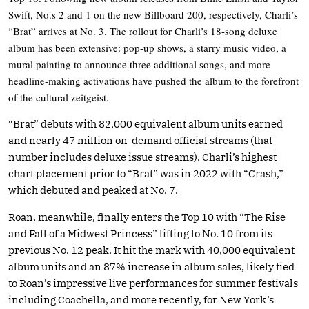
Swift, No.s 2 and 1 on the new Billboard 200, respectively, Charli’s
“Brat” arrives at No. 3. The rollout for Charli’s 18-song deluxe
album has been extensive: pop-up shows, a starry music video, a
mural painting to announce three additional songs, and more
headline-making activations have pushed the album to the forefront
of the cultural zeitgeist.
“Brat” debuts with 82,000 equivalent album units earned
and nearly 47 million on-demand official streams (that
number includes deluxe issue streams). Charli’s highest
chart placement prior to “Brat” was in 2022 with “Crash,”
which debuted and peaked at No. 7.
Roan, meanwhile, finally enters the Top 10 with “The Rise
and Fall of a Midwest Princess” lifting to No. 10 from its
previous No. 12 peak. It hit the mark with 40,000 equivalent
album units and an 87% increase in album sales, likely tied
to Roan’s impressive live performances for summer festivals
including Coachella, and more recently, for New York’s