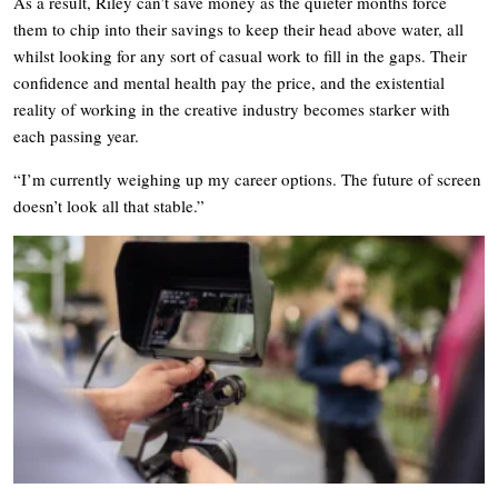
As a result, Riley can’t save money as the quieter months force
them to chip into their savings to keep their head above water, all
whilst looking for any sort of casual work to fill in the gaps. Their
confidence and mental health pay the price, and the existential
reality of working in the creative industry becomes starker with
each passing year.
“I’m currently weighing up my career options. The future of screen
doesn’t look all that stable.”