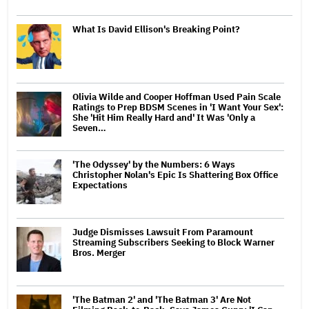
What Is David Ellison's Breaking Point?
Olivia Wilde and Cooper Hoffman Used Pain Scale
Ratings to Prep BDSM Scenes in 'I Want Your Sex':
She 'Hit Him Really Hard and' It Was 'Only a
Seven…
'The Odyssey' by the Numbers: 6 Ways
Christopher Nolan's Epic Is Shattering Box Office
Expectations
Judge Dismisses Lawsuit From Paramount
Streaming Subscribers Seeking to Block Warner
Bros. Merger
'The Batman 2' and 'The Batman 3' Are Not