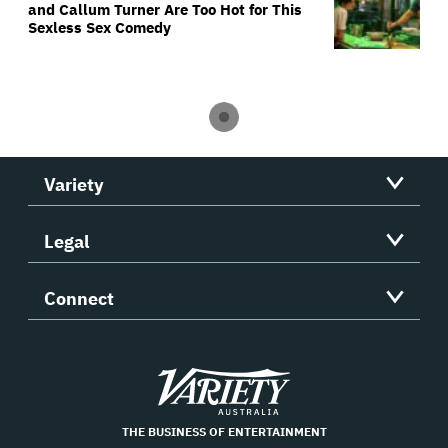
and Callum Turner Are Too Hot for This
Sexless Sex Comedy
Variety
Legal
Connect
Variety
THE BUSINESS OF ENTERTAINMENT