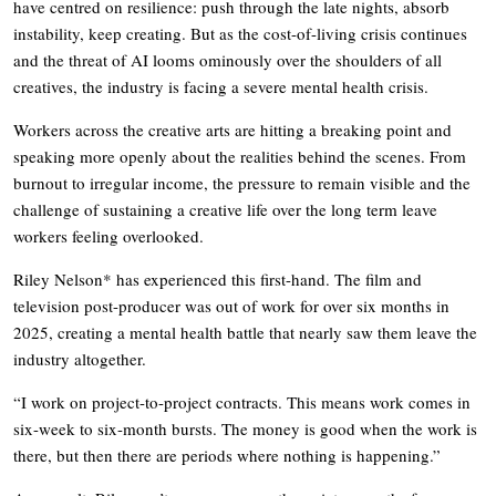
have centred on resilience: push through the late nights, absorb
instability, keep creating. But as the cost-of-living crisis continues
and the threat of AI looms ominously over the shoulders of all
creatives, the industry is facing a severe mental health crisis.
Workers across the creative arts are hitting a breaking point and
speaking more openly about the realities behind the scenes. From
burnout to irregular income, the pressure to remain visible and the
challenge of sustaining a creative life over the long term leave
workers feeling overlooked.
Riley Nelson* has experienced this first-hand. The film and
television post-producer was out of work for over six months in
2025, creating a mental health battle that nearly saw them leave the
industry altogether.
“I work on project-to-project contracts. This means work comes in
six-week to six-month bursts. The money is good when the work is
there, but then there are periods where nothing is happening.”