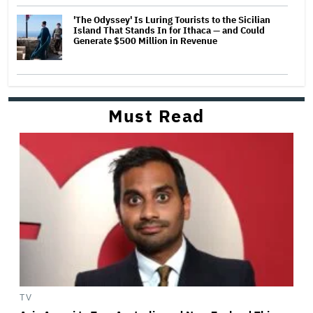
'The Odyssey' Is Luring Tourists to the Sicilian
Island That Stands In for Ithaca — and Could
Generate $500 Million in Revenue
Must Read
TV