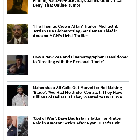
Filming Back-to-Back, Says James Gunn: 'I Can
Deny' That Online Rumor
'The Thomas Crown Affair' Trailer: Michael B.
Jordan Is a Globetrotting Gentleman Thief in
Amazon MGM's Heist Thriller
How a New Zealand Cinematographer Transitioned
to Directing with the Personal ‘Uncle’
Mahershala Ali Calls Out Marvel for Not Making
'Blade': 'You Had Me Under Contract. They Have
Billions of Dollars. If They Wanted to Do It, We…
'God of War': Dave Bautista in Talks For Kratos
Role in Amazon Series After Ryan Hurst's Exit