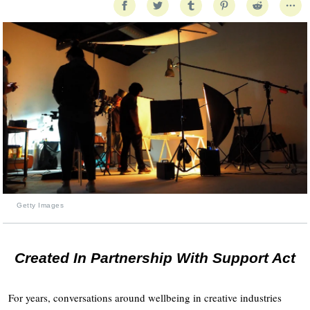
Getty Images
Created In Partnership With Support Act
For years, conversations around wellbeing in creative industries