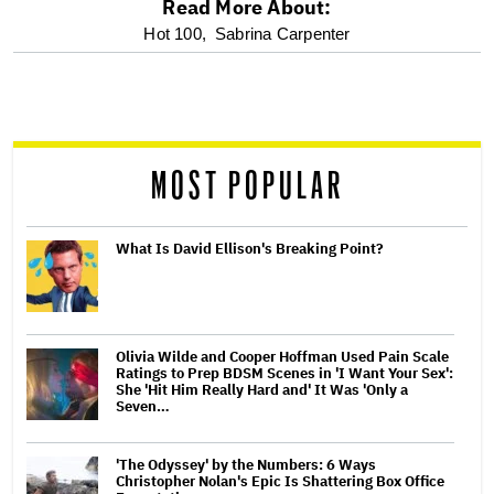
Read More About:
optional
Hot 100,
Sabrina Carpenter
screen
reader
MOST POPULAR
What Is David Ellison's Breaking Point?
Olivia Wilde and Cooper Hoffman Used Pain Scale
Ratings to Prep BDSM Scenes in 'I Want Your Sex':
She 'Hit Him Really Hard and' It Was 'Only a
Seven…
'The Odyssey' by the Numbers: 6 Ways
Christopher Nolan's Epic Is Shattering Box Office