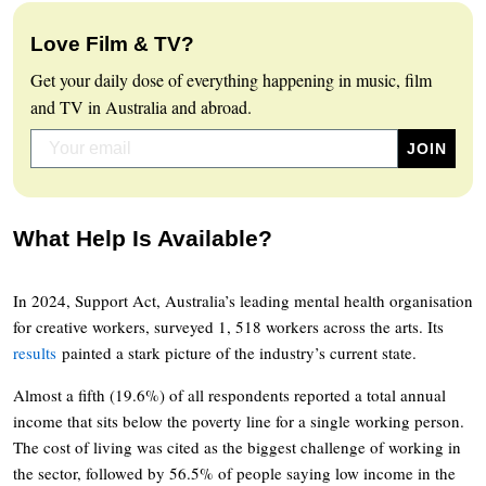
Love Film & TV?
Get your daily dose of everything happening in music, film
and TV in Australia and abroad.
What Help Is Available?
In 2024, Support Act, Australia’s leading mental health organisation
for creative workers, surveyed 1, 518 workers across the arts. Its
results
painted a stark picture of the industry’s current state.
Almost a fifth (19.6%) of all respondents reported a total annual
income that sits below the poverty line for a single working person.
The cost of living was cited as the biggest challenge of working in
the sector, followed by 56.5% of people saying low income in the