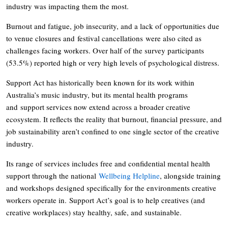
industry was impacting them the most.
Burnout and fatigue, job insecurity, and a lack of opportunities due
to venue closures and festival cancellations were also cited as
challenges facing workers. Over half of the survey participants
(53.5%) reported high or very high levels of psychological distress.
Support Act has historically been known for its work within
Australia’s music industry, but its mental health programs
and support services now extend across a broader creative
ecosystem. It reflects the reality that burnout, financial pressure, and
job sustainability aren’t confined to one single sector of the creative
industry.
Its range of services includes free and confidential mental health
support through the national
Wellbeing Helpline
, alongside training
and workshops designed specifically for the environments creative
workers operate in. Support Act’s goal is to help creatives (and
creative workplaces) stay healthy, safe, and sustainable.