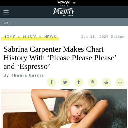
Plus
Click
Variety
Icon
to
expand
Log in
the
Mega
Menu
HOME
MUSIC
NEWS
Jun 18, 2024 5:26pm
Sabrina Carpenter Makes Chart
History With ‘Please Please Please’
and ‘Espresso’
By
Thania Garcia