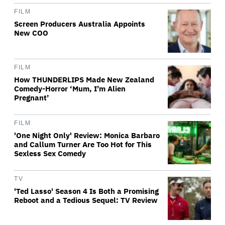
FILM
Screen Producers Australia Appoints
New COO
FILM
How THUNDERLIPS Made New Zealand
Comedy-Horror ‘Mum, I’m Alien
Pregnant’
FILM
'One Night Only' Review: Monica Barbaro
and Callum Turner Are Too Hot for This
Sexless Sex Comedy
TV
'Ted Lasso' Season 4 Is Both a Promising
Reboot and a Tedious Sequel: TV Review