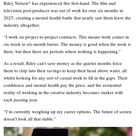
Riley Nelson* has experienced this first-hand. The film and
television post-producer was out of work for over six months in
2025, creating a mental health battle that nearly saw them leave the
industry altogether.
“I work on project-to-project contracts. This means work comes in
six-week to six-month bursts. The money is good when the work is
there, but then there are periods where nothing is happening.”
As a result, Riley can’t save money as the quieter months force
them to chip into their savings to keep their head above water, all
whilst looking for any sort of casual work to fill in the gaps. Their
confidence and mental health pay the price, and the existential
reality of working in the creative industry becomes starker with
each passing year.
“I’m currently weighing up my career options. The future of screen
doesn’t look all that stable.”