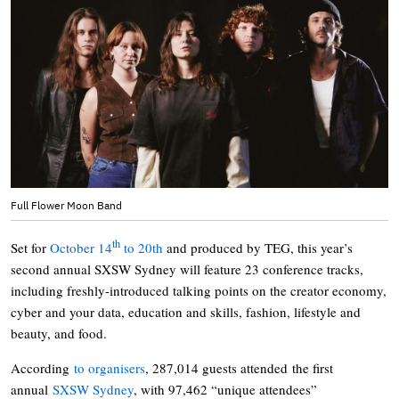
Full Flower Moon Band
th
Set for
October 14
to 20th
and produced by TEG, this year’s
second annual SXSW Sydney will feature 23 conference tracks,
including freshly-introduced talking points on the creator economy,
cyber and your data, education and skills, fashion, lifestyle and
beauty, and food.
According
to organisers
, 287,014 guests attended the first
annual
SXSW Sydney
, with 97,462 “unique attendees”