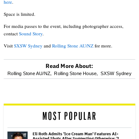
here
.
Space is limited.
For media passes to the event, including photographer access,
contact
Sound Story
.
Visit
SXSW Sydney
and
Rolling Stone AU/NZ
for more.
Read More About:
optional
Rolling Stone AU/NZ,
Rolling Stone House,
SXSW Sydney
screen
reader
MOST POPULAR
Eli Roth Admits 'Ice Cream Man' Features AI-
Assisted Shots After Suggesting Otherwise: 'I