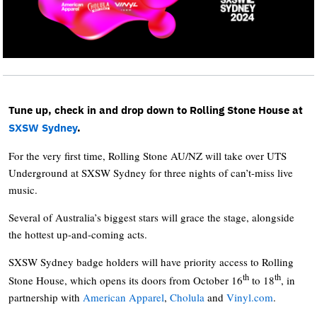
Tune up, check in and drop down to Rolling Stone House at
SXSW Sydney
.
For the very first time, Rolling Stone AU/NZ will take over UTS
Underground at SXSW Sydney for three nights of can’t-miss live
music.
Several of Australia’s biggest stars will grace the stage, alongside
the hottest up-and-coming acts.
SXSW Sydney badge holders will have priority access to Rolling
th
th
Stone House, which opens its doors from October 16
to 18
, in
partnership with
American Apparel
,
Cholula
and
Vinyl.com
.