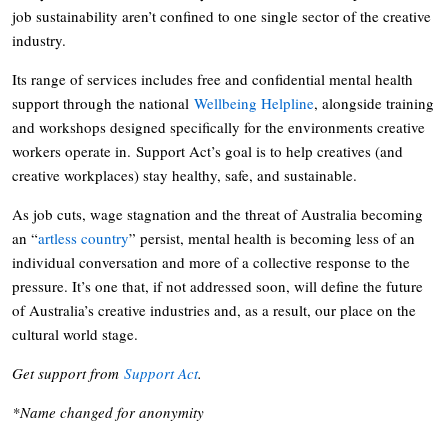
job sustainability aren’t confined to one single sector of the creative
industry.
Its range of services includes free and confidential mental health
support through the national
Wellbeing Helpline
, alongside training
and workshops designed specifically for the environments creative
workers operate in. Support Act’s goal is to help creatives (and
creative workplaces) stay healthy, safe, and sustainable.
As job cuts, wage stagnation and the threat of Australia becoming
an “
artless country
” persist, mental health is becoming less of an
individual conversation and more of a collective response to the
pressure. It’s one that, if not addressed soon, will define the future
of Australia’s creative industries and, as a result, our place on the
cultural world stage.
Get support from
Support Act
.
*Name changed for anonymity