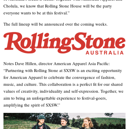
Cholula, we know that Rolling Stone House will be the party
everyone wants to be at this festival.”
The full lineup will be announced over the coming weeks.
Notes Dave Hillen, director American Apparel Asia Pacific:
“Partnering with Rolling Stone at SXSW is an exciting opportunity
for American Apparel to celebrate the convergence of fashion,
music, and culture. This collaboration is a perfect fit for our shared
values of creativity, individuality and self-expression. Together, we
aim to bring an unforgettable experience to festival-goers,
amplifying the spirit of SXSW.”