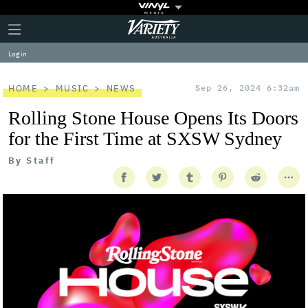
Plus
Click
Variety
Icon
to
expand
Log in
the
Mega
Menu
HOME
MUSIC
NEWS
Sep 26, 2024 6:32am
Rolling Stone House Opens Its Doors
for the First Time at SXSW Sydney
By
Staff