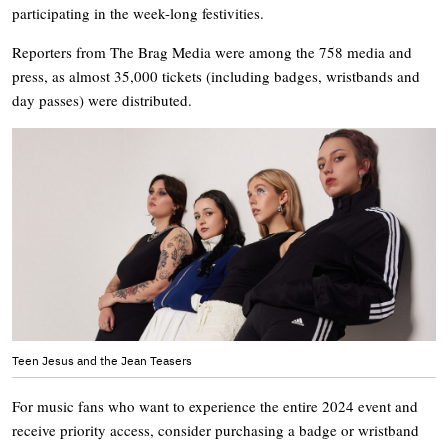
participating in the week-long festivities.
Reporters from The Brag Media were among the 758 media and
press, as almost 35,000 tickets (including badges, wristbands and
day passes) were distributed.
Teen Jesus and the Jean Teasers
For music fans who want to experience the entire 2024 event and
receive priority access, consider purchasing a badge or wristband