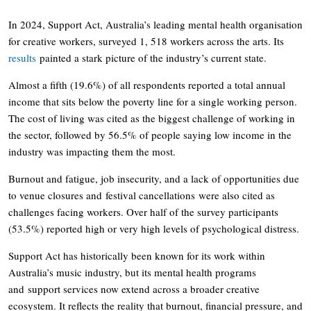
In 2024, Support Act, Australia’s leading mental health organisation
for creative workers, surveyed 1, 518 workers across the arts. Its
results
painted a stark picture of the industry’s current state.
Almost a fifth (19.6%) of all respondents reported a total annual
income that sits below the poverty line for a single working person.
The cost of living was cited as the biggest challenge of working in
the sector, followed by 56.5% of people saying low income in the
industry was impacting them the most.
Burnout and fatigue, job insecurity, and a lack of opportunities due
to venue closures and festival cancellations were also cited as
challenges facing workers. Over half of the survey participants
(53.5%) reported high or very high levels of psychological distress.
Support Act has historically been known for its work within
Australia’s music industry, but its mental health programs
and support services now extend across a broader creative
ecosystem. It reflects the reality that burnout, financial pressure, and