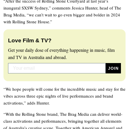
“After the success of Rolling Stone Courtyard at last year’s
inaugural SXSW Sydney,” comments Jessica Hunter, head of The
Brag Media, “we can’t wait to go even bigger and bolder in 2024
with Rolling Stone House.”
Love Film & TV?
Get your daily dose of everything happening in music, film
and TV in Australia and abroad.
“We hope people will come for the incredible music and stay for the
vibes across three epic nights of live performances and brand
activations,” adds Hunter.
“With the Rolling Stone brand, The Brag Media can deliver world-
class activations and performances, bringing together all elements
of Australia’s creative scene. Together with American Apparel and