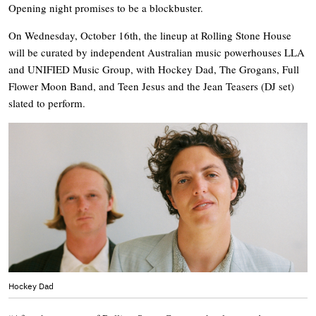
Opening night promises to be a blockbuster.
On Wednesday, October 16th, the lineup at Rolling Stone House
will be curated by independent Australian music powerhouses LLA
and UNIFIED Music Group, with Hockey Dad, The Grogans, Full
Flower Moon Band, and Teen Jesus and the Jean Teasers (DJ set)
slated to perform.
Hockey Dad