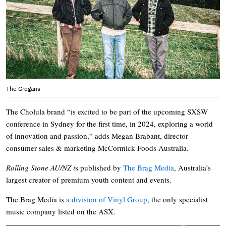
The Grogans
The Cholula brand “is excited to be part of the upcoming SXSW
conference in Sydney for the first time, in 2024, exploring a world
of innovation and passion,” adds Megan Brabant, director
consumer sales & marketing McCormick Foods Australia.
Rolling Stone AU/NZ i
s published by
The Brag Media
, Australia’s
largest creator of premium youth content and events.
The Brag Media is
a division of Vinyl Group
, the only specialist
music company listed on the ASX.