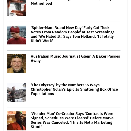
Motherhood
'Spider-Man: Brand New Day' Early Cut 'Took
Notes From Random People' at Test Screenings
and 'We Hated It,' Says Tom Holland: 'It Totally
Didn't Work'
Australian Music Journalist Glenn A Baker Passes
Away
'The Odyssey' by the Numbers: 6 Ways
Christopher Nolan's Epic Is Shattering Box Office
Expectations
'Wonder Man' Co-Creator Says 'Contracts Were
Signed, Schedules Were Cleared' Before Marvel
Series Was Canceled: 'This Is Not a Marketing
Stunt'