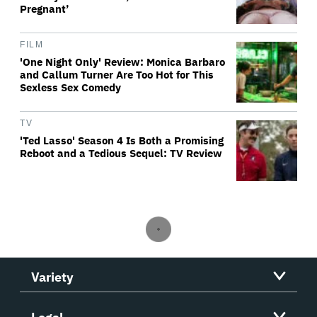
Pregnant’
FILM
'One Night Only' Review: Monica Barbaro
and Callum Turner Are Too Hot for This
Sexless Sex Comedy
TV
'Ted Lasso' Season 4 Is Both a Promising
Reboot and a Tedious Sequel: TV Review
Variety