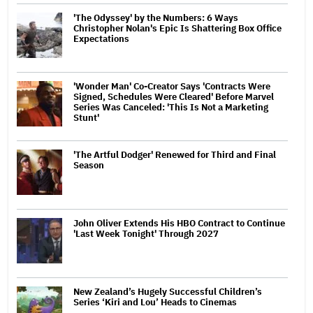
'The Odyssey' by the Numbers: 6 Ways
Christopher Nolan's Epic Is Shattering Box Office
Expectations
'Wonder Man' Co-Creator Says 'Contracts Were
Signed, Schedules Were Cleared' Before Marvel
Series Was Canceled: 'This Is Not a Marketing
Stunt'
'The Artful Dodger' Renewed for Third and Final
Season
John Oliver Extends His HBO Contract to Continue
'Last Week Tonight' Through 2027
New Zealand’s Hugely Successful Children’s
Series ‘Kiri and Lou’ Heads to Cinemas