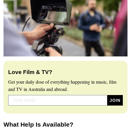
Love Film & TV?
Get your daily dose of everything happening in music, film
and TV in Australia and abroad.
What Help Is Available?