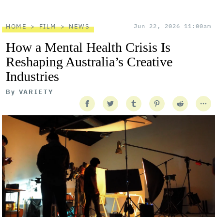
HOME
FILM
NEWS
Jun 22, 2026 11:00am
How a Mental Health Crisis Is
Reshaping Australia’s Creative
Industries
By
VARIETY