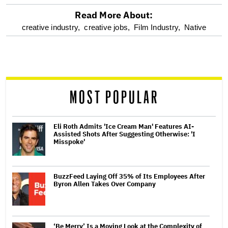
Read More About:
optional
creative industry,
creative jobs,
Film Industry,
Native
screen
reader
MOST POPULAR
Eli Roth Admits 'Ice Cream Man' Features AI-
Assisted Shots After Suggesting Otherwise: 'I
Misspoke'
BuzzFeed Laying Off 35% of Its Employees After
Byron Allen Takes Over Company
‘Be Merry’ Is a Moving Look at the Complexity of