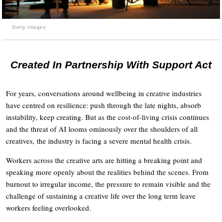
Getty Images
Created In Partnership With Support Act
For years, conversations around wellbeing in creative industries
have centred on resilience: push through the late nights, absorb
instability, keep creating. But as the cost-of-living crisis continues
and the threat of AI looms ominously over the shoulders of all
creatives, the industry is facing a severe mental health crisis.
Workers across the creative arts are hitting a breaking point and
speaking more openly about the realities behind the scenes. From
burnout to irregular income, the pressure to remain visible and the
challenge of sustaining a creative life over the long term leave
workers feeling overlooked.