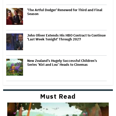
'The Artful Dodger' Renewed for Third and Final
Season
John Oliver Extends His HBO Contract to Continue
'Last Week Tonight' Through 2027
New Zealand’s Hugely Successful Children’s
Series ‘Kiri and Lou’ Heads to Cinemas
Must Read