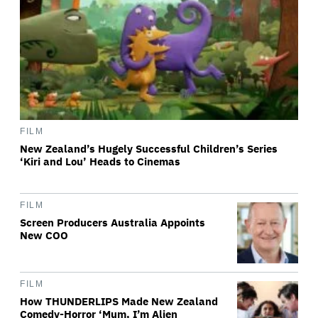
FILM
New Zealand’s Hugely Successful Children’s Series
‘Kiri and Lou’ Heads to Cinemas
FILM
Screen Producers Australia Appoints
New COO
FILM
How THUNDERLIPS Made New Zealand
Comedy-Horror ‘Mum, I’m Alien