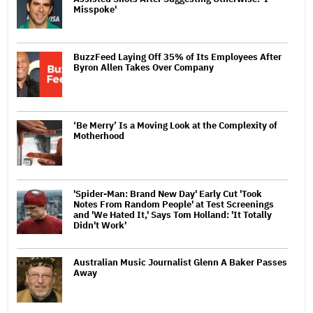
Misspoke'
BuzzFeed Laying Off 35% of Its Employees After
Byron Allen Takes Over Company
‘Be Merry’ Is a Moving Look at the Complexity of
Motherhood
'Spider-Man: Brand New Day' Early Cut 'Took
Notes From Random People' at Test Screenings
and 'We Hated It,' Says Tom Holland: 'It Totally
Didn't Work'
Australian Music Journalist Glenn A Baker Passes
Away