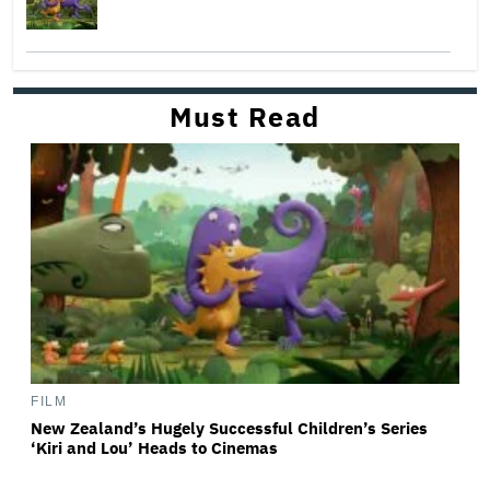
Must Read
FILM
New Zealand’s Hugely Successful Children’s Series
‘Kiri and Lou’ Heads to Cinemas