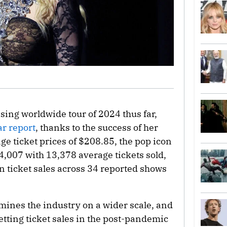
sing worldwide tour of 2024 thus far,
ar report
, thanks to the success of her
ge ticket prices of $208.85, the pop icon
4,007 with 13,378 average tickets sold,
in ticket sales across 34 reported shows
mines the industry on a wider scale, and
setting ticket sales in the post-pandemic