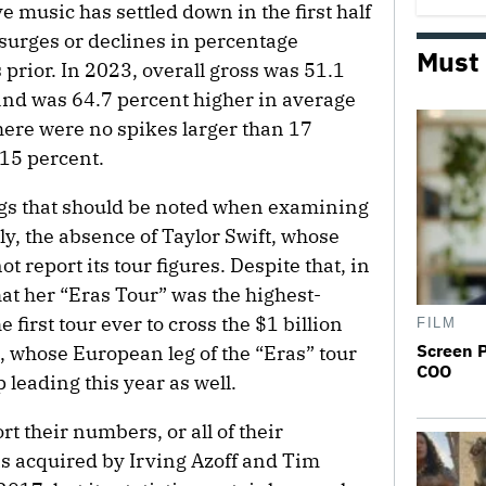
e music has settled down in the first half
surges or declines in percentage
Must
prior. In 2023, overall gross was 51.1
and was 64.7 percent higher in average
here were no spikes larger than 17
15 percent.
ings that should be noted when examining
ly, the absence of Taylor Swift, whose
t report its tour figures. Despite that, in
at her “Eras Tour” was the highest-
e first tour ever to cross the $1 billion
FILM
Screen 
ift, whose European leg of the “Eras” tour
COO
 leading this year as well.
rt their numbers, or all of their
as acquired by Irving Azoff and Tim