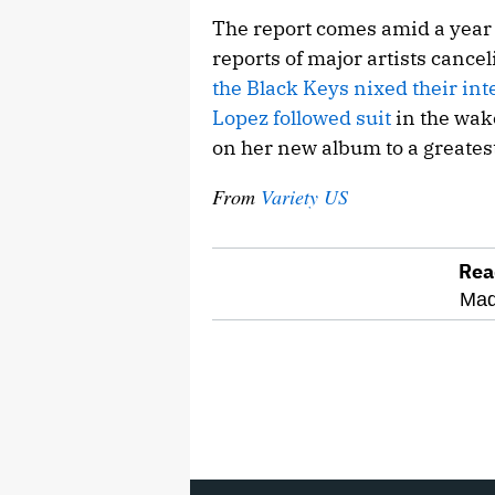
The report comes amid a year o
reports of major artists cancel
the Black Keys nixed their int
Lopez followed suit
in the wak
on her new album to a greatest
From
Variety US
Rea
optional
Mad
screen
reader