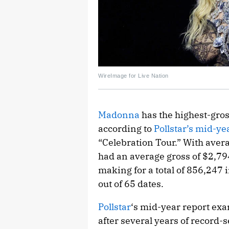
WireImage for Live Nation
Madonna
has the highest-gros
according to
Pollstar’s mid-ye
“Celebration Tour.” With avera
had an average gross of $2,79
making for a total of 856,247 
out of 65 dates.
Pollstar
‘s mid-year report exa
after several years of record-