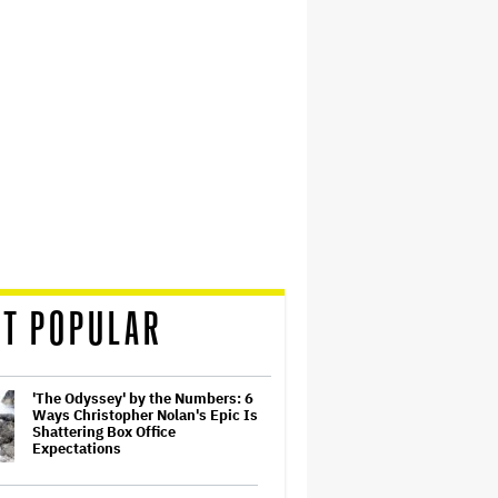
T POPULAR
'The Odyssey' by the Numbers: 6
Ways Christopher Nolan's Epic Is
Shattering Box Office
Expectations