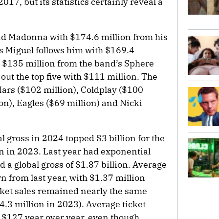
17, but its statistics certainly reveal a
nd Madonna with $174.6 million from his
s Miguel follows him with $169.4
h $135 million from the band’s Sphere
ut the top five with $111 million. The
ars ($102 million), Coldplay ($100
on), Eagles ($69 million) and Nicki
l gross in 2024 topped $3 billion for the
ion in 2023. Last year had exponential
 a global gross of $1.87 billion. Average
n from last year, with $1.37 million
icket sales remained nearly the same
4.3 million in 2023). Average ticket
 $127 year over year, even though