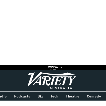
Variety
BETWEEN
adio
Podcasts
Biz
Tech
Theatre
Comedy