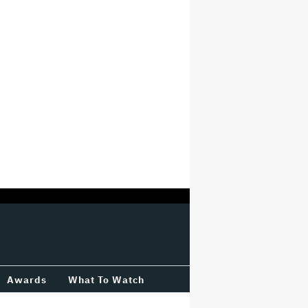
Awards
What To Watch