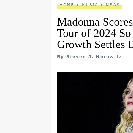
HOME
MUSIC
NEWS
Madonna Scores
Tour of 2024 So
Growth Settles
By
Steven J. Horowitz