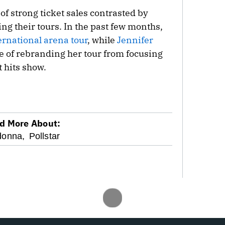
f strong ticket sales contrasted by
ing their tours. In the past few months,
ernational
arena tour
, while
Jennifer
e of rebranding her tour from focusing
 hits show.
d More About:
onna,
Pollstar