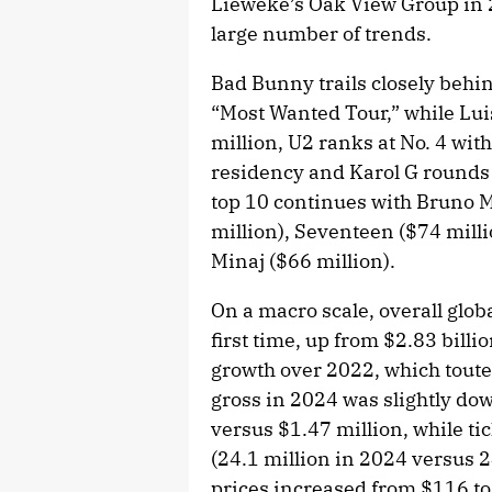
Lieweke’s Oak View Group in 20
large number of trends.
Bad Bunny trails closely behi
“Most Wanted Tour,” while Lui
million, U2 ranks at No. 4 wit
residency and Karol G rounds o
top 10 continues with Bruno M
million), Seventeen ($74 milli
Minaj ($66 million).
On a macro scale, overall globa
first time, up from $2.83 bill
growth over 2022, which touted
gross in 2024 was slightly dow
versus $1.47 million, while t
(24.1 million in 2024 versus 2
prices increased from $116 to