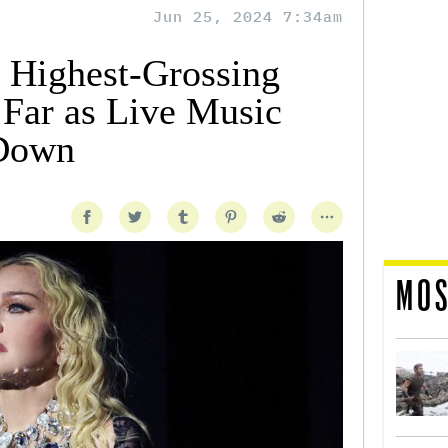
Jun 25, 2024 7:34am
 Highest-Grossing
 Far as Live Music
 Down
MOS