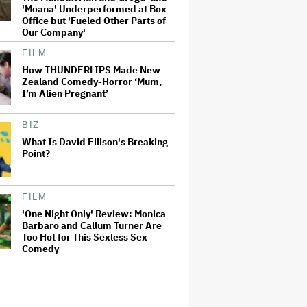
'Moana' Underperformed at Box
Office but 'Fueled Other Parts of
Our Company'
FILM
How THUNDERLIPS Made New
Zealand Comedy-Horror ‘Mum,
I’m Alien Pregnant’
BIZ
What Is David Ellison's Breaking
Point?
FILM
'One Night Only' Review: Monica
Barbaro and Callum Turner Are
Too Hot for This Sexless Sex
Comedy