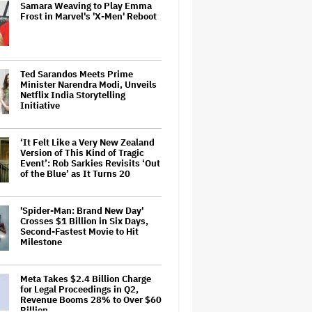
Samara Weaving to Play Emma
Frost in Marvel's 'X-Men' Reboot
Ted Sarandos Meets Prime
Minister Narendra Modi, Unveils
Netflix India Storytelling
Initiative
‘It Felt Like a Very New Zealand
Version of This Kind of Tragic
Event’: Rob Sarkies Revisits ‘Out
of the Blue’ as It Turns 20
'Spider-Man: Brand New Day'
Crosses $1 Billion in Six Days,
Second-Fastest Movie to Hit
Milestone
Meta Takes $2.4 Billion Charge
for Legal Proceedings in Q2,
Revenue Booms 28% to Over $60
Billion