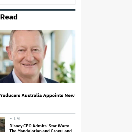
 Read
Richard Madden to Star in
Hostage Thriller Series 'Trauma'
for Prime Video UK, Paramount+
(EXCLUSIVE)
What Is David Ellison's Breaking
Point?
Ariana Grande Clarifies
Upcoming Break and Says It Was
Planned in Advance:
'Boundaries, They Need to Be
Set'
Producers Australia Appoints New
'Spider-Man: Brand New Day'
Sets Box Office Record With $72
Million in Previews, Beating
'Avengers: Endgame'
FILM
Disney CEO Admits 'Star Wars:
The Mandalorian and Grogu' and