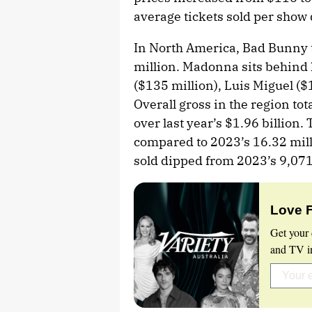
average tickets sold per show
In North America, Bad Bunny to
million. Madonna sits behind 
($135 million), Luis Miguel ($
Overall gross in the region tot
over last year’s $1.96 billion. 
compared to 2023’s 16.32 mill
sold dipped from 2023’s 9,071
Love 
Get your 
and TV in