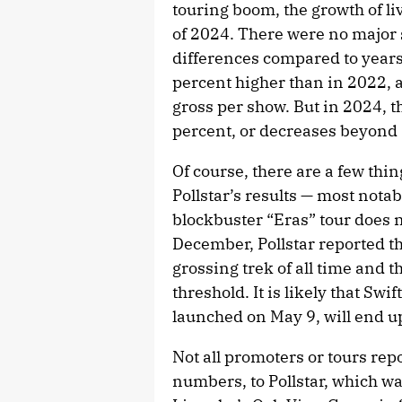
touring boom, the growth of liv
of 2024. There were no major 
differences compared to years 
percent higher than in 2022, 
gross per show. But in 2024, t
percent, or decreases beyond 
Of course, there are a few th
Pollstar’s results — most notab
blockbuster “Eras” tour does no
December, Pollstar reported th
grossing trek of all time and th
threshold. It is likely that Sw
launched on May 9, will end up
Not all promoters or tours repo
numbers, to Pollstar, which w