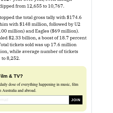
 dipped from 12,655 to 10,767.
pped the total gross tally with $174.6
him with $148 million, followed by U2
100 million) and Eagles ($69 million).
aled $2.33 billion, a boost of 18.7 percent
Total tickets sold was up 17.6 million
ion, while average number of tickets
 to 8,252.
Film & TV?
daily dose of everything happening in music, film
 Australia and abroad.