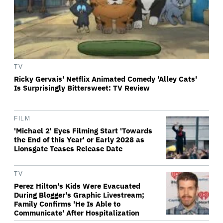
TV
Ricky Gervais' Netflix Animated Comedy 'Alley Cats'
Is Surprisingly Bittersweet: TV Review
FILM
'Michael 2' Eyes Filming Start 'Towards
the End of this Year' or Early 2028 as
Lionsgate Teases Release Date
TV
Perez Hilton's Kids Were Evacuated
During Blogger's Graphic Livestream;
Family Confirms 'He Is Able to
Communicate' After Hospitalization