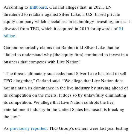
According to
Billboard
, Garland alleges that, in 2021, LN
threatened to retaliate against Silver Lake, a U.S.-based private
equity company which specialises in technology investing, unless it
divested from TEG, which it acquired in 2019 for upwards of
$1
billion
.
Garland reportedly claims that Rapino told Silver Lake that he
“failed to understand why [the equity firm] continued to invest in a
business that competes with Live Nation.”
“The threats ultimately succeeded and Silver Lake has tried to sell
TEG altogether,” Garland said. “We allege that Live Nation does
not maintain its dominance in the live industry by staying ahead of
its competition on the merits. It does so by unlawfully eliminating
its competition. We allege that Live Nation controls the live
entertainment industry in the United States because it is breaking
the law.”
As
previously reported
, TEG Group’s owners were last year testing