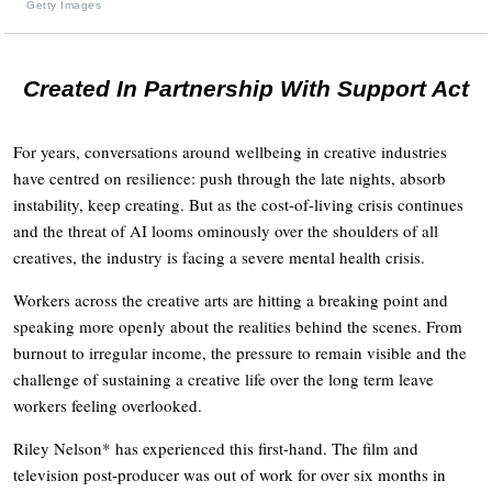
Getty Images
Created In Partnership With Support Act
For years, conversations around wellbeing in creative industries
have centred on resilience: push through the late nights, absorb
instability, keep creating. But as the cost-of-living crisis continues
and the threat of AI looms ominously over the shoulders of all
creatives, the industry is facing a severe mental health crisis.
Workers across the creative arts are hitting a breaking point and
speaking more openly about the realities behind the scenes. From
burnout to irregular income, the pressure to remain visible and the
challenge of sustaining a creative life over the long term leave
workers feeling overlooked.
Riley Nelson* has experienced this first-hand. The film and
television post-producer was out of work for over six months in