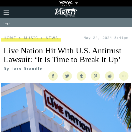
Plus
Click
Variety
Icon
to
expand
Log in
the
Mega
Menu
HOME
MUSIC
NEWS
May 24, 2024 8:41pm
Live Nation Hit With U.S. Antitrust
Lawsuit: ‘It Is Time to Break It Up’
By
Lars Brandle