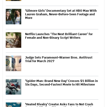
'Gilmore Girls' Documentary Set at HBO Max With
Lauren Graham, Never-Before-Seen Footage and
More
Netflix Launches ‘The Next Brilliant Career’ for
Female and Non-Binary Script Writers
Judge Sets Paramount-Warner Bros. Antitrust
Trial for March 2027
'Spider-Man: Brand New Day' Crosses $1 Billion in
Six Days, Second-Fastest Movie to Hit Milestone
'Heated Rivalry' Creator Asks Fans to Not Crash