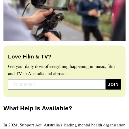
Love Film & TV?
Get your daily dose of everything happening in music, film
and TV in Australia and abroad.
What Help Is Available?
In 2024, Support Act, Australia’s leading mental health organisation