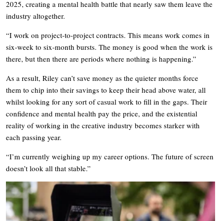
2025, creating a mental health battle that nearly saw them leave the
industry altogether.
“I work on project-to-project contracts. This means work comes in
six-week to six-month bursts. The money is good when the work is
there, but then there are periods where nothing is happening.”
As a result, Riley can’t save money as the quieter months force
them to chip into their savings to keep their head above water, all
whilst looking for any sort of casual work to fill in the gaps. Their
confidence and mental health pay the price, and the existential
reality of working in the creative industry becomes starker with
each passing year.
“I’m currently weighing up my career options. The future of screen
doesn’t look all that stable.”