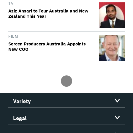
TV
Aziz Ansari to Tour Australia and New
Zealand This Year
FILM
Screen Producers Australia Appoints
New COO
Variety
Legal