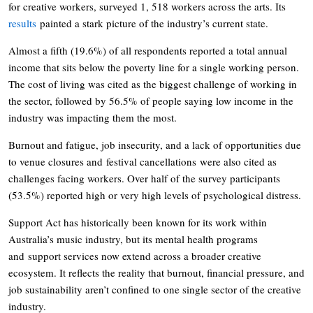
for creative workers, surveyed 1, 518 workers across the arts. Its
results
painted a stark picture of the industry’s current state.
Almost a fifth (19.6%) of all respondents reported a total annual
income that sits below the poverty line for a single working person.
The cost of living was cited as the biggest challenge of working in
the sector, followed by 56.5% of people saying low income in the
industry was impacting them the most.
Burnout and fatigue, job insecurity, and a lack of opportunities due
to venue closures and festival cancellations were also cited as
challenges facing workers. Over half of the survey participants
(53.5%) reported high or very high levels of psychological distress.
Support Act has historically been known for its work within
Australia’s music industry, but its mental health programs
and support services now extend across a broader creative
ecosystem. It reflects the reality that burnout, financial pressure, and
job sustainability aren’t confined to one single sector of the creative
industry.