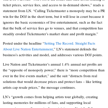
ticket prices, service fees, and access to in-demand shows,” reads a
statement from LN. “Calling Ticketmaster a monopoly may be a PR
win for the DOJ in the short term, but it will lose in court because it
ignores the basic economics of live entertainment, such as the fact
that the bulk of service fees go to venues, and that competition has
steadily eroded Ticketmaster’s market share and profit margin.”
Posted under the headline “
Setting The Record. Straight Facts
About Live Nation Entertainment
,” LN’s statement defends the
business’s activities and model, and addresses various DOJ points.
Live Nation and Ticketmaster’s annual 1.4% annual net profits are
the “opposite of monopoly power;” there is “more competition than
ever in the live events market,” and the suit “distracts from real
solutions that would decrease prices and protect fans – like letting
artists cap resale prices,” the message continues.
LN’s “growth comes from helping artists tour globally, creating
lasting memories for millions of fans, and supporting local