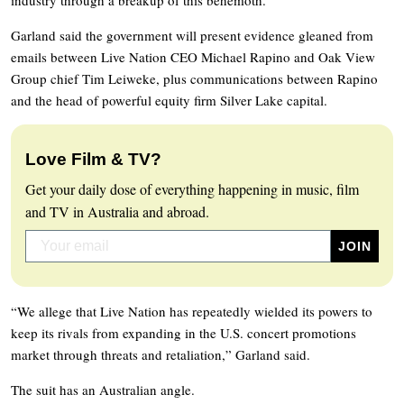
Garland said the government will present evidence gleaned from
emails between Live Nation CEO Michael Rapino and Oak View
Group chief Tim Leiweke, plus communications between Rapino
and the head of powerful equity firm Silver Lake capital.
Love Film & TV?
Get your daily dose of everything happening in music, film
and TV in Australia and abroad.
“We allege that Live Nation has repeatedly wielded its powers to
keep its rivals from expanding in the U.S. concert promotions
market through threats and retaliation,” Garland said.
The suit has an Australian angle.