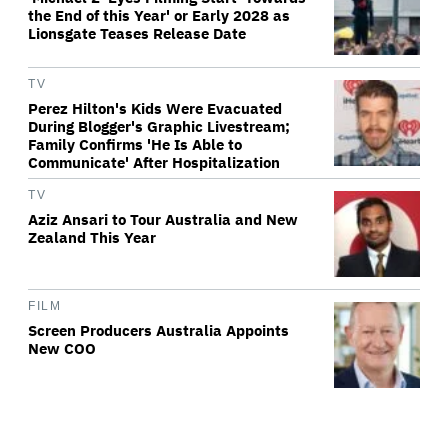
the End of this Year' or Early 2028 as
Lionsgate Teases Release Date
TV
Perez Hilton's Kids Were Evacuated
During Blogger's Graphic Livestream;
Family Confirms 'He Is Able to
Communicate' After Hospitalization
TV
Aziz Ansari to Tour Australia and New
Zealand This Year
FILM
Screen Producers Australia Appoints
New COO