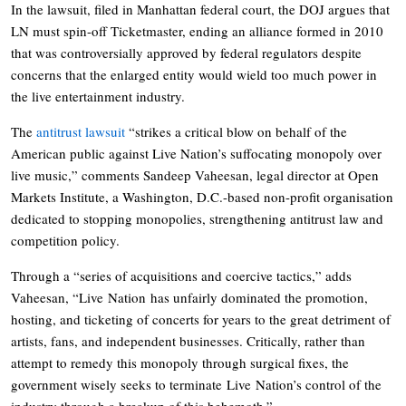
In the lawsuit, filed in Manhattan federal court, the DOJ argues that
LN must spin-off Ticketmaster, ending an alliance formed in 2010
that was controversially approved by federal regulators despite
concerns that the enlarged entity would wield too much power in
the live entertainment industry.
The
antitrust lawsuit
“strikes a critical blow on behalf of the
American public against Live Nation’s suffocating monopoly over
live music,” comments Sandeep Vaheesan, legal director at Open
Markets Institute, a Washington, D.C.-based non-profit organisation
dedicated to stopping monopolies, strengthening antitrust law and
competition policy.
Through a “series of acquisitions and coercive tactics,” adds
Vaheesan, “
Live
Nation
has unfairly dominated the promotion,
hosting, and ticketing of concerts for years to the great detriment of
artists, fans, and independent businesses. Critically, rather than
attempt to remedy this monopoly through surgical fixes, the
government wisely seeks to terminate
Live
Nation
’s control of the
industry through a breakup of this behemoth.”