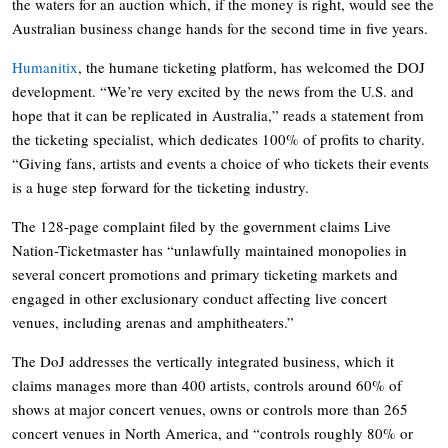
the waters for an auction which, if the money is right, would see the
Australian business change hands for the second time in five years.
Humanitix
, the humane ticketing platform, has welcomed the DOJ
development. “We’re very excited by the news from the U.S. and
hope that it can be replicated in Australia,” reads a statement from
the ticketing specialist, which dedicates 100% of profits to charity.
“Giving fans, artists and events a choice of who tickets their events
is a huge step forward for the ticketing industry.
The 128-page complaint filed by the government claims Live
Nation-Ticketmaster has “unlawfully maintained monopolies in
several concert promotions and primary ticketing markets and
engaged in other exclusionary conduct affecting live concert
venues, including arenas and amphitheaters.”
The DoJ addresses the vertically integrated business, which it
claims manages more than 400 artists, controls around 60% of
shows at major concert venues, owns or controls more than 265
concert venues in North America, and “controls roughly 80% or