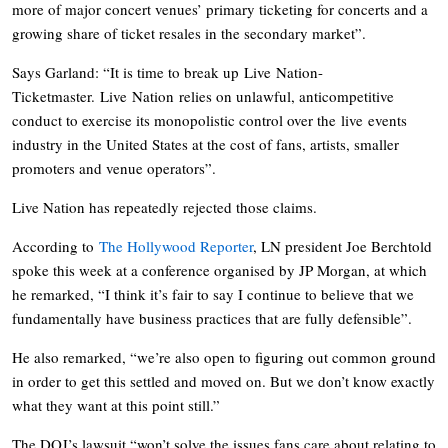
more of major concert venues’ primary ticketing for concerts and a
growing share of ticket resales in the secondary market”.
Says Garland: “It is time to break up
Live
Nation
-
Ticketmaster.
Live
Nation
relies on unlawful, anticompetitive
conduct to exercise its monopolistic control over the
live
events
industry in the United States at the cost of fans, artists, smaller
promoters and venue operators”.
Live Nation has repeatedly rejected those claims.
According to
The Hollywood Reporter
, LN president Joe Berchtold
spoke this week at a conference organised by JP Morgan, at which
he remarked, “I think it’s fair to say I continue to believe that we
fundamentally have business practices that are fully defensible”.
He also remarked, “we’re also open to figuring out common ground
in order to get this settled and moved on. But we don’t know exactly
what they want at this point still.”
The DOJ’s lawsuit “won’t solve the issues fans care about relating to