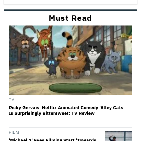
Must Read
TV
Ricky Gervais' Netflix Animated Comedy 'Alley Cats'
Is Surprisingly Bittersweet: TV Review
FILM
'Michael 2' Eyes Filming Start 'Towards