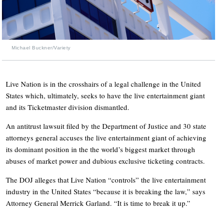
Michael Buckner/Variety
Live Nation is in the crosshairs of a legal challenge in the United
States which, ultimately, seeks to have the live entertainment giant
and its Ticketmaster division dismantled.
An antitrust lawsuit filed by the Department of Justice and 30 state
attorneys general accuses the live entertainment giant of achieving
its dominant position in the the world’s biggest market through
abuses of market power and dubious exclusive ticketing contracts.
The DOJ alleges that Live Nation “controls” the live entertainment
industry in the United States “because it is breaking the law,” says
Attorney General Merrick Garland. “It is time to break it up.”