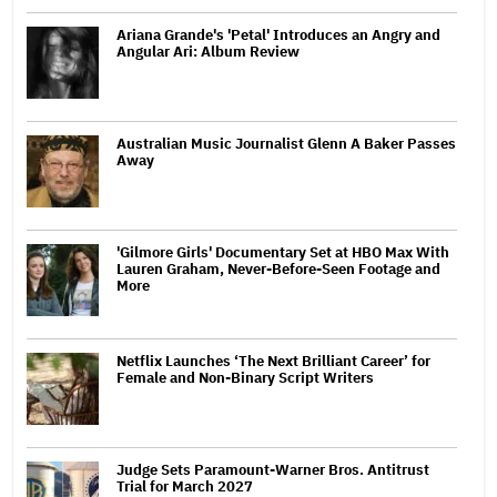
Ariana Grande's 'Petal' Introduces an Angry and
Angular Ari: Album Review
Australian Music Journalist Glenn A Baker Passes
Away
'Gilmore Girls' Documentary Set at HBO Max With
Lauren Graham, Never-Before-Seen Footage and
More
Netflix Launches ‘The Next Brilliant Career’ for
Female and Non-Binary Script Writers
Judge Sets Paramount-Warner Bros. Antitrust
Trial for March 2027