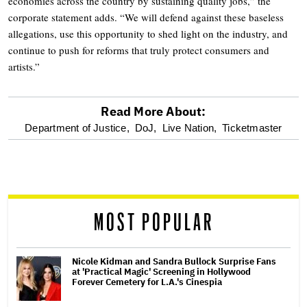
economies across the country by sustaining quality jobs,” the
corporate statement adds. “We will defend against these baseless
allegations, use this opportunity to shed light on the industry, and
continue to push for reforms that truly protect consumers and
artists.”
Read More About:
optional
Department of Justice,
DoJ,
Live Nation,
Ticketmaster
screen
reader
MOST POPULAR
Nicole Kidman and Sandra Bullock Surprise Fans
at 'Practical Magic' Screening in Hollywood
Forever Cemetery for L.A.'s Cinespia