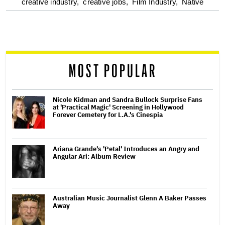
optional
creative industry,
creative jobs,
Film Industry,
Native
screen
reader
MOST POPULAR
Nicole Kidman and Sandra Bullock Surprise Fans
at 'Practical Magic' Screening in Hollywood
Forever Cemetery for L.A.'s Cinespia
Ariana Grande's 'Petal' Introduces an Angry and
Angular Ari: Album Review
Australian Music Journalist Glenn A Baker Passes
Away