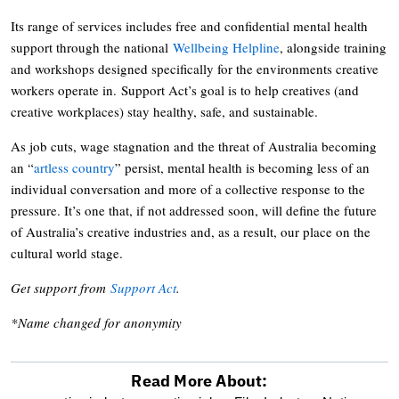
Its range of services includes free and confidential mental health
support through the national
Wellbeing Helpline
, alongside training
and workshops designed specifically for the environments creative
workers operate in. Support Act’s goal is to help creatives (and
creative workplaces) stay healthy, safe, and sustainable.
As job cuts, wage stagnation and the threat of Australia becoming
an “
artless country
” persist, mental health is becoming less of an
individual conversation and more of a collective response to the
pressure. It’s one that, if not addressed soon, will define the future
of Australia’s creative industries and, as a result, our place on the
cultural world stage.
Get support from
Support Act
.
*Name changed for anonymity
Read More About: