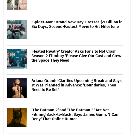
'Spider-Man: Brand New Day' Crosses $1 Billion in
Six Days, Second-Fastest Movie to Hit Milestone
'Heated Rivalry' Creator Asks Fans to Not Crash
Season 2 Filming: 'Please Give Our Cast and Crew
the Space They Need'
Ariana Grande Clarifies Upcoming Break and Says
It Was Planned in Advance: 'Boundaries, They
Need to Be Set'
'The Batman 2' and 'The Batman 3' Are Not
Filming Back-to-Back, Says James Gunn: 'I Can
Deny' That Online Rumor