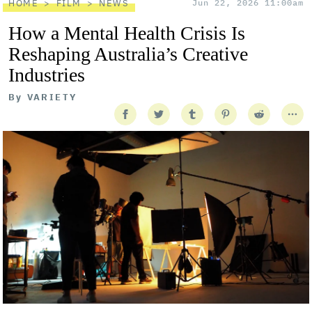
HOME
FILM
NEWS
Jun 22, 2026 11:00am
How a Mental Health Crisis Is
Reshaping Australia’s Creative
Industries
By
VARIETY