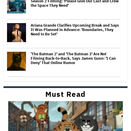
Season 2 Filming: 'Please Give Our Cast and Crew
the Space They Need'
Ariana Grande Clarifies Upcoming Break and Says
It Was Planned in Advance: 'Boundaries, They
Need to Be Set'
'The Batman 2' and 'The Batman 3' Are Not
Filming Back-to-Back, Says James Gunn: 'I Can
Deny' That Online Rumor
Must Read