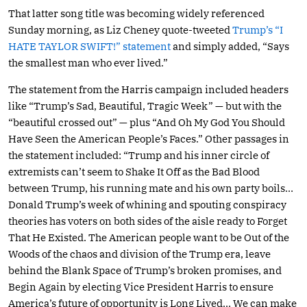
That latter song title was becoming widely referenced
Sunday morning, as Liz Cheney quote-tweeted
Trump’s “I
HATE TAYLOR SWIFT!” statement
and simply added, “Says
the smallest man who ever lived.”
The statement from the Harris campaign included headers
like “Trump’s Sad, Beautiful, Tragic Week” — but with the
“beautiful crossed out” — plus “And Oh My God You Should
Have Seen the American People’s Faces.” Other passages in
the statement included: “Trump and his inner circle of
extremists can’t seem to Shake It Off as the Bad Blood
between Trump, his running mate and his own party boils…
Donald Trump’s week of whining and spouting conspiracy
theories has voters on both sides of the aisle ready to Forget
That He Existed. The American people want to be Out of the
Woods of the chaos and division of the Trump era, leave
behind the Blank Space of Trump’s broken promises, and
Begin Again by electing Vice President Harris to ensure
America’s future of opportunity is Long Lived… We can make