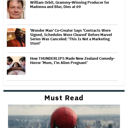
William Orbit, Grammy-Winning Producer for
Madonna and Blur, Dies at 69
'Wonder Man' Co-Creator Says 'Contracts Were
Signed, Schedules Were Cleared' Before Marvel
Series Was Canceled: 'This Is Not a Marketing
Stunt'
How THUNDERLIPS Made New Zealand Comedy-
Horror ‘Mum, I’m Alien Pregnant’
Must Read