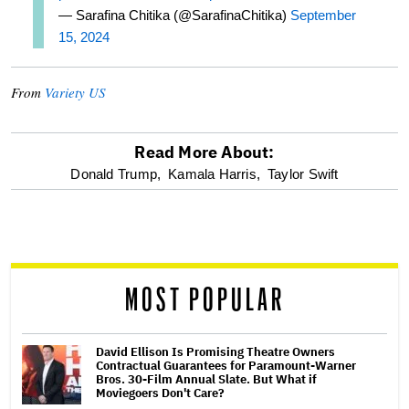
— Sarafina Chitika (@SarafinaChitika)
September
15, 2024
From
Variety US
Read More About:
optional
Donald Trump,
Kamala Harris,
Taylor Swift
screen
reader
MOST POPULAR
David Ellison Is Promising Theatre Owners
Contractual Guarantees for Paramount-Warner
Bros. 30-Film Annual Slate. But What if
Moviegoers Don't Care?