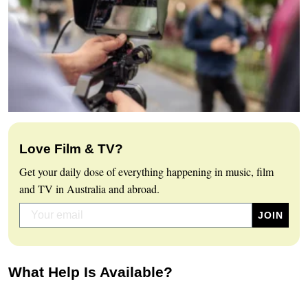
Love Film & TV?
Get your daily dose of everything happening in music, film
and TV in Australia and abroad.
What Help Is Available?