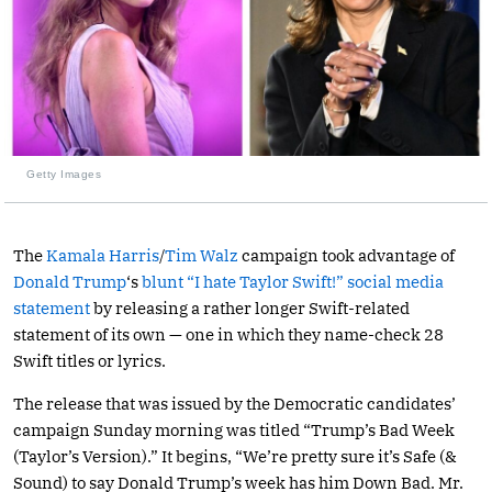
Getty Images
The
Kamala Harris
/
Tim Walz
campaign took advantage of
Donald Trump
‘s
blunt “I hate Taylor Swift!” social media
statement
by releasing a rather longer Swift-related
statement of its own — one in which they name-check 28
Swift titles or lyrics.
The release that was issued by the Democratic candidates’
campaign Sunday morning was titled “Trump’s Bad Week
(Taylor’s Version).” It begins, “We’re pretty sure it’s Safe (&
Sound) to say Donald Trump’s week has him Down Bad. Mr.