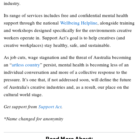
industry.
Its range of services includes free and confidential mental health
support through the national
Wellbeing Helpline
, alongside training
and workshops designed specifically for the environments creative
workers operate in. Support Act’s goal is to help creatives (and
creative workplaces) stay healthy, safe, and sustainable.
As job cuts, wage stagnation and the threat of Australia becoming
an “
artless country
” persist, mental health is becoming less of an
individual conversation and more of a collective response to the
pressure. It’s one that, if not addressed soon, will define the future
of Australia’s creative industries and, as a result, our place on the
cultural world stage.
Get support from
Support Act
.
*Name changed for anonymity
Read More About: