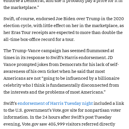
endorse a Democrat, and she’ll probably pay a price for it in
the marketplace.”
Swift, of course, endorsed Joe Biden over Trump in the 2020
election cycle, with little effect on her in the marketplace, as
her Eras Tour receipts are expected to more than double the
all-time box-office record for a tour.
The Trump-Vance campaign has seemed flummoxed at
times in its response to Swift’s Harris endorsement. JD
Vance prompted jokes from Democrats for his lack of self-
awareness of his own ticket when he said that most
Americans are not “going to be influenced by a billionaire
celebrity who I think is fundamentally disconnected from
the interests and the problems of most Americans.”
Swift’s
endorsement of Harris Tuesday night
included a link
to the U.S. government’s
Vote.gov
site for nonpartisan voter
information. In the 24 hours after Swift’s post Tuesday
evening,
Vote.gov
saw 405,999 visitors referred directly