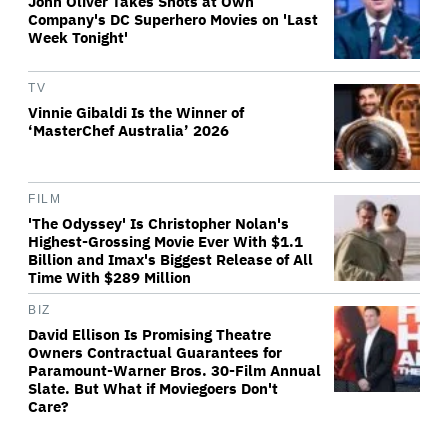
John Oliver Takes Shots at Own
Company's DC Superhero Movies on 'Last
Week Tonight'
TV
Vinnie Gibaldi Is the Winner of
‘MasterChef Australia’ 2026
FILM
'The Odyssey' Is Christopher Nolan's
Highest-Grossing Movie Ever With $1.1
Billion and Imax's Biggest Release of All
Time With $289 Million
BIZ
David Ellison Is Promising Theatre
Owners Contractual Guarantees for
Paramount-Warner Bros. 30-Film Annual
Slate. But What if Moviegoers Don't
Care?