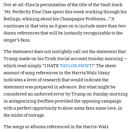
Not-at-all-Fine [a permutation of the title of the Vault track
‘Mr. Perfectly Fine’] has spent this week working through his
feelings, whining about his Champagne Problems…” It
continues in that vein as it goes on to include more than two
dozen references that will be instantly recognizable to the
singer’s fans.
The statement does not outrightly call out the statement that
Trump made on his Truth Social account Sunday morning —
which read simply “I HATE
TAYLOR SWIFT
!” The sheer
amount of song references in the Harris/Walz litany
indicates a level of research that would indicate the
statement was prepared in advance. But what might be
considered an unforced error by Trump on Sunday morning
in antagonizing Swifties provided the opposing campaign
with a perfect opportunity to show some fans some love, in
the midst of outrage.
The songs or albums referenced in the Harris-Walz