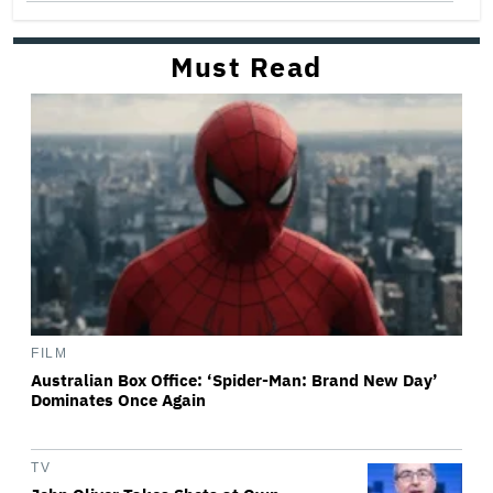
Must Read
FILM
Australian Box Office: ‘Spider-Man: Brand New Day’
Dominates Once Again
TV