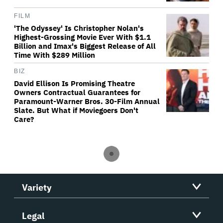
FILM
'The Odyssey' Is Christopher Nolan's
Highest-Grossing Movie Ever With $1.1
Billion and Imax's Biggest Release of All
Time With $289 Million
BIZ
David Ellison Is Promising Theatre
Owners Contractual Guarantees for
Paramount-Warner Bros. 30-Film Annual
Slate. But What if Moviegoers Don't
Care?
Variety
Legal