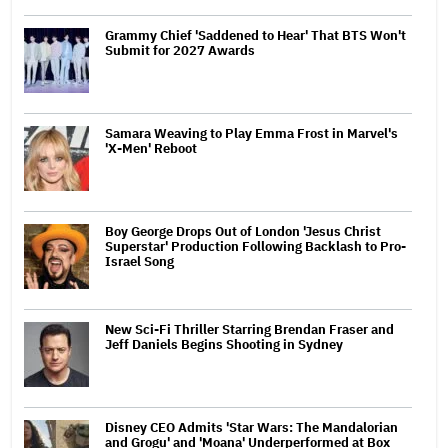
Grammy Chief 'Saddened to Hear' That BTS Won't
Submit for 2027 Awards
Samara Weaving to Play Emma Frost in Marvel's
'X-Men' Reboot
Boy George Drops Out of London 'Jesus Christ
Superstar' Production Following Backlash to Pro-
Israel Song
New Sci-Fi Thriller Starring Brendan Fraser and
Jeff Daniels Begins Shooting in Sydney
Disney CEO Admits 'Star Wars: The Mandalorian
and Grogu' and 'Moana' Underperformed at Box