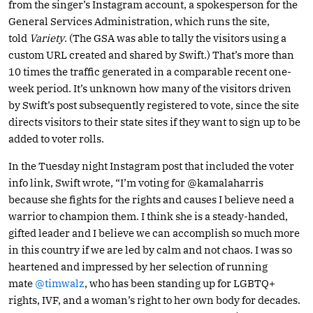
from the singer’s Instagram account, a spokesperson for the
General Services Administration, which runs the site,
told
Variety
. (The GSA was able to tally the visitors using a
custom URL created and shared by Swift.) That’s more than
10 times the traffic generated in a comparable recent one-
week period. It’s unknown how many of the visitors driven
by Swift’s post subsequently registered to vote, since the site
directs visitors to their state sites if they want to sign up to be
added to voter rolls.
In the Tuesday night Instagram post that included the voter
info link, Swift wrote, “I’m voting for @kamalaharris
because she fights for the rights and causes I believe need a
warrior to champion them. I think she is a steady-handed,
gifted leader and I believe we can accomplish so much more
in this country if we are led by calm and not chaos. I was so
heartened and impressed by her selection of running
mate
@timwalz
, who has been standing up for LGBTQ+
rights, IVF, and a woman’s right to her own body for decades.