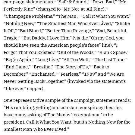
campaign statement are: “Safe & Sound,” “Down Bad,” “Mr.
Perfectly Fine” (changed to “Mr. Not-at-All Fine),”
“Champagne Problems,” “The Man,” “Call It What You Want,”
“Nothing New,” “The Smallest Man Who Ever Lived,” “Shake
It Off,” “Bad Blood,” “Better Than Revenge,” “Sad, Beautiful,
Tragic,” “But Daddy, I Love Him” (via the “Oh my God, you
should have seen the American people’s faces” line), “I
Forgot That You Existed,” “Out of the Woods,” “Blank Space,”
“Begin Again,” “Long Live,” “All Too Well,” “The Last Time,”
“End Game,” “Breathe,” “The Story of Us,” “Back to
December,” “Enchanted,” “Fearless,” “1989” and “We Are
Never Getting Back Together” (invoked via the statement’s
“like ever” capper).
One representative sample of the campaign statement reads:
“His rambling, yelling and constant conspiracy theories
have many asking of The Man is ‘too emotional’ to be
president. Call It What You Want, but it’s Nothing New for the
Smallest Man Who Ever Lived.”