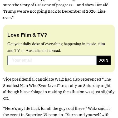
sure The Story of Us is one of progress — and show Donald
Trump we are not going Back to December of 2020. Like
ever.”
Love Film & TV?
Get your daily dose of everything happening in music, film
and TV in Australia and abroad.
Vice presidential candidate Walz had also referenced “The
Smallest Man Who Ever Lived” in a rally on Saturday night,
although his verbiage in making the allusion was just slightly
off.
“Here’s my life hack for all the guys out there,” Walz said at
the event in Superior, Wisconsin. “Surround yourself with