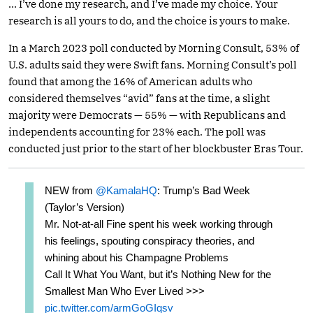
… I’ve done my research, and I’ve made my choice. Your
research is all yours to do, and the choice is yours to make.
In a March 2023 poll conducted by Morning Consult, 53% of
U.S. adults said they were Swift fans. Morning Consult’s poll
found that among the 16% of American adults who
considered themselves “avid” fans at the time, a slight
majority were Democrats — 55% — with Republicans and
independents accounting for 23% each. The poll was
conducted just prior to the start of her blockbuster Eras Tour.
NEW from
@KamalaHQ
: Trump’s Bad Week
(Taylor’s Version)
Mr. Not-at-all Fine spent his week working through
his feelings, spouting conspiracy theories, and
whining about his Champagne Problems
Call It What You Want, but it’s Nothing New for the
Smallest Man Who Ever Lived >>>
pic.twitter.com/armGoGIqsv