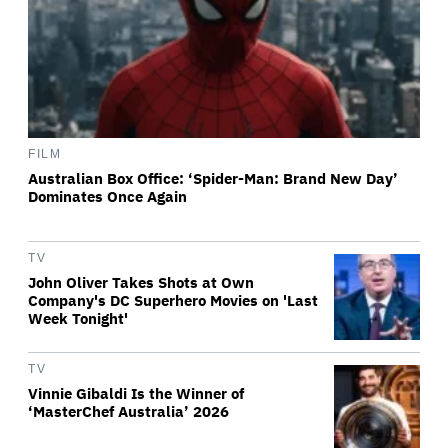
FILM
Australian Box Office: ‘Spider-Man: Brand New Day’
Dominates Once Again
TV
John Oliver Takes Shots at Own
Company's DC Superhero Movies on 'Last
Week Tonight'
TV
Vinnie Gibaldi Is the Winner of
‘MasterChef Australia’ 2026