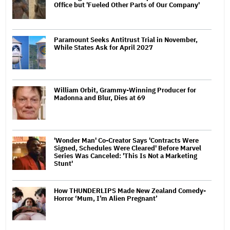
Office but 'Fueled Other Parts of Our Company'
Paramount Seeks Antitrust Trial in November,
While States Ask for April 2027
William Orbit, Grammy-Winning Producer for
Madonna and Blur, Dies at 69
'Wonder Man' Co-Creator Says 'Contracts Were
Signed, Schedules Were Cleared' Before Marvel
Series Was Canceled: 'This Is Not a Marketing
Stunt'
How THUNDERLIPS Made New Zealand Comedy-
Horror ‘Mum, I’m Alien Pregnant’