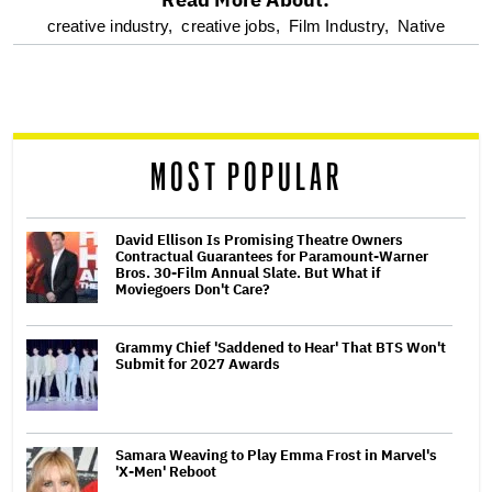
optional
creative industry,
creative jobs,
Film Industry,
Native
screen
reader
MOST POPULAR
David Ellison Is Promising Theatre Owners
Contractual Guarantees for Paramount-Warner
Bros. 30-Film Annual Slate. But What if
Moviegoers Don't Care?
Grammy Chief 'Saddened to Hear' That BTS Won't
Submit for 2027 Awards
Samara Weaving to Play Emma Frost in Marvel's
'X-Men' Reboot