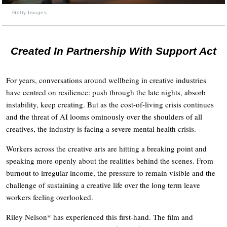
Getty Images
Created In Partnership With Support Act
For years, conversations around wellbeing in creative industries
have centred on resilience: push through the late nights, absorb
instability, keep creating. But as the cost-of-living crisis continues
and the threat of AI looms ominously over the shoulders of all
creatives, the industry is facing a severe mental health crisis.
Workers across the creative arts are hitting a breaking point and
speaking more openly about the realities behind the scenes. From
burnout to irregular income, the pressure to remain visible and the
challenge of sustaining a creative life over the long term leave
workers feeling overlooked.
Riley Nelson* has experienced this first-hand. The film and