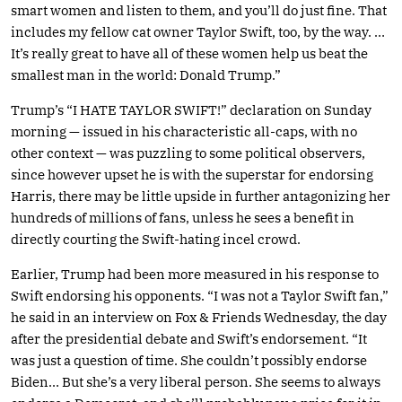
smart women and listen to them, and you’ll do just fine. That
includes my fellow cat owner Taylor Swift, too, by the way. …
It’s really great to have all of these women help us beat the
smallest man in the world: Donald Trump.”
Trump’s “I HATE TAYLOR SWIFT!” declaration on Sunday
morning — issued in his characteristic all-caps, with no
other context — was puzzling to some political observers,
since however upset he is with the superstar for endorsing
Harris, there may be little upside in further antagonizing her
hundreds of millions of fans, unless he sees a benefit in
directly courting the Swift-hating incel crowd.
Earlier, Trump had been more measured in his response to
Swift endorsing his opponents. “I was not a Taylor Swift fan,”
he said in an interview on Fox & Friends Wednesday, the day
after the presidential debate and Swift’s endorsement. “It
was just a question of time. She couldn’t possibly endorse
Biden… But she’s a very liberal person. She seems to always