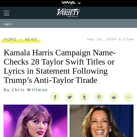
Plus
Click
Variety
Icon
to
expand
Log in
the
Mega
Menu
HOME
NEWS
Sep 16, 2024 6:17am
Kamala Harris Campaign Name-
Checks 28 Taylor Swift Titles or
Lyrics in Statement Following
Trump’s Anti-Taylor Tirade
By
Chris Willman