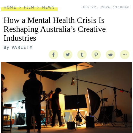
HOME
FILM
NEWS
Jun 22, 2026 11:00am
How a Mental Health Crisis Is
Reshaping Australia’s Creative
Industries
By
VARIETY