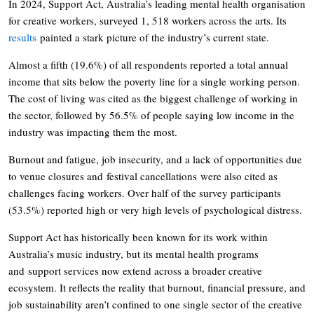
In 2024, Support Act, Australia’s leading mental health organisation
for creative workers, surveyed 1, 518 workers across the arts. Its
results
painted a stark picture of the industry’s current state.
Almost a fifth (19.6%) of all respondents reported a total annual
income that sits below the poverty line for a single working person.
The cost of living was cited as the biggest challenge of working in
the sector, followed by 56.5% of people saying low income in the
industry was impacting them the most.
Burnout and fatigue, job insecurity, and a lack of opportunities due
to venue closures and festival cancellations were also cited as
challenges facing workers. Over half of the survey participants
(53.5%) reported high or very high levels of psychological distress.
Support Act has historically been known for its work within
Australia’s music industry, but its mental health programs
and support services now extend across a broader creative
ecosystem. It reflects the reality that burnout, financial pressure, and
job sustainability aren’t confined to one single sector of the creative