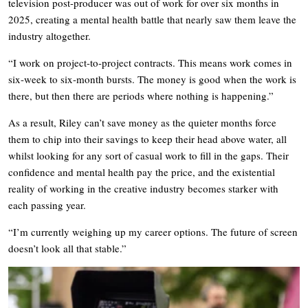
television post-producer was out of work for over six months in
2025, creating a mental health battle that nearly saw them leave the
industry altogether.
“I work on project-to-project contracts. This means work comes in
six-week to six-month bursts. The money is good when the work is
there, but then there are periods where nothing is happening.”
As a result, Riley can’t save money as the quieter months force
them to chip into their savings to keep their head above water, all
whilst looking for any sort of casual work to fill in the gaps. Their
confidence and mental health pay the price, and the existential
reality of working in the creative industry becomes starker with
each passing year.
“I’m currently weighing up my career options. The future of screen
doesn’t look all that stable.”