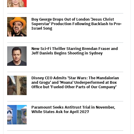
Boy George Drops Out of London 'Jesus Christ
Superstar' Production Following Backlash to Pro-
Israel Song
New Sci-Fi Thriller Starring Brendan Fraser and
Jeff Daniels Begins Shooting in Sydney
Disney CEO Admits 'Star Wars: The Mandalorian
and Grogu' and 'Moana' Underperformed at Box
Office but 'Fueled Other Parts of Our Company'
Paramount Seeks Antitrust Trial in November,
While States Ask for April 2027