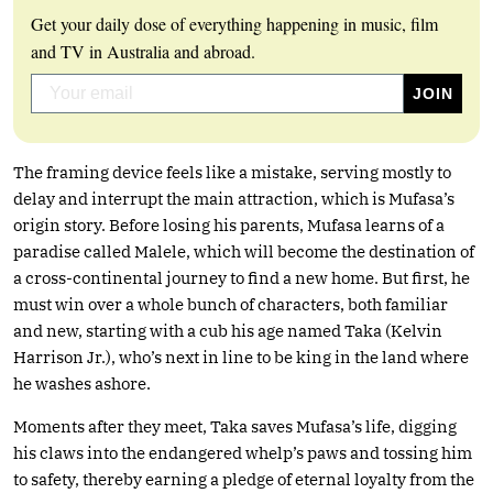
Get your daily dose of everything happening in music, film
and TV in Australia and abroad.
The framing device feels like a mistake, serving mostly to
delay and interrupt the main attraction, which is Mufasa’s
origin story. Before losing his parents, Mufasa learns of a
paradise called Malele, which will become the destination of
a cross-continental journey to find a new home. But first, he
must win over a whole bunch of characters, both familiar
and new, starting with a cub his age named Taka (Kelvin
Harrison Jr.), who’s next in line to be king in the land where
he washes ashore.
Moments after they meet, Taka saves Mufasa’s life, digging
his claws into the endangered whelp’s paws and tossing him
to safety, thereby earning a pledge of eternal loyalty from the