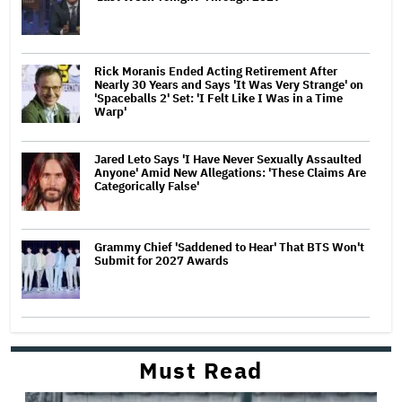
Rick Moranis Ended Acting Retirement After
Nearly 30 Years and Says 'It Was Very Strange' on
'Spaceballs 2' Set: 'I Felt Like I Was in a Time
Warp'
Jared Leto Says 'I Have Never Sexually Assaulted
Anyone' Amid New Allegations: 'These Claims Are
Categorically False'
Grammy Chief 'Saddened to Hear' That BTS Won't
Submit for 2027 Awards
Must Read