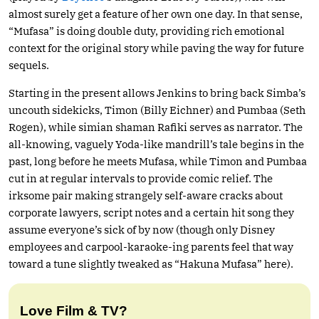
almost surely get a feature of her own one day. In that sense,
“Mufasa” is doing double duty, providing rich emotional
context for the original story while paving the way for future
sequels.
Starting in the present allows Jenkins to bring back Simba’s
uncouth sidekicks, Timon (Billy Eichner) and Pumbaa (Seth
Rogen), while simian shaman Rafiki serves as narrator. The
all-knowing, vaguely Yoda-like mandrill’s tale begins in the
past, long before he meets Mufasa, while Timon and Pumbaa
cut in at regular intervals to provide comic relief. The
irksome pair making strangely self-aware cracks about
corporate lawyers, script notes and a certain hit song they
assume everyone’s sick of by now (though only Disney
employees and carpool-karaoke-ing parents feel that way
toward a tune slightly tweaked as “Hakuna Mufasa” here).
Love Film & TV?