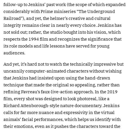
follow-up to Jenkins’ past work (the scope of which expanded
considerably with Prime miniseries “The Underground
Railroad”), and yet, the helmer’s creative and cultural
integrity remains clear in nearly every choice. Jenkins has
not sold out; rather, the studio bought into his vision, which
respects the 1994 film and recognizes the significance that
its role models and life lessons have served for young
audiences.
And yet, it’s hard not to watch the technically impressive but
uncannily computer-animated characters without wishing
that Jenkins had insisted upon using the hand-drawn
technique that made the original so appealing, rather than
refining Favreau’s faux-live-action approach. In the 2019
film, every shot was designed to look photoreal, like a
Richard Attenborough-style nature documentary. Jenkins
calls for far more nuance and expressivity in the virtual
animals’ facial performances, which helps us identify with
their emotions, even as it pushes the characters toward the