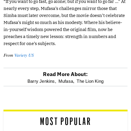
“If you want to go fast, go alone; but if you want to go far …” At
nearly every step, Mufasa’s challenges mirror those that
Simba must later overcome, but the movie doesn’t celebrate
Mufasa’s might so much as his modesty. Where his believe-
in-yourself wisdom powered the original film, now he
preaches a timely new lesson: strength in numbers and
respect for one’s subjects.
From
Variety US
Read More About:
optional
Barry Jenkins,
Mufasa,
The Lion King
screen
reader
MOST POPULAR