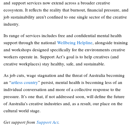
and support services now extend across a broader creative
ecosystem. It reflects the reality that burnout, financial pressure, and
job sustainability aren’t confined to one single sector of the creative
industry.
Its range of services includes free and confidential mental health
support through the national
Wellbeing Helpline
, alongside training
and workshops designed specifically for the environments creative
workers operate in. Support Act’s goal is to help creatives (and
creative workplaces) stay healthy, safe, and sustainable.
As job cuts, wage stagnation and the threat of Australia becoming
an “
artless country
” persist, mental health is becoming less of an
individual conversation and more of a collective response to the
pressure. It’s one that, if not addressed soon, will define the future
of Australia’s creative industries and, as a result, our place on the
cultural world stage.
Get support from
Support Act
.