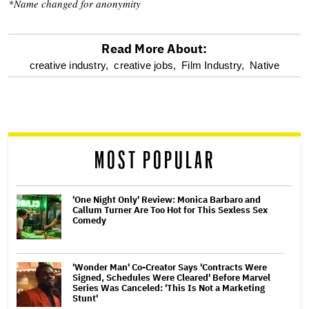
*Name changed for anonymity
Read More About:
optional
creative industry,
creative jobs,
Film Industry,
Native
screen
reader
MOST POPULAR
'One Night Only' Review: Monica Barbaro and
Callum Turner Are Too Hot for This Sexless Sex
Comedy
'Wonder Man' Co-Creator Says 'Contracts Were
Signed, Schedules Were Cleared' Before Marvel
Series Was Canceled: 'This Is Not a Marketing
Stunt'