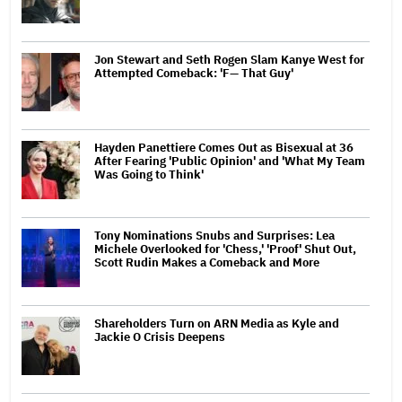
Jon Stewart and Seth Rogen Slam Kanye West for
Attempted Comeback: 'F— That Guy'
Hayden Panettiere Comes Out as Bisexual at 36
After Fearing 'Public Opinion' and 'What My Team
Was Going to Think'
Tony Nominations Snubs and Surprises: Lea
Michele Overlooked for 'Chess,' 'Proof' Shut Out,
Scott Rudin Makes a Comeback and More
Shareholders Turn on ARN Media as Kyle and
Jackie O Crisis Deepens