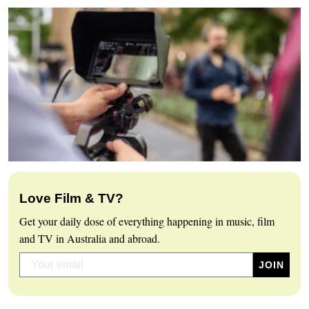
Love Film & TV?
Get your daily dose of everything happening in music, film
and TV in Australia and abroad.