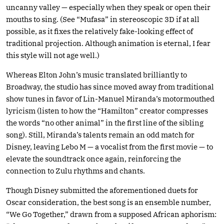
uncanny valley — especially when they speak or open their
mouths to sing. (See “Mufasa” in stereoscopic 3D if at all
possible, as it fixes the relatively fake-looking effect of
traditional projection. Although animation is eternal, I fear
this style will not age well.)
Whereas Elton John’s music translated brilliantly to
Broadway, the studio has since moved away from traditional
show tunes in favor of Lin-Manuel Miranda’s motormouthed
lyricism (listen to how the “Hamilton” creator compresses
the words “no other animal” in the first line of the sibling
song). Still, Miranda’s talents remain an odd match for
Disney, leaving Lebo M — a vocalist from the first movie — to
elevate the soundtrack once again, reinforcing the
connection to Zulu rhythms and chants.
Though Disney submitted the aforementioned duets for
Oscar consideration, the best song is an ensemble number,
“We Go Together,” drawn from a supposed African aphorism: