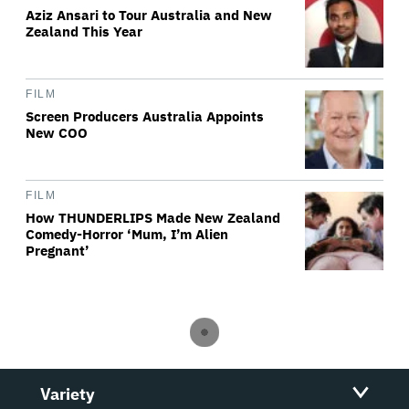
Aziz Ansari to Tour Australia and New
Zealand This Year
FILM
Screen Producers Australia Appoints
New COO
FILM
How THUNDERLIPS Made New Zealand
Comedy-Horror ‘Mum, I’m Alien
Pregnant’
Variety