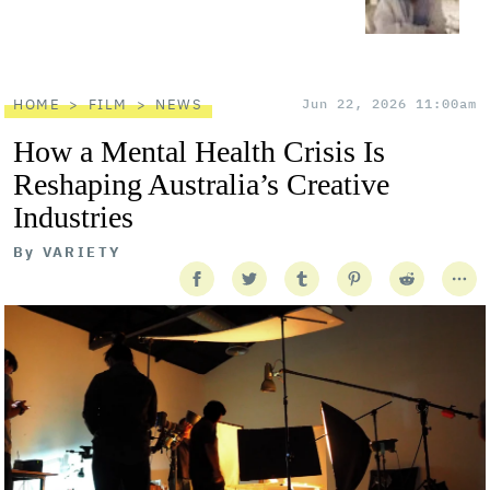
HOME
FILM
NEWS
Jun 22, 2026 11:00am
How a Mental Health Crisis Is
Reshaping Australia’s Creative
Industries
By
VARIETY