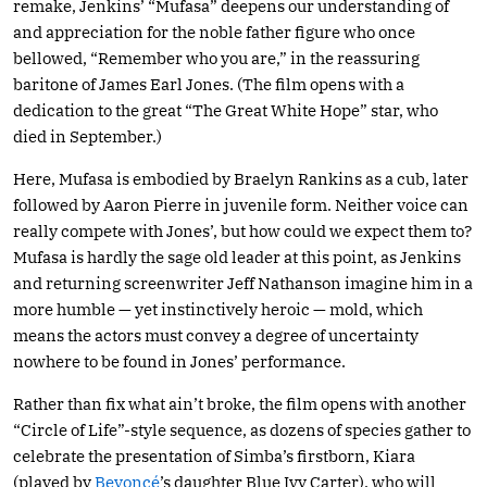
remake, Jenkins’ “Mufasa” deepens our understanding of
and appreciation for the noble father figure who once
bellowed, “Remember who you are,” in the reassuring
baritone of James Earl Jones. (The film opens with a
dedication to the great “The Great White Hope” star, who
died in September.)
Here, Mufasa is embodied by Braelyn Rankins as a cub, later
followed by Aaron Pierre in juvenile form. Neither voice can
really compete with Jones’, but how could we expect them to?
Mufasa is hardly the sage old leader at this point, as Jenkins
and returning screenwriter Jeff Nathanson imagine him in a
more humble — yet instinctively heroic — mold, which
means the actors must convey a degree of uncertainty
nowhere to be found in Jones’ performance.
Rather than fix what ain’t broke, the film opens with another
“Circle of Life”-style sequence, as dozens of species gather to
celebrate the presentation of Simba’s firstborn, Kiara
(played by
Beyoncé
’s daughter Blue Ivy Carter), who will