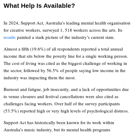
What Help Is Available?
In 2024, Support Act, Australia’s leading mental health organisation
for creative workers, surveyed 1, 518 workers across the arts. Its
results
painted a stark picture of the industry’s current state.
Almost a fifth (19.6%) of all respondents reported a total annual
income that sits below the poverty line for a single working person.
The cost of living was cited as the biggest challenge of working in
the sector, followed by 56.5% of people saying low income in the
industry was impacting them the most.
Burnout and fatigue, job insecurity, and a lack of opportunities due
to venue closures and festival cancellations were also cited as
challenges facing workers. Over half of the survey participants
(53.5%) reported high or very high levels of psychological distress.
Support Act has historically been known for its work within
Australia’s music industry, but its mental health programs