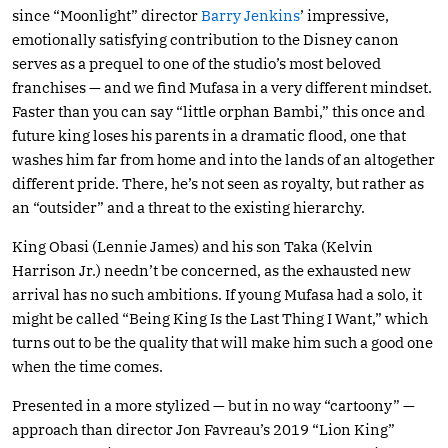
since “Moonlight” director
Barry Jenkins
’ impressive,
emotionally satisfying contribution to the Disney canon
serves as a prequel to one of the studio’s most beloved
franchises — and we find Mufasa in a very different mindset.
Faster than you can say “little orphan Bambi,” this once and
future king loses his parents in a dramatic flood, one that
washes him far from home and into the lands of an altogether
different pride. There, he’s not seen as royalty, but rather as
an “outsider” and a threat to the existing hierarchy.
King Obasi (Lennie James) and his son Taka (Kelvin
Harrison Jr.) needn’t be concerned, as the exhausted new
arrival has no such ambitions. If young Mufasa had a solo, it
might be called “Being King Is the Last Thing I Want,” which
turns out to be the quality that will make him such a good one
when the time comes.
Presented in a more stylized — but in no way “cartoony” —
approach than director Jon Favreau’s 2019 “Lion King”