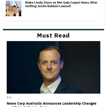
Blake Lively Stuns on Met Gala Carpet Hours After
Settling Justin Baldoni Lawsuit
Must Read
BIZ
News Corp Australia Announces Leadership Changes