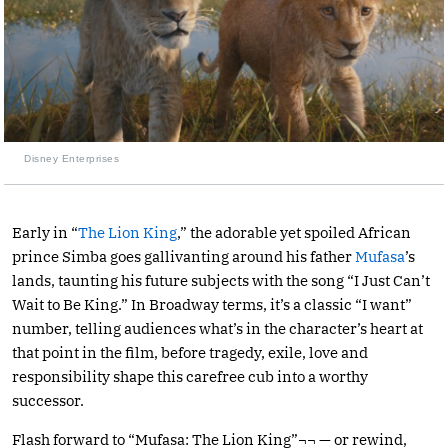
Disney Enterprises
Early in “
The Lion King
,” the adorable yet spoiled African
prince Simba goes gallivanting around his father
Mufasa
’s
lands, taunting his future subjects with the song “I Just Can’t
Wait to Be King.” In Broadway terms, it’s a classic “I want”
number, telling audiences what’s in the character’s heart at
that point in the film, before tragedy, exile, love and
responsibility shape this carefree cub into a worthy
successor.
Flash forward to “Mufasa: The Lion King”¬¬ — or rewind,