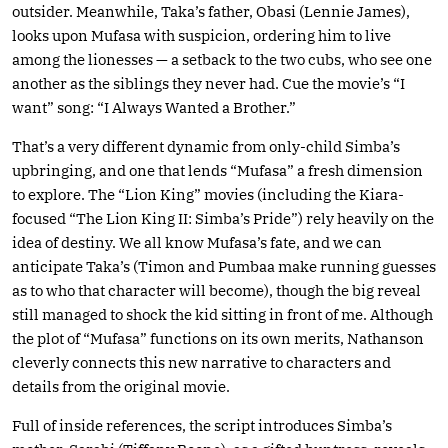
outsider. Meanwhile, Taka’s father, Obasi (Lennie James),
looks upon Mufasa with suspicion, ordering him to live
among the lionesses — a setback to the two cubs, who see one
another as the siblings they never had. Cue the movie’s “I
want” song: “I Always Wanted a Brother.”
That’s a very different dynamic from only-child Simba’s
upbringing, and one that lends “Mufasa” a fresh dimension
to explore. The “Lion King” movies (including the Kiara-
focused “The Lion King II: Simba’s Pride”) rely heavily on the
idea of destiny. We all know Mufasa’s fate, and we can
anticipate Taka’s (Timon and Pumbaa make running guesses
as to who that character will become), though the big reveal
still managed to shock the kid sitting in front of me. Although
the plot of “Mufasa” functions on its own merits, Nathanson
cleverly connects this new narrative to characters and
details from the original movie.
Full of inside references, the script introduces Simba’s