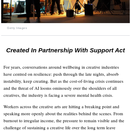
Getty Images
Created In Partnership With Support Act
For years, conversations around wellbeing in creative industries
have centred on resilience: push through the late nights, absorb
instability, keep creating. But as the cost-of-living crisis continues
and the threat of AI looms ominously over the shoulders of all
creatives, the industry is facing a severe mental health crisis.
Workers across the creative arts are hitting a breaking point and
speaking more openly about the realities behind the scenes. From
burnout to irregular income, the pressure to remain visible and the
challenge of sustaining a creative life over the long term leave