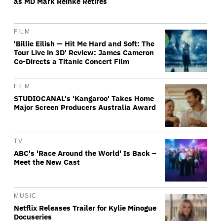
as MD Mark Reinke Retires
FILM
'Billie Eilish — Hit Me Hard and Soft: The
Tour Live in 3D' Review: James Cameron
Co-Directs a Titanic Concert Film
FILM
STUDIOCANAL's 'Kangaroo' Takes Home
Major Screen Producers Australia Award
TV
ABC's 'Race Around the World' Is Back –
Meet the New Cast
MUSIC
Netflix Releases Trailer for Kylie Minogue
Docuseries