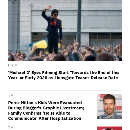
FILM
'Michael 2' Eyes Filming Start 'Towards the End of this
Year' or Early 2028 as Lionsgate Teases Release Date
TV
Perez Hilton's Kids Were Evacuated
During Blogger's Graphic Livestream;
Family Confirms 'He Is Able to
Communicate' After Hospitalization
TV