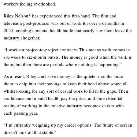
workers feeling overlooked.
Riley Nelson* has experienced this first-hand. The film and
television post-producer was out of work for over six months in
2025, creating a mental health battle that nearly saw them leave the
industry altogether.
“I work on project-to-project contracts. This means work comes in
six-week to six-month bursts. The money is good when the work is
there, but then there are periods where nothing is happening.”
As a result, Riley can’t save money as the quieter months force
them to chip into their savings to keep their head above water, all
whilst looking for any sort of casual work to fill in the gaps. Their
confidence and mental health pay the price, and the existential
reality of working in the creative industry becomes starker with
each passing year.
“I’m currently weighing up my career options. The future of screen
doesn’t look all that stable.”