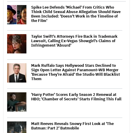
Spike Lee Defends 'Michael' From Critics Who
Think Child Sexual Abuse Allegation Should Have
Been Included: 'Doesn't Work in the Timeline of
the Film'
Taylor Swift's Attorneys Fire Back in Trademark
Lawsuit, Calling Ex-Vegas Showgirl's Claims of
Infringement 'Absurd'
Mark Ruffalo Says Hollywood Stars Declined to
Sign Open Letter Against Paramount-WB Merger
'Because They're Afraid' the Studio Will Blacklist
Them
'Harry Potter' Scores Early Season 2 Renewal at
HBO; 'Chamber of Secrets' Starts Filming This Fall
Matt Reeves Reveals Snowy First Look at 'The
Batman: Part 2' Batmobile