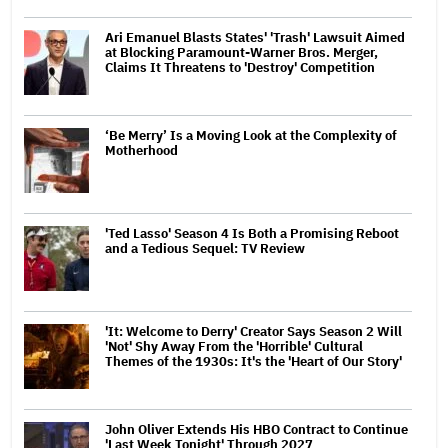
Ari Emanuel Blasts States' 'Trash' Lawsuit Aimed
at Blocking Paramount-Warner Bros. Merger,
Claims It Threatens to 'Destroy' Competition
‘Be Merry’ Is a Moving Look at the Complexity of
Motherhood
'Ted Lasso' Season 4 Is Both a Promising Reboot
and a Tedious Sequel: TV Review
'It: Welcome to Derry' Creator Says Season 2 Will
'Not' Shy Away From the 'Horrible' Cultural
Themes of the 1930s: It's the 'Heart of Our Story'
John Oliver Extends His HBO Contract to Continue
'Last Week Tonight' Through 2027