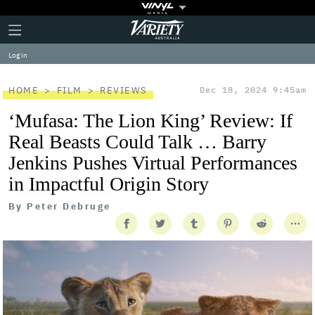
Plus
Click
Variety
Icon
to
expand
Log in
the
Mega
Menu
HOME
FILM
REVIEWS
Dec 18, 2024 9:45am
‘Mufasa: The Lion King’ Review: If
Real Beasts Could Talk … Barry
Jenkins Pushes Virtual Performances
in Impactful Origin Story
By
Peter Debruge