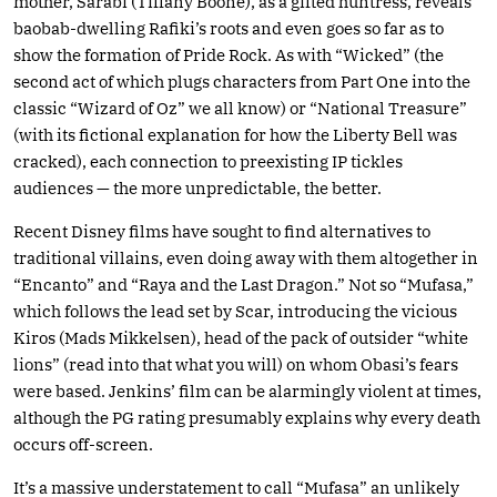
mother, Sarabi (Tiffany Boone), as a gifted huntress, reveals
baobab-dwelling Rafiki’s roots and even goes so far as to
show the formation of Pride Rock. As with “Wicked” (the
second act of which plugs characters from Part One into the
classic “Wizard of Oz” we all know) or “National Treasure”
(with its fictional explanation for how the Liberty Bell was
cracked), each connection to preexisting IP tickles
audiences — the more unpredictable, the better.
Recent Disney films have sought to find alternatives to
traditional villains, even doing away with them altogether in
“Encanto” and “Raya and the Last Dragon.” Not so “Mufasa,”
which follows the lead set by Scar, introducing the vicious
Kiros (Mads Mikkelsen), head of the pack of outsider “white
lions” (read into that what you will) on whom Obasi’s fears
were based. Jenkins’ film can be alarmingly violent at times,
although the PG rating presumably explains why every death
occurs off-screen.
It’s a massive understatement to call “Mufasa” an unlikely