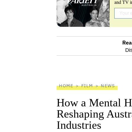
and TV in
Rea
optional
Di
screen
reader
HOME
FILM
NEWS
How a Mental He
Reshaping Austra
Industries