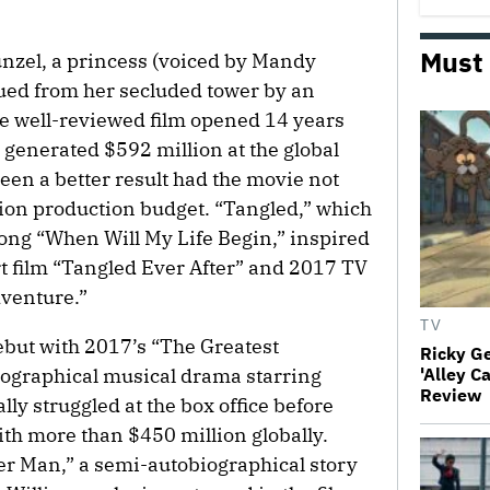
Must
punzel, a princess (voiced by Mandy
ued from her secluded tower by an
e well-reviewed film opened 14 years
generated $592 million at the global
een a better result had the movie not
lion production budget. “Tangled,” which
ong “When Will My Life Begin,” inspired
rt film “Tangled Ever After” and 2017 TV
dventure.”
TV
ebut with 2017’s “The Greatest
Ricky G
ographical musical drama starring
'Alley C
Review
ly struggled at the box office before
ith more than $450 million globally.
tter Man,” a semi-autobiographical story