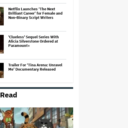
Netflix Launches ‘The Next
Brilliant Career’ for Female and
Non-Binary Script Writers
'Clueless' Sequel Series With
Alicia Silverstone Ordered at
Paramount+
Trailer For ‘Tina Arena: Unravel
Me’ Documentary Released
 Read
New Zealand’s Hugely
Successful Children’s Series ‘Kiri
and Lou’ Heads to Cinemas
'Warhammer 40,000' Animated
Series in Development at