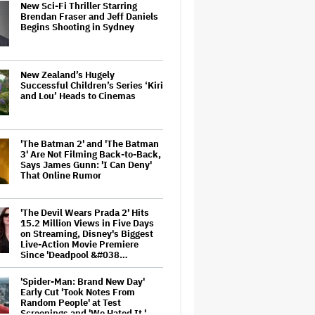
New Sci-Fi Thriller Starring
Brendan Fraser and Jeff Daniels
Begins Shooting in Sydney
New Zealand’s Hugely
Successful Children’s Series ‘Kiri
and Lou’ Heads to Cinemas
'The Batman 2' and 'The Batman
3' Are Not Filming Back-to-Back,
Says James Gunn: 'I Can Deny'
That Online Rumor
'The Devil Wears Prada 2' Hits
15.2 Million Views in Five Days
on Streaming, Disney's Biggest
Live-Action Movie Premiere
Since 'Deadpool &#038…
'Spider-Man: Brand New Day'
Early Cut 'Took Notes From
Random People' at Test
Screenings and 'We Hated It,'