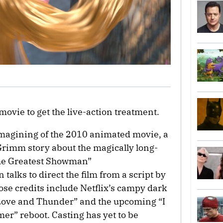
movie to get the live-action treatment.
imagining of the 2010 animated movie, a
Grimm story about the magically long-
The Greatest Showman”
talks to direct the film from a script by
se credits include Netflix’s campy dark
Love and Thunder” and the upcoming “I
r” reboot. Casting has yet to be