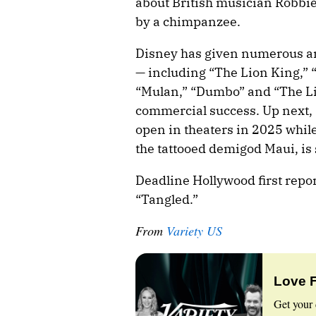
about British musician Robbie 
by a chimpanzee.
Disney has given numerous an
— including “The Lion King,” “
“Mulan,” “Dumbo” and “The Li
commercial success. Up next, 
open in theaters in 2025 whi
the tattooed demigod Maui, is 
Deadline Hollywood first repo
“Tangled.”
From
Variety US
Love 
Get your 