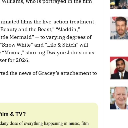
Williams, who is portrayed in the film
imated films the live-action treatment
Beauty and the Beast,” “Aladdin,”
ttle Mermaid” — to varying degrees of
“Snow White” and “Lilo & Stitch” will
le “Moana,” starring Dwayne Johnson as
set for 2026.
rted the news of Gracey’s attachement to
Film & TV?
daily dose of everything happening in music, film