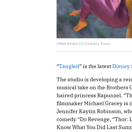
©Walt Disney Co./Courtesy Evere
“
Tangled
” is the latest
Disney
The studio is developing a re
musical take on the Brothers 
haired princess Rapunzel. “
filmmaker Michael Gracey is in 
Jennifer Kaytin Robinson, who
comedy “Do Revenge, “Thor: 
Know What You Did Last Summe