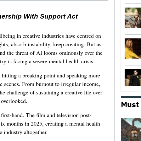
nership With Support Act
lbeing in creative industries have centred on
ghts, absorb instability, keep creating. But as
 and the threat of AI looms ominously over the
try is facing a severe mental health crisis.
e hitting a breaking point and speaking more
he scenes. From burnout to irregular income,
he challenge of sustaining a creative life over
 overlooked.
Must
first-hand. The film and television post-
six months in 2025, creating a mental health
e industry altogether.