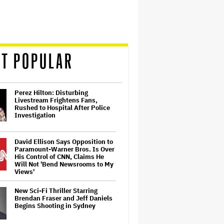
T POPULAR
Perez Hilton: Disturbing
Livestream Frightens Fans,
Rushed to Hospital After Police
Investigation
David Ellison Says Opposition to
Paramount-Warner Bros. Is Over
His Control of CNN, Claims He
Will Not 'Bend Newsrooms to My
Views'
New Sci-Fi Thriller Starring
Brendan Fraser and Jeff Daniels
Begins Shooting in Sydney