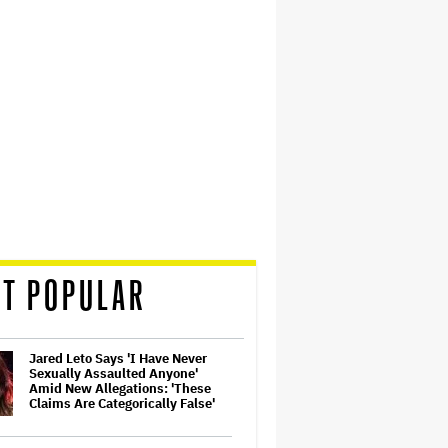
T POPULAR
Jared Leto Says 'I Have Never
Sexually Assaulted Anyone'
Amid New Allegations: 'These
Claims Are Categorically False'