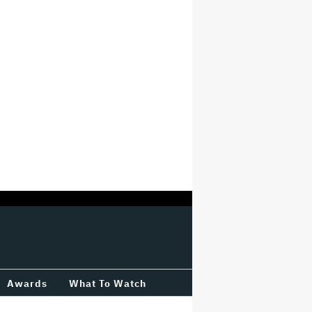
Awards
What To Watch