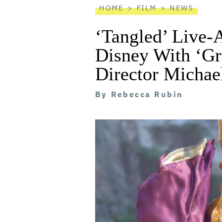
HOME
FILM
NEWS
‘Tangled’ Live-
Disney With ‘G
Director Michae
By
Rebecca Rubin