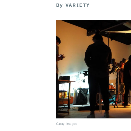
By
VARIETY
Getty Images