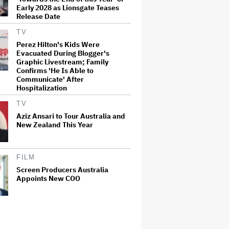
Early 2028 as Lionsgate Teases
Release Date
TV
Perez Hilton's Kids Were
Evacuated During Blogger's
Graphic Livestream; Family
Confirms 'He Is Able to
Communicate' After
Hospitalization
TV
Aziz Ansari to Tour Australia and
New Zealand This Year
FILM
Screen Producers Australia
Appoints New COO