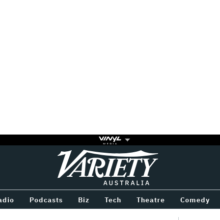
Variety
BETWEEN
adio
Podcasts
Biz
Tech
Theatre
Comedy