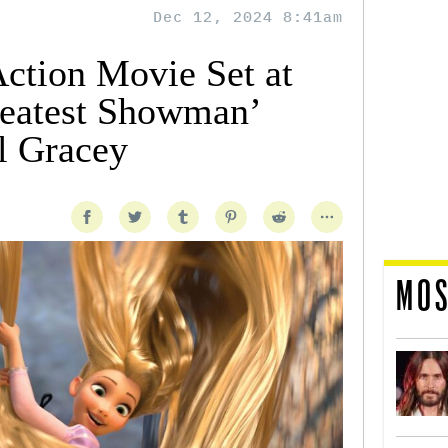
Dec 12, 2024 8:41am
Action Movie Set at
reatest Showman’
l Gracey
MOS