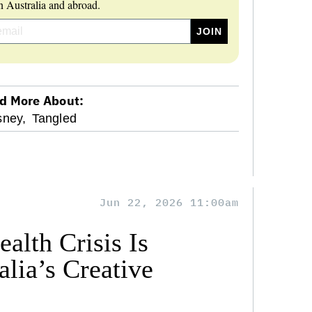
 Australia and abroad.
d More About:
sney,
Tangled
Jun 22, 2026 11:00am
alth Crisis Is
lia’s Creative