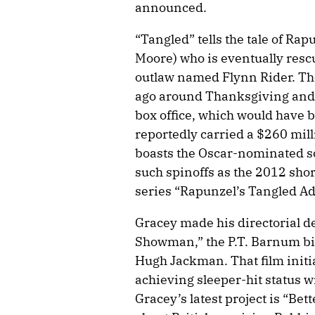
announced.
“Tangled” tells the tale of Ra
Moore) who is eventually resc
outlaw named Flynn Rider. Th
ago around Thanksgiving and 
box office, which would have b
reportedly carried a $260 mil
boasts the Oscar-nominated s
such spinoffs as the 2012 sho
series “Rapunzel’s Tangled A
Gracey made his directorial d
Showman,” the P.T. Barnum bi
Hugh Jackman. That film initial
achieving sleeper-hit status w
Gracey’s latest project is “Be