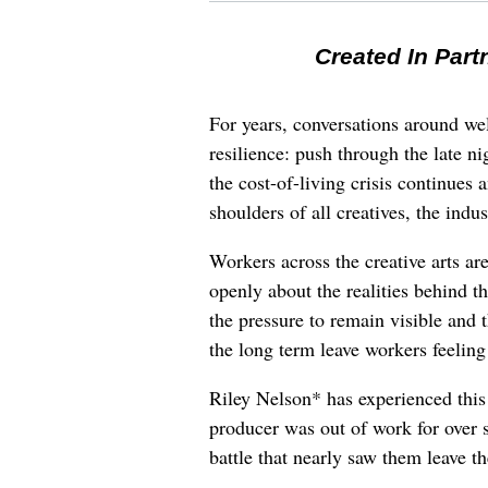
Created In Part
For years, conversations around wel
resilience: push through the late ni
the cost-of-living crisis continues
shoulders of all creatives, the indus
Workers across the creative arts ar
openly about the realities behind t
the pressure to remain visible and t
the long term leave workers feeling
Riley Nelson* has experienced this 
producer was out of work for over 
battle that nearly saw them leave th