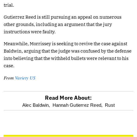
trial.
Gutierrez Reed is still pursuing an appeal on numerous
other grounds, including an argument that the jury
instructions were faulty.
Meanwhile, Morrissey is seeking to revive the case against
Baldwin, arguing that the judge was confused by the defense
into believing that the withheld bullets were relevant to his
case.
From
Variety US
Read More About:
optional
Alec Baldwin,
Hannah Gutierrez Reed,
Rust
screen
reader