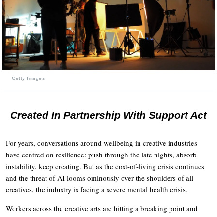
Getty Images
Created In Partnership With Support Act
For years, conversations around wellbeing in creative industries
have centred on resilience: push through the late nights, absorb
instability, keep creating. But as the cost-of-living crisis continues
and the threat of AI looms ominously over the shoulders of all
creatives, the industry is facing a severe mental health crisis.
Workers across the creative arts are hitting a breaking point and