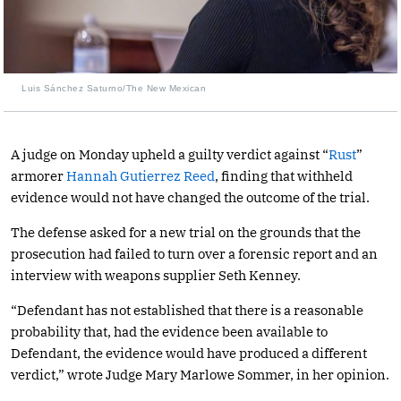
Luis Sánchez Saturno/The New Mexican
A judge on Monday upheld a guilty verdict against “
Rust
”
armorer
Hannah Gutierrez Reed
, finding that withheld
evidence would not have changed the outcome of the trial.
The defense asked for a new trial on the grounds that the
prosecution had failed to turn over a forensic report and an
interview with weapons supplier Seth Kenney.
“Defendant has not established that there is a reasonable
probability that, had the evidence been available to
Defendant, the evidence would have produced a different
verdict,” wrote Judge Mary Marlowe Sommer, in her opinion.