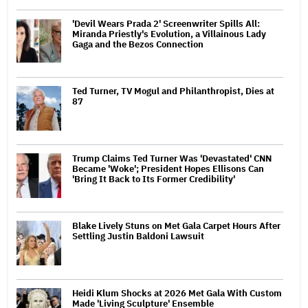
'Devil Wears Prada 2' Screenwriter Spills All:
Miranda Priestly's Evolution, a Villainous Lady
Gaga and the Bezos Connection
Ted Turner, TV Mogul and Philanthropist, Dies at
87
Trump Claims Ted Turner Was 'Devastated' CNN
Became 'Woke'; President Hopes Ellisons Can
'Bring It Back to Its Former Credibility'
Blake Lively Stuns on Met Gala Carpet Hours After
Settling Justin Baldoni Lawsuit
Heidi Klum Shocks at 2026 Met Gala With Custom
Made 'Living Sculpture' Ensemble