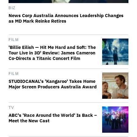
BIZ
News Corp Australia Announces Leadership Changes
as MD Mark Reinke Retires
FILM
'Billie Eilish — Hit Me Hard and Soft: The
Tour Live in 3D' Review: James Cameron
Co-Directs a Titanic Concert Film
FILM
STUDIOCANAL's 'Kangaroo' Takes Home
Major Screen Producers Australia Award
TV
ABC's 'Race Around the World' Is Back –
Meet the New Cast