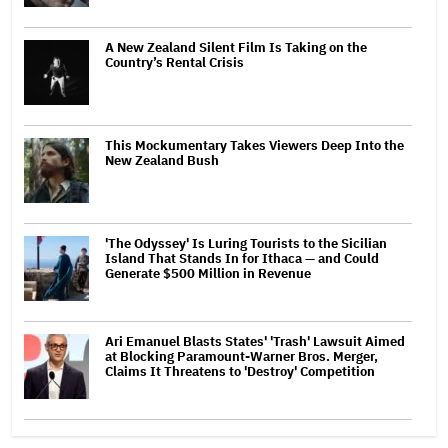
A New Zealand Silent Film Is Taking on the
Country’s Rental Crisis
This Mockumentary Takes Viewers Deep Into the
New Zealand Bush
'The Odyssey' Is Luring Tourists to the Sicilian
Island That Stands In for Ithaca — and Could
Generate $500 Million in Revenue
Ari Emanuel Blasts States' 'Trash' Lawsuit Aimed
at Blocking Paramount-Warner Bros. Merger,
Claims It Threatens to 'Destroy' Competition