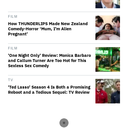
FILM
How THUNDERLIPS Made New Zealand
Comedy-Horror ‘Mum, I’m Alien
Pregnant’
FILM
'One Night Only' Review: Monica Barbaro
and Callum Turner Are Too Hot for This
Sexless Sex Comedy
TV
'Ted Lasso' Season 4 Is Both a Promising
Reboot and a Tedious Sequel: TV Review