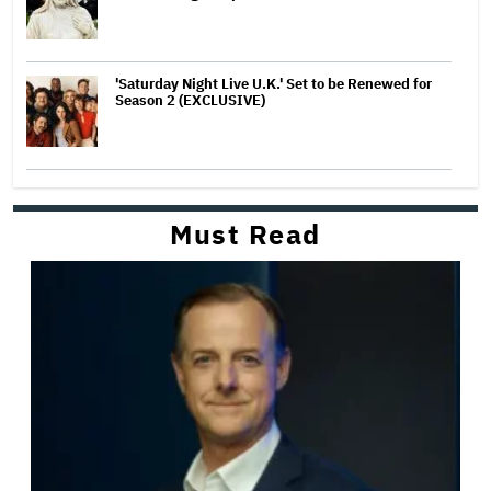
'Saturday Night Live U.K.' Set to be Renewed for
Season 2 (EXCLUSIVE)
Must Read