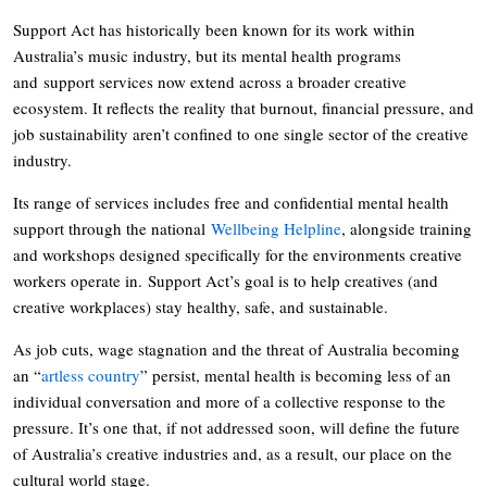
Support Act has historically been known for its work within
Australia’s music industry, but its mental health programs
and support services now extend across a broader creative
ecosystem. It reflects the reality that burnout, financial pressure, and
job sustainability aren’t confined to one single sector of the creative
industry.
Its range of services includes free and confidential mental health
support through the national
Wellbeing Helpline
, alongside training
and workshops designed specifically for the environments creative
workers operate in. Support Act’s goal is to help creatives (and
creative workplaces) stay healthy, safe, and sustainable.
As job cuts, wage stagnation and the threat of Australia becoming
an “
artless country
” persist, mental health is becoming less of an
individual conversation and more of a collective response to the
pressure. It’s one that, if not addressed soon, will define the future
of Australia’s creative industries and, as a result, our place on the
cultural world stage.