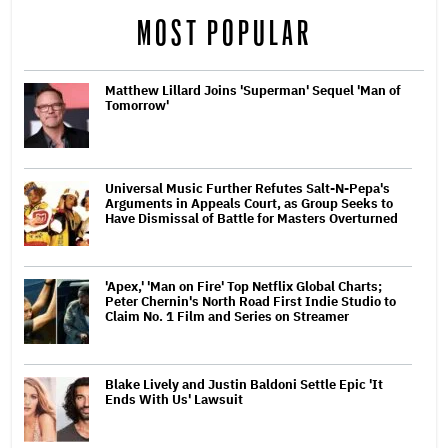
MOST POPULAR
Matthew Lillard Joins 'Superman' Sequel 'Man of
Tomorrow'
Universal Music Further Refutes Salt-N-Pepa's
Arguments in Appeals Court, as Group Seeks to
Have Dismissal of Battle for Masters Overturned
'Apex,' 'Man on Fire' Top Netflix Global Charts;
Peter Chernin's North Road First Indie Studio to
Claim No. 1 Film and Series on Streamer
Blake Lively and Justin Baldoni Settle Epic 'It
Ends With Us' Lawsuit