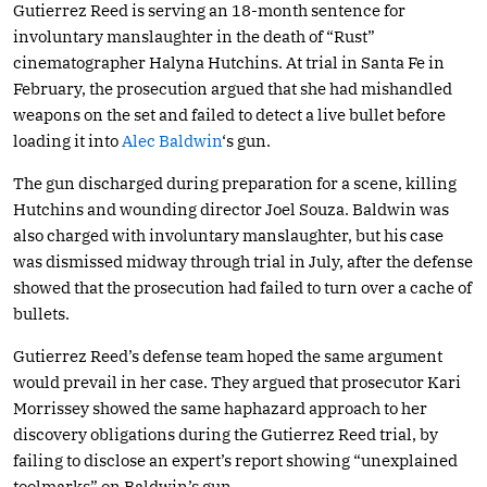
Gutierrez Reed is serving an 18-month sentence for
involuntary manslaughter in the death of “Rust”
cinematographer Halyna Hutchins. At trial in Santa Fe in
February, the prosecution argued that she had mishandled
weapons on the set and failed to detect a live bullet before
loading it into
Alec Baldwin
‘s gun.
The gun discharged during preparation for a scene, killing
Hutchins and wounding director Joel Souza. Baldwin was
also charged with involuntary manslaughter, but his case
was dismissed midway through trial in July, after the defense
showed that the prosecution had failed to turn over a cache of
bullets.
Gutierrez Reed’s defense team hoped the same argument
would prevail in her case. They argued that prosecutor Kari
Morrissey showed the same haphazard approach to her
discovery obligations during the Gutierrez Reed trial, by
failing to disclose an expert’s report showing “unexplained
toolmarks” on Baldwin’s gun.