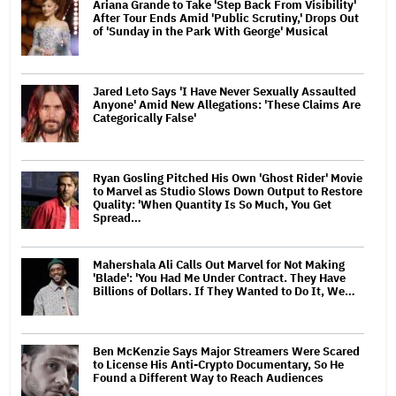
Ariana Grande to Take 'Step Back From Visibility'
After Tour Ends Amid 'Public Scrutiny,' Drops Out
of 'Sunday in the Park With George' Musical
Jared Leto Says 'I Have Never Sexually Assaulted
Anyone' Amid New Allegations: 'These Claims Are
Categorically False'
Ryan Gosling Pitched His Own 'Ghost Rider' Movie
to Marvel as Studio Slows Down Output to Restore
Quality: 'When Quantity Is So Much, You Get
Spread…
Mahershala Ali Calls Out Marvel for Not Making
'Blade': 'You Had Me Under Contract. They Have
Billions of Dollars. If They Wanted to Do It, We…
Ben McKenzie Says Major Streamers Were Scared
to License His Anti-Crypto Documentary, So He
Found a Different Way to Reach Audiences