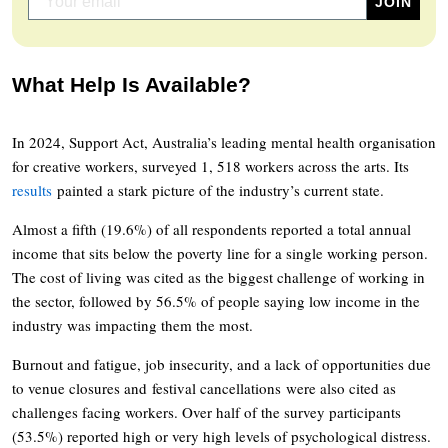
What Help Is Available?
In 2024, Support Act, Australia’s leading mental health organisation
for creative workers, surveyed 1, 518 workers across the arts. Its
results
painted a stark picture of the industry’s current state.
Almost a fifth (19.6%) of all respondents reported a total annual
income that sits below the poverty line for a single working person.
The cost of living was cited as the biggest challenge of working in
the sector, followed by 56.5% of people saying low income in the
industry was impacting them the most.
Burnout and fatigue, job insecurity, and a lack of opportunities due
to venue closures and festival cancellations were also cited as
challenges facing workers. Over half of the survey participants
(53.5%) reported high or very high levels of psychological distress.