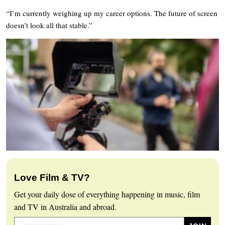
“I’m currently weighing up my career options. The future of screen
doesn’t look all that stable.”
Love Film & TV?
Get your daily dose of everything happening in music, film
and TV in Australia and abroad.