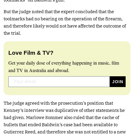
But the judge noted that the expert concluded that the
toolmarks had no bearing on the operation of the firearm,
and therefore likely would not have affected the outcome of
the trial.
Love Film & TV?
Get your daily dose of everything happening in music, film
and TV in Australia and abroad.
The judge agreed with the prosecution’s position that
Kenney’s interview was duplicative of other statements he
had given. Marlowe Sommer also ruled that the cache of
bullets that ended Baldwin’s case had been available to
Gutierrez Reed, and therefore she was not entitled to a new