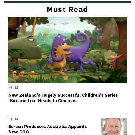
Must Read
FILM
New Zealand’s Hugely Successful Children’s Series
‘Kiri and Lou’ Heads to Cinemas
FILM
Screen Producers Australia Appoints
New COO