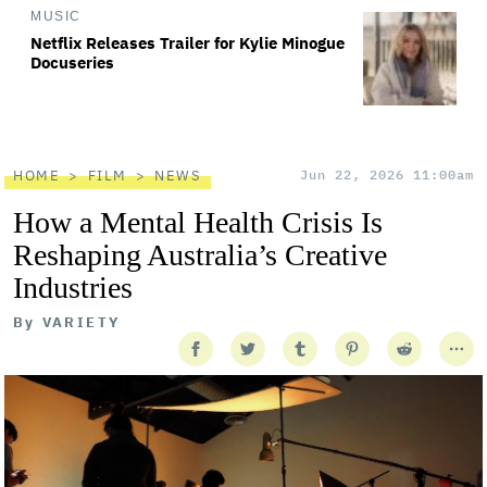
MUSIC
Netflix Releases Trailer for Kylie Minogue
Docuseries
HOME
FILM
NEWS
Jun 22, 2026 11:00am
How a Mental Health Crisis Is
Reshaping Australia’s Creative
Industries
By
VARIETY