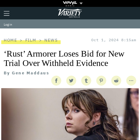
Plus
Click
Variety
Icon
to
expand
Log in
the
Mega
Menu
HOME
FILM
NEWS
Oct 1, 2024 8:15am
‘Rust’ Armorer Loses Bid for New
Trial Over Withheld Evidence
By
Gene Maddaus