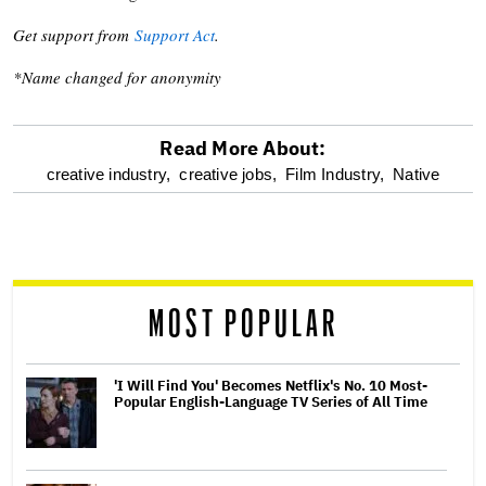
Get support from
Support Act
.
*Name changed for anonymity
Read More About:
optional
creative industry,
creative jobs,
Film Industry,
Native
screen
reader
MOST POPULAR
'I Will Find You' Becomes Netflix's No. 10 Most-
Popular English-Language TV Series of All Time