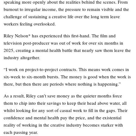
speaking more openly about the realities behind the scenes. From
burnout to irregular income, the pressure to remain visible and the
challenge of sustaining a creative life over the long term leave
workers feeling overlooked.
Riley Nelson* has experienced this first-hand. The film and
television post-producer was out of work for over six months in
2025, creating a mental health battle that nearly saw them leave the
industry altogether.
“I work on project-to-project contracts. This means work comes in
six-week to six-month bursts. The money is good when the work is
there, but then there are periods where nothing is happening.”
As a result, Riley can’t save money as the quieter months force
them to chip into their savings to keep their head above water, all
whilst looking for any sort of casual work to fill in the gaps. Their
confidence and mental health pay the price, and the existential
reality of working in the creative industry becomes starker with
each passing year.