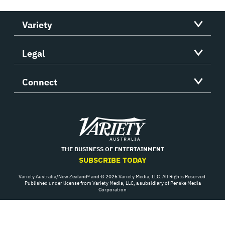
Variety
Legal
Connect
Variety
THE BUSINESS OF ENTERTAINMENT
SUBSCRIBE TODAY
Variety Australia/New Zealand® and © 2026 Variety Media, LLC. All Rights Reserved.
Published under license from Variety Media, LLC, a subsidiary of Penske Media
Corporation