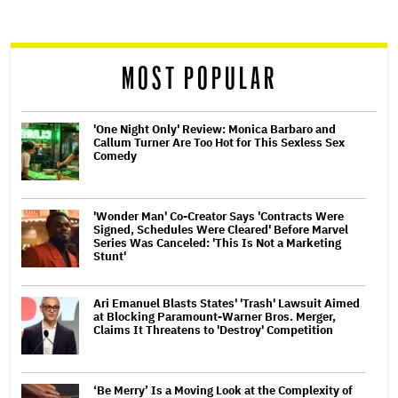
screen
reader
MOST POPULAR
'One Night Only' Review: Monica Barbaro and
Callum Turner Are Too Hot for This Sexless Sex
Comedy
'Wonder Man' Co-Creator Says 'Contracts Were
Signed, Schedules Were Cleared' Before Marvel
Series Was Canceled: 'This Is Not a Marketing
Stunt'
Ari Emanuel Blasts States' 'Trash' Lawsuit Aimed
at Blocking Paramount-Warner Bros. Merger,
Claims It Threatens to 'Destroy' Competition
‘Be Merry’ Is a Moving Look at the Complexity of