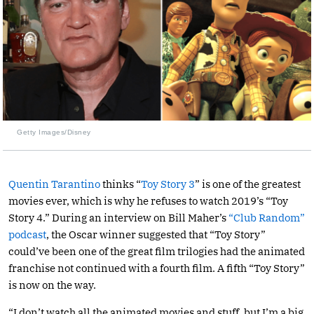
Getty Images/Disney
Quentin Tarantino
thinks “
Toy Story 3
” is one of the greatest
movies ever, which is why he refuses to watch 2019’s “Toy
Story 4.” During an interview on Bill Maher’s
“Club Random”
podcast
, the Oscar winner suggested that “Toy Story”
could’ve been one of the great film trilogies had the animated
franchise not continued with a fourth film. A fifth “Toy Story”
is now on the way.
“I don’t watch all the animated movies and stuff, but I’m a big