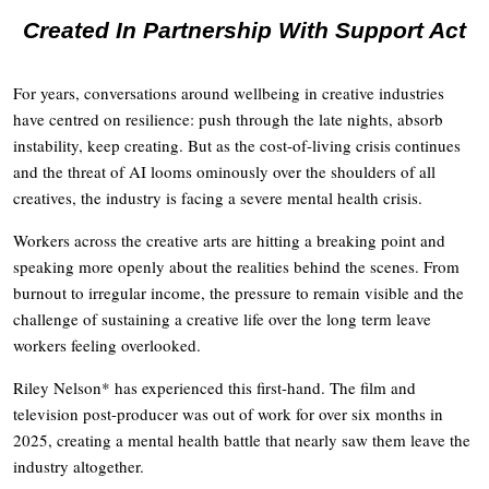
Created In Partnership With Support Act
For years, conversations around wellbeing in creative industries
have centred on resilience: push through the late nights, absorb
instability, keep creating. But as the cost-of-living crisis continues
and the threat of AI looms ominously over the shoulders of all
creatives, the industry is facing a severe mental health crisis.
Workers across the creative arts are hitting a breaking point and
speaking more openly about the realities behind the scenes. From
burnout to irregular income, the pressure to remain visible and the
challenge of sustaining a creative life over the long term leave
workers feeling overlooked.
Riley Nelson* has experienced this first-hand. The film and
television post-producer was out of work for over six months in
2025, creating a mental health battle that nearly saw them leave the
industry altogether.