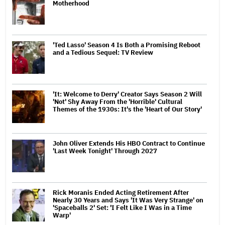
Motherhood
'Ted Lasso' Season 4 Is Both a Promising Reboot
and a Tedious Sequel: TV Review
'It: Welcome to Derry' Creator Says Season 2 Will
'Not' Shy Away From the 'Horrible' Cultural
Themes of the 1930s: It's the 'Heart of Our Story'
John Oliver Extends His HBO Contract to Continue
'Last Week Tonight' Through 2027
Rick Moranis Ended Acting Retirement After
Nearly 30 Years and Says 'It Was Very Strange' on
'Spaceballs 2' Set: 'I Felt Like I Was in a Time
Warp'