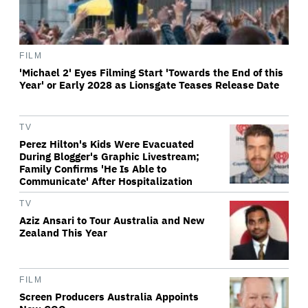
FILM
'Michael 2' Eyes Filming Start 'Towards the End of this
Year' or Early 2028 as Lionsgate Teases Release Date
TV
Perez Hilton's Kids Were Evacuated
During Blogger's Graphic Livestream;
Family Confirms 'He Is Able to
Communicate' After Hospitalization
TV
Aziz Ansari to Tour Australia and New
Zealand This Year
FILM
Screen Producers Australia Appoints