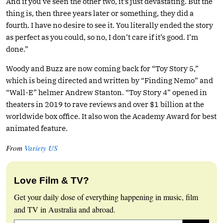
And if you’ve seen the other two, it’s just devastating. But the
thing is, then three years later or something, they did a
fourth. I have no desire to see it. You literally ended the story
as perfect as you could, so no, I don’t care if it’s good. I’m
done.”
Woody and Buzz are now coming back for “Toy Story 5,”
which is being directed and written by “Finding Nemo” and
“Wall-E” helmer Andrew Stanton. “Toy Story 4” opened in
theaters in 2019 to rave reviews and over $1 billion at the
worldwide box office. It also won the Academy Award for best
animated feature.
From
Variety US
Love Film & TV?
Get your daily dose of everything happening in music, film
and TV in Australia and abroad.