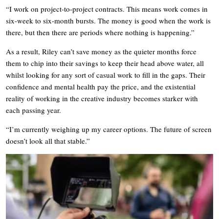
“I work on project-to-project contracts. This means work comes in
six-week to six-month bursts. The money is good when the work is
there, but then there are periods where nothing is happening.”
As a result, Riley can’t save money as the quieter months force
them to chip into their savings to keep their head above water, all
whilst looking for any sort of casual work to fill in the gaps. Their
confidence and mental health pay the price, and the existential
reality of working in the creative industry becomes starker with
each passing year.
“I’m currently weighing up my career options. The future of screen
doesn’t look all that stable.”