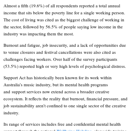
Almost a fifth (19.6%) of all respondents reported a total annual
income that sits below the poverty line for a single working person.
The cost of living was cited as the biggest challenge of working in
the sector, followed by 56.5% of people saying low income in the
industry was impacting them the most.
Burnout and fatigue, job insecurity, and a lack of opportunities due
to venue closures and festival cancellations were also cited as
challenges facing workers. Over half of the survey participants
(53.5%) reported high or very high levels of psychological distress.
Support Act has historically been known for its work within
Australia’s music industry, but its mental health programs
and support services now extend across a broader creative
ecosystem. It reflects the reality that burnout, financial pressure, and
job sustainability aren’t confined to one single sector of the creative
industry.
Its range of services includes free and confidential mental health
support through the national
Wellbeing Helpline
, alongside training