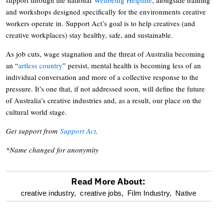
and workshops designed specifically for the environments creative
workers operate in. Support Act’s goal is to help creatives (and
creative workplaces) stay healthy, safe, and sustainable.
As job cuts, wage stagnation and the threat of Australia becoming
an “
artless country
” persist, mental health is becoming less of an
individual conversation and more of a collective response to the
pressure. It’s one that, if not addressed soon, will define the future
of Australia’s creative industries and, as a result, our place on the
cultural world stage.
Get support from
Support Act
.
*Name changed for anonymity
Read More About:
optional
creative industry,
creative jobs,
Film Industry,
Native