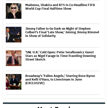
Madonna, Shakira and BTS to Co-Headline FIFA
World Cup Final Halftime Show
Jimmy Fallon to Go Dark on Night of Stephen
Colbert's Final 'Late Show,' Joining Jimmy Kimmel
in Show of Solidarity
'SNL U.K.' Cold Open: Peter Serafinowicz Guest
Stars as Nigel Farage in Time-Traveling Downing
Street Sketch
Broadway's 'Fallen Angels,' Starring Rose Byrne
and Kelli O'Hara, to Livestream in June
(EXCLUSIVE)