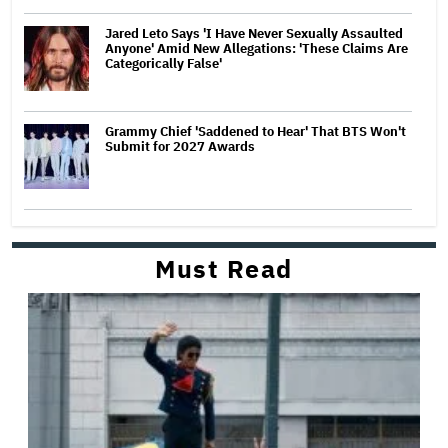
Jared Leto Says 'I Have Never Sexually Assaulted
Anyone' Amid New Allegations: 'These Claims Are
Categorically False'
Grammy Chief 'Saddened to Hear' That BTS Won't
Submit for 2027 Awards
Must Read