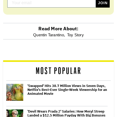
Read More About:
optional
Quentin Tarantino,
Toy Story
screen
reader
MOST POPULAR
'Swapped' Hits 38.7 Million Views in Seven Days,
Netflix's Best-Ever Single-Week Viewership for an
Animated Movie
'Devil Wears Prada 2' Salaries: How Meryl Streep
Landed a $12.5 Million Payday With Big Bonuses