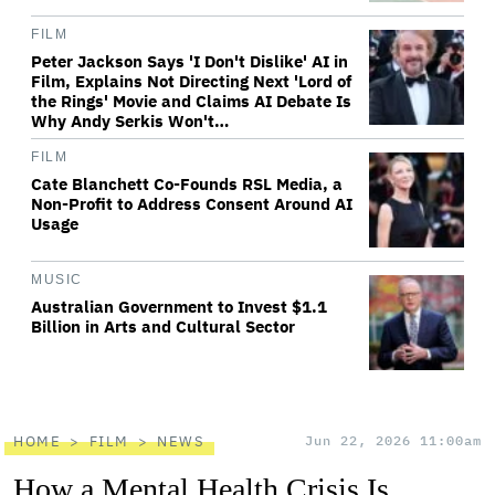
FILM
Peter Jackson Says 'I Don't Dislike' AI in
Film, Explains Not Directing Next 'Lord of
the Rings' Movie and Claims AI Debate Is
Why Andy Serkis Won't…
FILM
Cate Blanchett Co-Founds RSL Media, a
Non-Profit to Address Consent Around AI
Usage
MUSIC
Australian Government to Invest $1.1
Billion in Arts and Cultural Sector
HOME
FILM
NEWS
Jun 22, 2026 11:00am
How a Mental Health Crisis Is