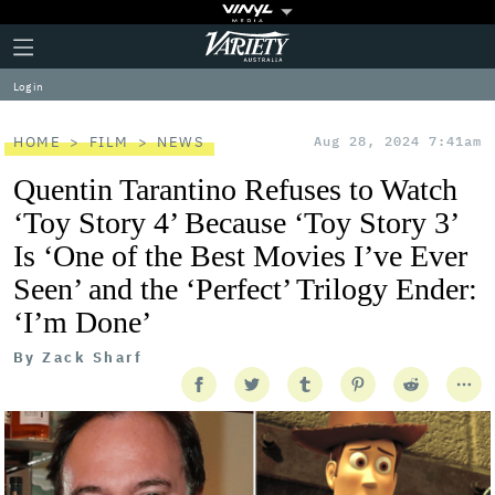
Plus
Click
Variety
Icon
to
expand
Log in
the
Mega
Menu
HOME
FILM
NEWS
Aug 28, 2024 7:41am
Quentin Tarantino Refuses to Watch
‘Toy Story 4’ Because ‘Toy Story 3’
Is ‘One of the Best Movies I’ve Ever
Seen’ and the ‘Perfect’ Trilogy Ender:
‘I’m Done’
By
Zack Sharf