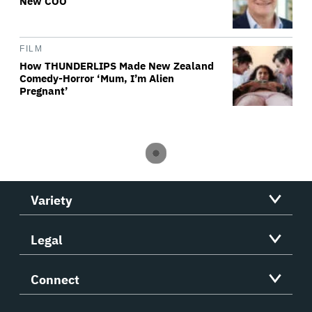
New COO
FILM
How THUNDERLIPS Made New Zealand
Comedy-Horror ‘Mum, I’m Alien
Pregnant’
Variety
Legal
Connect