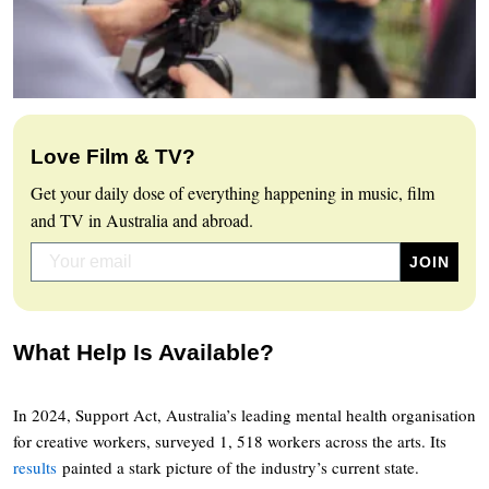
Love Film & TV?
Get your daily dose of everything happening in music, film
and TV in Australia and abroad.
What Help Is Available?
In 2024, Support Act, Australia’s leading mental health organisation
for creative workers, surveyed 1, 518 workers across the arts. Its
results
painted a stark picture of the industry’s current state.