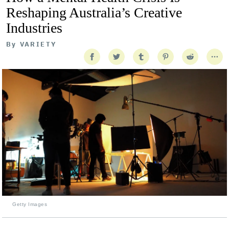
Reshaping Australia’s Creative
Industries
By
VARIETY
Getty Images