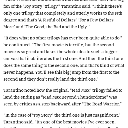
fan of the ‘Toy Story’ trilogy,” Tarantino said. “I think there’s
only one trilogy that completely and utterly works to the Nth
degree and that’s ‘A Fistful of Dollars,’ ‘For a Few Dollars
More’ and ‘The Good, the Bad and the Ugly.’”
“It does what no other trilogy has ever been quite able to do,”
he continued. “The first movie is terrific, but the second
movie is so great and takes the whole idea to such a bigger
canvas that it obliterates the first one. And then the third one
does the same thing to the second one, and that’s kind of what
never happens. You’ll see this big jump from the first to the
second and they don’t really land the third one.”
Tarantino noted how the original “Mad Max” trilogy failed to
land the ending as “Mad Max Beyond Thunderdome” was
seen by critics as a step backward after “The Road Warrior.”
“In the case of ‘Toy Story,’ the third one is just magnificent,”
Tarantino said. “It’s one of the best movies I’ve ever seen.