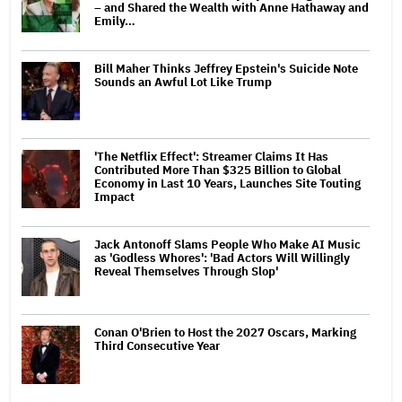
– and Shared the Wealth with Anne Hathaway and
Emily…
Bill Maher Thinks Jeffrey Epstein's Suicide Note
Sounds an Awful Lot Like Trump
'The Netflix Effect': Streamer Claims It Has
Contributed More Than $325 Billion to Global
Economy in Last 10 Years, Launches Site Touting
Impact
Jack Antonoff Slams People Who Make AI Music
as 'Godless Whores': 'Bad Actors Will Willingly
Reveal Themselves Through Slop'
Conan O'Brien to Host the 2027 Oscars, Marking
Third Consecutive Year