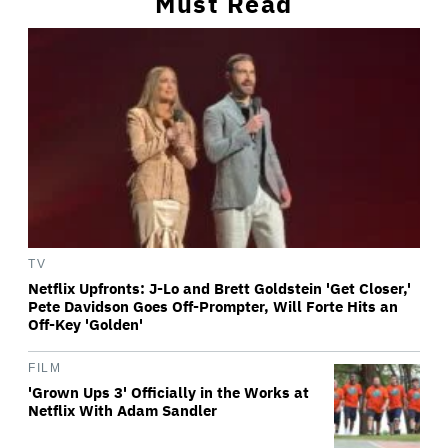
Must Read
TV
Netflix Upfronts: J-Lo and Brett Goldstein 'Get Closer,'
Pete Davidson Goes Off-Prompter, Will Forte Hits an
Off-Key 'Golden'
FILM
'Grown Ups 3' Officially in the Works at
Netflix With Adam Sandler