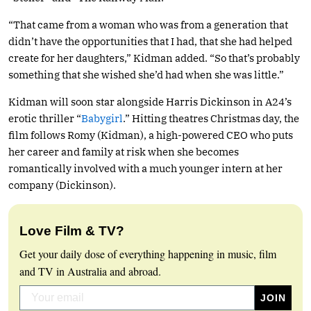
“That came from a woman who was from a generation that
didn’t have the opportunities that I had, that she had helped
create for her daughters,” Kidman added. “So that’s probably
something that she wished she’d had when she was little.”
Kidman will soon star alongside Harris Dickinson in A24’s
erotic thriller “
Babygirl
.” Hitting theatres Christmas day, the
film follows Romy (Kidman), a high-powered CEO who puts
her career and family at risk when she becomes
romantically involved with a much younger intern at her
company (Dickinson).
Love Film & TV?
Get your daily dose of everything happening in music, film
and TV in Australia and abroad.