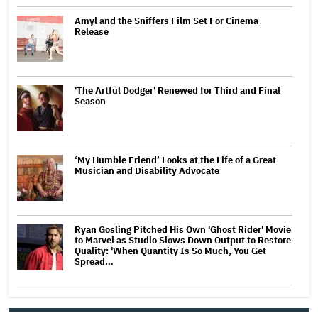
Amyl and the Sniffers Film Set For Cinema
Release
'The Artful Dodger' Renewed for Third and Final
Season
‘My Humble Friend’ Looks at the Life of a Great
Musician and Disability Advocate
Ryan Gosling Pitched His Own 'Ghost Rider' Movie
to Marvel as Studio Slows Down Output to Restore
Quality: 'When Quantity Is So Much, You Get
Spread…