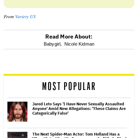
From
Variety US
Read More About:
optional
Babygirl,
Nicole Kidman
screen
reader
MOST POPULAR
Jared Leto Says 'I Have Never Sexually Assaulted
Anyone' Amid New Allegations: 'These Claims Are
Categorically False'
The Next Spider-Man Actor: Tom Holland Has a