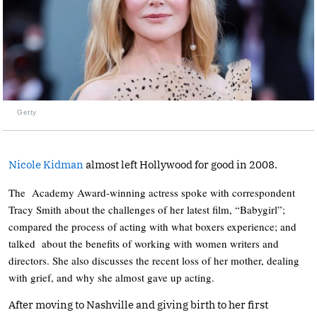
Getty
Nicole Kidman
almost left Hollywood for good in 2008.
The Academy Award-winning actress spoke with correspondent
Tracy Smith about the challenges of her latest film, “Babygirl”;
compared the process of acting with what boxers experience; and
talked about the benefits of working with women writers and
directors. She also discusses the recent loss of her mother, dealing
with grief, and why she almost gave up acting.
After moving to Nashville and giving birth to her first