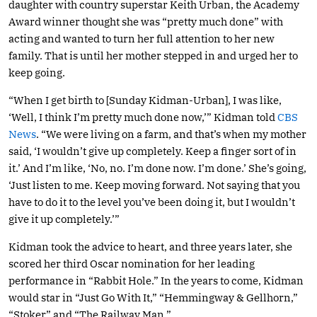
daughter with country superstar Keith Urban, the Academy
Award winner thought she was “pretty much done” with
acting and wanted to turn her full attention to her new
family. That is until her mother stepped in and urged her to
keep going.
“When I get birth to [Sunday Kidman-Urban], I was like,
‘Well, I think I’m pretty much done now,’” Kidman told
CBS
News
. “We were living on a farm, and that’s when my mother
said, ‘I wouldn’t give up completely. Keep a finger sort of in
it.’ And I’m like, ‘No, no. I’m done now. I’m done.’ She’s going,
‘Just listen to me. Keep moving forward. Not saying that you
have to do it to the level you’ve been doing it, but I wouldn’t
give it up completely.’”
Kidman took the advice to heart, and three years later, she
scored her third Oscar nomination for her leading
performance in “Rabbit Hole.” In the years to come, Kidman
would star in “Just Go With It,” “Hemmingway & Gellhorn,”
“Stoker” and “The Railway Man.”