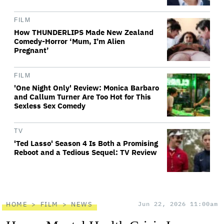
FILM
How THUNDERLIPS Made New Zealand
Comedy-Horror ‘Mum, I’m Alien
Pregnant’
FILM
'One Night Only' Review: Monica Barbaro
and Callum Turner Are Too Hot for This
Sexless Sex Comedy
TV
'Ted Lasso' Season 4 Is Both a Promising
Reboot and a Tedious Sequel: TV Review
HOME
FILM
NEWS
Jun 22, 2026 11:00am