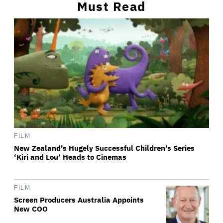
Must Read
FILM
New Zealand’s Hugely Successful Children’s Series
‘Kiri and Lou’ Heads to Cinemas
FILM
Screen Producers Australia Appoints
New COO