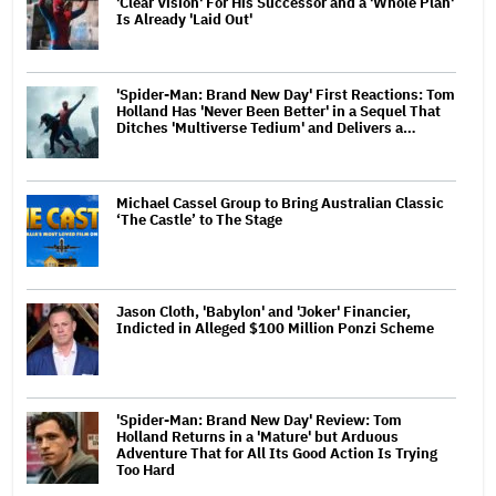
'Clear Vision' For His Successor and a 'Whole Plan'
Is Already 'Laid Out'
'Spider-Man: Brand New Day' First Reactions: Tom
Holland Has 'Never Been Better' in a Sequel That
Ditches 'Multiverse Tedium' and Delivers a…
Michael Cassel Group to Bring Australian Classic
‘The Castle’ to The Stage
Jason Cloth, 'Babylon' and 'Joker' Financier,
Indicted in Alleged $100 Million Ponzi Scheme
'Spider-Man: Brand New Day' Review: Tom
Holland Returns in a 'Mature' but Arduous
Adventure That for All Its Good Action Is Trying
Too Hard