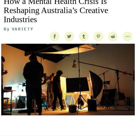
How a Mental Health Crisis Is
Reshaping Australia’s Creative
Industries
By
VARIETY
Getty Images