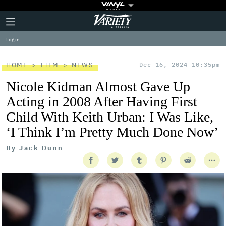
Plus
Click
Variety
Icon
to
expand
Log in
the
Mega
Menu
HOME
FILM
NEWS
Dec 16, 2024 10:35pm
Nicole Kidman Almost Gave Up
Acting in 2008 After Having First
Child With Keith Urban: I Was Like,
‘I Think I’m Pretty Much Done Now’
By
Jack Dunn