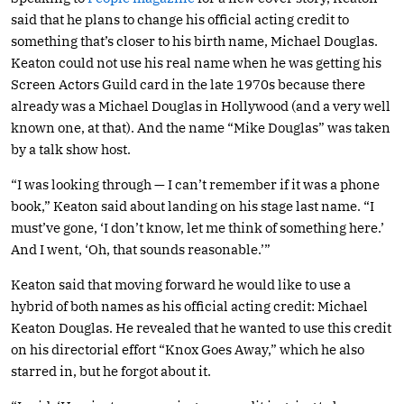
said that he plans to change his official acting credit to
something that’s closer to his birth name, Michael Douglas.
Keaton could not use his real name when he was getting his
Screen Actors Guild card in the late 1970s because there
already was a Michael Douglas in Hollywood (and a very well
known one, at that). And the name “Mike Douglas” was taken
by a talk show host.
“I was looking through — I can’t remember if it was a phone
book,” Keaton said about landing on his stage last name. “I
must’ve gone, ‘I don’t know, let me think of something here.’
And I went, ‘Oh, that sounds reasonable.’”
Keaton said that moving forward he would like to use a
hybrid of both names as his official acting credit: Michael
Keaton Douglas. He revealed that he wanted to use this credit
on his directorial effort “Knox Goes Away,” which he also
starred in, but he forgot about it.