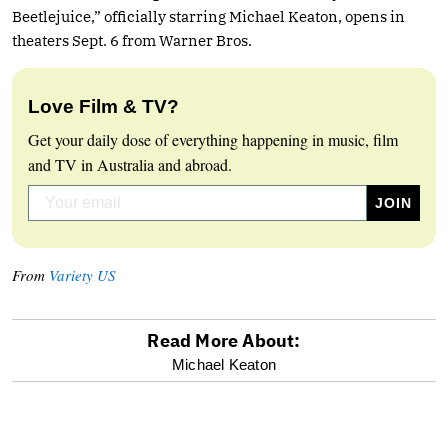
Beetlejuice,” officially starring Michael Keaton, opens in
theaters Sept. 6 from Warner Bros.
Love Film & TV?
Get your daily dose of everything happening in music, film
and TV in Australia and abroad.
From
Variety US
Read More About:
optional
Michael Keaton
screen