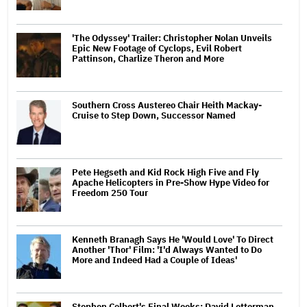
'The Odyssey' Trailer: Christopher Nolan Unveils
Epic New Footage of Cyclops, Evil Robert
Pattinson, Charlize Theron and More
Southern Cross Austereo Chair Heith Mackay-
Cruise to Step Down, Successor Named
Pete Hegseth and Kid Rock High Five and Fly
Apache Helicopters in Pre-Show Hype Video for
Freedom 250 Tour
Kenneth Branagh Says He 'Would Love' To Direct
Another 'Thor' Film: 'I'd Always Wanted to Do
More and Indeed Had a Couple of Ideas'
Stephen Colbert's Final Weeks: David Letterman,