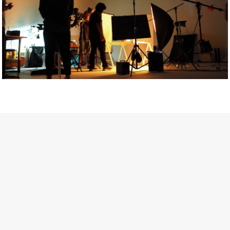
Getty Images
Created In Partnership With Support Act
For years, conversations around wellbeing in creative industries
have centred on resilience: push through the late nights, absorb
instability, keep creating. But as the cost-of-living crisis continues
and the threat of AI looms ominously over the shoulders of all
creatives, the industry is facing a severe mental health crisis.