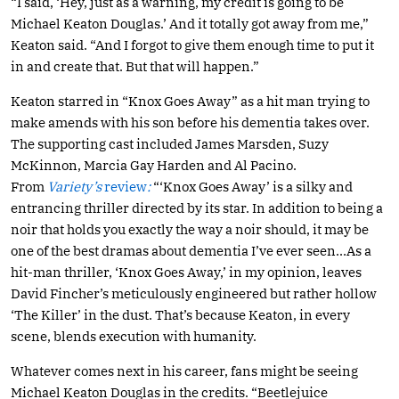
“I said, ‘Hey, just as a warning, my credit is going to be
Michael Keaton Douglas.’ And it totally got away from me,”
Keaton said. “And I forgot to give them enough time to put it
in and create that. But that will happen.”
Keaton starred in “Knox Goes Away” as a hit man trying to
make amends with his son before his dementia takes over.
The supporting cast included James Marsden, Suzy
McKinnon, Marcia Gay Harden and Al Pacino.
From
Variety’s
review
:
“‘Knox Goes Away’ is a silky and
entrancing thriller directed by its star. In addition to being a
noir that holds you exactly the way a noir should, it may be
one of the best dramas about dementia I’ve ever seen…As a
hit-man thriller, ‘Knox Goes Away,’ in my opinion, leaves
David Fincher’s meticulously engineered but rather hollow
‘The Killer’ in the dust. That’s because Keaton, in every
scene, blends execution with humanity.
Whatever comes next in his career, fans might be seeing
Michael Keaton Douglas in the credits. “Beetlejuice