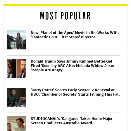
reader
MOST POPULAR
New 'Planet of the Apes' Movie in the Works With
'Fantastic Four: First Steps' Director
Donald Trump Says Jimmy Kimmel Better Get
Fired 'Soon' by ABC After Melania Widow Joke:
'People Are Angry'
'Harry Potter' Scores Early Season 2 Renewal at
HBO; 'Chamber of Secrets' Starts Filming This Fall
STUDIOCANAL's 'Kangaroo' Takes Home Major
Screen Producers Australia Award