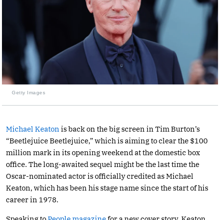
Getty Images
Michael Keaton
is back on the big screen in Tim Burton’s
“Beetlejuice Beetlejuice,” which is aiming to clear the $100
million mark in its opening weekend at the domestic box
office. The long-awaited sequel might be the last time the
Oscar-nominated actor is officially credited as Michael
Keaton, which has been his stage name since the start of his
career in 1978.
Speaking to
People magazine
for a new cover story, Keaton