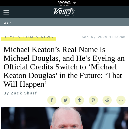
Plus
Click
Variety
Icon
to
expand
Log in
the
Mega
Menu
HOME
FILM
NEWS
Sep 5, 2024 11:39am
Michael Keaton’s Real Name Is
Michael Douglas, and He’s Eyeing an
Official Credits Switch to ‘Michael
Keaton Douglas’ in the Future: ‘That
Will Happen’
By
Zack Sharf