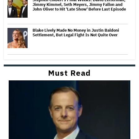
Jimmy Kimmel, Seth Meyers, Jimmy Fallon and
John Oliver to Hit 'Late Show' Before Last Episode
Blake Lively Made No Money in Justin Baldoni
Settlement, But Legal Fight Is Not Quite Over
Must Read