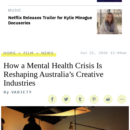
MUSIC
Netflix Releases Trailer for Kylie Minogue
Docuseries
HOME
FILM
NEWS
Jun 22, 2026 11:00am
How a Mental Health Crisis Is
Reshaping Australia’s Creative
Industries
By
VARIETY