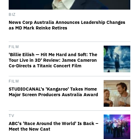
BIZ
News Corp Australia Announces Leadership Changes
as MD Mark Reinke Retires
FILM
'Billie Eilish — Hit Me Hard and Soft: The
Tour Live in 3D' Review: James Cameron
Co-Directs a Titanic Concert Film
FILM
STUDIOCANAL's 'Kangaroo' Takes Home
Major Screen Producers Australia Award
TV
ABC's 'Race Around the World' Is Back –
Meet the New Cast