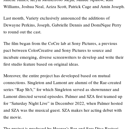
Williams, Joshua Neal, Aziza Scott, Patrick Cage and Amin Joseph.
Last month, Variety exclusively announced the additions of
Dewayne Perkins, Joseph, Gabrielle Dennis and DomiNque Perry
to round out the cast.
The film began from the CoCre lab at Sony Pictures, a previous
pact between ColorCreative and Sony Pictures to source and
incubate emerging, diverse screenwriters to develop and write their
first studio feature based on original ideas.
Moreover, the entire project has developed based on mutual
connections. Singleton and Lamont are alumni of the Rae-created
series “Rap Sh!t,” for which Singleton served as showrunner and
Lamont directed several episodes. Palmer and SZA first teamed up
for “Saturday Night Live” in December 2022, when Palmer hosted
and SZA was the musical guest. SZA makes her acting debut with
the movie.
The project is produced by Hoorae’s Rae and Sara Diya Rastogi,