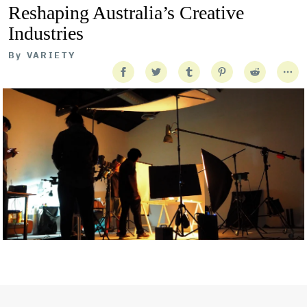
Reshaping Australia’s Creative
Industries
By
VARIETY
Getty Images