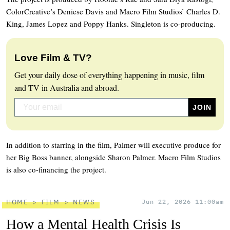
ColorCreative’s Deniese Davis and Macro Film Studios’ Charles D.
King, James Lopez and Poppy Hanks. Singleton is co-producing.
Love Film & TV?
Get your daily dose of everything happening in music, film
and TV in Australia and abroad.
In addition to starring in the film, Palmer will executive produce for
her Big Boss banner, alongside Sharon Palmer. Macro Film Studios
is also co-financing the project.
HOME
FILM
NEWS
Jun 22, 2026 11:00am
How a Mental Health Crisis Is