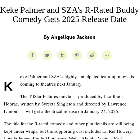
Keke Palmer and SZA’s R-Rated Buddy
Comedy Gets 2025 Release Date
By
Angelique Jackson
eke Palmer and SZA‘s highly-anticipated team-up movie is
K
coming to theatres next January.
The TriStar Pictures movie — produced by Issa Rae‘s
Hoorae, written by Syreeta Singleton and directed by Lawrence
Lamont — will get a theatrical release on January 24, 2025.
The title for the R-rated comedy and other plot details are still being
kept under wraps, but the supporting cast includes Lil Rel Howery,
Janelle James, Keyla Monterroso Mejia, Maude Apatow, Katt