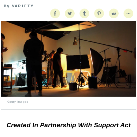
By
VARIETY
Getty Images
Created In Partnership With Support Act