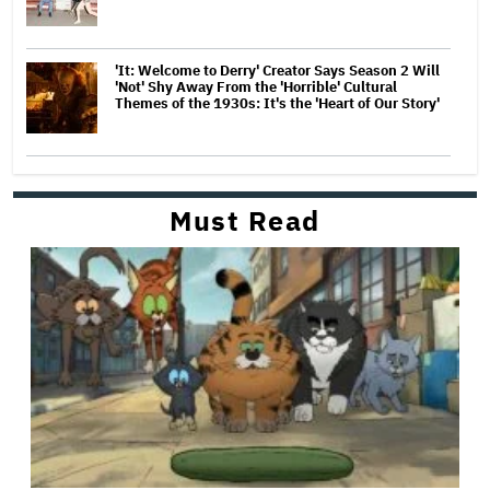
'It: Welcome to Derry' Creator Says Season 2 Will
'Not' Shy Away From the 'Horrible' Cultural
Themes of the 1930s: It's the 'Heart of Our Story'
Must Read