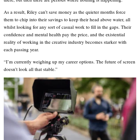
As a result, Riley can’t save money as the quieter months force
them to chip into their savings to keep their head above water, all
whilst looking for any sort of casual work to fill in the gaps. Their
confidence and mental health pay the price, and the existential
reality of working in the creative industry becomes starker with
each passing year.
“I’m currently weighing up my career options. The future of screen
doesn’t look all that stable.”