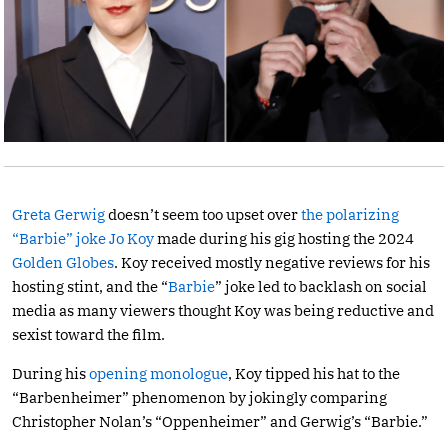
Greta Gerwig
doesn’t seem too upset over
the polarizing
“Barbie” joke
Jo Koy
made during his gig hosting the 2024
Golden Globes
. Koy received mostly negative reviews for his
hosting stint, and the “
Barbie
” joke led to backlash on social
media as many viewers thought Koy was being reductive and
sexist toward the film.
During his
opening monologue
, Koy tipped his hat to the
“Barbenheimer” phenomenon by jokingly comparing
Christopher Nolan’s “Oppenheimer” and Gerwig’s “Barbie.”