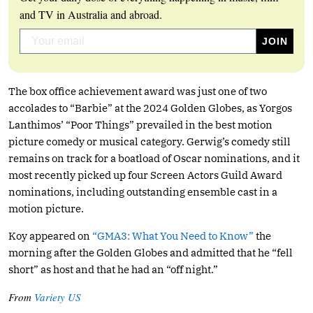
and TV in Australia and abroad.
The box office achievement award was just one of two
accolades to “Barbie” at the 2024 Golden Globes, as Yorgos
Lanthimos’ “Poor Things” prevailed in the best motion
picture comedy or musical category. Gerwig’s comedy still
remains on track for a boatload of Oscar nominations, and it
most recently picked up four Screen Actors Guild Award
nominations, including outstanding ensemble cast in a
motion picture.
Koy appeared on
“GMA3: What You Need to Know”
the
morning after the Golden Globes and admitted that he “fell
short” as host and that he had an “off night.”
From
Variety US