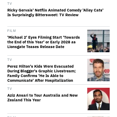
TV
Ricky Gervais' Netflix Animated Comedy 'Alley Cats'
Is Surprisingly Bittersweet: TV Review
FILM
'Michael 2' Eyes Filming Start 'Towards
the End of this Year' or Early 2028 as
Lionsgate Teases Release Date
TV
Perez Hilton's Kids Were Evacuated
During Blogger's Graphic Livestream;
Family Confirms 'He Is Able to
Communicate' After Hospitalization
TV
Aziz Ansari to Tour Australia and New
Zealand This Year