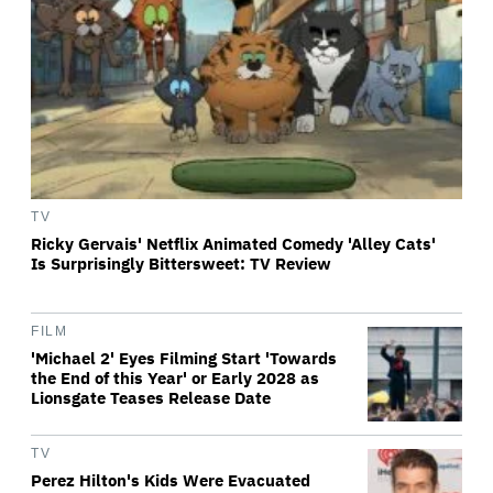
TV
Ricky Gervais' Netflix Animated Comedy 'Alley Cats'
Is Surprisingly Bittersweet: TV Review
FILM
'Michael 2' Eyes Filming Start 'Towards
the End of this Year' or Early 2028 as
Lionsgate Teases Release Date
TV
Perez Hilton's Kids Were Evacuated