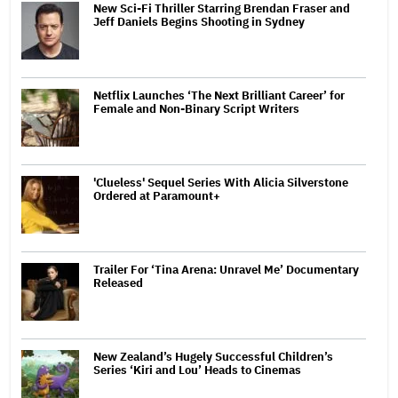
New Sci-Fi Thriller Starring Brendan Fraser and
Jeff Daniels Begins Shooting in Sydney
Netflix Launches ‘The Next Brilliant Career’ for
Female and Non-Binary Script Writers
'Clueless' Sequel Series With Alicia Silverstone
Ordered at Paramount+
Trailer For ‘Tina Arena: Unravel Me’ Documentary
Released
New Zealand’s Hugely Successful Children’s
Series ‘Kiri and Lou’ Heads to Cinemas