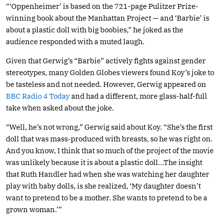
“‘Oppenheimer’ is based on the 721-page Pulitzer Prize-
winning book about the Manhattan Project — and ‘Barbie’ is
about a plastic doll with big boobies,” he joked as the
audience responded with a muted laugh.
Given that Gerwig’s “Barbie” actively fights against gender
stereotypes, many Golden Globes viewers found Koy’s joke to
be tasteless and not needed. However, Gerwig appeared on
BBC Radio 4 Today
and had a different, more glass-half-full
take when asked about the joke.
“Well, he’s not wrong,” Gerwig said about Koy. “She’s the first
doll that was mass-produced with breasts, so he was right on.
And you know, I think that so much of the project of the movie
was unlikely because it is about a plastic doll…The insight
that Ruth Handler had when she was watching her daughter
play with baby dolls, is she realized, ‘My daughter doesn’t
want to pretend to be a mother. She wants to pretend to be a
grown woman.’”