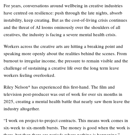
For years, conversations around wellbeing in creative industries
have centred on resilience: push through the late nights, absorb
instability, keep creating. But as the cost-of-living crisis continues
and the threat of AI looms ominously over the shoulders of all
creatives, the industry is facing a severe mental health crisis.
Workers across the creative arts are hitting a breaking point and
speaking more openly about the realities behind the scenes. From
burnout to irregular income, the pressure to remain visible and the
challenge of sustaining a creative life over the long term leave
workers feeling overlooked.
Riley Nelson* has experienced this first-hand. The film and
television post-producer was out of work for over six months in
2025, creating a mental health battle that nearly saw them leave the
industry altogether.
“I work on project-to-project contracts. This means work comes in
six-week to six-month bursts. The money is good when the work is
there, but then there are periods where nothing is happening.”