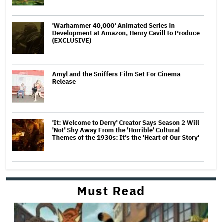
'Warhammer 40,000' Animated Series in
Development at Amazon, Henry Cavill to Produce
(EXCLUSIVE)
Amyl and the Sniffers Film Set For Cinema
Release
'It: Welcome to Derry' Creator Says Season 2 Will
'Not' Shy Away From the 'Horrible' Cultural
Themes of the 1930s: It's the 'Heart of Our Story'
Must Read