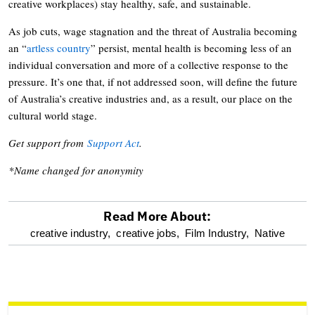
creative workplaces) stay healthy, safe, and sustainable.
As job cuts, wage stagnation and the threat of Australia becoming
an “
artless country
” persist, mental health is becoming less of an
individual conversation and more of a collective response to the
pressure. It’s one that, if not addressed soon, will define the future
of Australia’s creative industries and, as a result, our place on the
cultural world stage.
Get support from
Support Act
.
*Name changed for anonymity
Read More About:
optional
creative industry,
creative jobs,
Film Industry,
Native
screen
reader