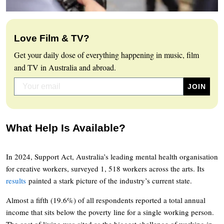
Love Film & TV?
Get your daily dose of everything happening in music, film
and TV in Australia and abroad.
What Help Is Available?
In 2024, Support Act, Australia’s leading mental health organisation
for creative workers, surveyed 1, 518 workers across the arts. Its
results
painted a stark picture of the industry’s current state.
Almost a fifth (19.6%) of all respondents reported a total annual
income that sits below the poverty line for a single working person.
The cost of living was cited as the biggest challenge of working in