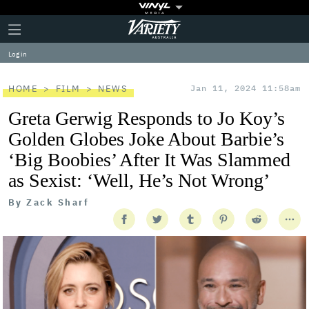
Plus
Click
Variety
Icon
to
expand
Log in
the
Mega
Menu
HOME
FILM
NEWS
Jan 11, 2024 11:58am
Greta Gerwig Responds to Jo Koy’s
Golden Globes Joke About Barbie’s
‘Big Boobies’ After It Was Slammed
as Sexist: ‘Well, He’s Not Wrong’
By
Zack Sharf