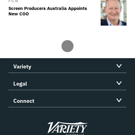
FILM
Screen Producers Australia Appoints
New COO
Variety
Legal
Connect
Variety