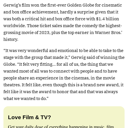
Gerwig’s film won the first-ever Golden Globe for cinematic
and box office achievement, hardly a surprise given that it
was both a critical hit and box office force with $1.4 billion
worldwide. Those ticket sales made the comedy the highest-
grossing movie of 2023, plus the top earner in Warner Bros.’
history.
“It was very wonderful and emotional to be able to take to the
stage with the group that made it,” Gerwig said of winning the
Globe. “It felt very fitting… for all of us, the thing that we
wanted most of all was to connect with people and to have
people share an experience in the cinemas, in the movie
theatres. It felt like, even though this is a brand new award, it
felt like it was the award to honor that and that was always
what we wanted to do.”
Love Film & TV?
Get your daily dose of everything happening in music, film