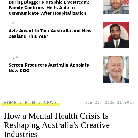
During Blogger's Graphic Livestream;
Family Confirms 'He Is Able to
Communicate' After Hospitalization
TV
Aziz Ansari to Tour Australia and New
Zealand This Year
FILM
Screen Producers Australia Appoints
New COO
HOME
FILM
NEWS
Jun 22, 2026 11:00am
How a Mental Health Crisis Is
Reshaping Australia’s Creative
Industries