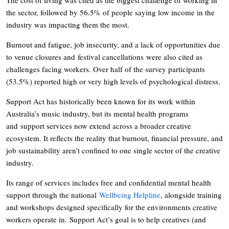
the sector, followed by 56.5% of people saying low income in the
industry was impacting them the most.
Burnout and fatigue, job insecurity, and a lack of opportunities due
to venue closures and festival cancellations were also cited as
challenges facing workers. Over half of the survey participants
(53.5%) reported high or very high levels of psychological distress.
Support Act has historically been known for its work within
Australia’s music industry, but its mental health programs
and support services now extend across a broader creative
ecosystem. It reflects the reality that burnout, financial pressure, and
job sustainability aren’t confined to one single sector of the creative
industry.
Its range of services includes free and confidential mental health
support through the national
Wellbeing Helpline
, alongside training
and workshops designed specifically for the environments creative
workers operate in. Support Act’s goal is to help creatives (and