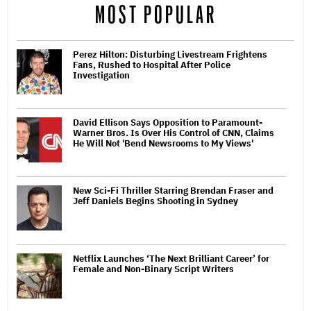
MOST POPULAR
Perez Hilton: Disturbing Livestream Frightens
Fans, Rushed to Hospital After Police
Investigation
David Ellison Says Opposition to Paramount-
Warner Bros. Is Over His Control of CNN, Claims
He Will Not 'Bend Newsrooms to My Views'
New Sci-Fi Thriller Starring Brendan Fraser and
Jeff Daniels Begins Shooting in Sydney
Netflix Launches ‘The Next Brilliant Career’ for
Female and Non-Binary Script Writers