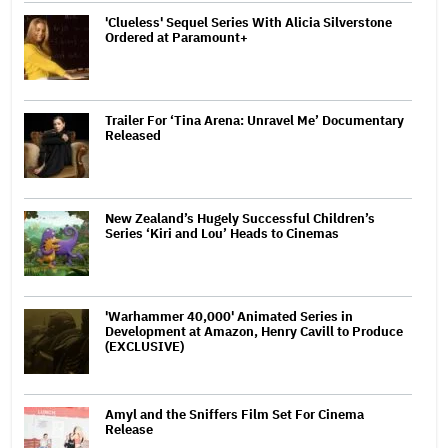
'Clueless' Sequel Series With Alicia Silverstone
Ordered at Paramount+
Trailer For ‘Tina Arena: Unravel Me’ Documentary
Released
New Zealand’s Hugely Successful Children’s
Series ‘Kiri and Lou’ Heads to Cinemas
'Warhammer 40,000' Animated Series in
Development at Amazon, Henry Cavill to Produce
(EXCLUSIVE)
Amyl and the Sniffers Film Set For Cinema
Release