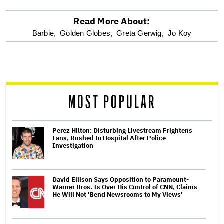
Read More About:
optional
Barbie,
Golden Globes,
Greta Gerwig,
Jo Koy
screen
reader
MOST POPULAR
Perez Hilton: Disturbing Livestream Frightens
Fans, Rushed to Hospital After Police
Investigation
David Ellison Says Opposition to Paramount-
Warner Bros. Is Over His Control of CNN, Claims
He Will Not 'Bend Newsrooms to My Views'