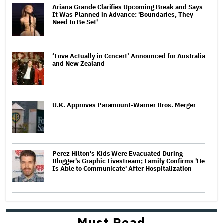
Ariana Grande Clarifies Upcoming Break and Says
It Was Planned in Advance: 'Boundaries, They
Need to Be Set'
‘Love Actually in Concert’ Announced for Australia
and New Zealand
U.K. Approves Paramount-Warner Bros. Merger
Perez Hilton's Kids Were Evacuated During
Blogger's Graphic Livestream; Family Confirms 'He
Is Able to Communicate' After Hospitalization
Must Read