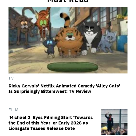
TV
Ricky Gervais' Netflix Animated Comedy 'Alley Cats'
Is Surprisingly Bittersweet: TV Review
FILM
'Michael 2' Eyes Filming Start 'Towards
the End of this Year' or Early 2028 as
Lionsgate Teases Release Date