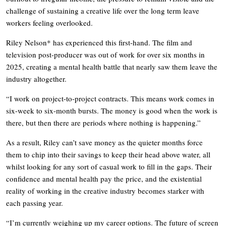
challenge of sustaining a creative life over the long term leave
workers feeling overlooked.
Riley Nelson* has experienced this first-hand. The film and
television post-producer was out of work for over six months in
2025, creating a mental health battle that nearly saw them leave the
industry altogether.
“I work on project-to-project contracts. This means work comes in
six-week to six-month bursts. The money is good when the work is
there, but then there are periods where nothing is happening.”
As a result, Riley can’t save money as the quieter months force
them to chip into their savings to keep their head above water, all
whilst looking for any sort of casual work to fill in the gaps. Their
confidence and mental health pay the price, and the existential
reality of working in the creative industry becomes starker with
each passing year.
“I’m currently weighing up my career options. The future of screen