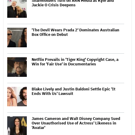
Shareholders Turn on ARN Media as Kyle and
Jackie O Crisis Deepens
'The Devil Wears Prada 2' Dominates Australian
Box Office on Debut
Netflix Prevails in 'Tiger King' Copyright Case, a
Win for 'Fair Use' in Documentaries
Blake Lively and Justin Baldoni Settle Epic 'It
Ends With Us' Lawsuit
James Cameron and Walt Disney Company Sued
Over Unauthorised Use of Actress' Likeness in
'Avatar'