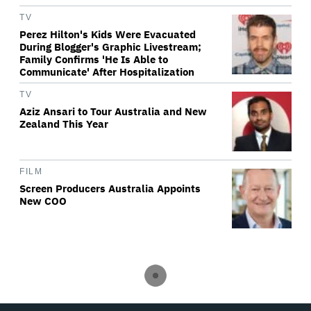
TV
Perez Hilton's Kids Were Evacuated
During Blogger's Graphic Livestream;
Family Confirms 'He Is Able to
Communicate' After Hospitalization
TV
Aziz Ansari to Tour Australia and New
Zealand This Year
FILM
Screen Producers Australia Appoints
New COO