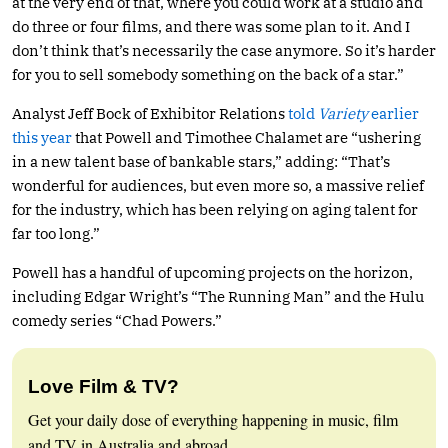
at the very end of that, where you could work at a studio and
do three or four films, and there was some plan to it. And I
don’t think that’s necessarily the case anymore. So it’s harder
for you to sell somebody something on the back of a star.”
Analyst Jeff Bock of Exhibitor Relations
told
Variety
earlier
this year
that Powell and Timothee Chalamet are “ushering
in a new talent base of bankable stars,” adding: “That’s
wonderful for audiences, but even more so, a massive relief
for the industry, which has been relying on aging talent for
far too long.”
Powell has a handful of upcoming projects on the horizon,
including Edgar Wright’s “The Running Man” and the Hulu
comedy series “Chad Powers.”
Love Film & TV?
Get your daily dose of everything happening in music, film
and TV in Australia and abroad.