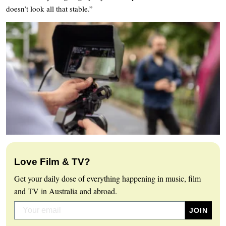
doesn’t look all that stable.”
Love Film & TV?
Get your daily dose of everything happening in music, film
and TV in Australia and abroad.