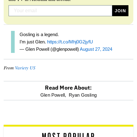
Gosling is a legend.
I’m just Glen.
https://t.co/Mhj0G2jyfU
— Glen Powell (@glenpowell)
August 27, 2024
From
Variety US
Read More About:
optional
Glen Powell,
Ryan Gosling
screen
reader