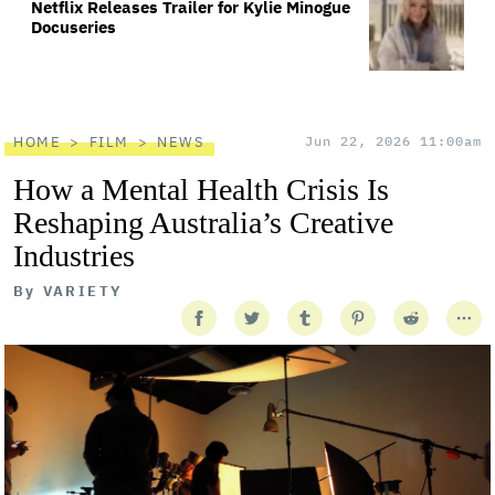
Netflix Releases Trailer for Kylie Minogue
Docuseries
HOME
FILM
NEWS
Jun 22, 2026 11:00am
How a Mental Health Crisis Is
Reshaping Australia’s Creative
Industries
By
VARIETY