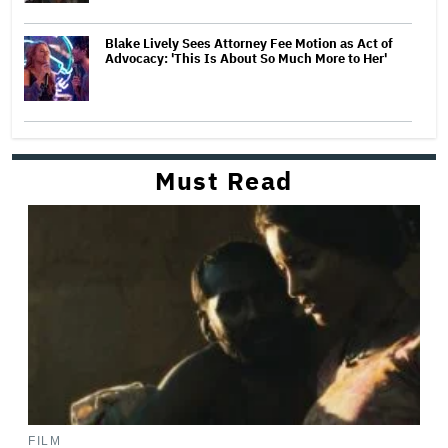
Blake Lively Sees Attorney Fee Motion as Act of
Advocacy: 'This Is About So Much More to Her'
Must Read
FILM