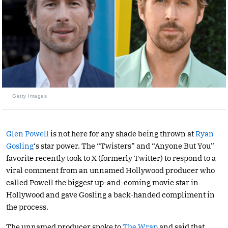
Getty Images
Glen Powell
is not here for any shade being thrown at
Ryan
Gosling
‘s star power. The “Twisters” and “Anyone But You”
favorite recently took to X (formerly Twitter) to respond to a
viral comment from an unnamed Hollywood producer who
called Powell the biggest up-and-coming movie star in
Hollywood and gave Gosling a back-handed compliment in
the process.
The unnamed producer spoke to
The Wrap
and said that