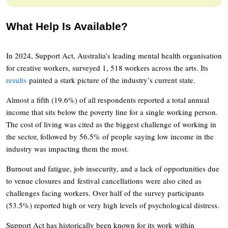
What Help Is Available?
In 2024, Support Act, Australia’s leading mental health organisation
for creative workers, surveyed 1, 518 workers across the arts. Its
results
painted a stark picture of the industry’s current state.
Almost a fifth (19.6%) of all respondents reported a total annual
income that sits below the poverty line for a single working person.
The cost of living was cited as the biggest challenge of working in
the sector, followed by 56.5% of people saying low income in the
industry was impacting them the most.
Burnout and fatigue, job insecurity, and a lack of opportunities due
to venue closures and festival cancellations were also cited as
challenges facing workers. Over half of the survey participants
(53.5%) reported high or very high levels of psychological distress.
Support Act has historically been known for its work within