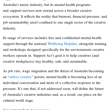
Australia’s music industry, but its mental health programs
and support services now extend across a broader creative
ecosystem. It reflects the reality that burnout, financial pressure, and
job sustainability aren’t confined to one single sector of the creative
industry.
Its range of services includes free and confidential mental health
support through the national
Wellbeing Helpline
, alongside training
and workshops designed specifically for the environments creative
workers operate in. Support Act’s goal is to help creatives (and
creative workplaces) stay healthy, safe, and sustainable.
As job cuts, wage stagnation and the threat of Australia becoming
an “
artless country
” persist, mental health is becoming less of an
individual conversation and more of a collective response to the
pressure. It’s one that, if not addressed soon, will define the future
of Australia’s creative industries and, as a result, our place on the
cultural world stage.
Get support from
Support Act
.