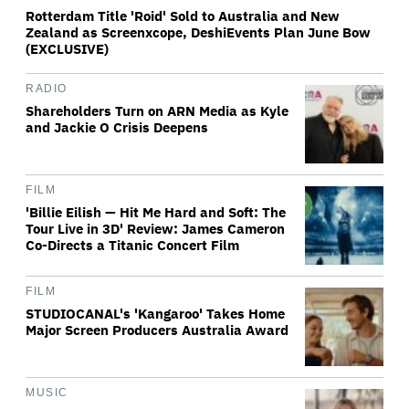
Rotterdam Title 'Roid' Sold to Australia and New
Zealand as Screenxcope, DeshiEvents Plan June Bow
(EXCLUSIVE)
RADIO
Shareholders Turn on ARN Media as Kyle
and Jackie O Crisis Deepens
FILM
'Billie Eilish — Hit Me Hard and Soft: The
Tour Live in 3D' Review: James Cameron
Co-Directs a Titanic Concert Film
FILM
STUDIOCANAL's 'Kangaroo' Takes Home
Major Screen Producers Australia Award
MUSIC