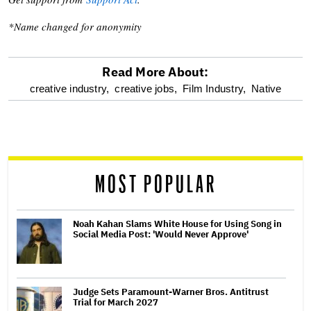
*Name changed for anonymity
Read More About:
optional
creative industry,
creative jobs,
Film Industry,
Native
screen
reader
MOST POPULAR
Noah Kahan Slams White House for Using Song in
Social Media Post: 'Would Never Approve'
Judge Sets Paramount-Warner Bros. Antitrust
Trial for March 2027