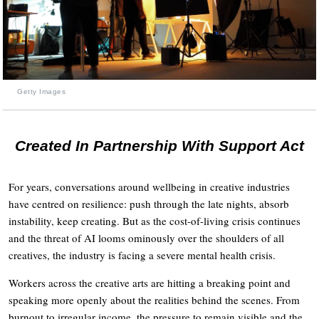
Getty Images
Created In Partnership With Support Act
For years, conversations around wellbeing in creative industries
have centred on resilience: push through the late nights, absorb
instability, keep creating. But as the cost-of-living crisis continues
and the threat of AI looms ominously over the shoulders of all
creatives, the industry is facing a severe mental health crisis.
Workers across the creative arts are hitting a breaking point and
speaking more openly about the realities behind the scenes. From
burnout to irregular income, the pressure to remain visible and the