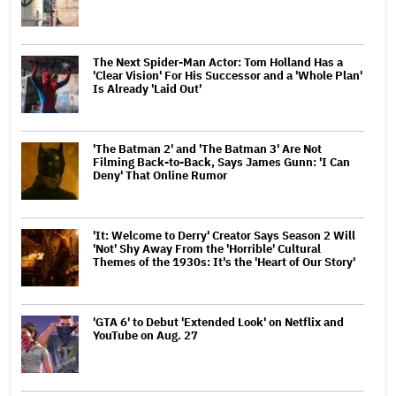
The Next Spider-Man Actor: Tom Holland Has a
'Clear Vision' For His Successor and a 'Whole Plan'
Is Already 'Laid Out'
'The Batman 2' and 'The Batman 3' Are Not
Filming Back-to-Back, Says James Gunn: 'I Can
Deny' That Online Rumor
'It: Welcome to Derry' Creator Says Season 2 Will
'Not' Shy Away From the 'Horrible' Cultural
Themes of the 1930s: It's the 'Heart of Our Story'
'GTA 6' to Debut 'Extended Look' on Netflix and
YouTube on Aug. 27