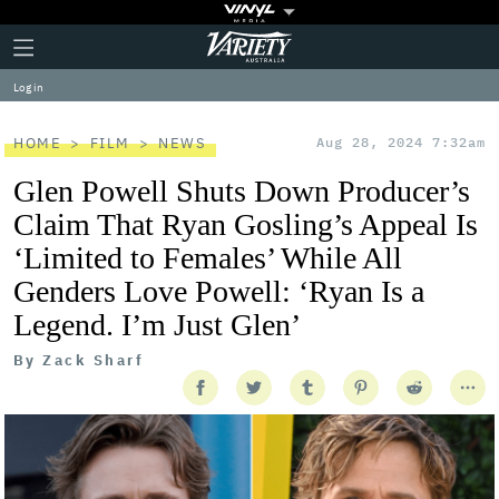
Plus
Click
Variety
Icon
to
expand
Log in
the
Mega
Menu
HOME
FILM
NEWS
Aug 28, 2024 7:32am
Glen Powell Shuts Down Producer’s
Claim That Ryan Gosling’s Appeal Is
‘Limited to Females’ While All
Genders Love Powell: ‘Ryan Is a
Legend. I’m Just Glen’
By
Zack Sharf