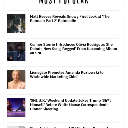
MOST POPULAR
Matt Reeves Reveals Snowy First Look at 'The
Batman: Part 2' Batmobile
Connor Storrie Introduces Olivia Rodrigo as She
Debuts New Song 'Begged' From Upcoming Album
on SNL
Lionsgate Promotes Amanda Kozlowski to
Worldwide Marketing Chief
'SNL U.K.' Weekend Update Jokes Trump 'Sh*t
Himself' Before White House Correspondents
Dinner Shooting