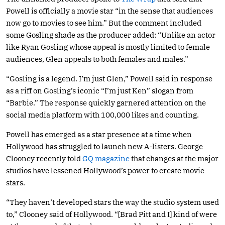
Powell is officially a movie star “in the sense that audiences
now go to movies to see him.” But the comment included
some Gosling shade as the producer added: “Unlike an actor
like Ryan Gosling whose appeal is mostly limited to female
audiences, Glen appeals to both females and males.”
“Gosling is a legend. I’m just Glen,” Powell said in response
as a riff on Gosling’s iconic “I’m just Ken” slogan from
“Barbie.” The response quickly garnered attention on the
social media platform with 100,000 likes and counting.
Powell has emerged as a star presence at a time when
Hollywood has struggled to launch new A-listers. George
Clooney recently told
GQ magazine
that changes at the major
studios have lessened Hollywood’s power to create movie
stars.
“They haven’t developed stars the way the studio system used
to,” Clooney said of Hollywood. “[Brad Pitt and I] kind of were