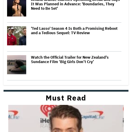
It Was Planned in Advance: 'Boundaries, They
Need to Be Set'
'Ted Lasso' Season 4 Is Both a Promising Reboot
and a Tedious Sequel: TV Review
Watch the Official Trailer for New Zealand’s
Sundance Film ‘Big Girls Don’t Cry’
Must Read