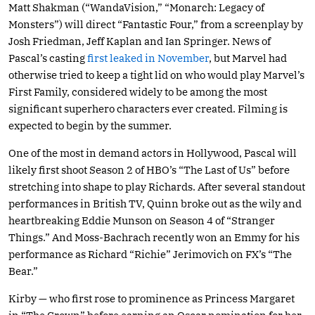
Matt Shakman (“WandaVision,” “Monarch: Legacy of
Monsters”) will direct “Fantastic Four,” from a screenplay by
Josh Friedman, Jeff Kaplan and Ian Springer. News of
Pascal’s casting
first leaked in November
, but Marvel had
otherwise tried to keep a tight lid on who would play Marvel’s
First Family, considered widely to be among the most
significant superhero characters ever created. Filming is
expected to begin by the summer.
One of the most in demand actors in Hollywood, Pascal will
likely first shoot Season 2 of HBO’s “The Last of Us” before
stretching into shape to play Richards. After several standout
performances in British TV, Quinn broke out as the wily and
heartbreaking Eddie Munson on Season 4 of “Stranger
Things.” And Moss-Bachrach recently won an Emmy for his
performance as Richard “Richie” Jerimovich on FX’s “The
Bear.”
Kirby — who first rose to prominence as Princess Margaret