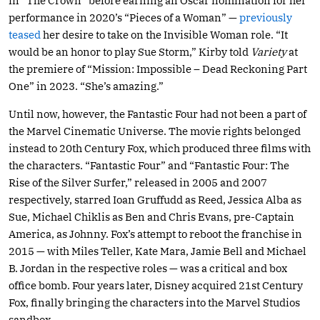
in “The Crown” before earning an Oscar nomination for her
performance in 2020’s “Pieces of a Woman” —
previously
teased
her desire to take on the Invisible Woman role. “It
would be an honor to play Sue Storm,” Kirby told
Variety
at
the premiere of “Mission: Impossible – Dead Reckoning Part
One” in 2023. “She’s amazing.”
Until now, however, the Fantastic Four had not been a part of
the Marvel Cinematic Universe. The movie rights belonged
instead to 20th Century Fox, which produced three films with
the characters. “Fantastic Four” and “Fantastic Four: The
Rise of the Silver Surfer,” released in 2005 and 2007
respectively, starred Ioan Gruffudd as Reed, Jessica Alba as
Sue, Michael Chiklis as Ben and Chris Evans, pre-Captain
America, as Johnny. Fox’s attempt to reboot the franchise in
2015 — with Miles Teller, Kate Mara, Jamie Bell and Michael
B. Jordan in the respective roles — was a critical and box
office bomb. Four years later, Disney acquired 21st Century
Fox, finally bringing the characters into the Marvel Studios
sandbox.