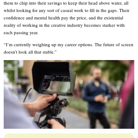
them to chip into their savings to keep their head above water, all
whilst looking for any sort of casual work to fill in the gaps. Their
confidence and mental health pay the price, and the existential
reality of working in the creative industry becomes starker with
each passing year.
“I’m currently weighing up my career options. The future of screen
doesn’t look all that stable.”