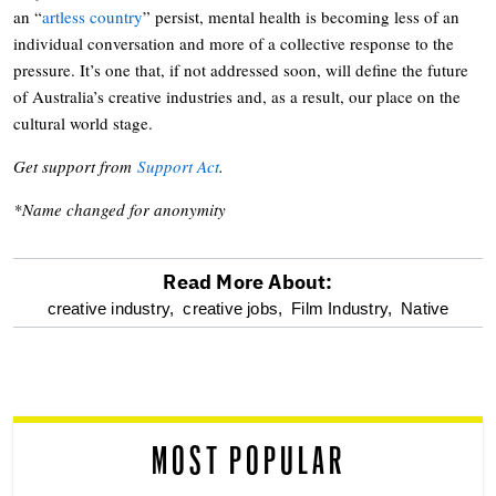
an “
artless country
” persist, mental health is becoming less of an
individual conversation and more of a collective response to the
pressure. It’s one that, if not addressed soon, will define the future
of Australia’s creative industries and, as a result, our place on the
cultural world stage.
Get support from
Support Act
.
*Name changed for anonymity
Read More About:
optional
creative industry,
creative jobs,
Film Industry,
Native
screen
reader
MOST POPULAR