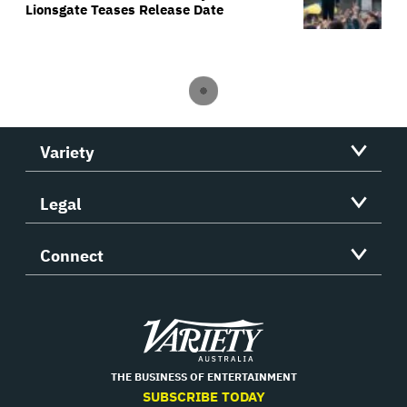
Lionsgate Teases Release Date
Variety
Legal
Connect
Variety
THE BUSINESS OF ENTERTAINMENT
SUBSCRIBE TODAY