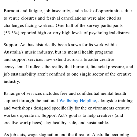
Burnout and fatigue, job insecurity, and a lack of opportunities due
to venue closures and festival cancellations were also cited as
challenges facing workers. Over half of the survey participants
(53.5%) reported high or very high levels of psychological distress.
Support Act has historically been known for its work within
Australia’s music industry, but its mental health programs
and support services now extend across a broader creative
ecosystem. It reflects the reality that burnout, financial pressure, and
job sustainability aren’t confined to one single sector of the creative
industry.
Its range of services includes free and confidential mental health
support through the national
Wellbeing Helpline
, alongside training
and workshops designed specifically for the environments creative
workers operate in. Support Act’s goal is to help creatives (and
creative workplaces) stay healthy, safe, and sustainable.
As job cuts, wage stagnation and the threat of Australia becoming