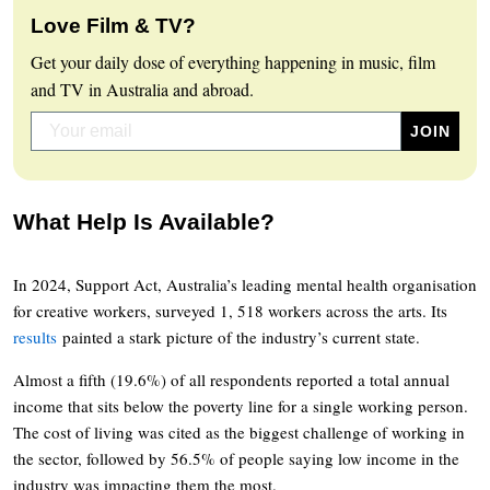
Love Film & TV?
Get your daily dose of everything happening in music, film
and TV in Australia and abroad.
What Help Is Available?
In 2024, Support Act, Australia’s leading mental health organisation
for creative workers, surveyed 1, 518 workers across the arts. Its
results
painted a stark picture of the industry’s current state.
Almost a fifth (19.6%) of all respondents reported a total annual
income that sits below the poverty line for a single working person.
The cost of living was cited as the biggest challenge of working in
the sector, followed by 56.5% of people saying low income in the
industry was impacting them the most.