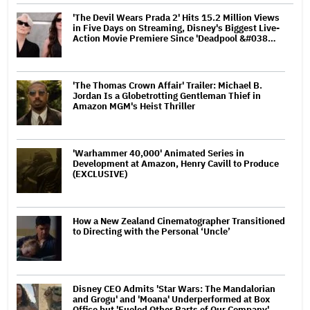
'The Devil Wears Prada 2' Hits 15.2 Million Views
in Five Days on Streaming, Disney's Biggest Live-
Action Movie Premiere Since 'Deadpool &#038…
'The Thomas Crown Affair' Trailer: Michael B.
Jordan Is a Globetrotting Gentleman Thief in
Amazon MGM's Heist Thriller
'Warhammer 40,000' Animated Series in
Development at Amazon, Henry Cavill to Produce
(EXCLUSIVE)
How a New Zealand Cinematographer Transitioned
to Directing with the Personal ‘Uncle’
Disney CEO Admits 'Star Wars: The Mandalorian
and Grogu' and 'Moana' Underperformed at Box
Office but 'Fueled Other Parts of Our Company'