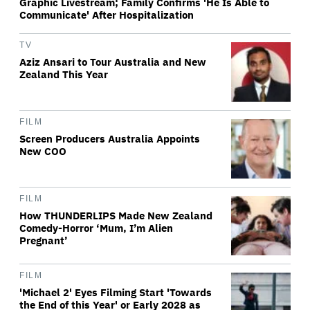
Graphic Livestream; Family Confirms 'He Is Able to
Communicate' After Hospitalization
TV
Aziz Ansari to Tour Australia and New
Zealand This Year
FILM
Screen Producers Australia Appoints
New COO
FILM
How THUNDERLIPS Made New Zealand
Comedy-Horror ‘Mum, I’m Alien
Pregnant’
FILM
'Michael 2' Eyes Filming Start 'Towards
the End of this Year' or Early 2028 as