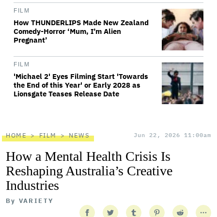
FILM
How THUNDERLIPS Made New Zealand
Comedy-Horror ‘Mum, I’m Alien
Pregnant’
FILM
'Michael 2' Eyes Filming Start 'Towards
the End of this Year' or Early 2028 as
Lionsgate Teases Release Date
HOME
FILM
NEWS
Jun 22, 2026 11:00am
How a Mental Health Crisis Is
Reshaping Australia’s Creative
Industries
By
VARIETY