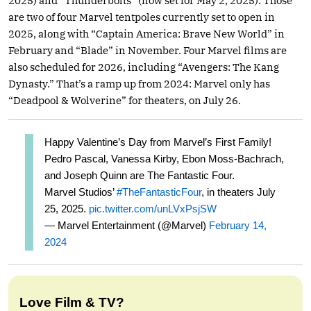
2025) and “Thunderbolts” (now set for May 2, 2025). Those
are two of four Marvel tentpoles currently set to open in
2025, along with “Captain America: Brave New World” in
February and “Blade” in November. Four Marvel films are
also scheduled for 2026, including “Avengers: The Kang
Dynasty.” That’s a ramp up from 2024: Marvel only has
“Deadpool & Wolverine” for theaters, on July 26.
Happy Valentine’s Day from Marvel’s First Family!
Pedro Pascal, Vanessa Kirby, Ebon Moss-Bachrach,
and Joseph Quinn are The Fantastic Four.
Marvel Studios’
#TheFantasticFour
, in theaters July
25, 2025.
pic.twitter.com/unLVxPsjSW
— Marvel Entertainment (@Marvel)
February 14,
2024
Love Film & TV?