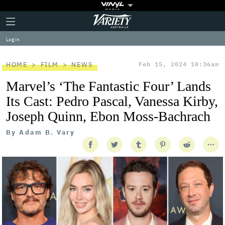
Plus
Click
Variety
Icon
to
expand
Log in
the
Mega
Menu
HOME
FILM
NEWS
Feb 15, 2024 10:36am
Marvel’s ‘The Fantastic Four’ Lands
Its Cast: Pedro Pascal, Vanessa Kirby,
Joseph Quinn, Ebon Moss-Bachrach
By
Adam B. Vary