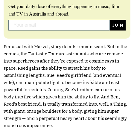
Get your daily dose of everything happening in music, film
and TV in Australia and abroad.
Per usual with Marvel, story details remain scant. But in the
comics, the Fantastic Four are astronauts who are remade
into superheroes after they’re exposed to cosmic rays in
space. Reed gains the ability to stretch his body to
astonishing lengths. Sue, Reed’s girlfriend (and eventual
wife), can manipulate light to become invisible and cast
powerful forcefields. Johnny, Sue’s brother, can turn his
body into fire which gives him the ability to fly. And Ben,
Reed’s best friend, is totally transformed into, well, a Thing,
with giant, orange boulders for a body, giving him super
strength — and a perpetual heavy heart about his seemingly
monstrous appearance.