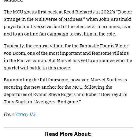
The MCU got its first peek at Reed Richards in 2022’s “Doctor
Strange in the Multiverse of Madness,” when John Krasinski
played a multiverse variant of the character in a cameo, as a
nod to an online fan campaign to cast him in the role.
Typically, the central villain for the Fantastic Four is Victor
von Doom, one of the most important and fearsome villains
in the Marvel canon. But Marvel has yet to announce who the
quartet will battle in this movie.
By anointing the full foursome, however, Marvel Studios is
securing the new anchor for the MCU, following the
departures of Evans’ Steve Rogers and Robert Downey Jr.’s
Tony Stark in “Avengers: Endgame.”
From
Variety US
Read More About: