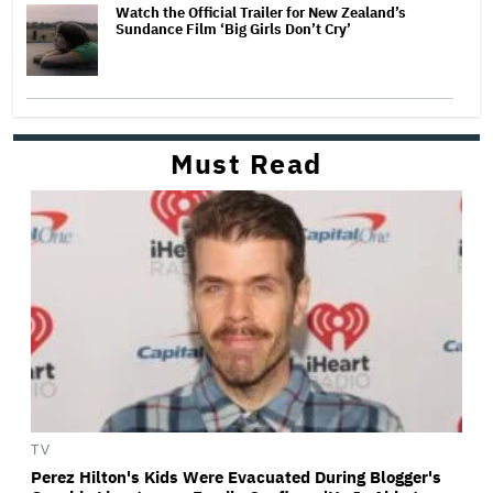
Watch the Official Trailer for New Zealand’s
Sundance Film ‘Big Girls Don’t Cry’
Must Read
TV
Perez Hilton's Kids Were Evacuated During Blogger's