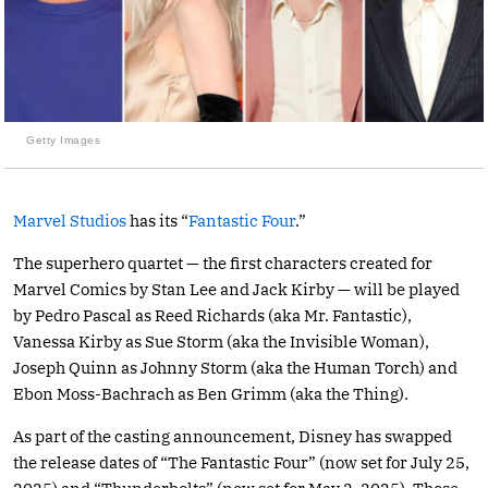
Getty Images
Marvel Studios
has its “
Fantastic Four
.”
The superhero quartet — the first characters created for
Marvel Comics by Stan Lee and Jack Kirby — will be played
by Pedro Pascal as Reed Richards (aka Mr. Fantastic),
Vanessa Kirby as Sue Storm (aka the Invisible Woman),
Joseph Quinn as Johnny Storm (aka the Human Torch) and
Ebon Moss-Bachrach as Ben Grimm (aka the Thing).
As part of the casting announcement, Disney has swapped
the release dates of “The Fantastic Four” (now set for July 25,