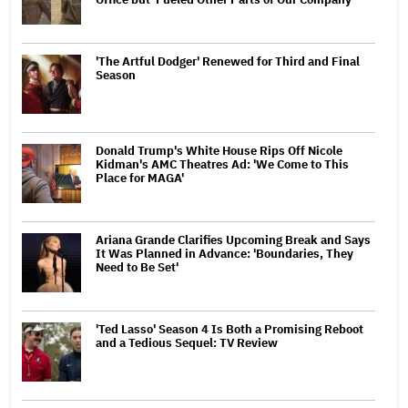
'The Artful Dodger' Renewed for Third and Final
Season
Donald Trump's White House Rips Off Nicole
Kidman's AMC Theatres Ad: 'We Come to This
Place for MAGA'
Ariana Grande Clarifies Upcoming Break and Says
It Was Planned in Advance: 'Boundaries, They
Need to Be Set'
'Ted Lasso' Season 4 Is Both a Promising Reboot
and a Tedious Sequel: TV Review