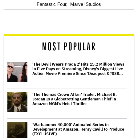
optional
Fantastic Four,
Marvel Studios
screen
reader
MOST POPULAR
'The Devil Wears Prada 2' Hits 15.2 Million Views
in Five Days on Streaming, Disney's Biggest Live-
Action Movie Premiere Since 'Deadpool &#038…
'The Thomas Crown Affair' Trailer: Michael B.
Jordan Is a Globetrotting Gentleman Thief in
Amazon MGM's Heist Thriller
'Warhammer 40,000' Animated Series in
Development at Amazon, Henry Cavill to Produce
(EXCLUSIVE)