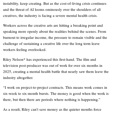
instability, keep creating. But as the cost-of-living crisis continues
and the threat of AI looms ominously over the shoulders of all
creatives, the industry is facing a severe mental health crisis.
Workers across the creative arts are hitting a breaking point and
speaking more openly about the realities behind the scenes. From
burnout to irregular income, the pressure to remain visible and the
challenge of sustaining a creative life over the long term leave
workers feeling overlooked.
Riley Nelson* has experienced this first-hand. The film and
television post-producer was out of work for over six months in
2025, creating a mental health battle that nearly saw them leave the
industry altogether.
“I work on project-to-project contracts. This means work comes in
six-week to six-month bursts. The money is good when the work is
there, but then there are periods where nothing is happening.”
As a result, Riley can’t save money as the quieter months force