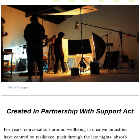
Getty Images
Created In Partnership With Support Act
For years, conversations around wellbeing in creative industries
have centred on resilience: push through the late nights, absorb