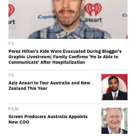
TV
Perez Hilton's Kids Were Evacuated During Blogger's
Graphic Livestream; Family Confirms 'He Is Able to
Communicate' After Hospitalization
TV
Aziz Ansari to Tour Australia and New
Zealand This Year
FILM
Screen Producers Australia Appoints
New COO