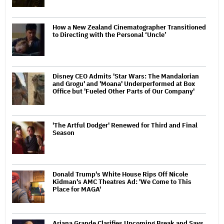
How a New Zealand Cinematographer Transitioned
to Directing with the Personal ‘Uncle’
Disney CEO Admits 'Star Wars: The Mandalorian
and Grogu' and 'Moana' Underperformed at Box
Office but 'Fueled Other Parts of Our Company'
'The Artful Dodger' Renewed for Third and Final
Season
Donald Trump's White House Rips Off Nicole
Kidman's AMC Theatres Ad: 'We Come to This
Place for MAGA'
Ariana Grande Clarifies Upcoming Break and Says