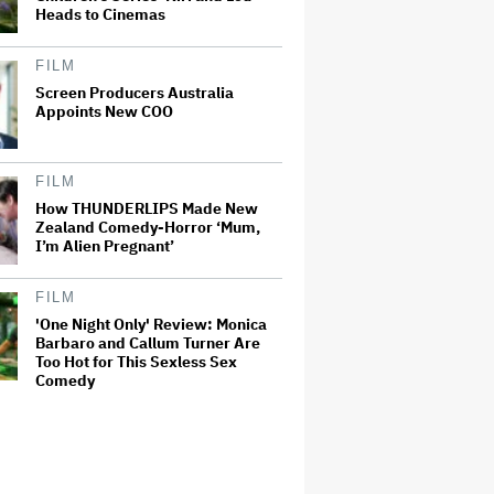
Heads to Cinemas
FILM
Screen Producers Australia
Appoints New COO
FILM
How THUNDERLIPS Made New
Zealand Comedy-Horror ‘Mum,
I’m Alien Pregnant’
FILM
'One Night Only' Review: Monica
Barbaro and Callum Turner Are
Too Hot for This Sexless Sex
Comedy