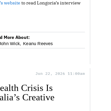
’s website
to read Longoria’s interview
d More About:
John Wick,
Keanu Reeves
Jun 22, 2026 11:00am
alth Crisis Is
lia’s Creative