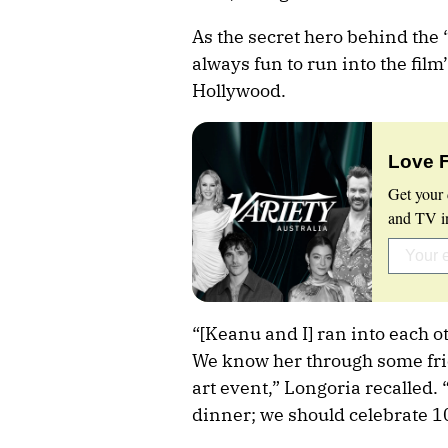
As the secret hero behind the 
always fun to run into the film’
Hollywood.
Love 
Get your 
and TV in
“[Keanu and I] ran into each o
We know her through some fri
art event,” Longoria recalled. “
dinner; we should celebrate 10