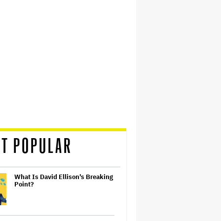
T POPULAR
What Is David Ellison's Breaking
Point?