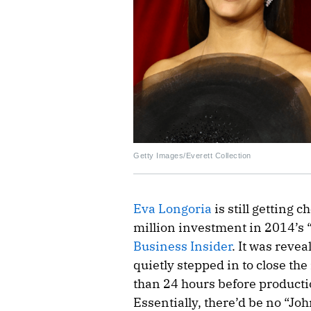
Getty Images/Everett Collection
Eva Longoria
is still getting 
million investment in 2014’s 
Business Insider
. It was reve
quietly stepped in to close th
than 24 hours before producti
Essentially, there’d be no “Jo