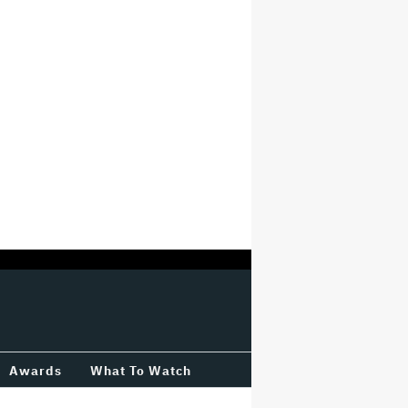
Awards
What To Watch