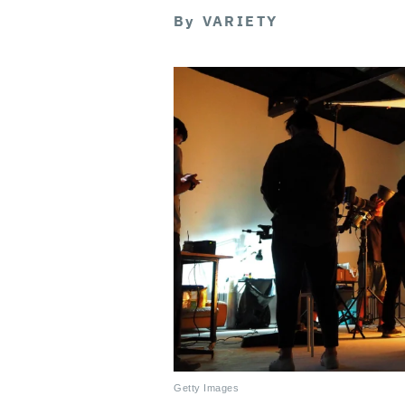
By
VARIETY
Getty Images