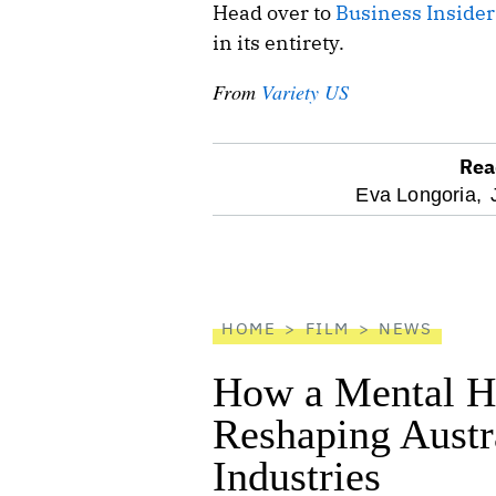
Head over to
Business Insider
in its entirety.
From
Variety US
Rea
optional
Eva Longoria,
screen
reader
HOME
FILM
NEWS
How a Mental He
Reshaping Austra
Industries