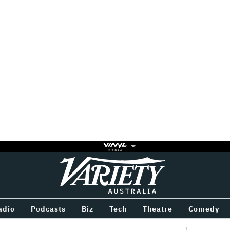
Variety
BETWEEN
adio
Podcasts
Biz
Tech
Theatre
Comedy