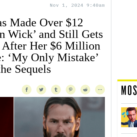
Nov 1, 2024 9:40am
as Made Over $12
n Wick’ and Still Gets
 After Her $6 Million
: ‘My Only Mistake’
he Sequels
MOS