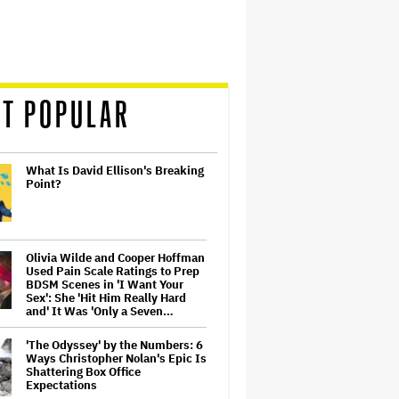
T POPULAR
What Is David Ellison's Breaking
Point?
Olivia Wilde and Cooper Hoffman
Used Pain Scale Ratings to Prep
BDSM Scenes in 'I Want Your
Sex': She 'Hit Him Really Hard
and' It Was 'Only a Seven…
'The Odyssey' by the Numbers: 6
Ways Christopher Nolan's Epic Is
Shattering Box Office
Expectations