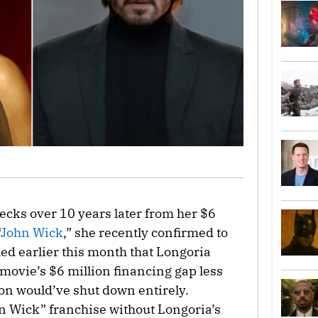
checks over 10 years later from her $6
“
John Wick
,” she recently confirmed to
aled earlier this month that Longoria
e movie’s $6 million financing gap less
on would’ve shut down entirely.
hn Wick” franchise without Longoria’s