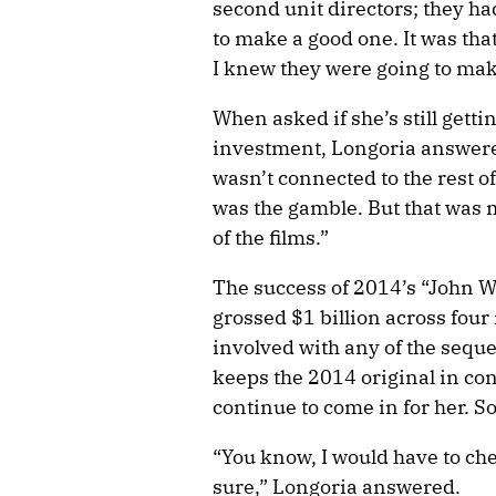
second unit directors; they h
to make a good one. It was th
I knew they were going to ma
When asked if she’s still gett
investment, Longoria answered:
wasn’t connected to the rest o
was the gamble. But that was m
of the films.”
The success of 2014’s “John W
grossed $1 billion across fou
involved with any of the seque
keeps the 2014 original in con
continue to come in for her. 
“You know, I would have to che
sure,” Longoria answered.