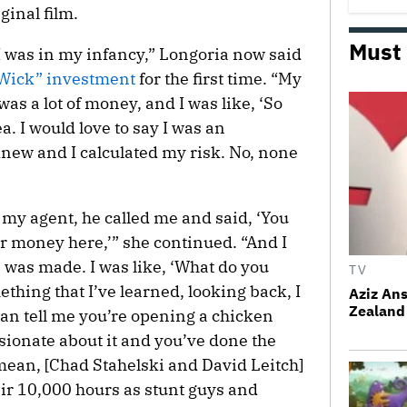
ginal film.
Must
 I was in my infancy,” Longoria now said
 Wick” investment
for the first time. “My
as a lot of money, and I was like, ‘So
a. I would love to say I was an
knew and I calculated my risk. No, none
 my agent, he called me and said, ‘You
r money here,’” she continued. “And I
was made. I was like, ‘What do you
TV
hing that I’ve learned, looking back, I
Aziz Ans
Zealand 
can tell me you’re opening a chicken
ssionate about it and you’ve done the
ean, [Chad Stahelski and David Leitch]
eir 10,000 hours as stunt guys and