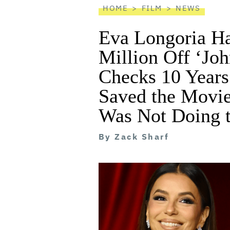
HOME
FILM
NEWS
Eva Longoria H
Million Off ‘Joh
Checks 10 Years
Saved the Movie
Was Not Doing t
By
Zack Sharf