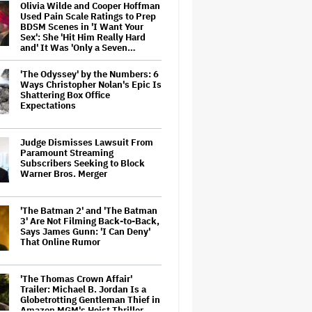
Olivia Wilde and Cooper Hoffman
Used Pain Scale Ratings to Prep
BDSM Scenes in 'I Want Your
Sex': She 'Hit Him Really Hard
and' It Was 'Only a Seven…
'The Odyssey' by the Numbers: 6
Ways Christopher Nolan's Epic Is
Shattering Box Office
Expectations
Judge Dismisses Lawsuit From
Paramount Streaming
Subscribers Seeking to Block
Warner Bros. Merger
'The Batman 2' and 'The Batman
3' Are Not Filming Back-to-Back,
Says James Gunn: 'I Can Deny'
That Online Rumor
'The Thomas Crown Affair'
Trailer: Michael B. Jordan Is a
Globetrotting Gentleman Thief in
Amazon MGM's Heist Thriller