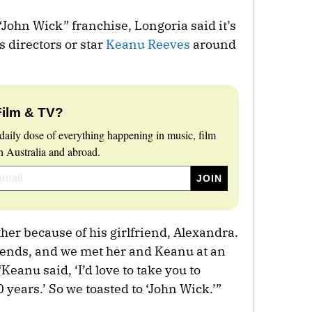
“John Wick” franchise, Longoria said it’s
s directors or star
Keanu Reeves
around
Film & TV?
daily dose of everything happening in music, film
 Australia and abroad.
ther because of his girlfriend, Alexandra.
ends, and we met her and Keanu at an
Keanu said, ‘I’d love to take you to
 years.’ So we toasted to ‘John Wick.’”