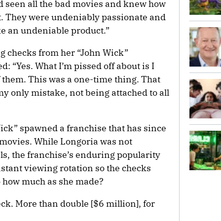
ad seen all the bad movies and knew how
at. They were undeniably passionate and
ke an undeniable product.”
ing checks from her “John Wick”
 “Yes. What I’m pissed off about is I
f them. This was a one-time thing. That
y only mistake, not being attached to all
ick” spawned a franchise that has since
r movies. While Longoria was not
ls, the franchise’s enduring popularity
stant viewing rotation so the checks
So how much as she made?
ck. More than double [$6 million], for