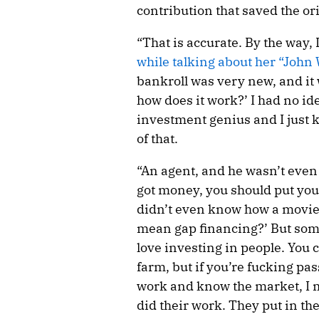
contribution that saved the ori
“That is accurate. By the way,
while talking about her “John
bankroll was very new, and it w
how does it work?’ I had no ide
investment genius and I just 
of that.
“An agent, and he wasn’t even
got money, you should put you
didn’t even know how a movie 
mean gap financing?’ But somet
love investing in people. You 
farm, but if you’re fucking pa
work and know the market, I m
did their work. They put in th