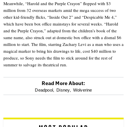
Meanwhile, “Harold and the Purple Crayon” flopped with $3
million from 32 overseas markets amid the mega success of two
other kid-friendly flicks, “Inside Out 2” and “Despicable Me 4,”
which have been box office mainstays for several weeks. “Harold
and the Purple Crayon,” adapted from the children’s book of the
same name, also struck out at domestic box office with a dismal $6
million to start. The film, starring Zachary Levi as a man who uses a
magical marker to bring his drawings to life, cost $40 million to
produce, so Sony needs the film to stick around for the rest of
summer to salvage its theatrical run.
Read More About:
optional
Deadpool,
Disney,
Wolverine
screen
reader