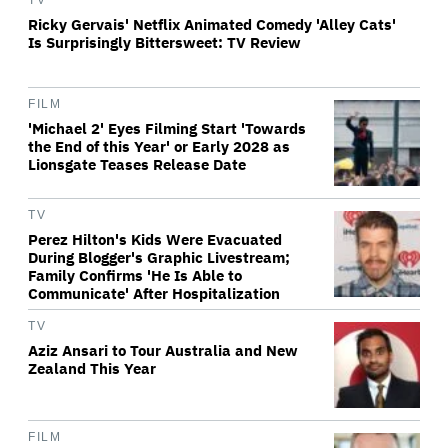
TV
Ricky Gervais' Netflix Animated Comedy 'Alley Cats'
Is Surprisingly Bittersweet: TV Review
FILM
'Michael 2' Eyes Filming Start 'Towards
the End of this Year' or Early 2028 as
Lionsgate Teases Release Date
TV
Perez Hilton's Kids Were Evacuated
During Blogger's Graphic Livestream;
Family Confirms 'He Is Able to
Communicate' After Hospitalization
TV
Aziz Ansari to Tour Australia and New
Zealand This Year
FILM