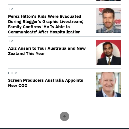
TV
Perez Hilton's Kids Were Evacuated
During Blogger's Graphic Livestream;
Family Confirms 'He Is Able to
Communicate' After Hospitalization
TV
Aziz Ansari to Tour Australia and New
Zealand This Year
FILM
Screen Producers Australia Appoints
New COO