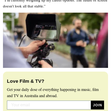
doesn’t look all that stable.”
Love Film & TV?
Get your daily dose of everything happening in music, film
and TV in Australia and abroad.