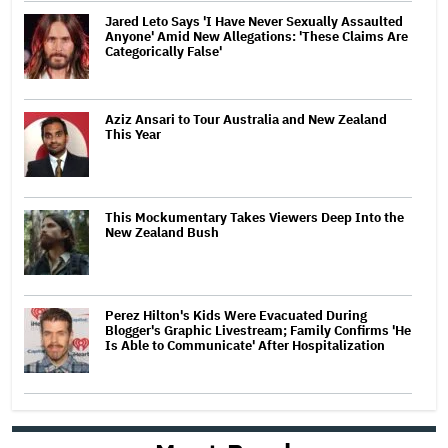
Jared Leto Says 'I Have Never Sexually Assaulted
Anyone' Amid New Allegations: 'These Claims Are
Categorically False'
Aziz Ansari to Tour Australia and New Zealand
This Year
This Mockumentary Takes Viewers Deep Into the
New Zealand Bush
Perez Hilton's Kids Were Evacuated During
Blogger's Graphic Livestream; Family Confirms 'He
Is Able to Communicate' After Hospitalization