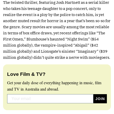
The twisted thriller, featuring Josh Hartnett as a serial killer
who takes his teenage daughter to a pop concert, only to
realize the event is a ploy by the police to catch him, is yet
another muted result for horror in a year that’s been so-so for
the genre. Scary movies are usually among the most reliable
in terms of box office draws, yet recent offerings like “The
First Omen,” Blumhouse’s haunted “Night Swim” ($54
million globally), the vampire-inspired “Abigail” ($42
million globally) and Lionsgate’s sinister “Imaginary” ($39
million globally) didn’t quite strike a nerve with moviegoers.
Love Film & TV?
Get your daily dose of everything happening in music, film
and TV in Australia and abroad.