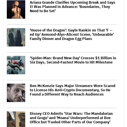
Ariana Grande Clarifies Upcoming Break and Says
It Was Planned in Advance: 'Boundaries, They
Need to Be Set'
'House of the Dragon': Gayle Rankin on That 'F —
ed Up' Aemond-Alys-Alicent Scene, 'Unbearable'
Family Dinner and Dragon Egg Plans
'Spider-Man: Brand New Day' Crosses $1 Billion in
Six Days, Second-Fastest Movie to Hit Milestone
Ben McKenzie Says Major Streamers Were Scared
to License His Anti-Crypto Documentary, So He
Found a Different Way to Reach Audiences
Disney CEO Admits 'Star Wars: The Mandalorian
and Grogu' and 'Moana' Underperformed at Box
Office but 'Fueled Other Parts of Our Company'