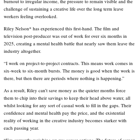
burnout to irregular income, the pressure to remain visible and the
challenge of sustaining a creative life over the long term leave
workers feeling overlooked.
Riley Nelson* has experienced this first-hand. The film and
television post-producer was out of work for over six months in
2025, creating a mental health battle that nearly saw them leave the
industry altogether.
“I work on project-to-project contracts. This means work comes in
six-week to six-month bursts. The money is good when the work is
there, but then there are periods where nothing is happening.”
As a result, Riley can’t save money as the quieter months force
them to chip into their savings to keep their head above water, all
whilst looking for any sort of casual work to fill in the gaps. Their
confidence and mental health pay the price, and the existential
reality of working in the creative industry becomes starker with
each passing year.
“I’m currently weighing up my career options. The future of screen