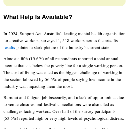
What Help Is Available?
In 2024, Support Act, Australia’s leading mental health organisation
for creative workers, surveyed 1, 518 workers across the arts. Its
results
painted a stark picture of the industry’s current state.
Almost a fifth (19.6%) of all respondents reported a total annual
income that sits below the poverty line for a single working person.
The cost of living was cited as the biggest challenge of working in
the sector, followed by 56.5% of people saying low income in the
industry was impacting them the most.
Burnout and fatigue, job insecurity, and a lack of opportunities due
to venue closures and festival cancellations were also cited as
challenges facing workers. Over half of the survey participants
(53.5%) reported high or very high levels of psychological distress.