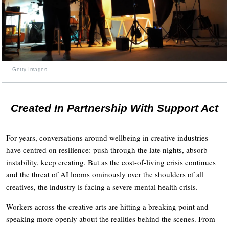
Getty Images
Created In Partnership With Support Act
For years, conversations around wellbeing in creative industries
have centred on resilience: push through the late nights, absorb
instability, keep creating. But as the cost-of-living crisis continues
and the threat of AI looms ominously over the shoulders of all
creatives, the industry is facing a severe mental health crisis.
Workers across the creative arts are hitting a breaking point and
speaking more openly about the realities behind the scenes. From