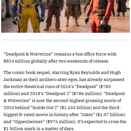
“Deadpool & Wolverine” remains a box office force with
$824 million globally after two weekends of release.
The comic book sequel, starring Ryan Reynolds and Hugh
Jackman as their antihero alter egos, has already surpassed
the entire theatrical runs of 2016’s “Deadpool” ($783
million) and 2018’s “Deadpool 2” ($786 million). “Deadpool
& Wolverine” is now the second-highest grossing movie of
2024 behind “Inside Out 2” ($1.555 billion) and the third-
biggest R-rated movie in history after “Joker” ($1.07 billion)
and “Oppenheimer” ($975 million). It’s expected to cross the
$1 billion mark in a matter of days.