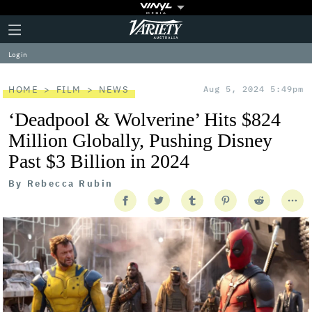
Plus
Click
Variety
Icon
to
expand
Log in
the
Mega
Menu
HOME
FILM
NEWS
Aug 5, 2024 5:49pm
‘Deadpool & Wolverine’ Hits $824
Million Globally, Pushing Disney
Past $3 Billion in 2024
By
Rebecca Rubin