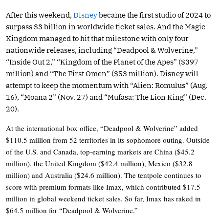
After this weekend,
Disney
became the first studio of 2024 to
surpass $3 billion in worldwide ticket sales. And the Magic
Kingdom managed to hit that milestone with only four
nationwide releases, including “Deadpool & Wolverine,”
“Inside Out 2,” “Kingdom of the Planet of the Apes” ($397
million) and “The First Omen” ($53 million). Disney will
attempt to keep the momentum with “Alien: Romulus” (Aug.
16), “Moana 2” (Nov. 27) and “Mufasa: The Lion King” (Dec.
20).
At the international box office, “Deadpool & Wolverine” added
$110.5 million from 52 territories in its sophomore outing. Outside
of the U.S. and Canada, top-earning markets are China ($45.2
million), the United Kingdom ($42.4 million), Mexico ($32.8
million) and Australia ($24.6 million). The tentpole continues to
score with premium formats like Imax, which contributed $17.5
million in global weekend ticket sales. So far, Imax has raked in
$64.5 million for “Deadpool & Wolverine.”