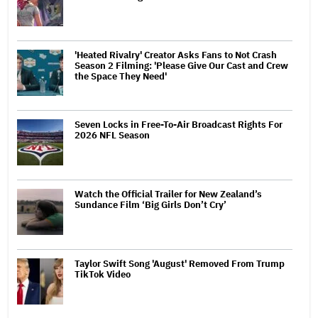
'Heated Rivalry' Creator Asks Fans to Not Crash
Season 2 Filming: 'Please Give Our Cast and Crew
the Space They Need'
Seven Locks in Free-To-Air Broadcast Rights For
2026 NFL Season
Watch the Official Trailer for New Zealand’s
Sundance Film ‘Big Girls Don’t Cry’
Taylor Swift Song 'August' Removed From Trump
TikTok Video