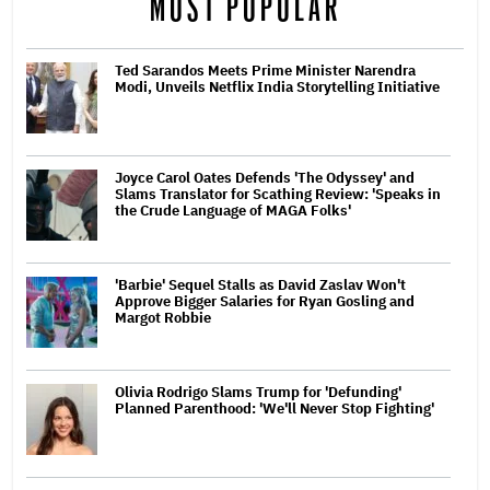
MOST POPULAR
Ted Sarandos Meets Prime Minister Narendra
Modi, Unveils Netflix India Storytelling Initiative
Joyce Carol Oates Defends 'The Odyssey' and
Slams Translator for Scathing Review: 'Speaks in
the Crude Language of MAGA Folks'
'Barbie' Sequel Stalls as David Zaslav Won't
Approve Bigger Salaries for Ryan Gosling and
Margot Robbie
Olivia Rodrigo Slams Trump for 'Defunding'
Planned Parenthood: 'We'll Never Stop Fighting'