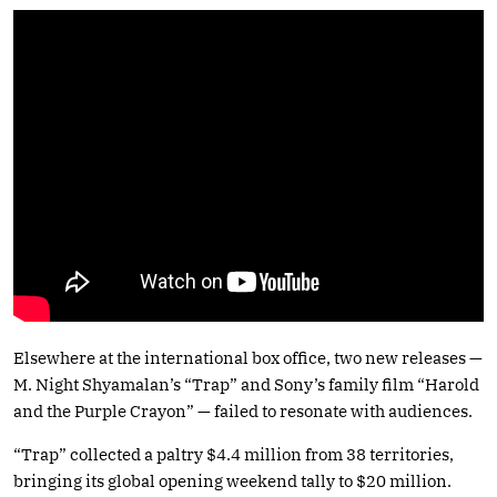
Elsewhere at the international box office, two new releases —
M. Night Shyamalan’s “Trap” and Sony’s family film “Harold
and the Purple Crayon” — failed to resonate with audiences.
“Trap” collected a paltry $4.4 million from 38 territories,
bringing its global opening weekend tally to $20 million.