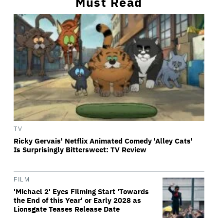
Must Read
TV
Ricky Gervais' Netflix Animated Comedy 'Alley Cats'
Is Surprisingly Bittersweet: TV Review
FILM
'Michael 2' Eyes Filming Start 'Towards
the End of this Year' or Early 2028 as
Lionsgate Teases Release Date