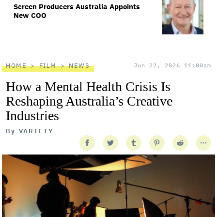
Screen Producers Australia Appoints
New COO
HOME
FILM
NEWS
Jun 22, 2026 11:00am
How a Mental Health Crisis Is
Reshaping Australia’s Creative
Industries
By
VARIETY