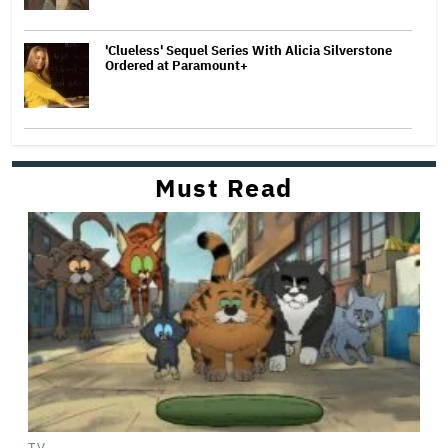
'Clueless' Sequel Series With Alicia Silverstone
Ordered at Paramount+
Must Read