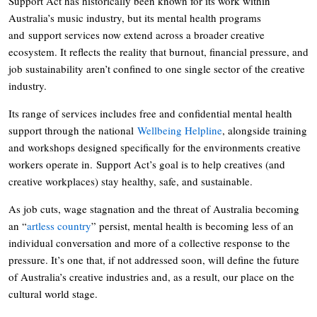
Support Act has historically been known for its work within
Australia’s music industry, but its mental health programs
and support services now extend across a broader creative
ecosystem. It reflects the reality that burnout, financial pressure, and
job sustainability aren’t confined to one single sector of the creative
industry.
Its range of services includes free and confidential mental health
support through the national
Wellbeing Helpline
, alongside training
and workshops designed specifically for the environments creative
workers operate in. Support Act’s goal is to help creatives (and
creative workplaces) stay healthy, safe, and sustainable.
As job cuts, wage stagnation and the threat of Australia becoming
an “
artless country
” persist, mental health is becoming less of an
individual conversation and more of a collective response to the
pressure. It’s one that, if not addressed soon, will define the future
of Australia’s creative industries and, as a result, our place on the
cultural world stage.