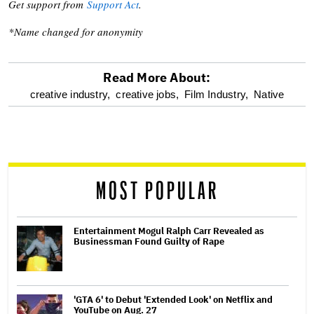
Get support from
Support Act
.
*Name changed for anonymity
Read More About:
optional
creative industry,
creative jobs,
Film Industry,
Native
screen
reader
MOST POPULAR
Entertainment Mogul Ralph Carr Revealed as
Businessman Found Guilty of Rape
'GTA 6' to Debut 'Extended Look' on Netflix and
YouTube on Aug. 27