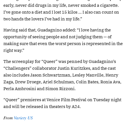
early, never did drugs in my life, never smoked a cigarette.
I’ve gone onto a diet and I lost 15 kilos … I also can count on
two hands the lovers I’ve had in my life.”
Having said that, Guadagnino added: “I love having the
opportunity of seeing people and not judging them — of
making sure that even the worst person is represented in the
right way.”
The screenplay for “Queer” was penned by Guadagnino’s
“Challengers” collaborator Justin Kuritzkes, and the cast
also includes Jason Schwartzman, Lesley Manville, Henry
Zaga, Drew Droege, Ariel Schulman, Colin Bates, Ronia Ava,
Perla Ambrosini and Simon Rizzoni.
“Queer” premieres at Venice Film Festival on Tuesday night
and will be released in theaters by A24.
From
Variety US