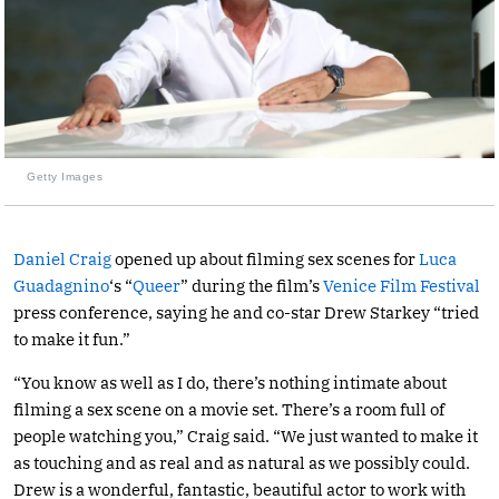
Getty Images
Daniel Craig
opened up about filming sex scenes for
Luca
Guadagnino
‘s “
Queer
” during the film’s
Venice Film Festival
press conference, saying he and co-star Drew Starkey “tried
to make it fun.”
“You know as well as I do, there’s nothing intimate about
filming a sex scene on a movie set. There’s a room full of
people watching you,” Craig said. “We just wanted to make it
as touching and as real and as natural as we possibly could.
Drew is a wonderful, fantastic, beautiful actor to work with