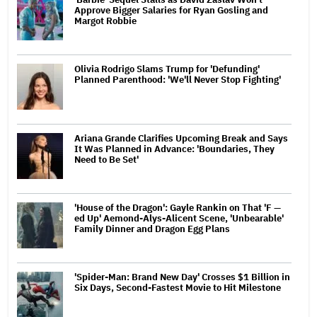
Approve Bigger Salaries for Ryan Gosling and
Margot Robbie
Olivia Rodrigo Slams Trump for 'Defunding'
Planned Parenthood: 'We'll Never Stop Fighting'
Ariana Grande Clarifies Upcoming Break and Says
It Was Planned in Advance: 'Boundaries, They
Need to Be Set'
'House of the Dragon': Gayle Rankin on That 'F —
ed Up' Aemond-Alys-Alicent Scene, 'Unbearable'
Family Dinner and Dragon Egg Plans
'Spider-Man: Brand New Day' Crosses $1 Billion in
Six Days, Second-Fastest Movie to Hit Milestone