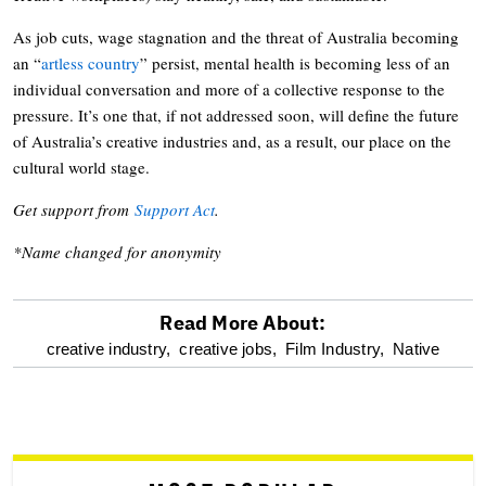
As job cuts, wage stagnation and the threat of Australia becoming
an “
artless country
” persist, mental health is becoming less of an
individual conversation and more of a collective response to the
pressure. It’s one that, if not addressed soon, will define the future
of Australia’s creative industries and, as a result, our place on the
cultural world stage.
Get support from
Support Act
.
*Name changed for anonymity
Read More About:
optional
creative industry,
creative jobs,
Film Industry,
Native
screen
reader