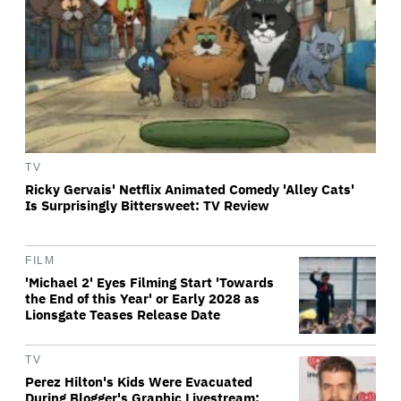
TV
Ricky Gervais' Netflix Animated Comedy 'Alley Cats'
Is Surprisingly Bittersweet: TV Review
FILM
'Michael 2' Eyes Filming Start 'Towards
the End of this Year' or Early 2028 as
Lionsgate Teases Release Date
TV
Perez Hilton's Kids Were Evacuated
During Blogger's Graphic Livestream;