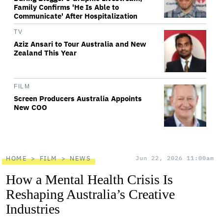
Family Confirms 'He Is Able to
Communicate' After Hospitalization
TV
Aziz Ansari to Tour Australia and New
Zealand This Year
FILM
Screen Producers Australia Appoints
New COO
HOME
FILM
NEWS
Jun 22, 2026 11:00am
How a Mental Health Crisis Is
Reshaping Australia’s Creative
Industries