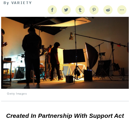
By
VARIETY
Getty Images
Created In Partnership With Support Act