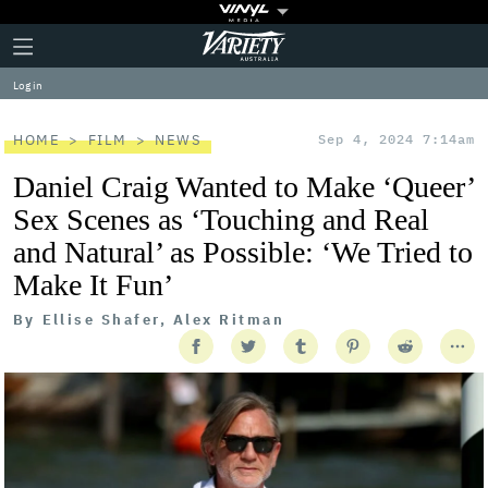
Plus
Click
Variety
Icon
to
expand
Log in
the
Mega
Menu
HOME
FILM
NEWS
Sep 4, 2024 7:14am
Daniel Craig Wanted to Make ‘Queer’
Sex Scenes as ‘Touching and Real
and Natural’ as Possible: ‘We Tried to
Make It Fun’
By
Ellise Shafer, Alex Ritman