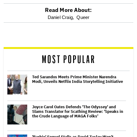
Read More About:
optional
Daniel Craig,
Queer
screen
reader
MOST POPULAR
Ted Sarandos Meets Prime Minister Narendra
Modi, Unveils Netflix India Storytelling Initiative
Joyce Carol Oates Defends 'The Odyssey' and
Slams Translator for Scathing Review: 'Speaks in
the Crude Language of MAGA Folks'
'Barbie' Sequel Stalls as David Zaslav Won't