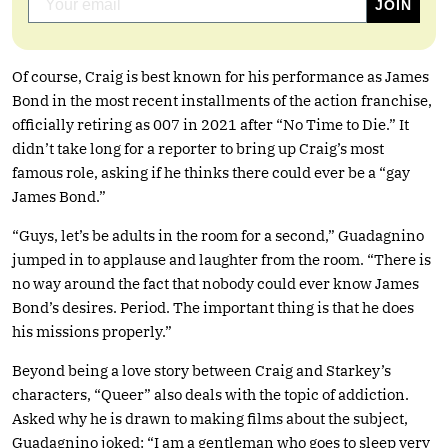
Of course, Craig is best known for his performance as James
Bond in the most recent installments of the action franchise,
officially retiring as 007 in 2021 after “No Time to Die.” It
didn’t take long for a reporter to bring up Craig’s most
famous role, asking if he thinks there could ever be a “gay
James Bond.”
“Guys, let’s be adults in the room for a second,” Guadagnino
jumped in to applause and laughter from the room. “There is
no way around the fact that nobody could ever know James
Bond’s desires. Period. The important thing is that he does
his missions properly.”
Beyond being a love story between Craig and Starkey’s
characters, “Queer” also deals with the topic of addiction.
Asked why he is drawn to making films about the subject,
Guadagnino joked: “I am a gentleman who goes to sleep very