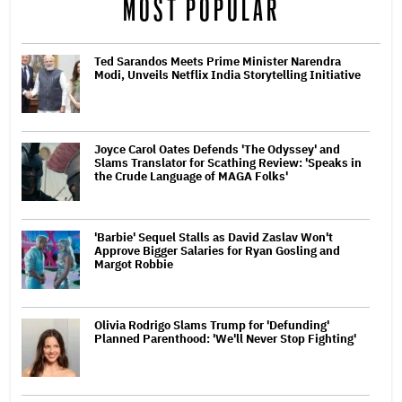
MOST POPULAR
Ted Sarandos Meets Prime Minister Narendra
Modi, Unveils Netflix India Storytelling Initiative
Joyce Carol Oates Defends 'The Odyssey' and
Slams Translator for Scathing Review: 'Speaks in
the Crude Language of MAGA Folks'
'Barbie' Sequel Stalls as David Zaslav Won't
Approve Bigger Salaries for Ryan Gosling and
Margot Robbie
Olivia Rodrigo Slams Trump for 'Defunding'
Planned Parenthood: 'We'll Never Stop Fighting'