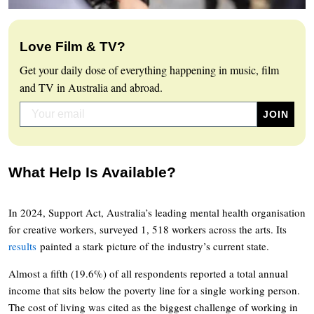
Love Film & TV?
Get your daily dose of everything happening in music, film
and TV in Australia and abroad.
What Help Is Available?
In 2024, Support Act, Australia’s leading mental health organisation
for creative workers, surveyed 1, 518 workers across the arts. Its
results
painted a stark picture of the industry’s current state.
Almost a fifth (19.6%) of all respondents reported a total annual
income that sits below the poverty line for a single working person.
The cost of living was cited as the biggest challenge of working in