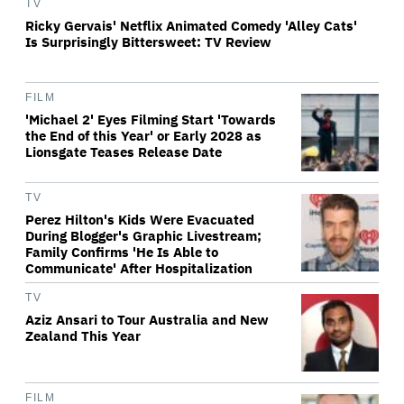
TV
Ricky Gervais' Netflix Animated Comedy 'Alley Cats'
Is Surprisingly Bittersweet: TV Review
FILM
'Michael 2' Eyes Filming Start 'Towards
the End of this Year' or Early 2028 as
Lionsgate Teases Release Date
TV
Perez Hilton's Kids Were Evacuated
During Blogger's Graphic Livestream;
Family Confirms 'He Is Able to
Communicate' After Hospitalization
TV
Aziz Ansari to Tour Australia and New
Zealand This Year
FILM