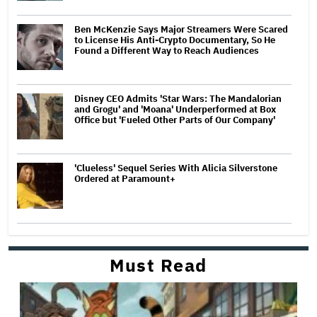
Ben McKenzie Says Major Streamers Were Scared
to License His Anti-Crypto Documentary, So He
Found a Different Way to Reach Audiences
Disney CEO Admits 'Star Wars: The Mandalorian
and Grogu' and 'Moana' Underperformed at Box
Office but 'Fueled Other Parts of Our Company'
'Clueless' Sequel Series With Alicia Silverstone
Ordered at Paramount+
Must Read