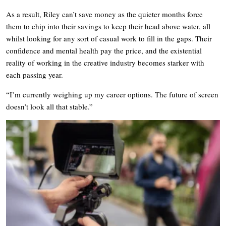
As a result, Riley can’t save money as the quieter months force
them to chip into their savings to keep their head above water, all
whilst looking for any sort of casual work to fill in the gaps. Their
confidence and mental health pay the price, and the existential
reality of working in the creative industry becomes starker with
each passing year.
“I’m currently weighing up my career options. The future of screen
doesn’t look all that stable.”