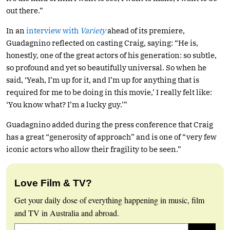
out there.”
In an
interview with
Variety
ahead of its premiere,
Guadagnino reflected on casting Craig, saying: “He is,
honestly, one of the great actors of his generation: so subtle,
so profound and yet so beautifully universal. So when he
said, ‘Yeah, I’m up for it, and I’m up for anything that is
required for me to be doing in this movie,’ I really felt like:
‘You know what? I’m a lucky guy.’”
Guadagnino added during the press conference that Craig
has a great “generosity of approach” and is one of “very few
iconic actors who allow their fragility to be seen.”
Love Film & TV?
Get your daily dose of everything happening in music, film
and TV in Australia and abroad.