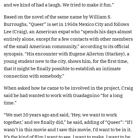
and we kind of had a laugh. We tried to make it fun.”
Based on the novel of the same name by William S.
Burroughs, “Queer” is set in 1950s Mexico City and follows
Lee (Craig), an American expat who “spends his days almost
entirely alone, except for a few contacts with other members
of the small American community,” according to its official
synopsis. “His encounter with Eugene Allerton (Starkey), a
young student new to the city, shows him, for the first time,
that it might be finally possible to establish an intimate
connection with somebody.”
When asked how he came to be involved in the project, Craig
said he had wanted to work with Guadagnino “for a long
time.”
“We met 20 years ago and said, ‘Hey, we want to work
together,’ and we finally did,” he said, adding of “Queer”: “If I
wasn’t in this movie and I saw this movie, I’d want to be in it.
It’s the kind of film I want to see, I want to make, I want to be