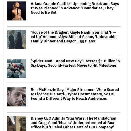
Ariana Grande Clarifies Upcoming Break and Says
It Was Planned in Advance: 'Boundaries, They
Need to Be Set'
'House of the Dragon': Gayle Rankin on That 'F —
ed Up' Aemond-Alys-Alicent Scene, 'Unbearable'
Family Dinner and Dragon Egg Plans
'Spider-Man: Brand New Day' Crosses $1 Billion in
Six Days, Second-Fastest Movie to Hit Milestone
Ben McKenzie Says Major Streamers Were Scared
to License His Anti-Crypto Documentary, So He
Found a Different Way to Reach Audiences
Disney CEO Admits 'Star Wars: The Mandalorian
and Grogu' and 'Moana' Underperformed at Box
Office but 'Fueled Other Parts of Our Company'