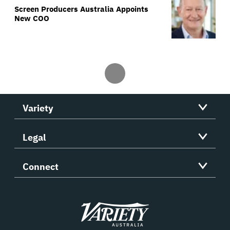
Screen Producers Australia Appoints
New COO
Variety
Legal
Connect
Variety