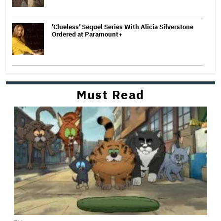
'Clueless' Sequel Series With Alicia Silverstone
Ordered at Paramount+
Must Read