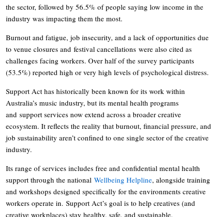
the sector, followed by 56.5% of people saying low income in the
industry was impacting them the most.
Burnout and fatigue, job insecurity, and a lack of opportunities due
to venue closures and festival cancellations were also cited as
challenges facing workers. Over half of the survey participants
(53.5%) reported high or very high levels of psychological distress.
Support Act has historically been known for its work within
Australia’s music industry, but its mental health programs
and support services now extend across a broader creative
ecosystem. It reflects the reality that burnout, financial pressure, and
job sustainability aren’t confined to one single sector of the creative
industry.
Its range of services includes free and confidential mental health
support through the national
Wellbeing Helpline
, alongside training
and workshops designed specifically for the environments creative
workers operate in. Support Act’s goal is to help creatives (and
creative workplaces) stay healthy, safe, and sustainable.