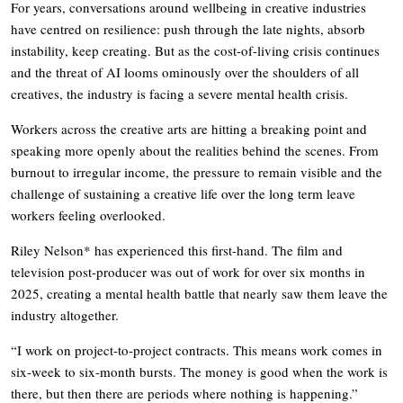
For years, conversations around wellbeing in creative industries
have centred on resilience: push through the late nights, absorb
instability, keep creating. But as the cost-of-living crisis continues
and the threat of AI looms ominously over the shoulders of all
creatives, the industry is facing a severe mental health crisis.
Workers across the creative arts are hitting a breaking point and
speaking more openly about the realities behind the scenes. From
burnout to irregular income, the pressure to remain visible and the
challenge of sustaining a creative life over the long term leave
workers feeling overlooked.
Riley Nelson* has experienced this first-hand. The film and
television post-producer was out of work for over six months in
2025, creating a mental health battle that nearly saw them leave the
industry altogether.
“I work on project-to-project contracts. This means work comes in
six-week to six-month bursts. The money is good when the work is
there, but then there are periods where nothing is happening.”